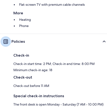
Flat-screen TV with premium cable channels
More
Heating
Phone
Policies
Check-in
Check-in start time: 2 PM; Check-in end time: 8:00 PM
Minimum check-in age: 18
Check-out
Check-out before 11 AM
Special check-in instructions
The front desk is open Monday - Saturday (7 AM - 10:00 PM)