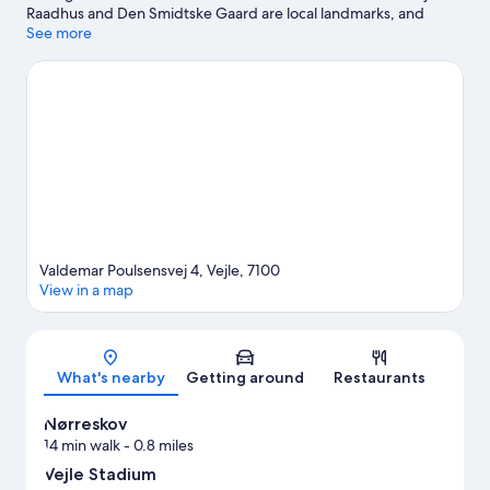
Raadhus and Den Smidtske Gaard are local landmarks, and
some of the area's attractions include Ecolarium and Munkenes
See more
Teglovn. Legelandet and Skaerup Zoo are also worth visiting.
Visit our Vejle travel guide
Valdemar Poulsensvej 4, Vejle, 7100
View in a map
Map
What's nearby
Getting around
Restaurants
Nørreskov
14 min walk
- 0.8 miles
Vejle Stadium