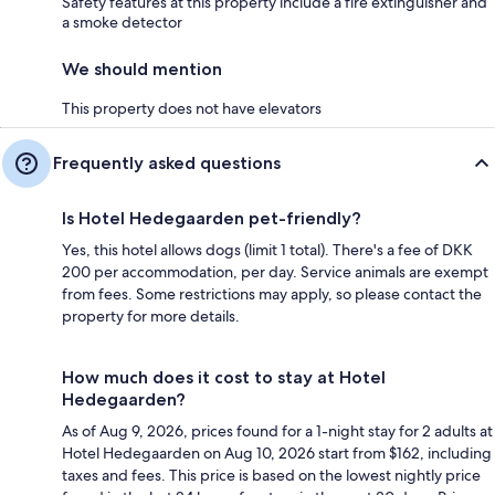
Safety features at this property include a fire extinguisher and
a smoke detector
We should mention
This property does not have elevators
Frequently asked questions
Is Hotel Hedegaarden pet-friendly?
Yes, this hotel allows dogs (limit 1 total). There's a fee of DKK
200 per accommodation, per day. Service animals are exempt
from fees. Some restrictions may apply, so please contact the
property for more details.
How much does it cost to stay at Hotel
Hedegaarden?
As of Aug 9, 2026, prices found for a 1-night stay for 2 adults at
Hotel Hedegaarden on Aug 10, 2026 start from $162, including
taxes and fees. This price is based on the lowest nightly price