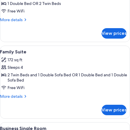
Double
1 Double Bed OR 2 Twin Beds
or
Free WiFi
Twin
More
More details
Room
details
for
View prices
Standard
Double
or
View
A modern hotel room with a black sofa
4
Twin
Family Suite
all
Room
172 sq ft
photos
Sleeps 4
for
Family
2 Twin Beds and 1 Double Sofa Bed OR 1 Double Bed and 1 Double
Sofa Bed
Suite
Free WiFi
More
More details
details
for
View prices
Family
Suite
View
A hotel lobby with a large mural of col
3
Business Single Room