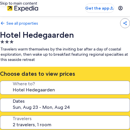
Skip to main content
Get the app
See all properties
Hotel Hedegaarden
3.0
star
Travelers warm themselves by the inviting bar after a day of coastal
property
exploration, then wake up to breakfast featuring regional specialties at
this seaside retreat
Choose dates to view prices
Where to?
Dates
Travelers