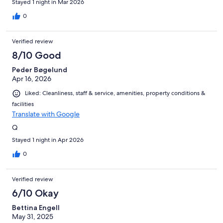
Stayed 1 night in Mar 2026
0
Verified review
8/10 Good
Peder Bøgelund
Apr 16, 2026
Liked: Cleanliness, staff & service, amenities, property conditions &
facilities
Translate with Google
Q
Stayed 1 night in Apr 2026
0
Verified review
6/10 Okay
Bettina Engell
May 31, 2025