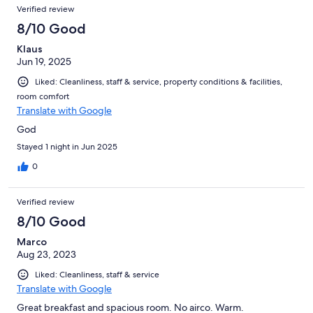
Verified review
8/10 Good
Klaus
Jun 19, 2025
Liked: Cleanliness, staff & service, property conditions & facilities,
room comfort
Translate with Google
God
Stayed 1 night in Jun 2025
0
Verified review
8/10 Good
Marco
Aug 23, 2023
Liked: Cleanliness, staff & service
Translate with Google
Great breakfast and spacious room. No airco. Warm.