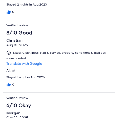
Stayed 2 nights in Aug 2023
0
Verified review
8/10 Good
Christian
Aug 31, 2025
Liked: Cleanliness, staff & service, property conditions & facilities,
room comfort
Translate with Google
Alt ok
Stayed 1 night in Aug 2025
0
Verified review
6/10 Okay
Morgan
Oct 22, 2025