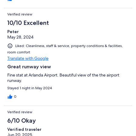
Verified review
10/10 Excellent
Peter
May 28, 2024
Liked: Cleanliness, staff & service, property conditions & facilities,
room comfort
Translate with Google
Great runway view
Fine stat at Arlanda Airport. Beautiful view of the the airport
runway.
Stayed 1 night in May 2024
0
Verified review
6/10 Okay
Verified traveler
Jun 20, 2025