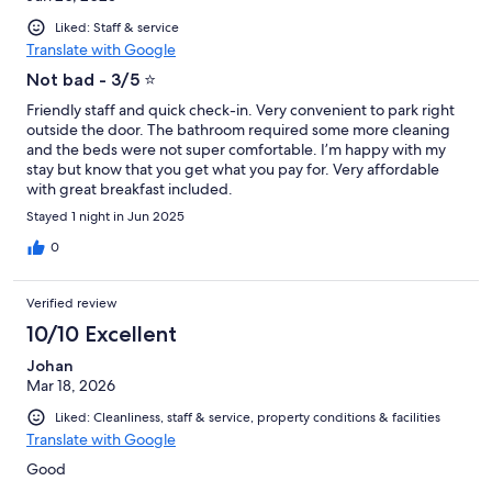
Liked: Staff & service
Translate with Google
Not bad - 3/5 ⭐️
Friendly staff and quick check-in. Very convenient to park right
outside the door. The bathroom required some more cleaning
and the beds were not super comfortable. I’m happy with my
stay but know that you get what you pay for. Very affordable
with great breakfast included.
Stayed 1 night in Jun 2025
0
Verified review
10/10 Excellent
Johan
Mar 18, 2026
Liked: Cleanliness, staff & service, property conditions & facilities
Translate with Google
Good