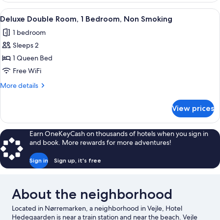
Room
View
Deluxe Double Room, 1 Bedroom, Non S
4
Deluxe Double Room, 1 Bedroom, Non Smoking
all
1 bedroom
photos
Sleeps 2
for
Deluxe
1 Queen Bed
Double
Free WiFi
Room,
More
More details
1
details
Bedroom,
for
View prices
Deluxe
Non
Double
Smoking
Room,
Earn OneKeyCash on thousands of hotels when you sign in
1
and book. More rewards for more adventures!
Bedroom,
Non
Sign in
Sign up, it's free
Smoking
About the neighborhood
Located in Nørremarken, a neighborhood in Vejle, Hotel
Hedegaarden is near a train station and near the beach. Vejle