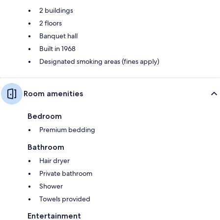
2 buildings
2 floors
Banquet hall
Built in 1968
Designated smoking areas (fines apply)
Room amenities
Bedroom
Premium bedding
Bathroom
Hair dryer
Private bathroom
Shower
Towels provided
Entertainment