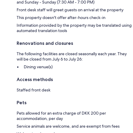
and Sunday - Sunday (7:30 AM - 7:00 PM)
Front desk staff will greet guests on arrival at the property
This property doesn't offer after-hours check-in
Information provided by the property may be translated using
automated translation tools
Renovations and closures
The following facilities are closed seasonally each year. They
will be closed from July 6 to July 26:
Dining venue(s)
Access methods
Staffed front desk
Pets
Pets allowed for an extra charge of DKK 200 per
accommodation, per day
Service animals are welcome, and are exempt from fees