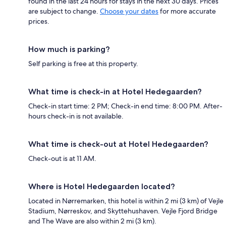
found in the last 24 hours for stays in the next 30 days. Prices
are subject to change.
Choose your dates
for more accurate
prices.
How much is parking?
Self parking is free at this property.
What time is check-in at Hotel Hedegaarden?
Check-in start time: 2 PM; Check-in end time: 8:00 PM. After-
hours check-in is not available.
What time is check-out at Hotel Hedegaarden?
Check-out is at 11 AM.
Where is Hotel Hedegaarden located?
Located in Nørremarken, this hotel is within 2 mi (3 km) of Vejle
Stadium, Nørreskov, and Skyttehushaven. Vejle Fjord Bridge
and The Wave are also within 2 mi (3 km).