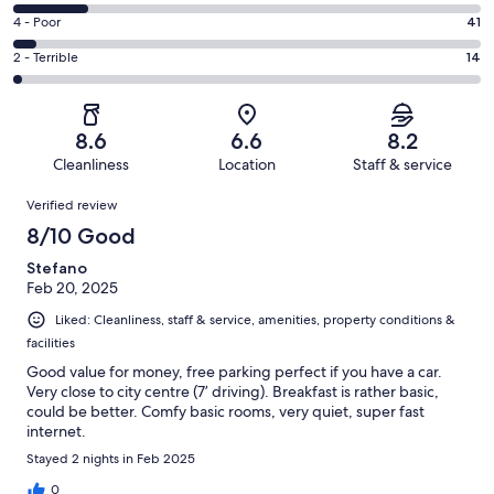
316
6
Good.
Rating
4 - Poor
41
out
-
394
4
of
Okay.
Rating
2 - Terrible
14
out
-
911
146
2
of
Poor.
reviews
out
-
911
41
of
Terrible.
reviews
out
8.6
6.6
8.2
911
14
of
Cleanliness
Location
Staff & service
reviews
out
911
Reviews
of
Verified review
reviews
911
8/10 Good
reviews
Stefano
Feb 20, 2025
Liked: Cleanliness, staff & service, amenities, property conditions &
facilities
Good value for money, free parking perfect if you have a car.
Very close to city centre (7’ driving). Breakfast is rather basic,
could be better. Comfy basic rooms, very quiet, super fast
internet.
Stayed 2 nights in Feb 2025
0