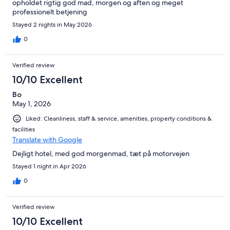
opholdet rigtig god mad, morgen og aften og meget
professionelt betjening
Stayed 2 nights in May 2026
0
Verified review
10/10 Excellent
Bo
May 1, 2026
Liked: Cleanliness, staff & service, amenities, property conditions &
facilities
Translate with Google
Dejligt hotel, med god morgenmad, tæt på motorvejen
Stayed 1 night in Apr 2026
0
Verified review
10/10 Excellent