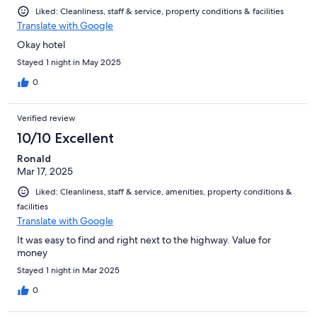
Liked: Cleanliness, staff & service, property conditions & facilities
Translate with Google
Okay hotel
Stayed 1 night in May 2025
0
Verified review
10/10 Excellent
Ronald
Mar 17, 2025
Liked: Cleanliness, staff & service, amenities, property conditions &
facilities
Translate with Google
It was easy to find and right next to the highway. Value for
money
Stayed 1 night in Mar 2025
0