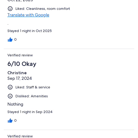
Liked: Cleanliness, room comfort
Translate with Google
.
Stayed 1 night in Oct 2025
0
Verified review
6/10 Okay
Christine
Sep 17, 2024
Liked: Staff & service
Disliked: Amenities
Nothing
Stayed 1 night in Sep 2024
0
Verified review