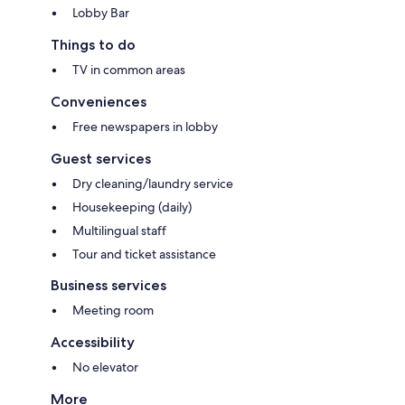
Lobby Bar
Things to do
TV in common areas
Conveniences
Free newspapers in lobby
Guest services
Dry cleaning/laundry service
Housekeeping (daily)
Multilingual staff
Tour and ticket assistance
Business services
Meeting room
Accessibility
No elevator
More