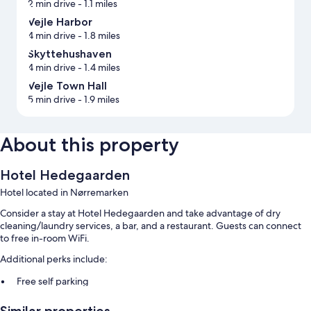
2 min drive
- 1.1 miles
Vejle Harbor
4 min drive
- 1.8 miles
Skyttehushaven
4 min drive
- 1.4 miles
Vejle Town Hall
5 min drive
- 1.9 miles
About this property
Hotel Hedegaarden
Hotel located in Nørremarken
Consider a stay at Hotel Hedegaarden and take advantage of dry
cleaning/laundry services, a bar, and a restaurant. Guests can connect
to free in-room WiFi.
Additional perks include:
Free self parking
Buffet breakfast (surcharge), a banquet hall, and tour/ticket