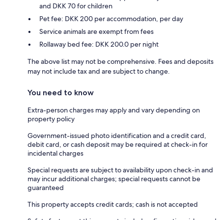
and DKK 70 for children
Pet fee: DKK 200 per accommodation, per day
Service animals are exempt from fees
Rollaway bed fee: DKK 200.0 per night
The above list may not be comprehensive. Fees and deposits
may not include tax and are subject to change.
You need to know
Extra-person charges may apply and vary depending on
property policy
Government-issued photo identification and a credit card,
debit card, or cash deposit may be required at check-in for
incidental charges
Special requests are subject to availability upon check-in and
may incur additional charges; special requests cannot be
guaranteed
This property accepts credit cards; cash is not accepted