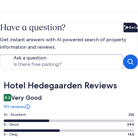
Have a question?
Beta
Bet
Get instant answers with AI powered search of property
information and reviews.
Ask a question
Reviews
Hotel Hedegaarden Reviews
Very Good
8.2
911 reviews
Rating
10 - Excellent
316
10
Rating
8 - Good
394
-
8
Excellent.
Rating
6 - Okay
146
-