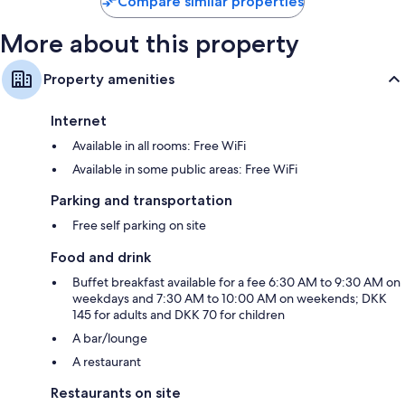
Compare similar properties
More about this property
Property amenities
Internet
Available in all rooms: Free WiFi
Available in some public areas: Free WiFi
Parking and transportation
Free self parking on site
Food and drink
Buffet breakfast available for a fee 6:30 AM to 9:30 AM on
weekdays and 7:30 AM to 10:00 AM on weekends; DKK
145 for adults and DKK 70 for children
A bar/lounge
A restaurant
Restaurants on site