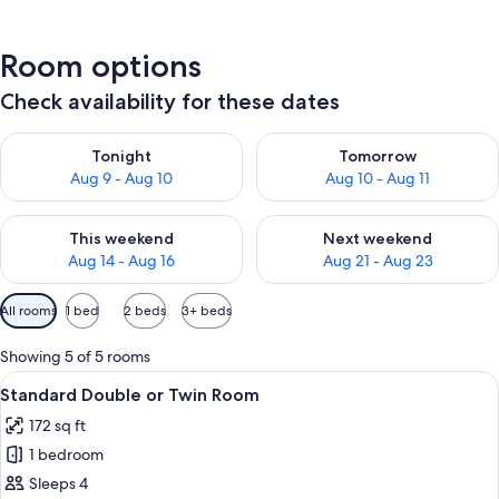
Room options
Check availability for these dates
Check availability for tonight Aug 9 - Aug 10
Check availability for tomorro
Tonight
Tomorrow
Aug 9 - Aug 10
Aug 10 - Aug 11
Check availability for this weekend Aug 14 - Aug 16
Check availability for next w
This weekend
Next weekend
Aug 14 - Aug 16
Aug 21 - Aug 23
Available
All rooms
1 bed
2 beds
3+ beds
filters
for
Showing 5 of 5 rooms
rooms
View
Standard Double or Twin Room | Premi
5
Standard Double or Twin Room
all
172 sq ft
photos
1 bedroom
for
Standard
Sleeps 4