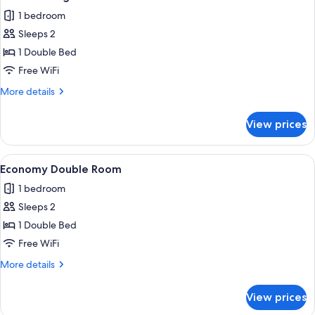
all
1 bedroom
photos
Sleeps 2
for
Business
1 Double Bed
Single
Free WiFi
Room
More
More details
details
for
View prices
Business
Single
Room
View
A modern bedroom with a bed, a desk, 
3
Economy Double Room
all
1 bedroom
photos
Sleeps 2
for
Economy
1 Double Bed
Double
Free WiFi
Room
More
More details
details
for
View prices
Economy
Double