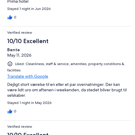
Prima hotel
Stayed 1 night in Jun 2026
0
Verified review
10/10 Excellent
Bente
May 11, 2026
Liked: Cleanliness, staff & service, amenities, property conditions &
facilities
Translate with Google
Dejligt stort værelse til en eller et par overnatninger. Der kan
være lidt uro om aftenen i weekenden, da stedet bliver brugt til
selskaber.
Stayed 1 night in May 2026
0
Verified review
10/10 Excellent