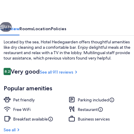
vious
Next
27+
Overview
Rooms
Location
Policies
Located by the sea, Hotel Hedegaarden offers thoughtful amenities
like dry cleaning and a comfortable bar. Enjoy delightful meals at the
restaurant and relax with a TV in the lobby. Multilingual staff provide
tour assistance, which previous visitors found very helpful.
Reviews
Very good
8.2
See all 911 reviews
8.2 out of 10
Popular amenities
Breakfast, lunch and dinner served
Pet friendly
Parking included
Free WiFi
Restaurant
Breakfast available
Business services
See all