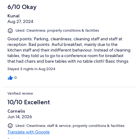
6/10 Okay
Kunal
Aug 27, 2024
Liked: Cleanliness, property conditions & facilities
Good points: Parking, cleanliness, cleaning staff and staff at
reception. Bad points: Awful breakfast, mainly due to the
kitchen staff and their indifferent behaviour. Instead of cleaning
tables, they told us to go to a conference room for breakfast
that had chairs and bare tables with no table cloth! Basic things
like pancakes, fruit and bread ran out every day at 08:45 while
Stayed 3 nights in Aug 2024
the closing time is 09:30. They were not topped up even upon
request. Beware of very poor choice for Vegetarians (no beans,
0
hash browns etc.) There is not even a toaster in the restaurant
and there is also no kettle in the rooms (majority of guests were
Verified review
Brits). The rooms are quite compact if you have 4 beds. Also
double check the amount before you pay, the hotel added 200
10/10 Excellent
DKK to our invoice for checking in 10 minutes earlier than
Cornelis
scheduled time.
Jun 14, 2026
Liked: Cleanliness, staff & service, property conditions & facilities
Translate with Google