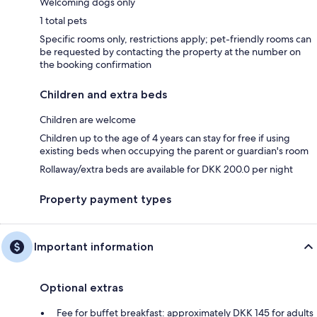
Welcoming dogs only
1 total pets
Specific rooms only, restrictions apply; pet-friendly rooms can
be requested by contacting the property at the number on
the booking confirmation
Children and extra beds
Children are welcome
Children up to the age of 4 years can stay for free if using
existing beds when occupying the parent or guardian's room
Rollaway/extra beds are available for DKK 200.0 per night
Property payment types
Important information
Optional extras
Fee for buffet breakfast: approximately DKK 145 for adults