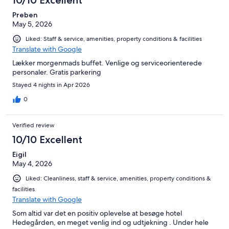
Preben
May 5, 2026
Liked: Staff & service, amenities, property conditions & facilities
Translate with Google
Lækker morgenmads buffet. Venlige og serviceorienterede
personaler. Gratis parkering
Stayed 4 nights in Apr 2026
0
Verified review
10/10 Excellent
Eigil
May 4, 2026
Liked: Cleanliness, staff & service, amenities, property conditions &
facilities
Translate with Google
Som altid var det en positiv oplevelse at besøge hotel
Hedegården, en meget venlig ind og udtjekning . Under hele