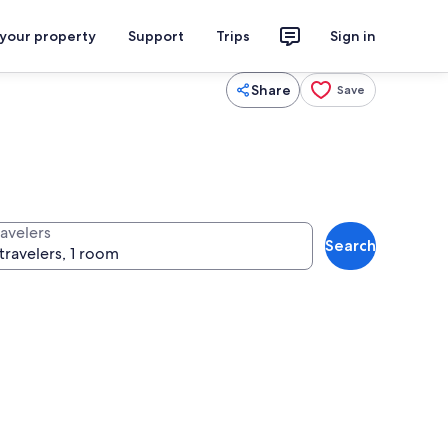
 your property
Support
Trips
Sign in
Share
Save
ravelers
Search