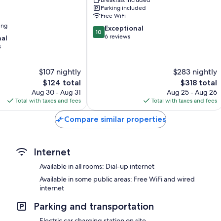
am
Parking included
Wörther
Free WiFi
See
ing
10.0
Exceptional
10
out
6 reviews
nal
of
s
10,
Exceptional,
$107 nightly
$283 nightly
6
reviews
The
The
$124 total
$318 total
price
price
Aug 30 - Aug 31
Aug 25 - Aug 26
is
is
Total with taxes and fees
Total with taxes and fees
$124
$318
Compare similar properties
Internet
Available in all rooms: Dial-up internet
Available in some public areas: Free WiFi and wired
internet
Parking and transportation
Electric car charging station on site