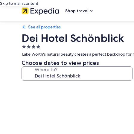
Skip to main content
Shop travel
See all properties
Dei Hotel Schönblick
4.0
star
Lake Wörth's natural beauty creates a perfect backdrop for rel
property
Choose dates to view prices
Where to?
Photo
gallery
for
Dei
Hotel
Schönblick