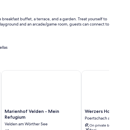
 breakfast buffet, a terrace, and a garden. Treat yourself to
a playground and an arcade/game room, guests can connect to
ellas
ar charging station
afe
Marienhof Velden - Mein Refugium
Werzers Hotel Resort 
 and room service.
Marienhof
Werzers
Marienhof Velden - Mein
Werzers Hotel Resor
Velden
Hotel
Refugium
Poertschach am Woerthe
-
Resort
Velden am Wörther See
On private beach
Mein
Pörtschach
Pool