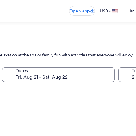
•
Open app
USD
List
axation at the spa or family fun with activities that everyone will enjoy.
Dates
T