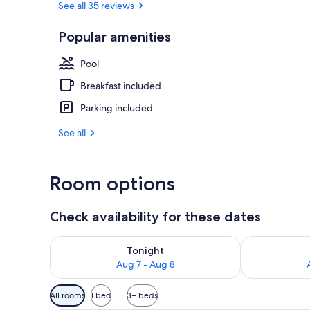
See all 35 reviews
Popular amenities
Exterior
Pool
Breakfast included
Parking included
See all
Room options
Check availability for these dates
Check availability for tonight Aug 7 - Aug 8
Check availab
Tonight
Aug 7 - Aug 8
Available
All rooms
1 bed
3+ beds
filters