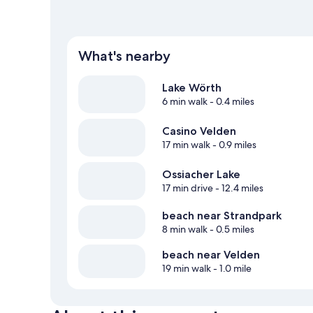
What's nearby
Lake Wörth
6 min walk
- 0.4 miles
Casino Velden
17 min walk
- 0.9 miles
Ossiacher Lake
17 min drive
- 12.4 miles
beach near Strandpark
8 min walk
- 0.5 miles
beach near Velden
19 min walk
- 1.0 mile