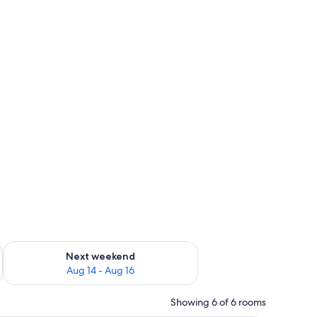
ug 7 - Aug 9
Check availability for next weekend Aug 14 - Aug 16
Next weekend
Aug 14 - Aug 16
Showing 6 of 6 rooms