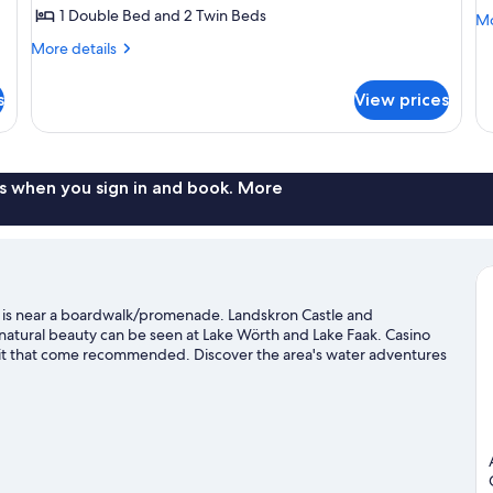
(
1 Double Bed and 2 Twin Beds
Mo
Mo
de
More
More details
fo
details
Fa
for
R
s
View prices
Room
(F
(GENUSSLUST)
s when you sign in and book. More
k is near a boardwalk/promenade. Landskron Castle and
 natural beauty can be seen at Lake Wörth and Lake Faak. Casino
sit that come recommended. Discover the area's water adventures
eat outdoors with hiking/biking trails and mountain biking.
Visit