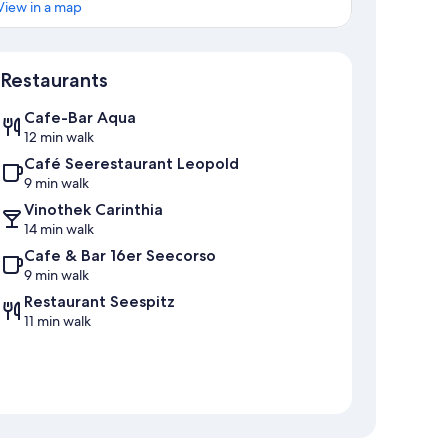
View in a map
Map
Restaurants
Cafe-Bar Aqua
12 min walk
Café Seerestaurant Leopold
9 min walk
Vinothek Carinthia
14 min walk
Cafe & Bar 16er Seecorso
9 min walk
Restaurant Seespitz
11 min walk