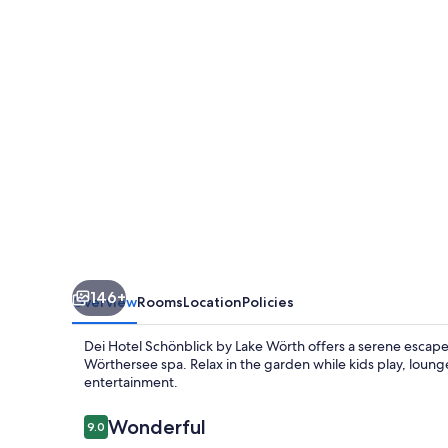
146+
Overview
Rooms
Location
Policies
Dei Hotel Schönblick by Lake Wörth offers a serene escape.
Wörthersee spa. Relax in the garden while kids play, loun
entertainment.
Reviews
Wonderful
9.0
9.0 out of 10