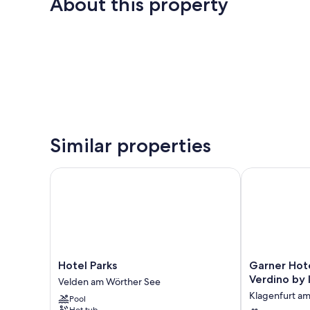
About this property
Similar properties
Hotel Parks
Garner Hotel
Hotel
Garner
Hotel Parks
Garner Hot
Parks
Hotel
Verdino by
Velden am Wörther See
Velden
Klagenfurt
Klagenfurt a
Pool
am
Moser
Hot tub