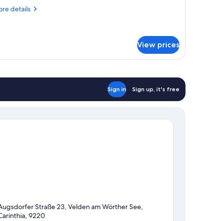
FERIENLUST)
re
re details
tails
r
mily
oom
View prices
ERIENLUST)
Sign in
Sign up, it's free
Augsdorfer Straße 23, Velden am Wörther See,
Carinthia, 9220