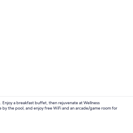
Exterior
 Enjoy a breakfast buffet, then rejuvenate at Wellness
ge by the pool, and enjoy free WiFi and an arcade/game room for
Sauna, hot t