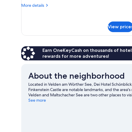
More
More details
details
for
Room
(BADELUST)
View price
Earn OneKeyCash on thousands of hotel
rewards for more adventures!
About the neighborhood
Located in Velden am Wörther See, Dei Hotel Schönblic
Finkenstein Castle are notable landmarks, and the area's
Velden and Maltschacher See are two other places to vi
with water skiing and parasailing nearby, or enjoy the gr
See more
our Velden am Wörther See travel guide