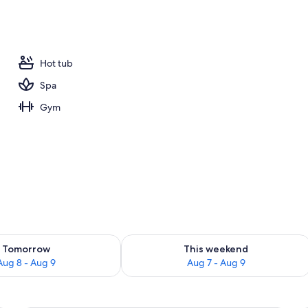
Hot tub
Spa
Gym
ility for tomorrow Aug 8 - Aug 9
Check availability for this weekend A
Tomorrow
This weekend
Aug 8 - Aug 9
Aug 7 - Aug 9