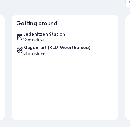
Getting around
Ledenitzen Station
12 min drive
Klagenfurt (KLU-Woerthersee)
31 min drive