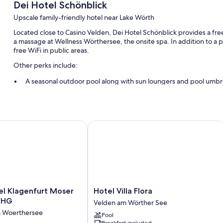
Dei Hotel Schönblick
Upscale family-friendly hotel near Lake Wörth
Located close to Casino Velden, Dei Hotel Schönblick provides a free
a massage at Wellness Wörthersee, the onsite spa. In addition to 
free WiFi in public areas.
Other perks include:
A seasonal outdoor pool along with sun loungers and pool umbr
Free self parking
Free train station pick-up, free bicycle rentals, and an electric c
Massage treatment rooms, luggage storage, and a front-desk s
 Klagenfurt Moser Verdino by IHG
Hotel Villa Flora
Room features
All guestrooms at Dei Hotel Schönblick offer comforts such as safes
Extra amenities include:
Bathrooms with showers and hair dryers
Hotel
el Klagenfurt Moser
Hotel Villa Flora
Flat-screen TVs with cable channels
Villa
 IHG
Velden am Wörther See
Flora
Balconies, daily housekeeping, and phones
m Woerthersee
Pool
Velden
Breakfast included