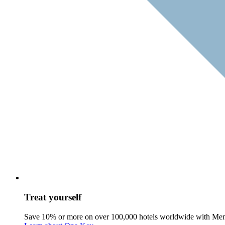
Treat yourself
Save 10% or more on over 100,000 hotels worldwide with Me