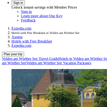
Sign in
Unlock instant savings with Member Prices
Sign in
Learn more about One Key
Feedback
Expedia.com
Hotels with Free Breakfast in Velden am Wörther See
Austria
Hotels with Free Breakfast
Expedia.com
Plan your trip
Velden am Wörther See Travel Guide
Hotels in Velden am Wörther S
am Wörther See
Velden am Wörther See Vacation Packages