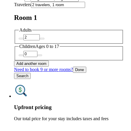
Travelers
Room 1
Adults
Children
Ages 0 to 17
Add another room
Need to book 9 or more rooms?
Done
Search
Upfront pricing
Our total price for your stay includes taxes and fees