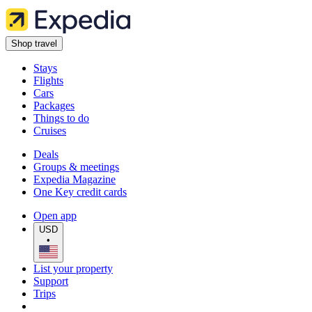
Shop travel
Stays
Flights
Cars
Packages
Things to do
Cruises
Deals
Groups & meetings
Expedia Magazine
One Key credit cards
Open app
USD
•
List your property
Support
Trips