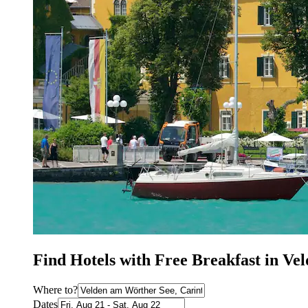
Find Hotels with Free Breakfast in V
Where to?
Dates