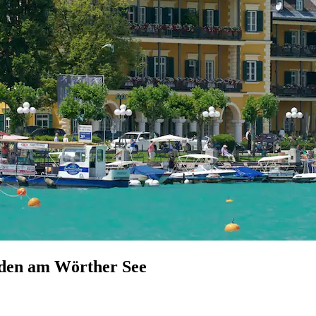
elden am Wörther See