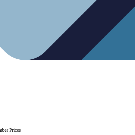
mber Prices