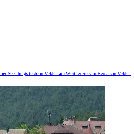
ther See
Things to do in Velden am Wörther See
Car Rentals in Velden