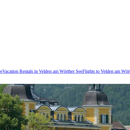
ee
Vacation Rentals in Velden am Wörther See
Flights to Velden am Wör