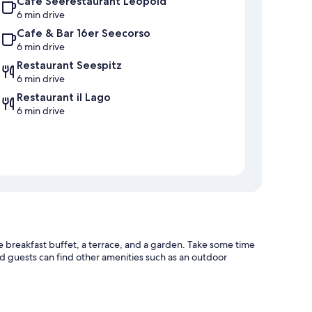
Café Seerestaurant Leopold
6 min drive
Cafe & Bar 16er Seecorso
6 min drive
Restaurant Seespitz
6 min drive
Restaurant il Lago
6 min drive
e breakfast buffet, a terrace, and a garden. Take some time
nd guests can find other amenities such as an outdoor