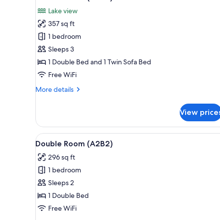
all
rooms
Lake view
photos
357 sq ft
for
Double
1 bedroom
Room
Sleeps 3
(A2C3)
1 Double Bed and 1 Twin Sofa Bed
Free WiFi
More
More details
details
for
View price
Double
Room
(A2C3)
View
Double Room (A2B2) | In-room s
4
Double Room (A2B2)
all
296 sq ft
photos
1 bedroom
for
Double
Sleeps 2
Room
1 Double Bed
(A2B2)
Free WiFi