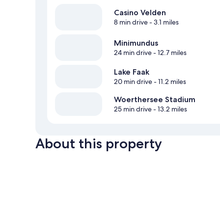
Casino Velden
8 min drive
- 3.1 miles
Minimundus
24 min drive
- 12.7 miles
Lake Faak
20 min drive
- 11.2 miles
Woerthersee Stadium
25 min drive
- 13.2 miles
About this property