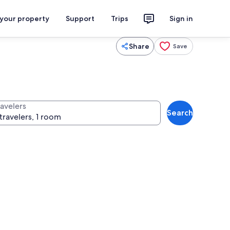
 your property
Support
Trips
Sign in
Share
Save
ravelers
Search