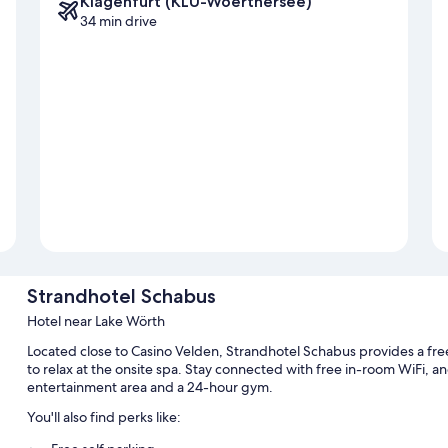
Klagenfurt (KLU-Woerthersee)
34 min drive
Strandhotel Schabus
Hotel near Lake Wörth
Located close to Casino Velden, Strandhotel Schabus provides a fre
to relax at the onsite spa. Stay connected with free in-room WiFi, a
entertainment area and a 24-hour gym.
You'll also find perks like: