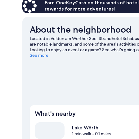
Earn OneKeyCash on thousands of hotel
rewards for more adventures!
About the neighborhood
Located in Velden am Wörther See, Strandhotel Schabus 
are notable landmarks, and some of the area's activities
Looking to enjoy an event or a game? See what's going o
area's water adventures with snorkeling and fishing nearb
See more
Velden am Wörther See travel guide
What's nearby
Lake Wörth
1 min walk
- 0.1 miles