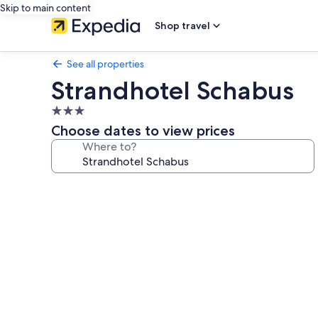
Skip to main content
Shop travel
See all properties
Strandhotel Schabus
3.0
star
Choose dates to view prices
property
Where to?
Photo
gallery
for
Strandhotel
Schabus