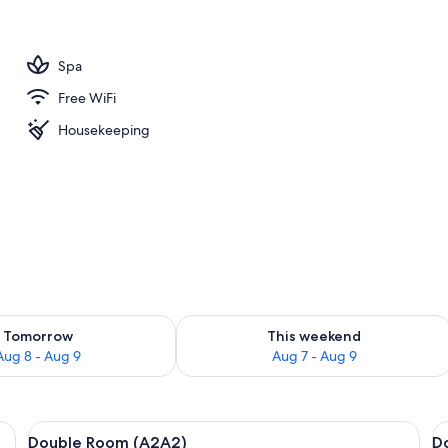
Spa
Free WiFi
Housekeeping
ility for tomorrow Aug 8 - Aug 9
Check availability for this weekend A
Tomorrow
This weekend
Aug 8 - Aug 9
Aug 7 - Aug 9
, a chair, a sofa, and a window with curtains.
View
Double Room (A2A2) | In-room safe, bl
V
4
Double Room (A2A2)
D