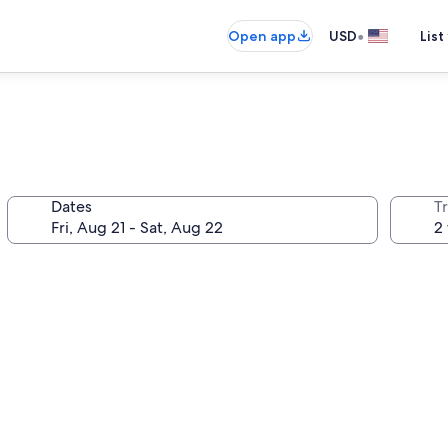
•
Open app
USD
List
Dates
T