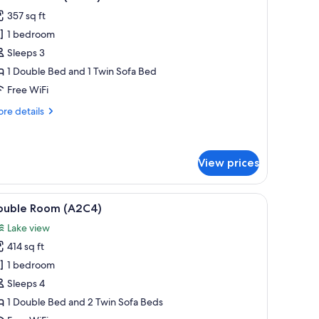
l
357 sq ft
hotos
1 bedroom
or
ouble
Sleeps 3
oom
1 Double Bed and 1 Twin Sofa Bed
A2A3)
Free WiFi
re
re details
tails
r
uble
oom
View prices
2A3)
 chair. There is a window with curtains and a view of greenery outside.
iew
A hotel room with two beds, a television, a so
4
ouble Room (A2C4)
l
Lake view
hotos
414 sq ft
or
ouble
1 bedroom
oom
Sleeps 4
A2C4)
1 Double Bed and 2 Twin Sofa Beds