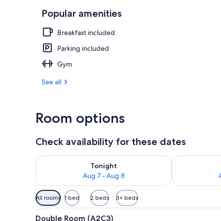
Popular amenities
Aerial view
Breakfast included
Parking included
Gym
See all
Room options
Check availability for these dates
Check availability for tonight Aug 7 - Aug 8
Check availab
Tonight
Aug 7 - Aug 8
Available
All rooms
1 bed
2 beds
3+ beds
filters
View
A hotel room with a bed, a desk
for
4
Double Room (A2C3)