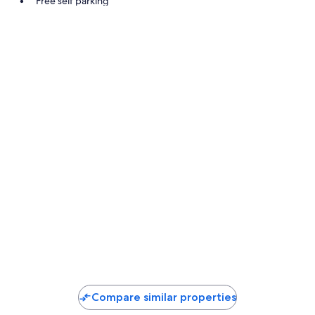
Free self parking
Outdoor furniture and smoke-free premises
Room features
All guestrooms at Strandhotel Schabus offer comforts such as free W
Extra amenities include:
Bathrooms with showers and free toiletries
Flat-screen TVs with satellite channels
Balconies, heating, and daily housekeeping
Compare similar properties