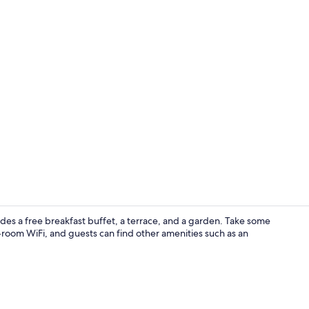
Free daily b
des a free breakfast buffet, a terrace, and a garden. Take some
n-room WiFi, and guests can find other amenities such as an
Double Room 