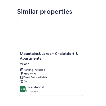
Similar properties
Mountains&Lakes – Chaletdorf & Apartments
Mountains&Lakes
Mountains&Lakes – Chaletdorf &
–
Apartments
Chaletdorf
Villach
&
Apartments
Parking included
Free WiFi
Villach
Breakfast available
Bar
9.8
Exceptional
9.8
out
7 reviews
of
10,
Exceptional,