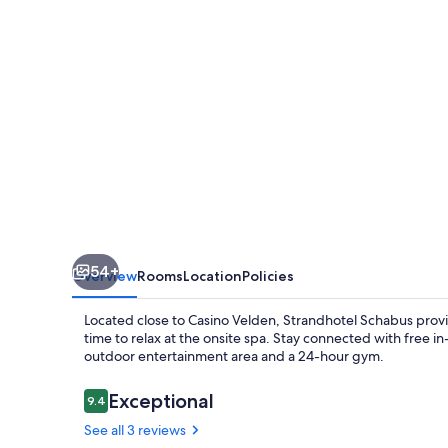
54+
Overview
Rooms
Location
Policies
Located close to Casino Velden, Strandhotel Schabus provi
time to relax at the onsite spa. Stay connected with free i
outdoor entertainment area and a 24-hour gym.
Reviews
Exceptional
9.4
9.4 out of 10
See all 3 reviews