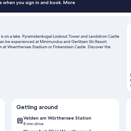
s when you sign in and book. More
is on a lake. Pyramidenkogel Lookout Tower and Landskron Castle
 can be experienced at Minimundus and Gerlitzen Ski Resort.
n at Woerthersee Stadium or Finkenstein Castle. Discover the
y, or enjoy the great outdoors with hiking/biking trails.
Visit our
Getting around
Velden am Wörthersee Station
8 min drive