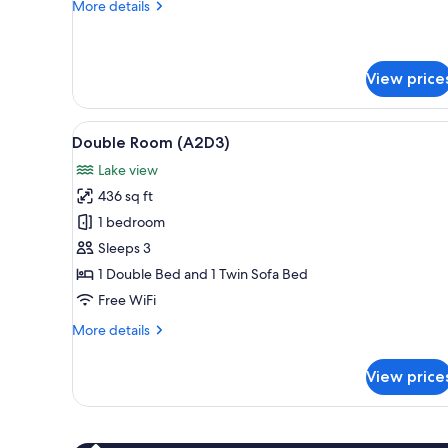
More
More details
details
for
Double
Room
View price
(A2B2)
View
A hotel room with a bed, a desk
4
Double Room (A2D3)
all
Lake view
photos
436 sq ft
for
Double
1 bedroom
Room
Sleeps 3
(A2D3)
1 Double Bed and 1 Twin Sofa Bed
Free WiFi
More
More details
details
for
View price
Double
Room
(A2D3)