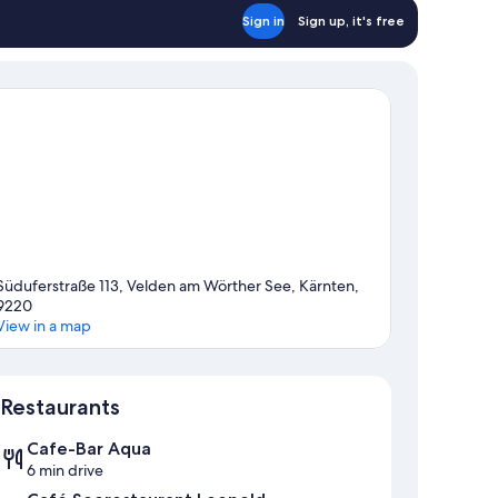
Sign in
Sign up, it's free
Süduferstraße 113, Velden am Wörther See, Kärnten,
9220
View in a map
Map
Restaurants
Cafe-Bar Aqua
6 min drive