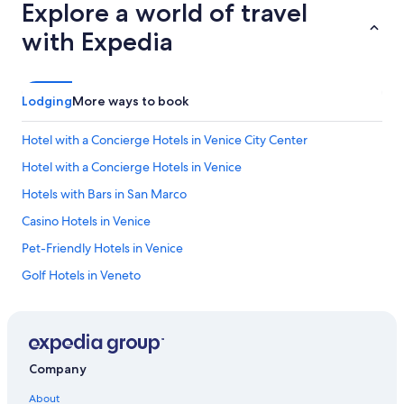
Explore a world of travel
with Expedia
Lodging
More ways to book
Hotel with a Concierge Hotels in Venice City Center
Hotel with a Concierge Hotels in Venice
Hotels with Bars in San Marco
Casino Hotels in Venice
Pet-Friendly Hotels in Venice
Golf Hotels in Veneto
Honeymoon Resorts & in San Marco
Hotels with Suites in San Marco
Non-Smoking Hotels in Venice
Company
Hotels with smoking rooms in Province of Venice
About