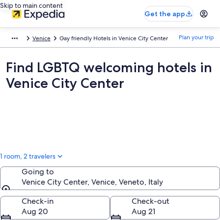
Skip to main content
Get the app
Plan your trip
Venice
Gay friendly Hotels in Venice City Center
Find LGBTQ welcoming hotels in
Venice City Center
1 room, 2 travelers
Going to
Venice City Center, Venice, Veneto, Italy
Going to
Check-in
Check-out
Aug 20
Aug 21