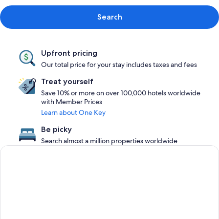
Search
Upfront pricing
Our total price for your stay includes taxes and fees
Treat yourself
Save 10% or more on over 100,000 hotels worldwide
with Member Prices
Learn about One Key
Be picky
Search almost a million properties worldwide