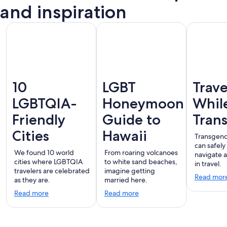
Vallarta
and inspiration
10
LGBT
Trave
LGBTQIA-
Honeymoon
Whil
Friendly
Guide to
Tran
Cities
Hawaii
Transgend
can safely
We found 10 world
From roaring volcanoes
navigate 
cities where LGBTQIA
to white sand beaches,
in travel.
travelers are celebrated
imagine getting
Read mor
as they are.
married here.
Read more
Read more