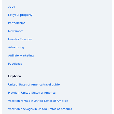
Hotels with Air Conditioning in Venice City Center
Jobs
Hotels with Room Service in Venice
List your property
Hotels with Kitchenettes in Venice
Partnerships
Resorts & Hotels with Spas in Venice
Newsroom
Family Hotels in Venice
Investor Relations
Hotels with Free Airport Shuttle in Province of Venice
Adults Only Resorts & in Veneto
Advertising
Hotels with Air Conditioning in San Marco
Affiliate Marketing
Hotels with a View in Venice
Feedback
Honeymoon Resorts & in Veneto
Explore
Historic Hotels in San Marco
United States of America travel guide
Hotels with Early Check-in in Venice
Hotels in United States of America
Hotels with Balconies in San Marco
Hotels with Balconies in Venice City Center
Vacation rentals in United States of America
Hotels with Childcare in Veneto
Vacation packages in United States of America