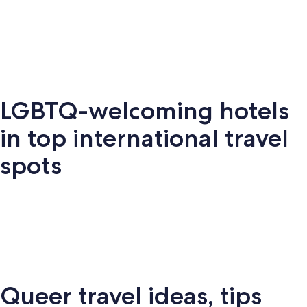
Key West
Palm Springs
Miami
New Y
LGBTQ-welcoming hotels
Key
Palm
New
S
Miami
West
Springs
York
Fr
in top international travel
spots
Amsterdam
London
Puerto Vallarta
Montr
Queer travel ideas, tips
Puerto
terdam
London
Montreal
Ba