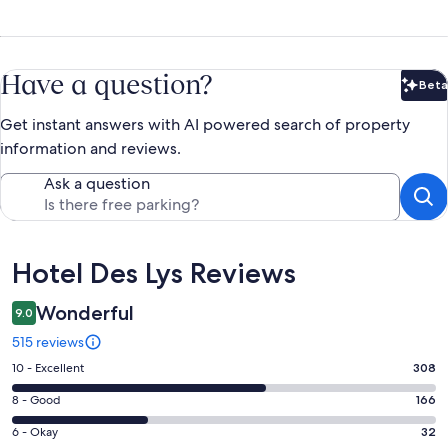
Have a question?
Beta
Bet
Get instant answers with AI powered search of property
information and reviews.
Ask a question
Reviews
Hotel Des Lys Reviews
Wonderful
9.0
515 reviews
Rating
10 - Excellent
308
10
Rating
8 - Good
166
-
8
Excellent.
Rating
6 - Okay
32
-