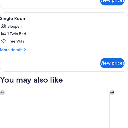
View prices
Twin
Room
View
A hotel room with a bed, a wooden hea
5
Single Room
all
Sleeps 1
photos
1 Twin Bed
for
Single
Free WiFi
Room
More
More details
details
for
View prices
Single
Room
You may also like
A l'Hotel des Roys
Hotel Izz
Ad
Ad