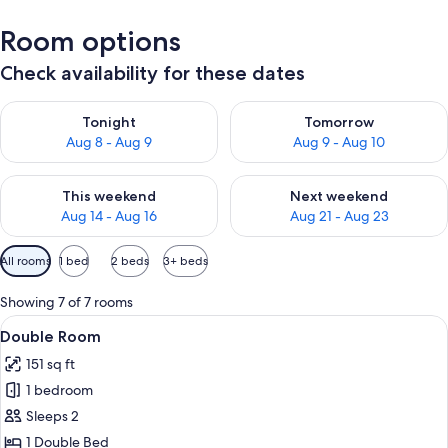
Room options
Check availability for these dates
Check availability for tonight Aug 8 - Aug 9
Check availability for tomorr
Tonight
Tomorrow
Aug 8 - Aug 9
Aug 9 - Aug 10
Check availability for this weekend Aug 14 - Aug 16
Check availability for next w
This weekend
Next weekend
Aug 14 - Aug 16
Aug 21 - Aug 23
Available
All rooms
1 bed
2 beds
3+ beds
filters
for
Showing 7 of 7 rooms
rooms
View
A hotel room with a bed, a nightstand, 
5
Double Room
all
151 sq ft
photos
1 bedroom
for
Double
Sleeps 2
Room
1 Double Bed