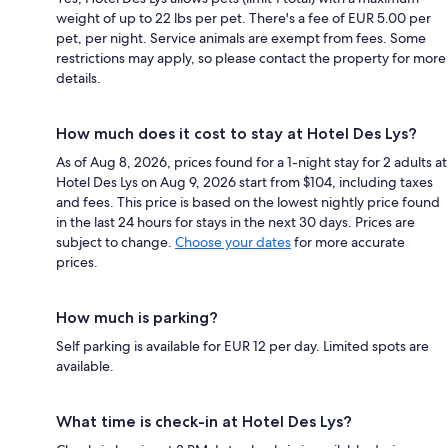
weight of up to 22 lbs per pet. There's a fee of EUR 5.00 per
pet, per night. Service animals are exempt from fees. Some
restrictions may apply, so please contact the property for more
details.
How much does it cost to stay at Hotel Des Lys?
As of Aug 8, 2026, prices found for a 1-night stay for 2 adults at
Hotel Des Lys on Aug 9, 2026 start from $104, including taxes
and fees. This price is based on the lowest nightly price found
in the last 24 hours for stays in the next 30 days. Prices are
subject to change.
Choose your dates
for more accurate
prices.
How much is parking?
Self parking is available for EUR 12 per day. Limited spots are
available.
What time is check-in at Hotel Des Lys?