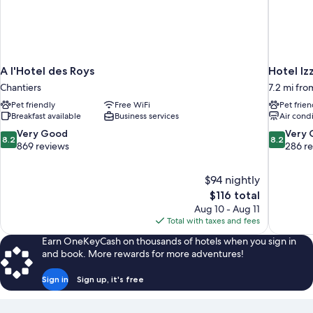
A l'Hotel des Roys
Hotel Iz
Chantiers
7.2 mi fro
Pet friendly
Free WiFi
Pet frien
Breakfast available
Business services
Air cond
8.2
8.2
Very Good
Very
8.2
8.2
out
out
869 reviews
286 r
of
of
10,
10,
$94 nightly
Very
Very
The
$116 total
Good,
Good,
price
869
286
Aug 10 - Aug 11
is
reviews
reviews
Total with taxes and fees
$116
Earn OneKeyCash on thousands of hotels when you sign in
and book. More rewards for more adventures!
Sign in
Sign up, it's free