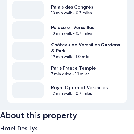
Palais des Congrès
13 min walk
- 0.7 miles
Palace of Versailles
13 min walk
- 0.7 miles
Château de Versailles Gardens
& Park
19 min walk
- 1.0 mile
Paris France Temple
7 min drive
- 1.1 miles
Royal Opera of Versailles
12 min walk
- 0.7 miles
About this property
Hotel Des Lys