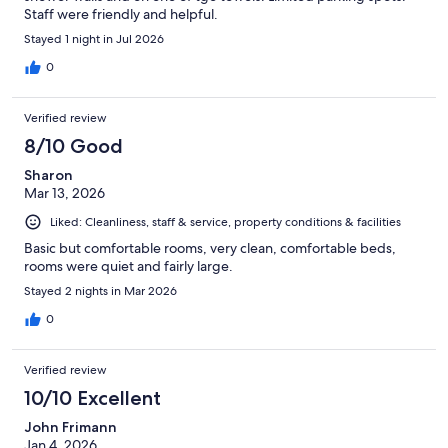
Staff were friendly and helpful.
Stayed 1 night in Jul 2026
0
Verified review
8/10 Good
Sharon
Mar 13, 2026
Liked: Cleanliness, staff & service, property conditions & facilities
Basic but comfortable rooms, very clean, comfortable beds,
rooms were quiet and fairly large.
Stayed 2 nights in Mar 2026
0
Verified review
10/10 Excellent
John Frimann
Jan 4, 2026