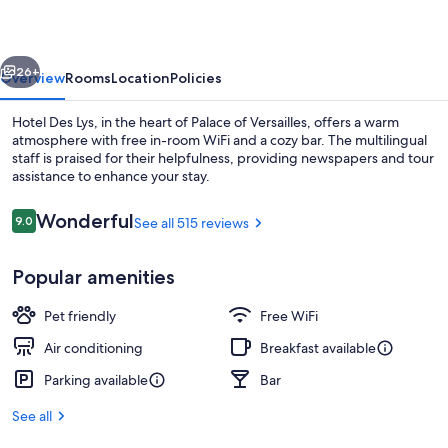
vious
Next
26+
Overview
Rooms
Location
Policies
Hotel Des Lys, in the heart of Palace of Versailles, offers a warm
atmosphere with free in-room WiFi and a cozy bar. The multilingual
staff is praised for their helpfulness, providing newspapers and tour
assistance to enhance your stay.
Reviews
Wonderful
9.0
See all 515 reviews
9.0 out of 10
Popular amenities
Pillowtop beds, minibar, in-room safe,
Pet friendly
Free WiFi
Air conditioning
Breakfast available
Parking available
Bar
See all