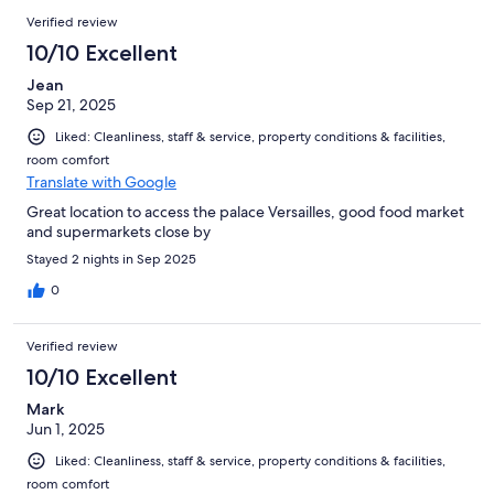
Verified review
10/10 Excellent
Jean
Sep 21, 2025
Liked: Cleanliness, staff & service, property conditions & facilities,
room comfort
Translate with Google
Great location to access the palace Versailles, good food market
and supermarkets close by
Stayed 2 nights in Sep 2025
0
Verified review
10/10 Excellent
Mark
Jun 1, 2025
Liked: Cleanliness, staff & service, property conditions & facilities,
room comfort