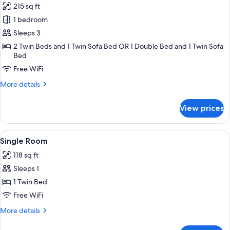
215 sq ft
photos
1 bedroom
for
Triple
Sleeps 3
Room
2 Twin Beds and 1 Twin Sofa Bed OR 1 Double Bed and 1 Twin Sofa
Bed
Free WiFi
More
More details
details
for
View prices
Triple
Room
View
A hotel room with a bed, a wooden hea
5
Single Room
all
118 sq ft
photos
Sleeps 1
for
Single
1 Twin Bed
Room
Free WiFi
More
More details
details
for