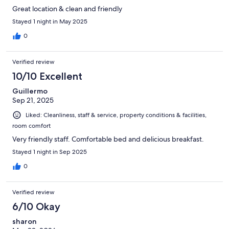
Great location & clean and friendly
Stayed 1 night in May 2025
0
Verified review
10/10 Excellent
Guillermo
Sep 21, 2025
Liked: Cleanliness, staff & service, property conditions & facilities,
room comfort
Very friendly staff. Comfortable bed and delicious breakfast.
Stayed 1 night in Sep 2025
0
Verified review
6/10 Okay
sharon