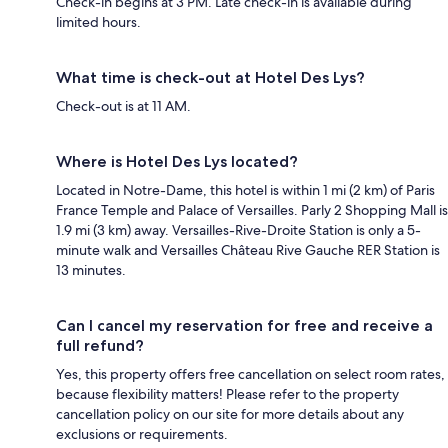
Check-in begins at 3 PM. Late check-in is available during
limited hours.
What time is check-out at Hotel Des Lys?
Check-out is at 11 AM.
Where is Hotel Des Lys located?
Located in Notre-Dame, this hotel is within 1 mi (2 km) of Paris
France Temple and Palace of Versailles. Parly 2 Shopping Mall is
1.9 mi (3 km) away. Versailles-Rive-Droite Station is only a 5-
minute walk and Versailles Château Rive Gauche RER Station is
13 minutes.
Can I cancel my reservation for free and receive a
full refund?
Yes, this property offers free cancellation on select room rates,
because flexibility matters! Please refer to the property
cancellation policy on our site for more details about any
exclusions or requirements.