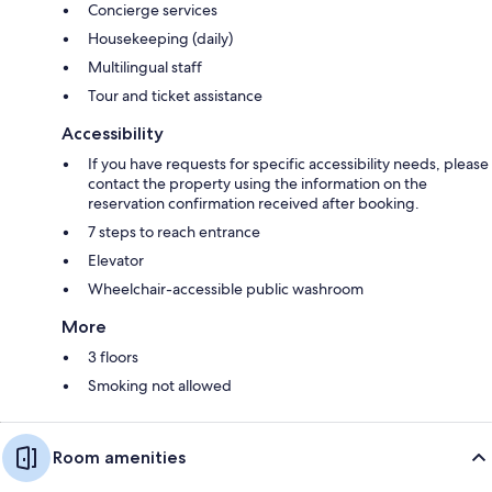
Concierge services
Housekeeping (daily)
Multilingual staff
Tour and ticket assistance
Accessibility
If you have requests for specific accessibility needs, please
contact the property using the information on the
reservation confirmation received after booking.
7 steps to reach entrance
Elevator
Wheelchair-accessible public washroom
More
3 floors
Smoking not allowed
Room amenities