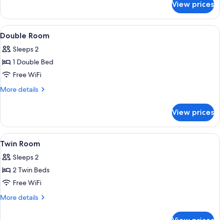
View prices
Single
Room
View
A hotel room with a large bed, a paint
5
Double Room
all
Sleeps 2
photos
1 Double Bed
for
Double
Free WiFi
Room
More
More details
details
for
View prices
Double
Room
View
A hotel room with two beds, a desk wit
7
Twin Room
all
Sleeps 2
photos
2 Twin Beds
for
Twin
Free WiFi
Room
More
More details
details
for