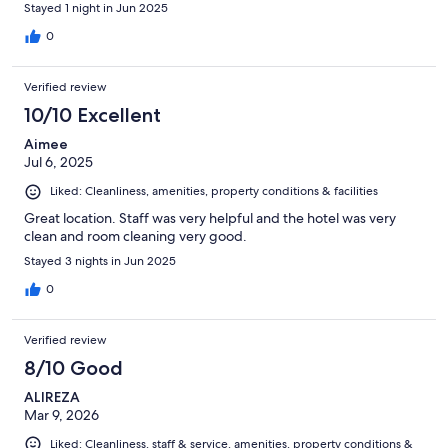
Stayed 1 night in Jun 2025
0
Verified review
10/10 Excellent
Aimee
Jul 6, 2025
Liked: Cleanliness, amenities, property conditions & facilities
Great location. Staff was very helpful and the hotel was very
clean and room cleaning very good.
Stayed 3 nights in Jun 2025
0
Verified review
8/10 Good
ALIREZA
Mar 9, 2026
Liked: Cleanliness, staff & service, amenities, property conditions &