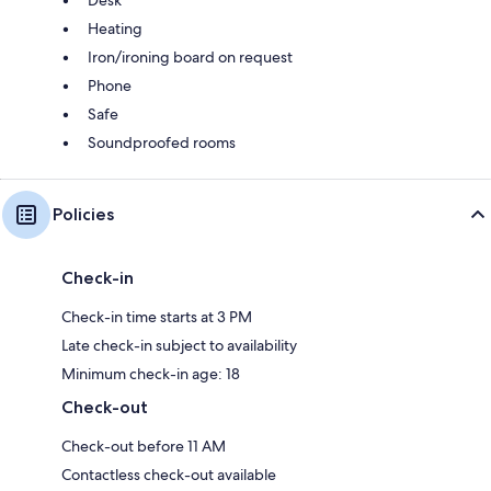
Desk
Heating
Iron/ironing board on request
Phone
Safe
Soundproofed rooms
Policies
Check-in
Check-in time starts at 3 PM
Late check-in subject to availability
Minimum check-in age: 18
Check-out
Check-out before 11 AM
Contactless check-out available