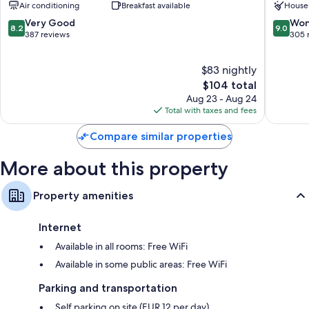
Air conditioning
Breakfast available
House
Louis
8.2
9.0
Very Good
Won
8.2
9.0
out
out
387 reviews
305 
of
of
10,
10,
$83 nightly
Very
Wonderf
Good,
The
305
$104 total
387
price
reviews
Aug 23 - Aug 24
reviews
is
Total with taxes and fees
$104
Compare similar properties
More about this property
Property amenities
Internet
Available in all rooms: Free WiFi
Available in some public areas: Free WiFi
Parking and transportation
Self parking on site (EUR 12 per day)