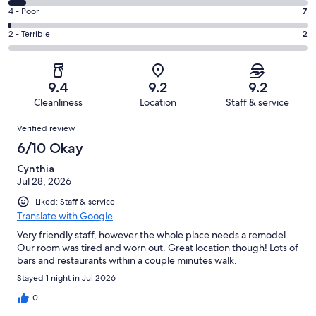
308
6
Good.
Rating
4 - Poor
7
out
-
166
4
of
Okay.
Rating
2 - Terrible
2
out
-
515
32
2
of
Poor.
reviews
out
-
515
7
of
Terrible.
reviews
out
9.4
9.2
9.2
515
2
of
Cleanliness
Location
Staff & service
reviews
out
515
Reviews
of
Verified review
reviews
515
6/10 Okay
reviews
Cynthia
Jul 28, 2026
Liked: Staff & service
Translate with Google
Very friendly staff, however the whole place needs a remodel.
Our room was tired and worn out. Great location though! Lots of
bars and restaurants within a couple minutes walk.
Stayed 1 night in Jul 2026
0