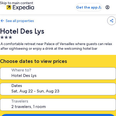
Skip to main content
Get the app
See all properties
Hotel Des Lys
3.0
star
A comfortable retreat near Palace of Versailles where guests can relax
property
after sightseeing or enjoy a drink at the welcoming hotel bar
Choose dates to view prices
Where to?
Dates
Travelers