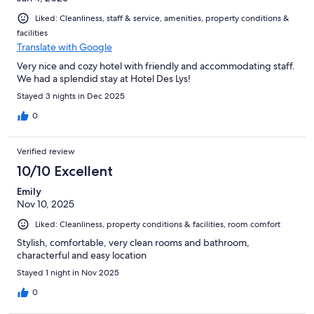
Liked: Cleanliness, staff & service, amenities, property conditions &
facilities
Translate with Google
Very nice and cozy hotel with friendly and accommodating staff.
We had a splendid stay at Hotel Des Lys!
Stayed 3 nights in Dec 2025
0
Verified review
10/10 Excellent
Emily
Nov 10, 2025
Liked: Cleanliness, property conditions & facilities, room comfort
Stylish, comfortable, very clean rooms and bathroom,
characterful and easy location
Stayed 1 night in Nov 2025
0