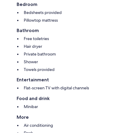
Bedroom
Bedsheets provided
Pillowtop mattress
Bathroom
Free toiletries
Hair dryer
Private bathroom
Shower
Towels provided
Entertainment
Flat-screen TV with digital channels
Food and drink
Minibar
More
Air conditioning