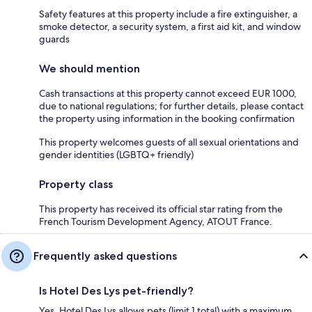
Safety features at this property include a fire extinguisher, a
smoke detector, a security system, a first aid kit, and window
guards
We should mention
Cash transactions at this property cannot exceed EUR 1000,
due to national regulations; for further details, please contact
the property using information in the booking confirmation
This property welcomes guests of all sexual orientations and
gender identities (LGBTQ+ friendly)
Property class
This property has received its official star rating from the
French Tourism Development Agency, ATOUT France.
Frequently asked questions
Is Hotel Des Lys pet-friendly?
Yes, Hotel Des Lys allows pets (limit 1 total) with a maximum