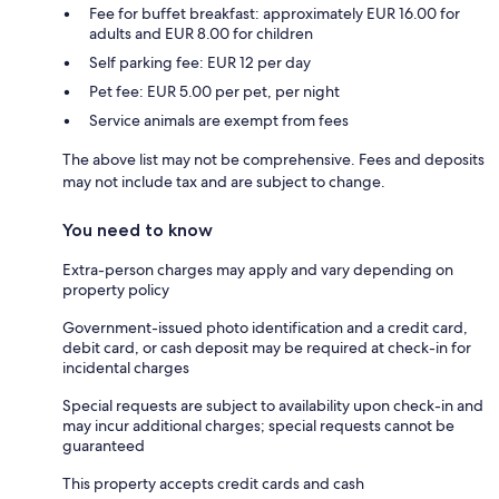
Fee for buffet breakfast: approximately EUR 16.00 for
adults and EUR 8.00 for children
Self parking fee: EUR 12 per day
Pet fee: EUR 5.00 per pet, per night
Service animals are exempt from fees
The above list may not be comprehensive. Fees and deposits
may not include tax and are subject to change.
You need to know
Extra-person charges may apply and vary depending on
property policy
Government-issued photo identification and a credit card,
debit card, or cash deposit may be required at check-in for
incidental charges
Special requests are subject to availability upon check-in and
may incur additional charges; special requests cannot be
guaranteed
This property accepts credit cards and cash