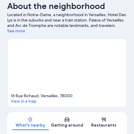
About the neighborhood
Located in Notre-Dame, a neighborhood in Versailles, Hotel Des
Lys is in the suburbs and near a train station. Palace of Versailles
and Arc de Triomphe are notable landmarks, and travelers
looking to shop may want to visit Champs-Élysées and Rue Cler.
See more
Check out an event or a game at Roland Garros Stadium, and
consider making time for Tuileries Garden, a top attraction not
to be missed.
Visit our Versailles travel guide
16 Rue Richaud, Versailles, 78000
View in a map
Map
What's nearby
Getting around
Restaurants