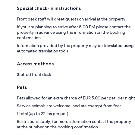
Special check-in instructions
Front desk staff will greet guests on arrival at the property
If you are planning to arrive after 8:00 PM please contact the
property in advance using the information on the booking
confirmation
Information provided by the property may be translated using
automated translation tools
Access methods
Staffed front desk
Pets
Pets allowed for an extra charge of EUR 5.00 per pet, per night
Service animals are welcome, and are exempt from fees
1 total (up to 22 lbs per pet)
Restrictions apply; for more information contact the property
at the number on the booking confirmation