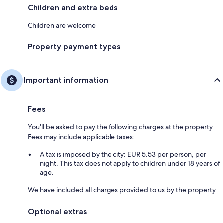
Children and extra beds
Children are welcome
Property payment types
Important information
Fees
You'll be asked to pay the following charges at the property.
Fees may include applicable taxes:
A tax is imposed by the city: EUR 5.53 per person, per
night. This tax does not apply to children under 18 years of
age.
We have included all charges provided to us by the property.
Optional extras