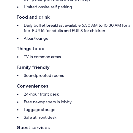
Limited onsite self parking
Food and drink
Daily buffet breakfast available 6:30 AM to 10:30 AM for a
fee: EUR 16 for adults and EUR 8 for children
A bar/lounge
Things to do
TV in common areas
Family friendly
Soundproofed rooms
Conveniences
24-hour front desk
Free newspapers in lobby
Luggage storage
Safe at front desk
Guest services