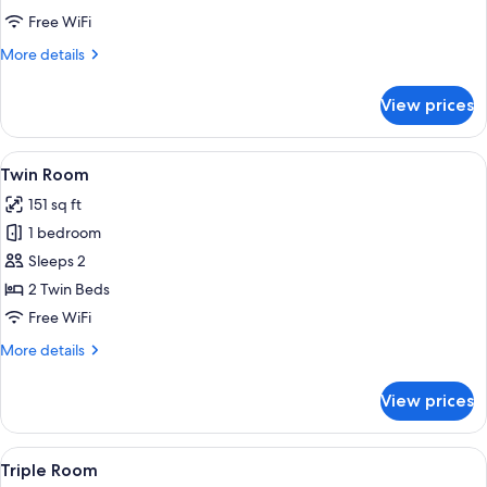
Free WiFi
More
More details
details
for
View prices
Double
Room
View
A double bed with white linens, a wo
7
Twin Room
all
151 sq ft
photos
1 bedroom
for
Twin
Sleeps 2
Room
2 Twin Beds
Free WiFi
More
More details
details
for
View prices
Twin
Room
View
A hotel room with two beds, a desk wit
6
Triple Room
all