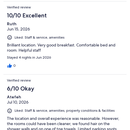
Verified review
10/10 Excellent
Ruth
Jun 15, 2026
Liked: Staff & service, amenities
Brilliant location. Very good breakfast. Comfortable bed and
room. Helpful staff
Stayed 4 nights in Jun 2026
0
Verified review
6/10 Okay
Atefeh
Jul 10, 2026
Liked: Staff & service, amenities, property conditions & facilities
The location and overall experience was reasonable. However,
the rooms could have been cleaner, we found hair on the
shower walls and on one of tge towels. Limited parking spots.