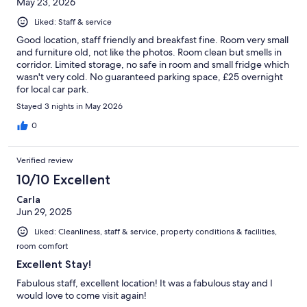
May 23, 2026
Liked: Staff & service
Good location, staff friendly and breakfast fine. Room very small
and furniture old, not like the photos. Room clean but smells in
corridor. Limited storage, no safe in room and small fridge which
wasn't very cold. No guaranteed parking space, £25 overnight
for local car park.
Stayed 3 nights in May 2026
0
Verified review
10/10 Excellent
Carla
Jun 29, 2025
Liked: Cleanliness, staff & service, property conditions & facilities,
room comfort
Excellent Stay!
Fabulous staff, excellent location! It was a fabulous stay and I
would love to come visit again!