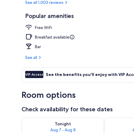
See all 1,003 reviews
Popular amenities
Front of pro
Free WiFi
Breakfast available
Bar
See all
See the benefits you'll enjoy with VIP Acc
VIP Access
Room options
Check availability for these dates
Check availability for tonight Aug 7 - Aug 8
Check availab
Tonight
Aug 7 - Aug 8