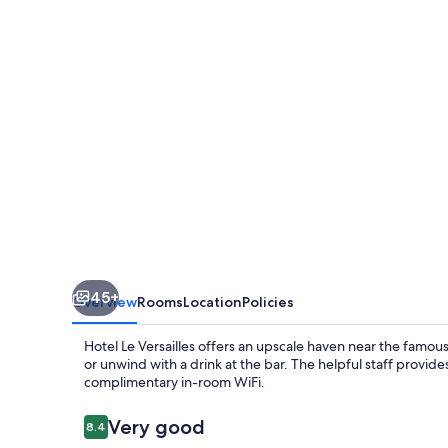
45+
Overview
Rooms
Location
Policies
Hotel Le Versailles offers an upscale haven near the famous
or unwind with a drink at the bar. The helpful staff provi
complimentary in-room WiFi.
Reviews
Very good
8.4
8.4 out of 10