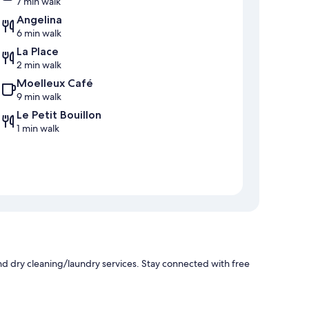
7 min walk
Angelina
6 min walk
La Place
2 min walk
Moelleux Café
9 min walk
Le Petit Bouillon
1 min walk
 and dry cleaning/laundry services. Stay connected with free