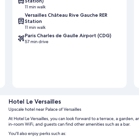
Station)
11 min walk
Versailles Château Rive Gauche RER
Station
11 min walk
Paris Charles de Gaulle Airport (CDG)
57 min drive
Hotel Le Versailles
Upscale hotel near Palace of Versailles
At Hotel Le Versailles, you can look forward to a terrace, a garden,
in-room WiFi, and guests can find other amenities such as a bar.
You'll also enjoy perks such as: