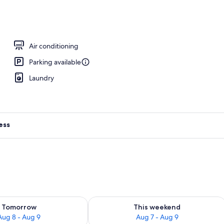
perty - evening/night
Air conditioning
Parking available
Laundry
ess
ility for tomorrow Aug 8 - Aug 9
Check availability for this weekend A
Tomorrow
This weekend
Aug 8 - Aug 9
Aug 7 - Aug 9