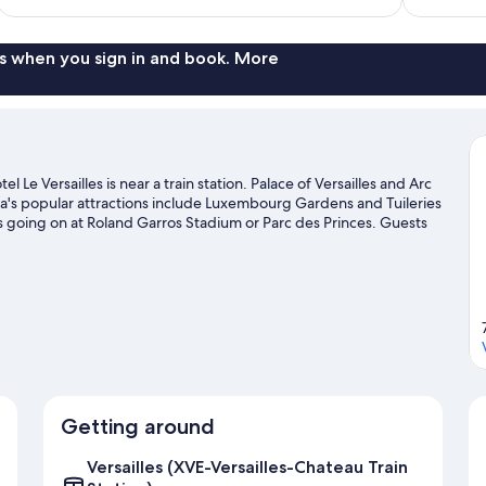
$104
reviews
s when you sign in and book. More
Le Versailles is near a train station. Palace of Versailles and Arc
a's popular attractions include Luxembourg Gardens and Tuileries
 going on at Roland Garros Stadium or Parc des Princes. Guests
sailles travel guide
Getting around
Versailles (XVE-Versailles-Chateau Train