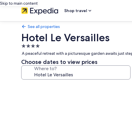
Skip to main content
Shop travel
See all properties
Hotel Le Versailles
4.0
star
A peaceful retreat with a picturesque garden awaits just step
property
Choose dates to view prices
Where to?
Photo
gallery
for
Hotel
Le
Versailles