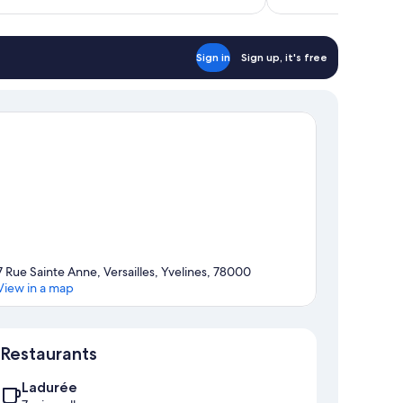
$129
reviews
Sign in
Sign up, it's free
7 Rue Sainte Anne, Versailles, Yvelines, 78000
View in a map
Map
Restaurants
Ladurée