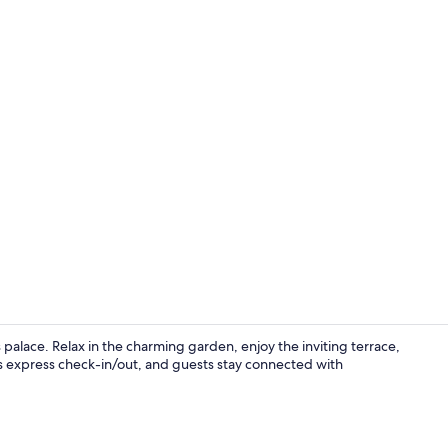
Lobby sittin
 palace. Relax in the charming garden, enjoy the inviting terrace,
des express check-in/out, and guests stay connected with
Superior Roo