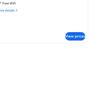
assic
Free WiFi
oom
re
re details
tails
r
assic
oom
View prices