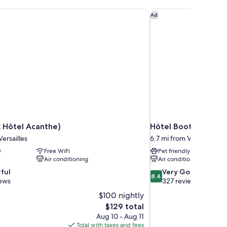
 Hôtel Acanthe)
Hôtel Bootcamp
Ad
 Hôtel Acanthe)
Hôtel Bootcamp
Versailles
6.7 mi from Versailles
y
Free WiFi
Pet friendly
Air conditioning
Air conditioning
8.4
ful
Very Good
8.4
out
iews
327 reviews
of
$100 nightly
10,
The
$129 total
Very
price
Aug 10 - Aug 11
Good,
is
Total with taxes and fees
327