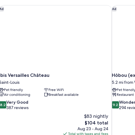
ibis Versailles Château
Hôbou (ex
Ad
Ad
ibis Versailles Château
Hôbou (ex
Saint-Louis
5.2 mi from 
Pet friendly
Free WiFi
Pet friendl
Air conditioning
Breakfast available
Restaurant
8.2
9.2
Very Good
Wonder
8.2
9.2
out
out
387 reviews
294 rev
of
of
$83 nightly
10,
10,
The
$104 total
Very
Wonderful,
price
Aug 23 - Aug 24
Good,
294
is
Total with taxes and fees
387
reviews