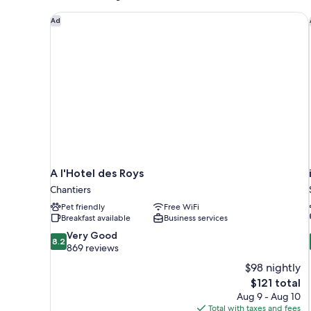
A l'Hotel des Roys
Ad
A l'Hotel des Roys
Chantiers
Pet friendly
Free WiFi
Breakfast available
Business services
8.2
Very Good
8.2
out
869 reviews
of
$98 nightly
10,
The
$121 total
Very
price
Aug 9 - Aug 10
Good,
is
Total with taxes and fees
869