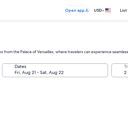
•
Open app
USD
List
s from the Palace of Versailles, where travelers can experience seamless s
Dates
T