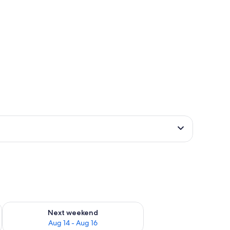
ug 7 - Aug 9
Check availability for next weekend Aug 14 - Aug 16
Next weekend
Aug 14 - Aug 16