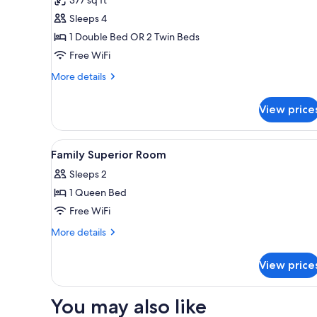
Family
Sleeps 4
Room
1 Double Bed OR 2 Twin Beds
Free WiFi
More
More details
details
for
View price
Family
Room
View
Premium bedding, in-room safe
4
Family Superior Room
all
Sleeps 2
photos
1 Queen Bed
for
Family
Free WiFi
Superior
More
More details
Room
details
for
View price
Family
Superior
Room
You may also like