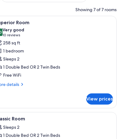
Showing 7 of 7 rooms
ith a lamp, a chair, and a painting on the wall.
iew
A hotel room with a desk, two green chairs, a
14
uperior Room
l
Very good
hotos
0
8.0 out of 10
(10
10 reviews
or
reviews)
258 sq ft
uperior
1 bedroom
oom
Sleeps 2
1 Double Bed OR 2 Twin Beds
Free WiFi
re
re details
tails
r
View prices
perior
oom
a chair, a small table with a bottle and glasses, and a view of the outside th
iew
Premium bedding, in-room safe, desk, iron/ir
4
lassic Room
l
Sleeps 2
hotos
1 Double Bed OR 2 Twin Beds
or