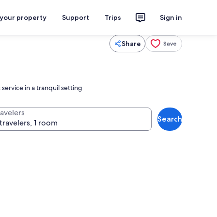
 your property
Support
Trips
Sign in
Share
Save
ervice in a tranquil setting
ravelers
Search