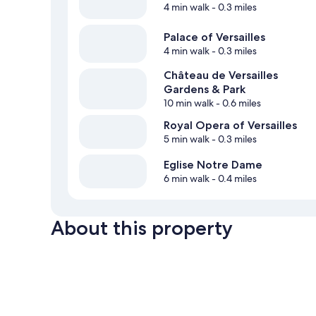
4 min walk
- 0.3 miles
Palace of Versailles
4 min walk
- 0.3 miles
Château de Versailles
Gardens & Park
10 min walk
- 0.6 miles
Royal Opera of Versailles
5 min walk
- 0.3 miles
Eglise Notre Dame
6 min walk
- 0.4 miles
About this property