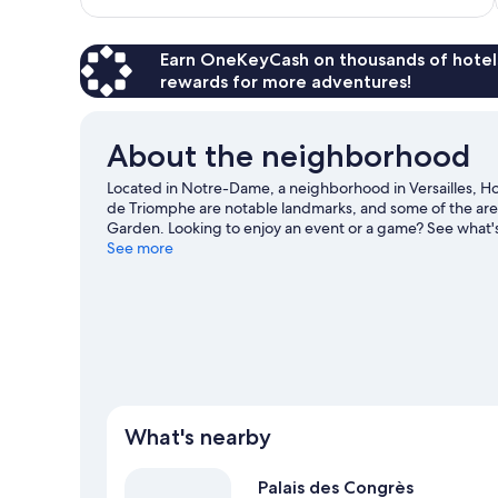
$121
reviews
Earn OneKeyCash on thousands of hotel
rewards for more adventures!
About the neighborhood
Located in Notre-Dame, a neighborhood in Versailles, Hotel 
de Triomphe are notable landmarks, and some of the are
Garden. Looking to enjoy an event or a game? See what's
love the hotel's location for the sightseeing.
See more
Visit our Ver
What's nearby
Palais des Congrès