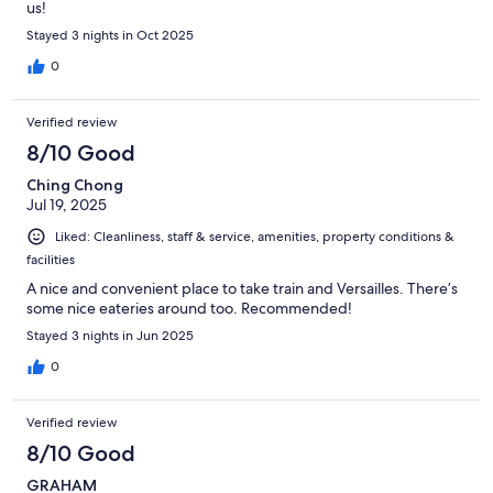
us!
Stayed 3 nights in Oct 2025
0
Verified review
8/10 Good
Ching Chong
Jul 19, 2025
Liked: Cleanliness, staff & service, amenities, property conditions &
facilities
A nice and convenient place to take train and Versailles. There’s
some nice eateries around too. Recommended!
Stayed 3 nights in Jun 2025
0
Verified review
8/10 Good
GRAHAM