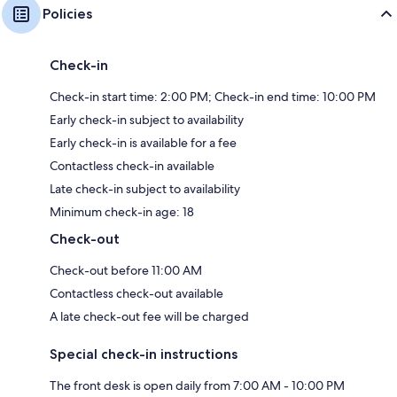
Policies
Check-in
Check-in start time: 2:00 PM; Check-in end time: 10:00 PM
Early check-in subject to availability
Early check-in is available for a fee
Contactless check-in available
Late check-in subject to availability
Minimum check-in age: 18
Check-out
Check-out before 11:00 AM
Contactless check-out available
A late check-out fee will be charged
Special check-in instructions
The front desk is open daily from 7:00 AM - 10:00 PM