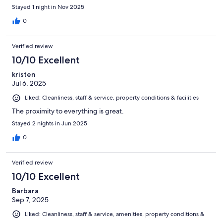
Stayed 1 night in Nov 2025
0
Verified review
10/10 Excellent
kristen
Jul 6, 2025
Liked: Cleanliness, staff & service, property conditions & facilities
The proximity to everything is great.
Stayed 2 nights in Jun 2025
0
Verified review
10/10 Excellent
Barbara
Sep 7, 2025
Liked: Cleanliness, staff & service, amenities, property conditions &