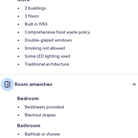
2 buildings
3 floors
Built in 1953
Comprehensive food waste policy
Double-glazed windows
Smoking not allowed
Some LED lighting used
Traditional architecture
Room amenities
Bedroom
Bedsheets provided
Blackout drapes
Bathroom
Bathtub or shower