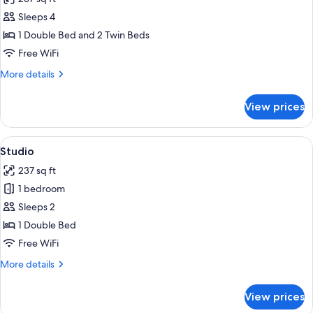
photos
Sleeps 4
for
Family
1 Double Bed and 2 Twin Beds
Room
Free WiFi
More
More details
details
for
View prices
Family
Room
View
A modern kitchen with a white countert
7
Studio
all
237 sq ft
photos
1 bedroom
for
Studio
Sleeps 2
1 Double Bed
Free WiFi
More
More details
details
for
View prices
Studio