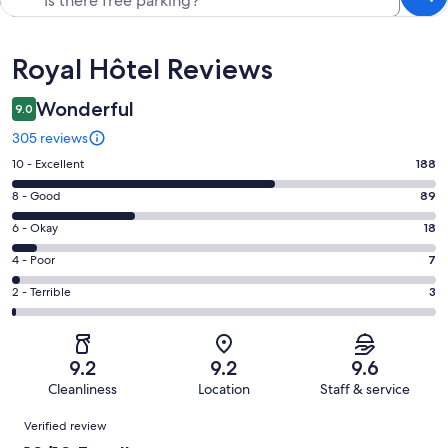
Reviews
Royal Hôtel Reviews
Wonderful
9.0
305 reviews
Rating
10 - Excellent
188
10
Rating
8 - Good
89
-
8
Excellent.
Rating
6 - Okay
18
-
188
6
Good.
Rating
4 - Poor
7
out
-
89
4
of
Okay.
Rating
2 - Terrible
3
out
-
305
18
2
of
Poor.
reviews
out
-
305
7
of
Terrible.
reviews
out
9.2
9.2
9.6
305
3
of
Cleanliness
Location
Staff & service
reviews
out
305
Reviews
of
Verified review
reviews
305