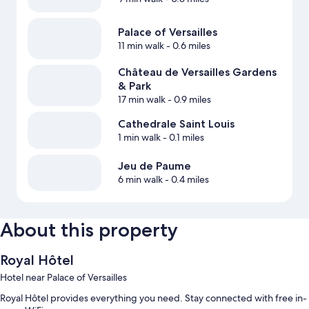
Palace of Versailles
11 min walk
- 0.6 miles
Château de Versailles Gardens
& Park
17 min walk
- 0.9 miles
Cathedrale Saint Louis
1 min walk
- 0.1 miles
Jeu de Paume
6 min walk
- 0.4 miles
About this property
Royal Hôtel
Hotel near Palace of Versailles
Royal Hôtel provides everything you need. Stay connected with free in-