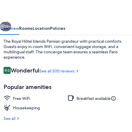
vious
Next
35+
Overview
Rooms
Location
Policies
The Royal Hôtel blends Parisian grandeur with practical comforts.
Guests enjoy in-room WiFi, convenient luggage storage, and a
multilingual staff. The concierge team ensures a seamless Paris
experience.
Reviews
Wonderful
9.0
See all 305 reviews
9.0 out of 10
Popular amenities
Front of property
Free WiFi
Breakfast available
Housekeeping
See all