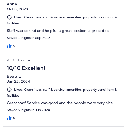
Anna
Oct 3, 2023
Liked: Cleanliness, staff & service, amenities, property conditions &
facilities
Staff was so kind and helpful, a great location, a great deal.
Stayed 2 nights in Sep 2023
0
Verified review
10/10 Excellent
Beatriz
Jun 22, 2024
Liked: Cleanliness, staff & service, amenities, property conditions &
facilities
Great stay! Service was good and the people were very nice
Stayed 2 nights in Jun 2024
0