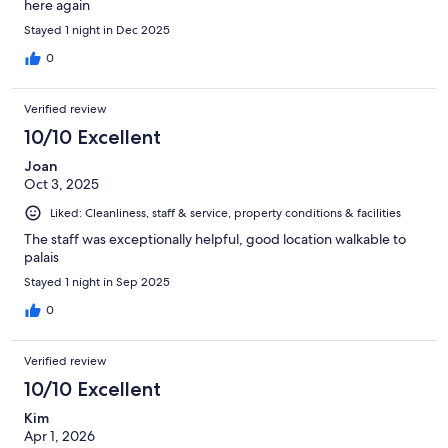
here again
Stayed 1 night in Dec 2025
0
Verified review
10/10 Excellent
Joan
Oct 3, 2025
Liked: Cleanliness, staff & service, property conditions & facilities
The staff was exceptionally helpful, good location walkable to
palais
Stayed 1 night in Sep 2025
0
Verified review
10/10 Excellent
Kim
Apr 1, 2026