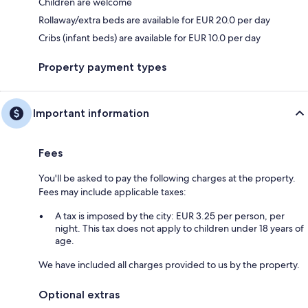
Children are welcome
Rollaway/extra beds are available for EUR 20.0 per day
Cribs (infant beds) are available for EUR 10.0 per day
Property payment types
Important information
Fees
You'll be asked to pay the following charges at the property.
Fees may include applicable taxes:
A tax is imposed by the city: EUR 3.25 per person, per
night. This tax does not apply to children under 18 years of
age.
We have included all charges provided to us by the property.
Optional extras