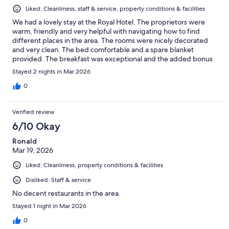
Liked: Cleanliness, staff & service, property conditions & facilities
We had a lovely stay at the Royal Hotel. The proprietors were
warm, friendly and very helpful with navigating how to find
different places in the area. The rooms were nicely decorated
and very clean. The bed comfortable and a spare blanket
provided. The breakfast was exceptional and the added bonus
of homemade cake, jams and marmalade and great value for
Stayed 2 nights in Mar 2026
money. The hotel is very well situated for the Palace,
restaurants, shops and train station, all within easy walking
0
distance. We had a lovely stay and cannot recommend the Royal
Hotel more highly.
Verified review
6/10 Okay
Ronald
Mar 19, 2026
Liked: Cleanliness, property conditions & facilities
Disliked: Staff & service
No decent restaurants in the area.
Stayed 1 night in Mar 2026
0