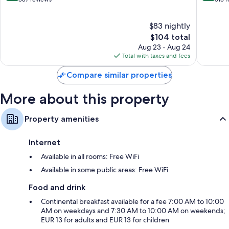
of
of
10,
10,
$83 nightly
Very
Wonderf
Good,
The
515
$104 total
387
price
reviews
Aug 23 - Aug 24
reviews
is
Total with taxes and fees
$104
Compare similar properties
More about this property
Property amenities
Internet
Available in all rooms: Free WiFi
Available in some public areas: Free WiFi
Food and drink
Continental breakfast available for a fee 7:00 AM to 10:00
AM on weekdays and 7:30 AM to 10:00 AM on weekends;
EUR 13 for adults and EUR 13 for children