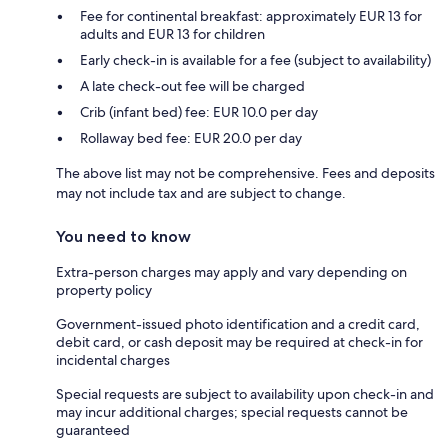
Fee for continental breakfast: approximately EUR 13 for
adults and EUR 13 for children
Early check-in is available for a fee (subject to availability)
A late check-out fee will be charged
Crib (infant bed) fee: EUR 10.0 per day
Rollaway bed fee: EUR 20.0 per day
The above list may not be comprehensive. Fees and deposits
may not include tax and are subject to change.
You need to know
Extra-person charges may apply and vary depending on
property policy
Government-issued photo identification and a credit card,
debit card, or cash deposit may be required at check-in for
incidental charges
Special requests are subject to availability upon check-in and
may incur additional charges; special requests cannot be
guaranteed