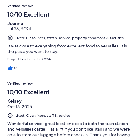
Verified review
10/10 Excellent
Joanna
Jul 26, 2024
Liked: Cleanliness, staff & service, property conditions & facilities
It was close to everything from excellent food to Versailles. It is
the place you want to stay.
Stayed 1 night in Jul 2024
0
Verified review
10/10 Excellent
Kelsey
Oct 16, 2025
Liked: Cleanliness, staff & service
Wonderful service, great location close to both the train station
and Versailles castle. Has a lift if you don’t like stairs and we were
able to store our luggage before check-in. Thank you for having