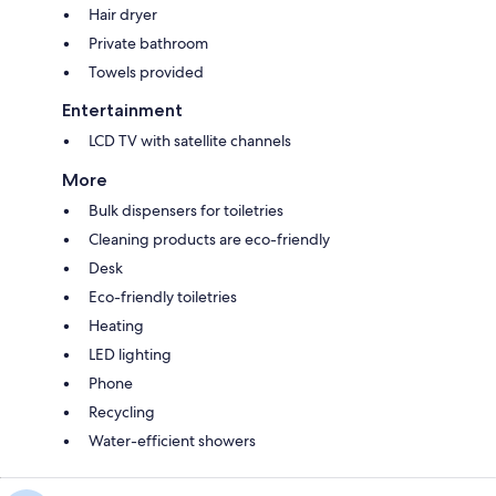
Hair dryer
Private bathroom
Towels provided
Entertainment
LCD TV with satellite channels
More
Bulk dispensers for toiletries
Cleaning products are eco-friendly
Desk
Eco-friendly toiletries
Heating
LED lighting
Phone
Recycling
Water-efficient showers