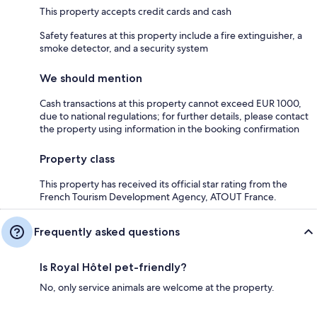
This property accepts credit cards and cash
Safety features at this property include a fire extinguisher, a
smoke detector, and a security system
We should mention
Cash transactions at this property cannot exceed EUR 1000,
due to national regulations; for further details, please contact
the property using information in the booking confirmation
Property class
This property has received its official star rating from the
French Tourism Development Agency, ATOUT France.
Frequently asked questions
Is Royal Hôtel pet-friendly?
No, only service animals are welcome at the property.