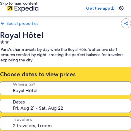
Skip to main content
Get the app
See all properties
Royal Hôtel
2.0
star
Paris's charm awaits by day while the Royal Hôtel's attentive staff
property
ensures comfort by night, creating the perfect balance for travelers
exploring the city
Choose dates to view prices
Where to?
Dates
Travelers