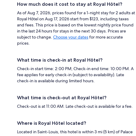
How much does it cost to stay at Royal Hôtel?
As of Aug 7, 2026, prices found for a 1-night stay for 2 adults at
Royal Hôtel on Aug 17, 2026 start from $123, including taxes
and fees. This price is based on the lowest nightly price found
in the last 24 hours for stays in the next 30 days. Prices are
subject to change.
Choose your dates
for more accurate
prices.
What time is check-in at Royal Hôtel?
Check-in start time: 2:00 PM; Check-in end time: 10:00 PM. A
fee applies for early check-in (subject to availability). Late
check-in is available during limited hours.
What time is check-out at Royal Hôtel?
Check-out is at 11:00 AM. Late check-out is available for a fee.
Where is Royal Hôtel located?
Located in Saint-Louis, this hotel is within 3 mi (5 km) of Palace