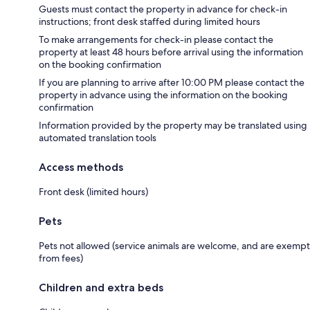
Guests must contact the property in advance for check-in
instructions; front desk staffed during limited hours
To make arrangements for check-in please contact the
property at least 48 hours before arrival using the information
on the booking confirmation
If you are planning to arrive after 10:00 PM please contact the
property in advance using the information on the booking
confirmation
Information provided by the property may be translated using
automated translation tools
Access methods
Front desk (limited hours)
Pets
Pets not allowed (service animals are welcome, and are exempt
from fees)
Children and extra beds