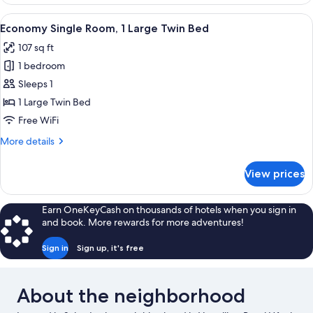
View
A hotel room with a bed, a desk, a chai
5
Economy Single Room, 1 Large Twin Bed
all
107 sq ft
photos
1 bedroom
for
Economy
Sleeps 1
Single
1 Large Twin Bed
Room,
Free WiFi
1
More
More details
Large
details
Twin
for
View prices
Economy
Bed
Single
Room,
Earn OneKeyCash on thousands of hotels when you sign in
1
and book. More rewards for more adventures!
Large
Twin
Sign in
Sign up, it's free
Bed
About the neighborhood