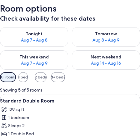
Room options
Check availability for these dates
Check availability for tonight Aug 7 - Aug 8
Check availability for tomorr
Tonight
Tomorrow
Aug 7 - Aug 8
Aug 8 - Aug 9
Check availability for this weekend Aug 7 - Aug 9
Check availability for next we
This weekend
Next weekend
Aug 7 - Aug 9
Aug 14 - Aug 16
Available
All rooms
1 bed
2 beds
3+ beds
filters
for
Showing 5 of 5 rooms
rooms
View
A bedroom with a bed, a chair, a desk,
6
Standard Double Room
all
129 sq ft
photos
1 bedroom
for
Standard
Sleeps 2
Double
1 Double Bed