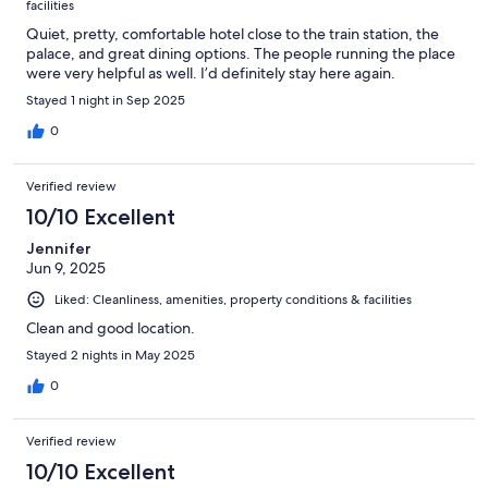
facilities
Quiet, pretty, comfortable hotel close to the train station, the
palace, and great dining options. The people running the place
were very helpful as well. I’d definitely stay here again.
Stayed 1 night in Sep 2025
0
Verified review
10/10 Excellent
Jennifer
Jun 9, 2025
Liked: Cleanliness, amenities, property conditions & facilities
Clean and good location.
Stayed 2 nights in May 2025
0
Verified review
10/10 Excellent