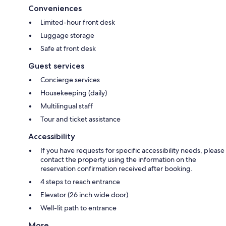
Conveniences
Limited-hour front desk
Luggage storage
Safe at front desk
Guest services
Concierge services
Housekeeping (daily)
Multilingual staff
Tour and ticket assistance
Accessibility
If you have requests for specific accessibility needs, please
contact the property using the information on the
reservation confirmation received after booking.
4 steps to reach entrance
Elevator (26 inch wide door)
Well-lit path to entrance
More