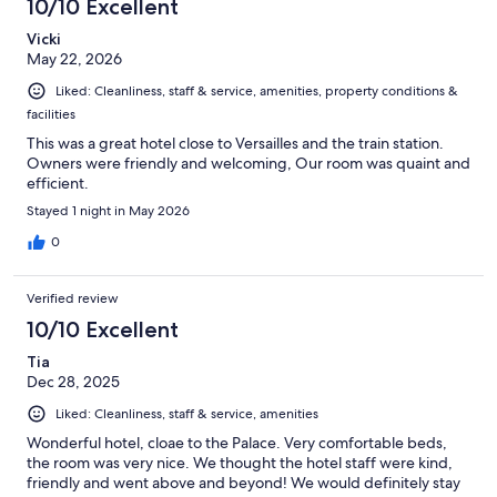
10/10 Excellent
reviews
Vicki
May 22, 2026
Liked: Cleanliness, staff & service, amenities, property conditions &
facilities
This was a great hotel close to Versailles and the train station.
Owners were friendly and welcoming, Our room was quaint and
efficient.
Stayed 1 night in May 2026
0
Verified review
10/10 Excellent
Tia
Dec 28, 2025
Liked: Cleanliness, staff & service, amenities
Wonderful hotel, cloae to the Palace. Very comfortable beds,
the room was very nice. We thought the hotel staff were kind,
friendly and went above and beyond! We would definitely stay