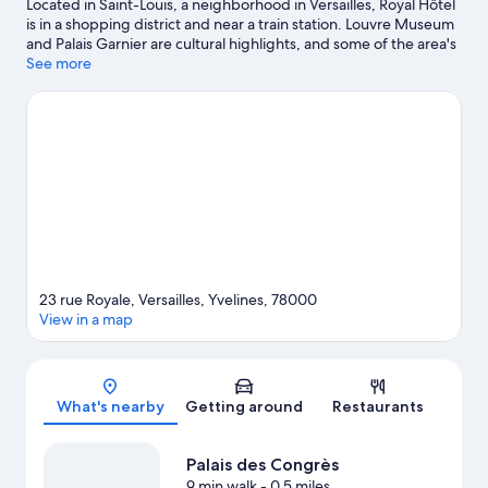
Located in Saint-Louis, a neighborhood in Versailles, Royal Hôtel
is in a shopping district and near a train station. Louvre Museum
and Palais Garnier are cultural highlights, and some of the area's
notable landmarks include Palace of Versailles and Arc de
See more
Triomphe. Looking to enjoy an event or a game? See what's
going on at Roland Garros Stadium or Parc des Princes. Guests
love the hotel's location for the sightseeing.
Visit our Versailles
travel guide
23 rue Royale, Versailles, Yvelines, 78000
View in a map
Map
What's nearby
Getting around
Restaurants
Palais des Congrès
9 min walk
- 0.5 miles