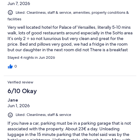
Jun 7, 2026
Liked: Cleanliness, staff & service, amenities, property conditions &
facilities
Very well located hotel for Palace of Versailles, literally 5-10 mins
walk, lots of good restaurants around especially in the SoHo area
It’s only 2 ⭐️ so not luxurious but very clean and great for the
price. Bed and pillows very good, we had a fridge in the room
but our daughter in the next room did not There is a breakfast
which is around €13 but we did not take this option so cannot
Stayed 4 nights in Jun 2026
comment on it. There is a mini market just over the road, literally
opposite the hotel for water / snacks etc For parking there is a
0
large car park 500 meters away which we used each day, it is
around €24 per day but free at night so if you are out in the car
Verified review
during the day it’s not bad at all and compared to central Paris
it’s really cheap 🤣 Overall very happy with the choice and we
6/10 Okay
would come here if in the area again
Jane
Jun 1, 2026
Liked: Cleanliness, staff & service
If you have a car, parking must be in a parking garage that is not
associated with the property. About 23€ a day. Unloading
luggage in the 15 minute parking that the hotel said was by the
hotel was a nightmare. Unfortunately, although it was May, with