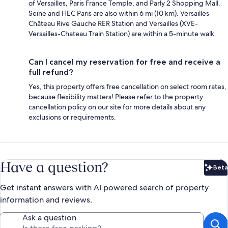
of Versailles, Paris France Temple, and Parly 2 Shopping Mall.
Seine and HEC Paris are also within 6 mi (10 km). Versailles
Château Rive Gauche RER Station and Versailles (XVE-
Versailles-Chateau Train Station) are within a 5-minute walk.
Can I cancel my reservation for free and receive a
full refund?
Yes, this property offers free cancellation on select room rates,
because flexibility matters! Please refer to the property
cancellation policy on our site for more details about any
exclusions or requirements.
Have a question?
Beta
Bet
Get instant answers with AI powered search of property
information and reviews.
Ask a question