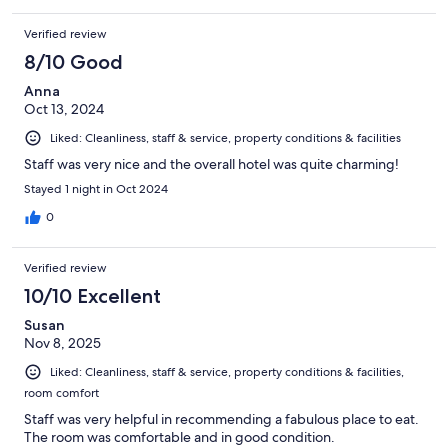
Verified review
8/10 Good
Anna
Oct 13, 2024
Liked: Cleanliness, staff & service, property conditions & facilities
Staff was very nice and the overall hotel was quite charming!
Stayed 1 night in Oct 2024
0
Verified review
10/10 Excellent
Susan
Nov 8, 2025
Liked: Cleanliness, staff & service, property conditions & facilities,
room comfort
Staff was very helpful in recommending a fabulous place to eat.
The room was comfortable and in good condition.