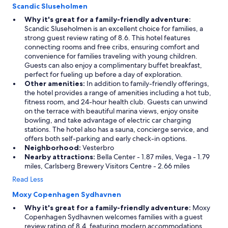
Scandic Sluseholmen
Why it's great for a family-friendly adventure:
Scandic Sluseholmen is an excellent choice for families, a
strong guest review rating of 8.6. This hotel features
connecting rooms and free cribs, ensuring comfort and
convenience for families traveling with young children.
Guests can also enjoy a complimentary buffet breakfast,
perfect for fueling up before a day of exploration.
Other amenities:
In addition to family-friendly offerings,
the hotel provides a range of amenities including a hot tub,
fitness room, and 24-hour health club. Guests can unwind
on the terrace with beautiful marina views, enjoy onsite
bowling, and take advantage of electric car charging
stations. The hotel also has a sauna, concierge service, and
offers both self-parking and early check-in options.
Neighborhood:
Vesterbro
Nearby attractions:
Bella Center - 1.87 miles, Vega - 1.79
miles, Carlsberg Brewery Visitors Centre - 2.66 miles
Read Less
Moxy Copenhagen Sydhavnen
Why it's great for a family-friendly adventure:
Moxy
Copenhagen Sydhavnen welcomes families with a guest
review rating of 8.4, featuring modern accommodations