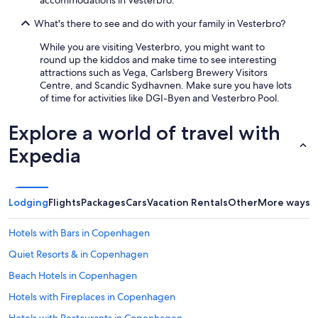
accommodations in Vesterbro.
What's there to see and do with your family in Vesterbro?
While you are visiting Vesterbro, you might want to
round up the kiddos and make time to see interesting
attractions such as Vega, Carlsberg Brewery Visitors
Centre, and Scandic Sydhavnen. Make sure you have lots
of time for activities like DGI-Byen and Vesterbro Pool.
Explore a world of travel with
Expedia
Lodging
Flights
Packages
Cars
Vacation Rentals
Other
More ways t
Hotels with Bars in Copenhagen
Quiet Resorts & in Copenhagen
Beach Hotels in Copenhagen
Hotels with Fireplaces in Copenhagen