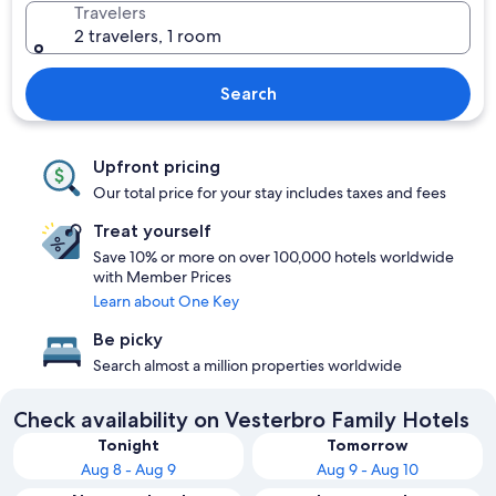
Travelers
2 travelers, 1 room
Search
Upfront pricing
Our total price for your stay includes taxes and fees
Treat yourself
Save 10% or more on over 100,000 hotels worldwide
with Member Prices
Learn about One Key
Be picky
Search almost a million properties worldwide
Check availability on Vesterbro Family Hotels
Tonight
Tomorrow
Aug 8 - Aug 9
Aug 9 - Aug 10