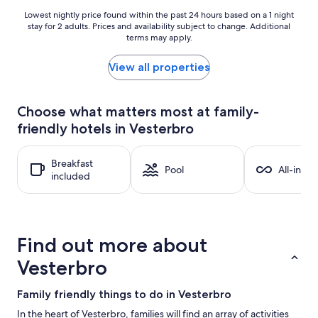
Lowest
Lowest nightly price found within the past 24 hours based on a 1 night
stay for 2 adults. Prices and availability subject to change. Additional
nightly
terms may apply.
price
found
within
View all properties
the
past
24
Choose what matters most at family-
hours
friendly hotels in Vesterbro
based
on
a
Breakfast
1
Pool
All-inclu
included
night
stay
for
2
adults.
Find out more about
Prices
and
Vesterbro
availability
subject
Family friendly things to do in Vesterbro
to
change.
In the heart of Vesterbro, families will find an array of activities