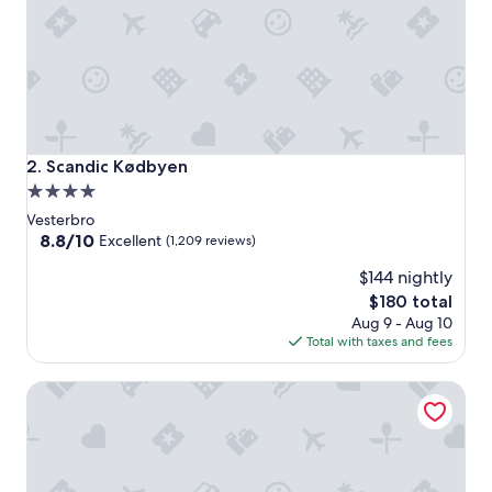
Scandic Kødbyen
2. Scandic Kødbyen
4.0
star
Vesterbro
property
8.8
8.8/10
Excellent
(1,209 reviews)
out
$144 nightly
of
10,
The
$180 total
Excellent,
price
Aug 9 - Aug 10
(1,209
is
Total with taxes and fees
reviews)
$180
Comfort Hotel Vesterbro