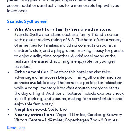
perfect for guests of all ages. Enjoy comfortable
accommodations and activities for a memorable trip with your
loved ones.
Scandic Sydhavnen
Why it's great for a family-friendly adventure:
Scandic Sydhavnen stands out as a family-friendly option
with a guest review rating of 8.6. The hotel offers a variety
of amenities for families, including connecting rooms, a
children's club, and a playground, making it easy for guests
to enjoy quality time together. A kids' meal menu at the
restaurant ensures that dining is enjoyable for younger
travelers.
Other amenities:
Guests at this hotel can also take
advantage of an accessible pool, mini-golf onsite, and spa
services available daily. The terrace is perfect for relaxation,
while a complimentary breakfast ensures everyone starts
the day off right. Additional features include express check-
in, self-parking, and a sauna, making for a comfortable and
enjoyable family stay.
Neighborhood:
Vesterbro
Nearby attractions:
Vega - 1.11 miles, Carlsberg Brewery
Visitors Centre - 1.49 miles, Copenhagen Zoo - 2.0 miles
Read Less