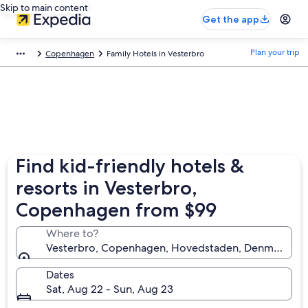
Skip to main content
Get the app
Plan your trip
Copenhagen
Family Hotels in Vesterbro
Find kid-friendly hotels &
resorts in Vesterbro,
Copenhagen from $99
Where to?
Vesterbro, Copenhagen, Hovedstaden, Denmark
Dates
Sat, Aug 22 - Sun, Aug 23