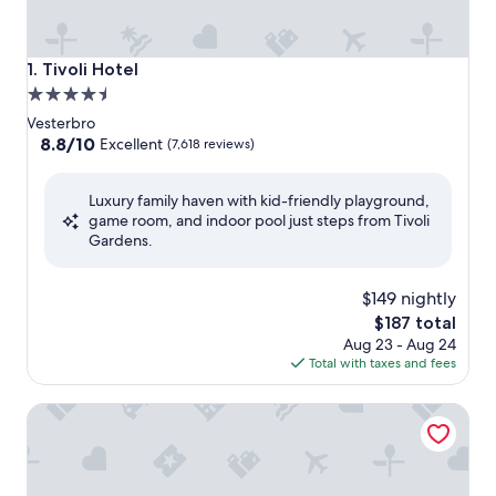
Tivoli Hotel
1. Tivoli Hotel
4.5
star
Vesterbro
property
8.8
8.8/10
Excellent
(7,618 reviews)
out
of
Luxury family haven with kid-friendly playground,
10,
game room, and indoor pool just steps from Tivoli
Excellent,
Gardens.
(7,618
reviews)
$149 nightly
The
$187 total
price
Aug 23 - Aug 24
is
Total with taxes and fees
$187
Scandic Kødbyen