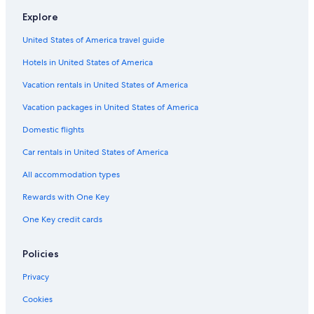
Hotels near Dybbølsbro Station
Explore
Condo Rentals in Hovedstaden
United States of America travel guide
Hotels near Kastrup
Hotels in United States of America
Copenhagen Hotels
Hyatt Hotels in Copenhagen
Vacation rentals in United States of America
Green Hotels in Copenhagen
Vacation packages in United States of America
Hotels with Free Breakfast in Copenhagen
Domestic flights
B&B in Copenhagen
Car rentals in United States of America
Hotels & Resorts for Couples in Copenhagen
All accommodation types
Cheap Hotels in Copenhagen
Rewards with One Key
Resorts & Hotels with Spas in Copenhagen
One Key credit cards
Hotels with a Gym in Vesterbro
Cheap Hotels in Vesterbro
Policies
Hotels on the Lake in Copenhagen
Privacy
Hotels near Copenhagen Central Station
Cookies