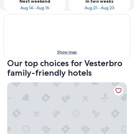
Next weekend
In two weeks
Aug 14 - Aug 16
Aug 21 - Aug 23
Show map
Our top choices for Vesterbro
family-friendly hotels
Tivoli Hotel