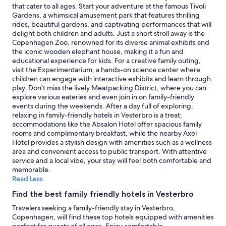
Additional
that cater to all ages. Start your adventure at the famous Tivoli
terms
Gardens, a whimsical amusement park that features thrilling
may
rides, beautiful gardens, and captivating performances that will
apply.
delight both children and adults. Just a short stroll away is the
Copenhagen Zoo, renowned for its diverse animal exhibits and
the iconic wooden elephant house, making it a fun and
educational experience for kids. For a creative family outing,
visit the Experimentarium, a hands-on science center where
children can engage with interactive exhibits and learn through
play. Don't miss the lively Meatpacking District, where you can
explore various eateries and even join in on family-friendly
events during the weekends. After a day full of exploring,
relaxing in family-friendly hotels in Vesterbro is a treat;
accommodations like the Absalon Hotel offer spacious family
rooms and complimentary breakfast, while the nearby Axel
Hotel provides a stylish design with amenities such as a wellness
area and convenient access to public transport. With attentive
service and a local vibe, your stay will feel both comfortable and
memorable.
Read Less
Find the best family friendly hotels in Vesterbro
Travelers seeking a family-friendly stay in Vesterbro,
Copenhagen, will find these top hotels equipped with amenities