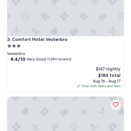
Comfort Hotel Vesterbro
3. Comfort Hotel Vesterbro
3.0
star
Vesterbro
property
8.4
8.4/10
Very Good
(1,880 reviews)
out
$147 nightly
of
10,
The
$184 total
Very
price
Aug 16 - Aug 17
Good,
is
Total with taxes and fees
(1,880
$184
reviews)
Scandic Sydhavnen