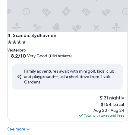
Scandic Sydhavnen
4. Scandic Sydhavnen
4.0
star
Vesterbro
property
8.2
8.2/10
Very Good
(1,154 reviews)
out
of
Family adventures await with mini golf, kids' club,
10,
and playground—just a short drive from Tivoli
Very
Gardens.
Good,
(1,154
reviews)
$131 nightly
The
$164 total
price
Aug 23 - Aug 24
is
Total with taxes and fees
$164
See more