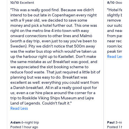
10/10
Excellent
8/10
Good
"This was a really good find. Because we didn't
"Hotel felt
intend to be out late in Copenhagen every night
slightly bec
with a 9 year old, we decided to save some
remove a ch
money and pick a hotel further out. This one was
our suitcase
right on the metro line 4 into town with easy
and near the
onward connections to other lines and Malmö
from passing 
(worth a day trip, even just to say you've been to
near recepti
Sweden). Pity we didn't notice that 500m away
room looked 
was the water bus stop which would've taken us
peak times."
up the harbour right up to Kastellet. Don't make
Read Less
the same mistake as us! Breakfast was good, and
we appreciated the slot booking scheme to
reduce food waste. That just required a little bit of
planning but was easy to do. Breakfast was
excellent as well: everything you could want from
a Danish breakfast. All in all a really good spot for
us; even a car hire place around the corner for a
trip to Roskilde Viking Ships Museum and Lejre
Land of Legends. Couldn't fault it."
Read Less
Adam
6-night trip
Paul
3-night t
Posted 1 hour ago
Posted 1 hour