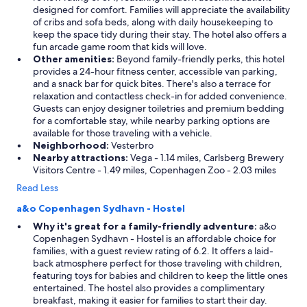
designed for comfort. Families will appreciate the availability
of cribs and sofa beds, along with daily housekeeping to
keep the space tidy during their stay. The hotel also offers a
fun arcade game room that kids will love.
Other amenities:
Beyond family-friendly perks, this hotel
provides a 24-hour fitness center, accessible van parking,
and a snack bar for quick bites. There's also a terrace for
relaxation and contactless check-in for added convenience.
Guests can enjoy designer toiletries and premium bedding
for a comfortable stay, while nearby parking options are
available for those traveling with a vehicle.
Neighborhood:
Vesterbro
Nearby attractions:
Vega - 1.14 miles, Carlsberg Brewery
Visitors Centre - 1.49 miles, Copenhagen Zoo - 2.03 miles
Read Less
a&o Copenhagen Sydhavn - Hostel
Why it's great for a family-friendly adventure:
a&o
Copenhagen Sydhavn - Hostel is an affordable choice for
families, with a guest review rating of 6.2. It offers a laid-
back atmosphere perfect for those traveling with children,
featuring toys for babies and children to keep the little ones
entertained. The hostel also provides a complimentary
breakfast, making it easier for families to start their day.