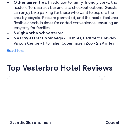
Other amenities:
In addition to family-friendly perks, the
hostel offers a snack bar and late checkout options. Guests
can enjoy bike parking for those who want to explore the
area by bicycle. Pets are permitted, and the hostel features
flexible check-in times for added convenience, ensuring an
easy stay for families.
Neighborhood:
Vesterbro
Nearby attractions:
Vega - 1.4 miles, Carlsberg Brewery
Visitors Centre - 1.75 miles, Copenhagen Zoo - 2.29 miles
Read Less
Top Vesterbro Hotel Reviews
Scandic Sluseholmen
Copenhagen 
Scandic Sluseholmen
Copenhagen