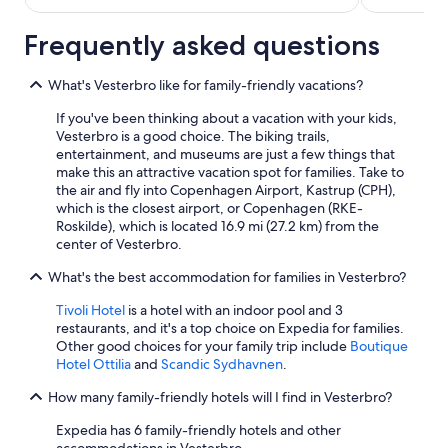
Frequently asked questions
What's Vesterbro like for family-friendly vacations?
If you've been thinking about a vacation with your kids,
Vesterbro is a good choice. The biking trails,
entertainment, and museums are just a few things that
make this an attractive vacation spot for families. Take to
the air and fly into Copenhagen Airport, Kastrup (CPH),
which is the closest airport, or Copenhagen (RKE-
Roskilde), which is located 16.9 mi (27.2 km) from the
center of Vesterbro.
What's the best accommodation for families in Vesterbro?
Tivoli Hotel
is a hotel with an indoor pool and 3
restaurants, and it's a top choice on Expedia for families.
Other good choices for your family trip include
Boutique
Hotel Ottilia
and
Scandic Sydhavnen
.
How many family-friendly hotels will I find in Vesterbro?
Expedia has 6 family-friendly hotels and other