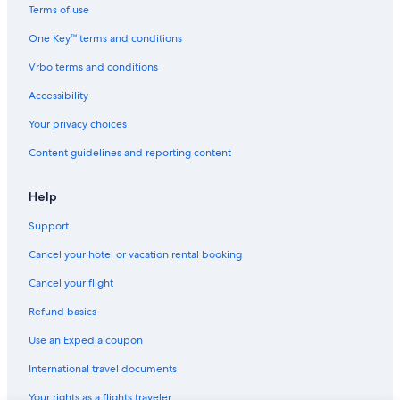
Family Hotels in Copenhagen
Terms of use
Hostels in Copenhagen
One Key™ terms and conditions
Meatpacking District Hotels
Vrbo terms and conditions
Hotels with Laundry Facilities in Copenhagen
Accessibility
Honeymoon Resorts & in Copenhagen
Your privacy choices
Hotels near Vega
Content guidelines and reporting content
Hotels with Room Service in Copenhagen
4 Star Hotels in Copenhagen
Help
Hotels with Free Parking in Copenhagen
Support
Hovedstaden Hotels
Cancel your hotel or vacation rental booking
Boutique Hotels in Copenhagen
Cancel your flight
Casino Hotels in Copenhagen
Refund basics
Hotels with Kitchenettes in Copenhagen
Use an Expedia coupon
Houseboats in Copenhagen
International travel documents
Hotels with Air Conditioning in Copenhagen
Your rights as a flights traveler