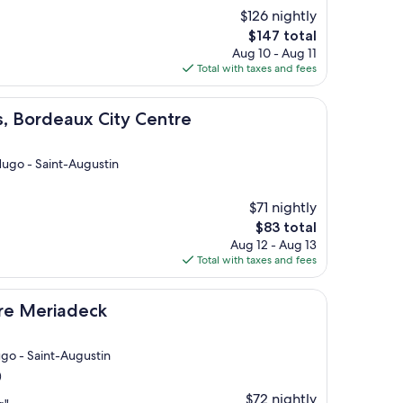
$126 nightly
The
$147 total
price
Aug 10 - Aug 11
is
Total with taxes and fees
$147
aux City Centre
s, Bordeaux City Centre
 Hugo - Saint-Augustin
$71 nightly
The
$83 total
price
Aug 12 - Aug 13
is
Total with taxes and fees
$83
deck
tre Meriadeck
ugo - Saint-Augustin
)
$72 nightly