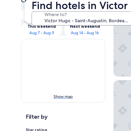
Check prices for these dates
Find hotels in Victo
Our 
Tonight
Tomorrow
Where to?
Aug 6 - Aug 7
Aug 7 - Aug 8
Villa Er
This weekend
Next weekend
Aug 7 - Aug 9
Aug 14 - Aug 16
Apartho
Show map
Filter by
Star rating