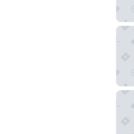
Novotel
La Tour 