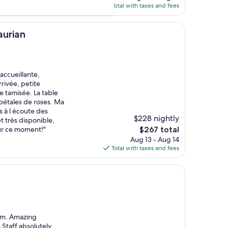
is
Total with taxes and fees
$76
aurian
accueillante,
rivée, petite
 tamisée. La table
pétales de roses. Ma
s à l écoute des
$228 nightly
t très disponible,
The
ur ce moment!"
$267 total
price
Aug 13 - Aug 14
is
Total with taxes and fees
$267
oom. Amazing
 Staff absolutely