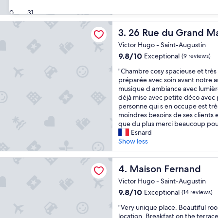
a
(499
30
31
f
reviews)
f
du Grand Maurian
26 Rue du Grand Maurian
v
3. 26 Rue du Grand M
e
Victor Hugo - Saint-Augustin
r
9.8
9.8/10
Exceptional
(9 reviews)
y
out
r
"
"Chambre cosy spacieuse et très 
of
e
C
préparée avec soin avant notre ar
10,
s
h
musique d ambiance avec lumière
Exceptional,
p
a
déjà mise avec petite déco avec 
(9
o
m
personne qui s en occupe est trè
reviews)
n
b
moindres besoins de ses clients e
s
r
que du plus merci beaucoup po
i
e
Esnard
v
c
Show less
e
o
"
s
Fernand
y
Maison Fernand
4. Maison Fernand
s
Victor Hugo - Saint-Augustin
p
9.8
9.8/10
Exceptional
(14 reviews)
a
out
c
"
"Very unique place. Beautiful r
of
i
V
location. Breakfast on the terrace
10,