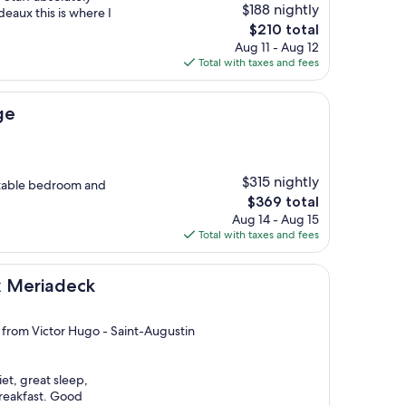
$188 nightly
deaux this is where I
The
$210 total
price
Aug 11 - Aug 12
is
Total with taxes and fees
$210
ge
$315 nightly
rtable bedroom and
The
$369 total
price
Aug 14 - Aug 15
is
Total with taxes and fees
$369
eck
ux Meriadeck
i from Victor Hugo - Saint-Augustin
iet, great sleep,
breakfast. Good