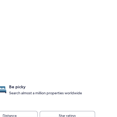
Be picky
Search almost a million properties worldwide
Distance
Star rating