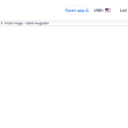
•
Open app
USD
List
Victor Hugo - Saint-Augustin