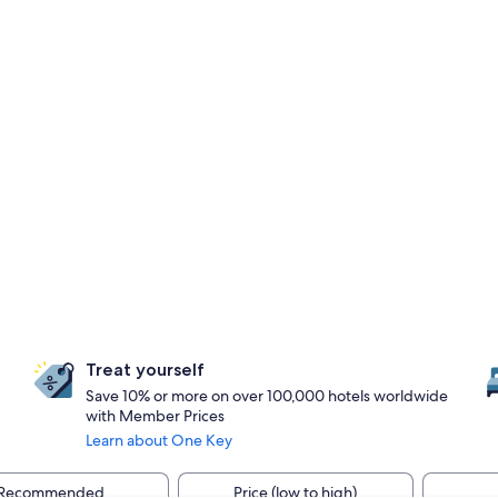
Treat yourself
Save 10% or more on over 100,000 hotels worldwide
with Member Prices
Learn about One Key
Recommended
Price (low to high)