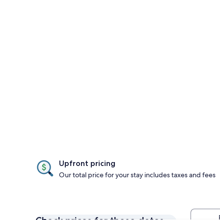
Upfront pricing
Our total price for your stay includes taxes and fees