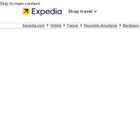
Skip to main content
Shop travel
Expedia.com
Hotels
France
Nouvelle-Aquitaine
Bordeaux