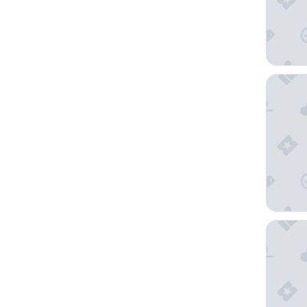
Staycity
ibis Bo