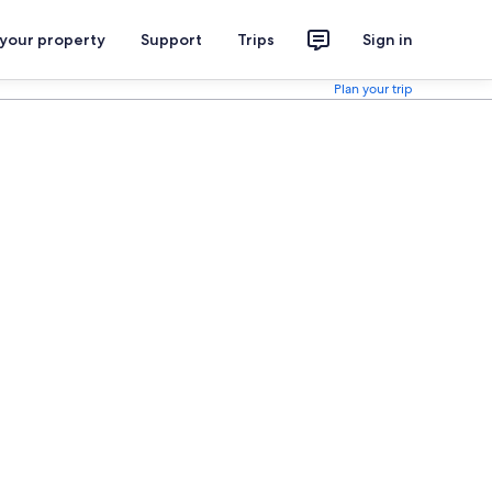
 your property
Support
Trips
Sign in
Plan your trip