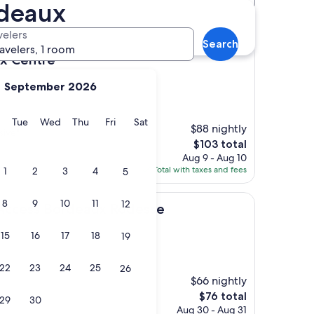
rdeaux
t-Augustin hotels
velers
Search
ravelers, 1 room
e
aux Centre
September 2026
y
Monday
Tuesday
Wednesday
Thursday
Friday
Saturday
Tue
Wed
Thu
Fri
Sat
$88 nightly
sive"
The
$103 total
price
Aug 9 - Aug 10
is
Total with taxes and fees
1
2
3
4
5
$103
8
9
10
11
12
Bordeaux Rodesse
 Access Bordeaux Rodesse
15
16
17
18
19
22
23
24
25
26
$66 nightly
The
$76 total
29
30
price
Aug 30 - Aug 31