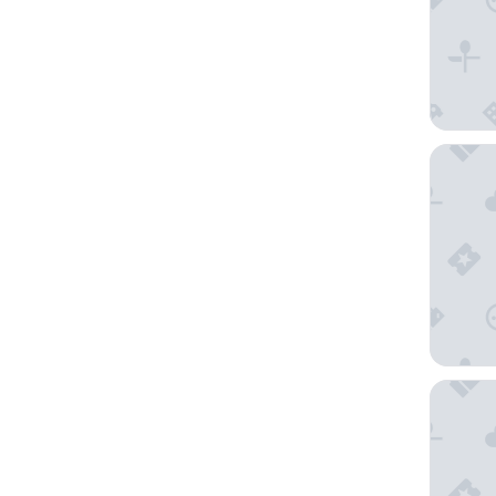
Marty Ho
FirstNam