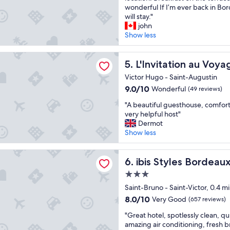
e
e
wonderful If I’m ever back in Bor
Exceptional,
u
r
will stay."
(14
s
y
john
reviews)
e
u
Show less
e
n
t
i
tion au Voyage
t
q
L'Invitation au Voyage
5. L'Invitation au Voya
r
u
è
Victor Hugo - Saint-Augustin
e
s
9.0
9.0/10
Wonderful
(49 reviews)
p
a
out
l
c
"
"A beautiful guesthouse, comfo
of
a
c
A
very helpful host"
10,
c
u
b
Dermot
Wonderful,
e
e
e
Show less
(49
.
i
a
reviews)
B
l
u
les Bordeaux Meriadeck
e
l
t
ibis Styles Bordeaux Meriad
6. ibis Styles Bordea
a
a
i
u
3.0
n
f
t
star
t
u
Saint-Bruno - Saint-Victor, 0.4 m
i
e
property
l
8.0
8.0/10
Very Good
(657 reviews)
f
,
g
out
u
p
"
u
"Great hotel, spotlessly clean, qu
of
l
r
G
e
amazing air conditioning, fresh 
10,
r