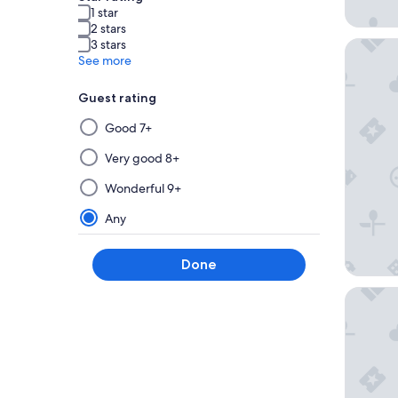
1 star
2 stars
3 stars
26 Rue 
See more
Guest rating
Selecting
Good 7+
then
applying
Very good 8+
a
Wonderful 9+
filter
from
Any
this
group
Done
will
update
Maison 
the
results
on
a
new