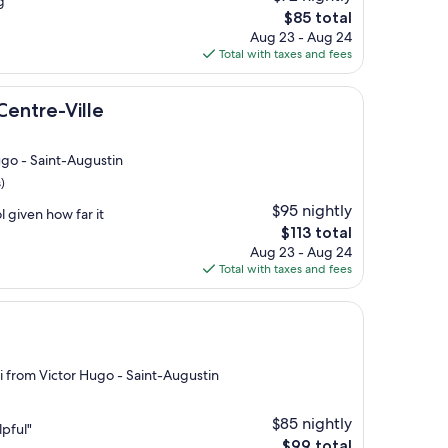
g"
The
$85 total
price
Aug 23 - Aug 24
is
Total with taxes and fees
$85
lle
Centre-Ville
ugo - Saint-Augustin
)
$95 nightly
 given how far it
The
$113 total
price
Aug 23 - Aug 24
is
Total with taxes and fees
$113
mi from Victor Hugo - Saint-Augustin
$85 nightly
lpful"
The
$99 total