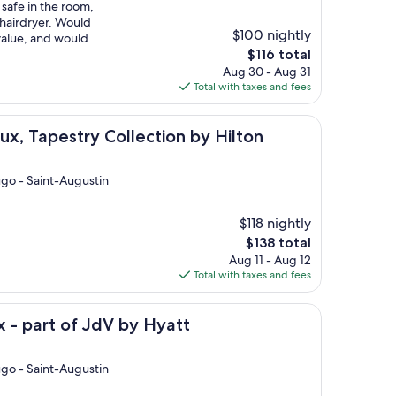
 safe in the room,
 hairdryer. Would
$100 nightly
value, and would
The
$116 total
price
Aug 30 - Aug 31
is
Total with taxes and fees
$116
try Collection by Hilton
x, Tapestry Collection by Hilton
ugo - Saint-Augustin
$118 nightly
The
$138 total
price
Aug 11 - Aug 12
is
Total with taxes and fees
$138
f JdV by Hyatt
 - part of JdV by Hyatt
ugo - Saint-Augustin