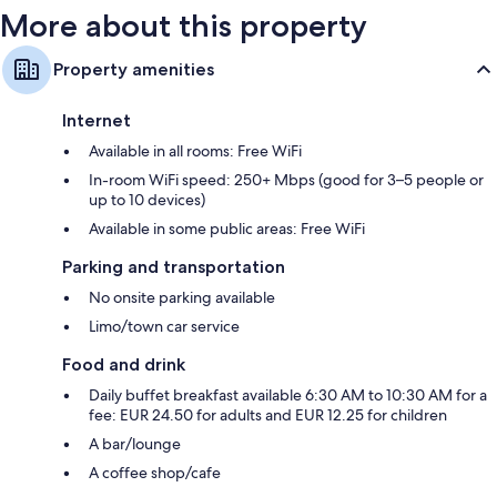
More about this property
Property amenities
Internet
Available in all rooms: Free WiFi
In-room WiFi speed: 250+ Mbps (good for 3–5 people or
up to 10 devices)
Available in some public areas: Free WiFi
Parking and transportation
No onsite parking available
Limo/town car service
Food and drink
Daily buffet breakfast available 6:30 AM to 10:30 AM for a
fee: EUR 24.50 for adults and EUR 12.25 for children
A bar/lounge
A coffee shop/cafe