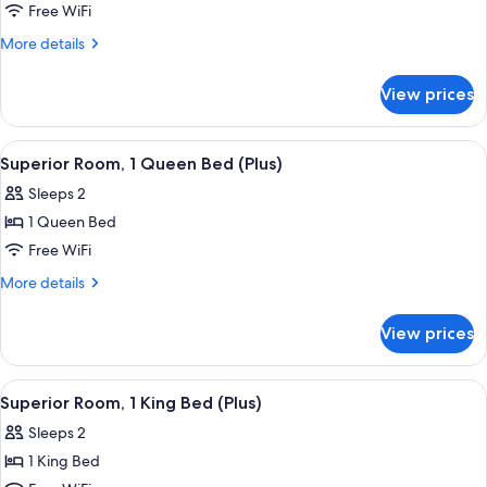
Superior
Free WiFi
Room,
More
More details
1
details
for
King
View prices
Superior
Bed
Room,
1
View
Front of property
5
King
Superior Room, 1 Queen Bed (Plus)
all
Bed
Sleeps 2
photos
1 Queen Bed
for
Superior
Free WiFi
Room,
More
More details
1
details
for
Queen
View prices
Superior
Bed
Room,
(Plus)
1
View
A hotel room with a large bed, a glass 
4
Queen
Superior Room, 1 King Bed (Plus)
all
Bed
Sleeps 2
(Plus)
photos
1 King Bed
for