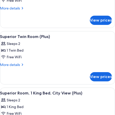
Superior
Free WiFi
Room,
More
More details
1
details
for
King
View prices
Superior
Bed
Room,
(Plus)
1
View
Hypo-allergenic bedding available, in
4
King
Superior Twin Room (Plus)
all
Bed
Sleeps 2
(Plus)
photos
1 Twin Bed
for
Superior
Free WiFi
Twin
More
More details
Room
details
for
(Plus)
View prices
Superior
Twin
Room
View
Hypo-allergenic bedding available, in
4
(Plus)
Superior Room, 1 King Bed, City View (Plus)
all
Sleeps 2
photos
1 King Bed
for
Superior
Free WiFi