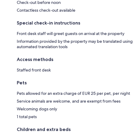
Check-out before noon
Contactless check-out available
Special check-in instructions
Front desk staff will greet guests on arrival at the property
Information provided by the property may be translated using
automated translation tools
Access methods
Staffed front desk
Pets
Pets allowed for an extra charge of EUR 25 per pet, per night
Service animals are welcome, and are exempt from fees
Welcoming dogs only
1 total pets
Children and extra beds