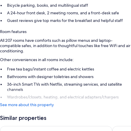
Bicycle parking, books, and multilingual staff
A 24-hour front desk, 2 meeting rooms, and a front-desk safe
Guest reviews give top marks for the breakfast and helpful staff
Room features
All 207 rooms have comforts such as pillow menus and laptop-
compatible safes, in addition to thoughtful touches like free WiFi and air
conditioning.
Other conveniences in all rooms include:
Free tea bags/instant coffee and electric kettles
Bathrooms with designer toiletries and showers
36-inch Smart TVs with Netflix, streaming services, and satellite
channels
Wardrobes/closets, heating, and electrical adapters/chargers
See more about this property
Similar properties
Hotel Josefshof am Rathaus
The Leva