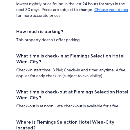
lowest nightly price found in the last 24 hours for stays in the
next 30 days. Prices are subject to change.
Choose your dates
for more accurate prices.
How much is parking?
This property doesn't offer parking.
What time is check-in at Flemings Selection Hotel
Wien-City?
Check-in start time: 3 PM; Check-in end time: anytime. A fee
applies for early check-in (subject to availability).
What time is check-out at Flemings Selection Hotel
Wien-City?
Check-out is at noon. Late check-out is available for a fee.
Where is Flemings Selection Hotel Wien-City
located?