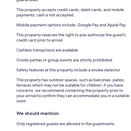
This property accepts credit cards, debit cards, and mobile
payments; cash is not accepted
Mobile payment options include: Google Pay and Apple Pay
This property reserves the right to pre-authorize the guest's
credit card prior to arrival.
Cashless transactions are available
Onsite parties or group events are strictly prohibited
Safety features at this property include a smoke detector
This property has outdoor spaces, such as balconies, patios,
terraces which may not be suitable for children; if you have
concerns, we recommend contacting the property prior to
your arrival to confirm they can accommodate you in a suitable
room
We should mention
Only registered guests are allowed in the guestrooms