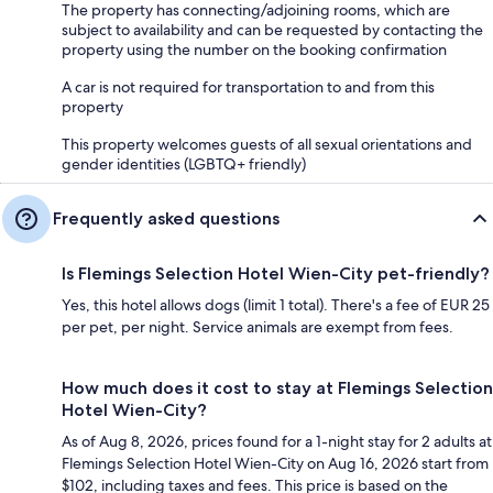
The property has connecting/adjoining rooms, which are
subject to availability and can be requested by contacting the
property using the number on the booking confirmation
A car is not required for transportation to and from this
property
This property welcomes guests of all sexual orientations and
gender identities (LGBTQ+ friendly)
Frequently asked questions
Is Flemings Selection Hotel Wien-City pet-friendly?
Yes, this hotel allows dogs (limit 1 total). There's a fee of EUR 25
per pet, per night. Service animals are exempt from fees.
How much does it cost to stay at Flemings Selection
Hotel Wien-City?
As of Aug 8, 2026, prices found for a 1-night stay for 2 adults at
Flemings Selection Hotel Wien-City on Aug 16, 2026 start from
$102, including taxes and fees. This price is based on the