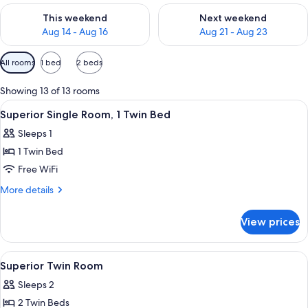
Check availability for this weekend Aug 14 - Aug 16
Check availability for next w
This weekend
Next weekend
Aug 14 - Aug 16
Aug 21 - Aug 23
Available
All rooms
1 bed
2 beds
filters
for
Showing 13 of 13 rooms
rooms
View
Superior Single Room, 1 Twin Bed | Hy
5
Superior Single Room, 1 Twin Bed
all
Sleeps 1
photos
1 Twin Bed
for
Superior
Free WiFi
Single
More
More details
Room,
details
for
1
View prices
Superior
Twin
Single
Bed
Room,
View
A hotel room with a large bed, a bedsi
4
1
Superior Twin Room
all
Twin
Sleeps 2
Bed
photos
2 Twin Beds
for