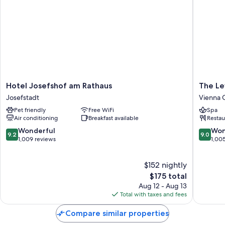
Hotel
The
Hotel Josefshof am Rathaus
The Le
Josefshof
Levante
Josefstadt
Vienna C
am
Parliame
Pet friendly
Free WiFi
Spa
Rathaus
A
Air conditioning
Breakfast available
Restau
Josefstadt
Design
Hotel
9.2
9.0
Wonderful
Won
9.2
9.0
Vienna
out
out
1,009 reviews
1,00
City
of
of
Hall
10,
10,
$152 nightly
Area
Wonderful,
Wonderf
1,009
The
1,005
$175 total
reviews
price
reviews
Aug 12 - Aug 13
is
Total with taxes and fees
$175
Compare similar properties