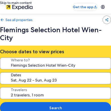
Skip to main content
Get the app
See all properties
Flemings Selection Hotel Wien-
City
Choose dates to view prices
Where to?
Dates
Travelers
Search