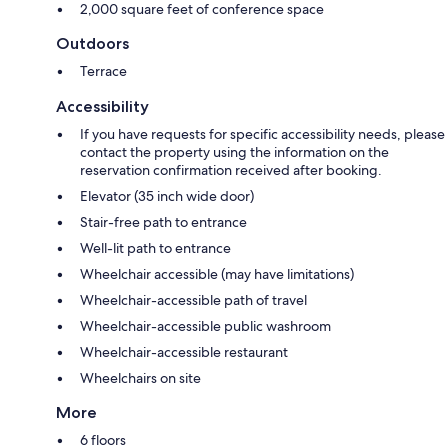
2,000 square feet of conference space
Outdoors
Terrace
Accessibility
If you have requests for specific accessibility needs, please
contact the property using the information on the
reservation confirmation received after booking.
Elevator (35 inch wide door)
Stair-free path to entrance
Well-lit path to entrance
Wheelchair accessible (may have limitations)
Wheelchair-accessible path of travel
Wheelchair-accessible public washroom
Wheelchair-accessible restaurant
Wheelchairs on site
More
6 floors