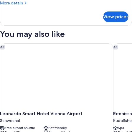
More
More details
details
for
View prices
Bed
in
dormitory
You may also like
STANDARD
Leonardo Smart Hotel Vienna Airport
Renaissa
Ad
Ad
Leonardo Smart Hotel Vienna Airport
Schwechat
Rudolfshe
Free airport shuttle
Pet friendly
Spa