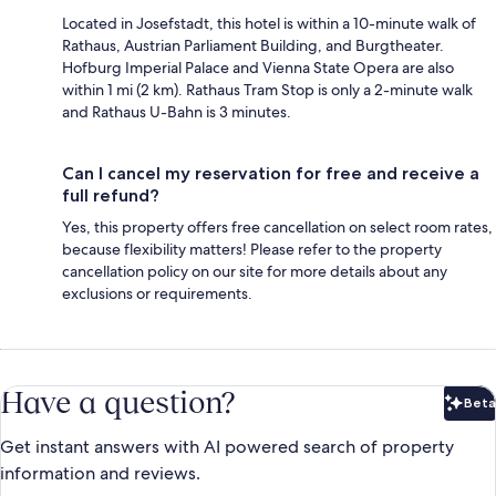
Located in Josefstadt, this hotel is within a 10-minute walk of
Rathaus, Austrian Parliament Building, and Burgtheater.
Hofburg Imperial Palace and Vienna State Opera are also
within 1 mi (2 km). Rathaus Tram Stop is only a 2-minute walk
and Rathaus U-Bahn is 3 minutes.
Can I cancel my reservation for free and receive a
full refund?
Yes, this property offers free cancellation on select room rates,
because flexibility matters! Please refer to the property
cancellation policy on our site for more details about any
exclusions or requirements.
Have a question?
Beta
Bet
Get instant answers with AI powered search of property
information and reviews.