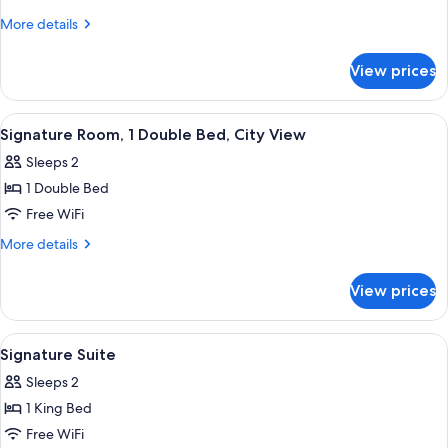
Room,
More
More details
1
details
for
King
View prices
Superior
Bed,
Room,
City
1
View
A hotel room with a large bed, a desk 
7
View
King
Signature Room, 1 Double Bed, City View
all
Bed,
(Plus)
Sleeps 2
City
photos
View
1 Double Bed
for
(Plus)
Signature
Free WiFi
Room,
More
More details
1
details
for
Double
View prices
Signature
Bed,
Room,
City
1
View
Signature Suite | Hypo-allergenic bedd
9
View
Double
Signature Suite
all
Bed,
Sleeps 2
City
photos
View
1 King Bed
for
Signature
Free WiFi