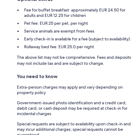
Fee for buffet breakfast: approximately EUR 24.50 for
adults and EUR 12.25 for children
Pet fee: EUR 25 per pet, per night
Service animals are exempt from fees
Early check-in is available for a fee (subject to availability)
Rollaway bed fee: EUR 25.0 per night
The above list may not be comprehensive. Fees and deposits
may not include tax and are subject to change.
You need to know
Extra-person charges may apply and vary depending on
property policy
Government-issued photo identification and a credit card,
debit card, or cash deposit may be required at check-in for
incidental charges
Special requests are subject to availability upon check-in and
may incur additional charges; special requests cannot be
guaranteed