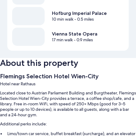
Hofburg Imperial Palace
10 min walk
- 0.5 miles
Vienna State Opera
17 min walk
- 0.9 miles
About this property
Flemings Selection Hotel Wien-City
Hotel near Rathaus
Located close to Austrian Parliament Building and Burgtheater, Flemings
Selection Hotel Wien-City provides a terrace, a coffee shop/cafe, and a
library. Free in-room WiFi, with speed of 250+ Mbps (good for 3–5
people or up to 10 devices), is available to all guests, along with a bar
and a 24-hour gym.
Additional perks include:
Limo/town car service, buffet breakfast (surcharge), and an elevator