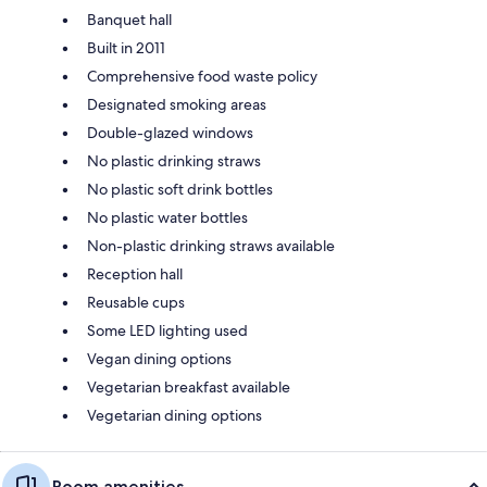
Banquet hall
Built in 2011
Comprehensive food waste policy
Designated smoking areas
Double-glazed windows
No plastic drinking straws
No plastic soft drink bottles
No plastic water bottles
Non-plastic drinking straws available
Reception hall
Reusable cups
Some LED lighting used
Vegan dining options
Vegetarian breakfast available
Vegetarian dining options
Room amenities