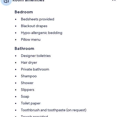
Bedroom
Bedsheets provided
Blackout drapes
Hypo-allergenic bedding
Pillow menu
Bathroom
Designer toiletries
Hair dryer
Private bathroom
Shampoo
Shower
Slippers
Soap
Toilet paper
Toothbrush and toothpaste (on request)
Towels provided