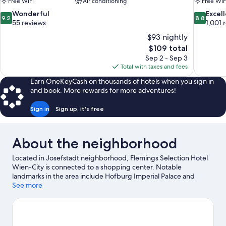
Free WiFi
Air conditioning
Free WiF
9.2
8.8
Wonderful
Excel
9.2
8.8
out
out
55 reviews
1,001 
of
of
$93 nightly
10,
10,
The
$109 total
Wonderful,
Excellent,
price
Sep 2 - Sep 3
55
1,001
is
Total with taxes and fees
reviews
reviews
$109
Earn OneKeyCash on thousands of hotels when you sign in
and book. More rewards for more adventures!
Sign in
Sign up, it's free
About the neighborhood
Located in Josefstadt neighborhood, Flemings Selection Hotel
Wien-City is connected to a shopping center. Notable
landmarks in the area include Hofburg Imperial Palace and
Stephansplatz, and travelers wishing to experience a bit of
See more
culture can try Burgtheater. Rathaus and Austrian Parliament
Building are two other places to visit that come recommended.
Spend some time exploring the area's activities, including
golfing.
Visit our Vienna travel guide