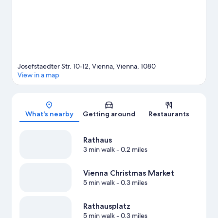
Josefstaedter Str. 10-12, Vienna, Vienna, 1080
View in a map
Map
What's nearby
Getting around
Restaurants
Rathaus
3 min walk
- 0.2 miles
Vienna Christmas Market
5 min walk
- 0.3 miles
Rathausplatz
5 min walk
- 0.3 miles