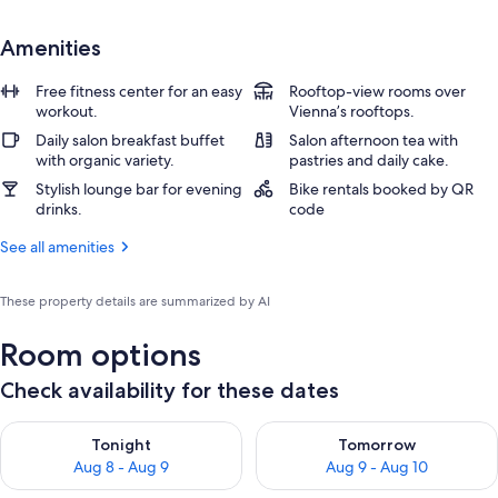
Amenities
Free fitness center for an easy
Rooftop-view rooms over
workout.
Vienna’s rooftops.
Daily salon breakfast buffet
Salon afternoon tea with
with organic variety.
pastries and daily cake.
Stylish lounge bar for evening
Bike rentals booked by QR
drinks.
code
See all amenities
These property details are summarized by AI
Room options
Check availability for these dates
Check availability for tonight Aug 8 - Aug 9
Check availability for tomorr
Tonight
Tomorrow
Aug 8 - Aug 9
Aug 9 - Aug 10