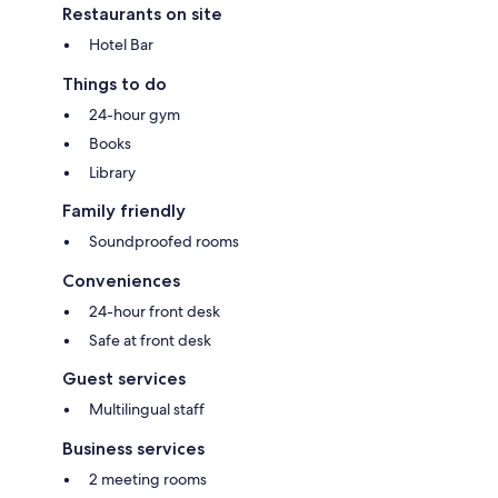
Restaurants on site
Hotel Bar
Things to do
24-hour gym
Books
Library
Family friendly
Soundproofed rooms
Conveniences
24-hour front desk
Safe at front desk
Guest services
Multilingual staff
Business services
2 meeting rooms