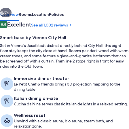
City
vious
Next
74+
Overview
Rooms
Location
Policies
Reviews
Excellent
8.8
See all 1,002 reviews
8.8 out of 10
Smart base by Vienna City Hall
Set in Vienna’s Josefstadt district directly behind City Hall, this eight-
floor stay keeps the city close at hand. Rooms pair dark wood with warm
cream tones, and some feature a glass-and-granite bathroom that can
be screened off with a curtain. Tram line 2 stops right in front for easy
rides into the Old Town.
Front of property
Immersive dinner theater
Le Petit Chef & friends brings 3D projection mapping to the
dining table.
Italian dining on-site
Cucina da Nina serves classic Italian delights in a relaxed setting.
Wellness reset
Unwind with a classic sauna, bio sauna, steam bath, and
relaxation zone.