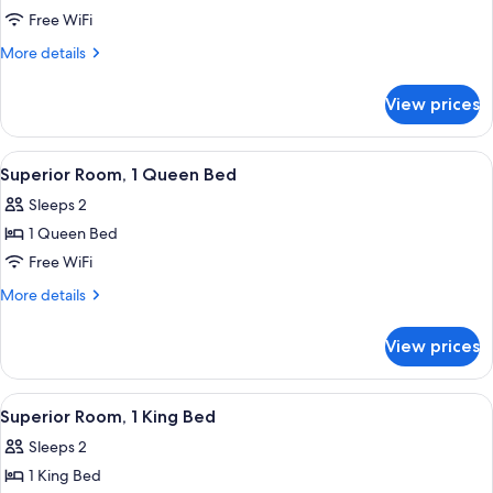
Superior
Free WiFi
Twin
More
More details
Room
details
for
View prices
Superior
Twin
Room
View
A hotel room with a large bed, a bedsid
4
Superior Room, 1 Queen Bed
all
Sleeps 2
photos
1 Queen Bed
for
Superior
Free WiFi
Room,
More
More details
1
details
for
Queen
View prices
Superior
Bed
Room,
1
View
Hypo-allergenic bedding available, in
4
Queen
Superior Room, 1 King Bed
all
Bed
Sleeps 2
photos
1 King Bed
for