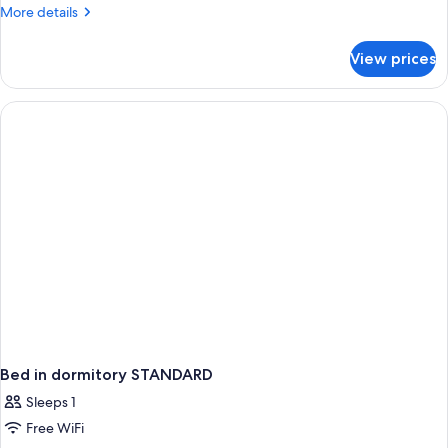
More
More details
details
for
View prices
APARTMENT
SEA
VIEW
Bed in dormitory STANDARD
Sleeps 1
Free WiFi