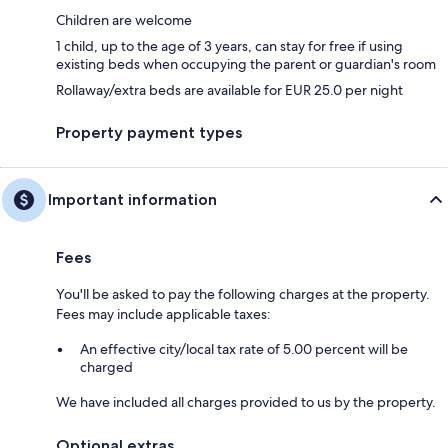
Children are welcome
1 child, up to the age of 3 years, can stay for free if using
existing beds when occupying the parent or guardian's room
Rollaway/extra beds are available for EUR 25.0 per night
Property payment types
Important information
Fees
You'll be asked to pay the following charges at the property.
Fees may include applicable taxes:
An effective city/local tax rate of 5.00 percent will be
charged
We have included all charges provided to us by the property.
Optional extras