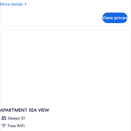
More
More details
details
for
View prices
APARTMENT
DELUXE
APARTMENT SEA VIEW
Sleeps 10
Free WiFi