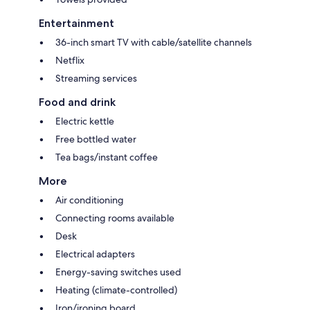
Entertainment
36-inch smart TV with cable/satellite channels
Netflix
Streaming services
Food and drink
Electric kettle
Free bottled water
Tea bags/instant coffee
More
Air conditioning
Connecting rooms available
Desk
Electrical adapters
Energy-saving switches used
Heating (climate-controlled)
Iron/ironing board