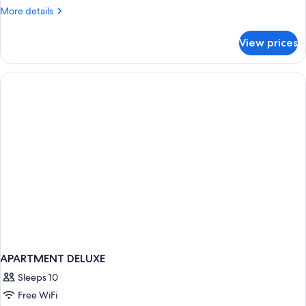
Suite
More
More details
details
for
View prices
Signature
Suite
APARTMENT DELUXE
Sleeps 10
Free WiFi