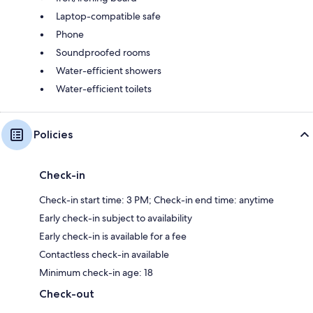
Laptop-compatible safe
Phone
Soundproofed rooms
Water-efficient showers
Water-efficient toilets
Policies
Check-in
Check-in start time: 3 PM; Check-in end time: anytime
Early check-in subject to availability
Early check-in is available for a fee
Contactless check-in available
Minimum check-in age: 18
Check-out