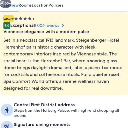
65+
Overview
Rooms
Location
Policies
4.5
Luxury
star
Exceptional
1,006 reviews
9.6
property
Viennese elegance with a modern pulse
Set in a neoclassical 1913 landmark, Steigenberger Hotel
Herrenhof pairs historic character with sleek,
contemporary interiors inspired by Viennese style. The
social heart is the Herrenhof Bar, where a soaring glass
Breakfast and dinner served
dome brings daylight drama and, later, a piano-bar mood
for cocktails and coffeehouse rituals. For a quieter reset,
Spa Comfort World offers a serene wellness haven
designed for real downtime.
Central First District address
Steps from the Hofburg Palace, with high-end shopping all
around.
Signature dining moments