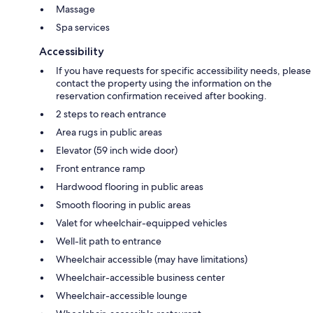
Massage
Spa services
Accessibility
If you have requests for specific accessibility needs, please
contact the property using the information on the
reservation confirmation received after booking.
2 steps to reach entrance
Area rugs in public areas
Elevator (59 inch wide door)
Front entrance ramp
Hardwood flooring in public areas
Smooth flooring in public areas
Valet for wheelchair-equipped vehicles
Well-lit path to entrance
Wheelchair accessible (may have limitations)
Wheelchair-accessible business center
Wheelchair-accessible lounge