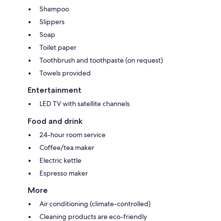
Shampoo
Slippers
Soap
Toilet paper
Toothbrush and toothpaste (on request)
Towels provided
Entertainment
LED TV with satellite channels
Food and drink
24-hour room service
Coffee/tea maker
Electric kettle
Espresso maker
More
Air conditioning (climate-controlled)
Cleaning products are eco-friendly