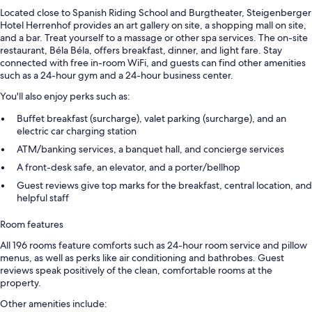
Located close to Spanish Riding School and Burgtheater, Steigenberger
Hotel Herrenhof provides an art gallery on site, a shopping mall on site,
and a bar. Treat yourself to a massage or other spa services. The on-site
restaurant, Béla Béla, offers breakfast, dinner, and light fare. Stay
connected with free in-room WiFi, and guests can find other amenities
such as a 24-hour gym and a 24-hour business center.
You'll also enjoy perks such as:
Buffet breakfast (surcharge), valet parking (surcharge), and an
electric car charging station
ATM/banking services, a banquet hall, and concierge services
A front-desk safe, an elevator, and a porter/bellhop
Guest reviews give top marks for the breakfast, central location, and
helpful staff
Room features
All 196 rooms feature comforts such as 24-hour room service and pillow
menus, as well as perks like air conditioning and bathrobes. Guest
reviews speak positively of the clean, comfortable rooms at the
property.
Other amenities include: