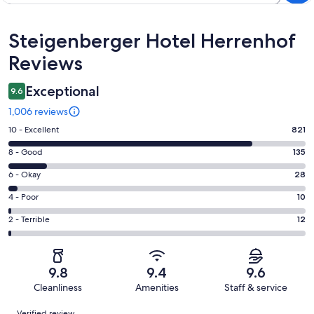
Reviews
Steigenberger Hotel Herrenhof
Reviews
Exceptional
9.6
1,006 reviews
Rating
10 - Excellent
821
10
Rating
8 - Good
135
-
8
Excellent.
Rating
6 - Okay
28
-
821
6
Good.
Rating
4 - Poor
10
out
-
135
4
of
Okay.
Rating
2 - Terrible
12
out
-
1006
28
2
of
Poor.
reviews
out
-
1006
10
of
Terrible.
reviews
out
9.8
9.4
9.6
1006
12
of
Cleanliness
Amenities
Staff & service
reviews
out
1006
Reviews
of
Verified review