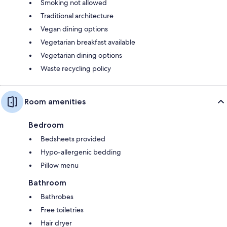
Smoking not allowed
Traditional architecture
Vegan dining options
Vegetarian breakfast available
Vegetarian dining options
Waste recycling policy
Room amenities
Bedroom
Bedsheets provided
Hypo-allergenic bedding
Pillow menu
Bathroom
Bathrobes
Free toiletries
Hair dryer