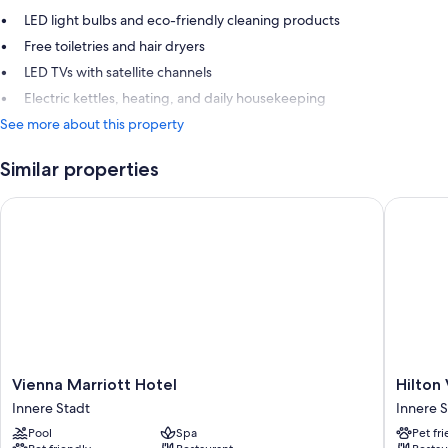
LED light bulbs and eco-friendly cleaning products
Free toiletries and hair dryers
LED TVs with satellite channels
Electric kettles, heating, and daily housekeeping
See more about this property
Similar properties
Vienna Marriott Hotel
Hilton V
Vienna
Hilton
Vienna Marriott Hotel
Hilton
Marriott
Vienna
Innere Stadt
Innere S
Hotel
Plaza
Pool
Spa
Pet fr
Innere
Innere