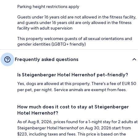
Parking height restrictions apply
Guests under 16 years old are not allowed in the fitness facility,
and guests under 16 years old are only allowed in the fitness
facility with adult supervision
This property welcomes guests of all sexual orientations and
gender identities (LGBTQ+ friendly)
Frequently asked questions
Is Steigenberger Hotel Herrenhof pet-friendly?
Yes, dogs are allowed at this property. There's a fee of EUR 50
per pet, per night. Service animals are exempt from fees.
How much does it cost to stay at Steigenberger
Hotel Herrenhof?
As of Aug 8, 2026, prices found for a 1-night stay for 2 adults at
Steigenberger Hotel Herrenhof on Aug 30, 2026 start from
$223, including taxes and fees. This price is based on the