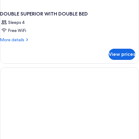
DOUBLE SUPERIOR WITH DOUBLE BED
Sleeps 4
Free WiFi
More
More details
details
for
View prices
DOUBLE
SUPERIOR
WITH
DOUBLE
BED