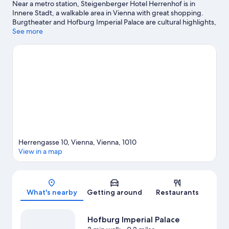
Near a metro station, Steigenberger Hotel Herrenhof is in
Innere Stadt, a walkable area in Vienna with great shopping.
Burgtheater and Hofburg Imperial Palace are cultural highlights,
and some of the area's notable landmarks include Belvedere
See more
and Schönbrunn Palace. Spanish Riding School and Vienna State
Opera are two other places to visit that come recommended.
Spend some time exploring the area's activities, including
Segway tours and golfing. Guests love the hotel's central
location for the sightseeing. It's also convenient to public
transportation: Herrengasse U-Bahn is just steps away and
Schottentor U-Bahn is 7 minutes by foot.
Visit our Vienna travel
guide
Herrengasse 10, Vienna, Vienna, 1010
View in a map
Map
What's nearby
Getting around
Restaurants
Hofburg Imperial Palace