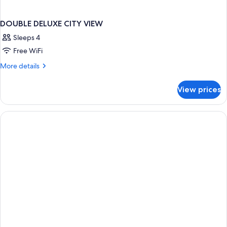
DOUBLE DELUXE CITY VIEW
Sleeps 4
Free WiFi
More
More details
details
for
View prices
DOUBLE
DELUXE
CITY
VIEW