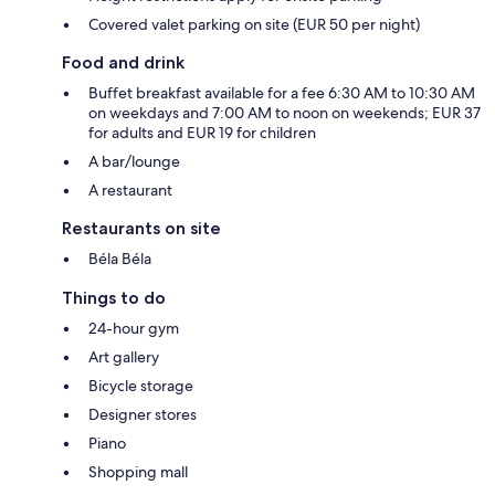
Covered valet parking on site (EUR 50 per night)
Food and drink
Buffet breakfast available for a fee 6:30 AM to 10:30 AM
on weekdays and 7:00 AM to noon on weekends; EUR 37
for adults and EUR 19 for children
A bar/lounge
A restaurant
Restaurants on site
Béla Béla
Things to do
24-hour gym
Art gallery
Bicycle storage
Designer stores
Piano
Shopping mall