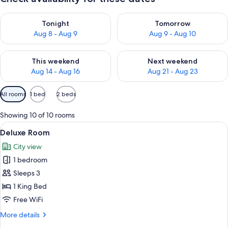
Check availability for tonight Aug 8 - Aug 9
Check availability for tomorr
Tonight
Tomorrow
Aug 8 - Aug 9
Aug 9 - Aug 10
Check availability for this weekend Aug 14 - Aug 16
Check availability for next w
This weekend
Next weekend
Aug 14 - Aug 16
Aug 21 - Aug 23
Available
All rooms
1 bed
2 beds
filters
for
Showing 10 of 10 rooms
rooms
View
A modern bathroom with a large mirror
7
Deluxe Room
all
City view
photos
1 bedroom
for
Deluxe
Sleeps 3
Room
1 King Bed
Free WiFi
More
More details
details