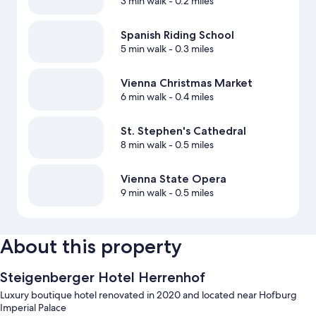
3 min walk
- 0.2 miles
Spanish Riding School
5 min walk
- 0.3 miles
Vienna Christmas Market
6 min walk
- 0.4 miles
St. Stephen's Cathedral
8 min walk
- 0.5 miles
Vienna State Opera
9 min walk
- 0.5 miles
About this property
Steigenberger Hotel Herrenhof
Luxury boutique hotel renovated in 2020 and located near Hofburg
Imperial Palace