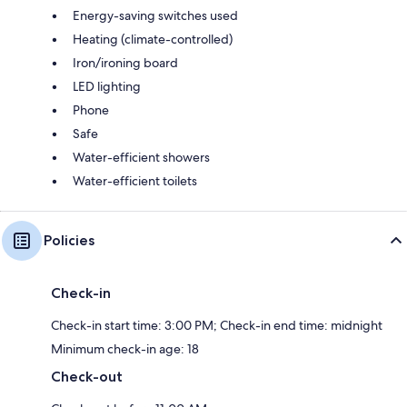
Energy-saving switches used
Heating (climate-controlled)
Iron/ironing board
LED lighting
Phone
Safe
Water-efficient showers
Water-efficient toilets
Policies
Check-in
Check-in start time: 3:00 PM; Check-in end time: midnight
Minimum check-in age: 18
Check-out