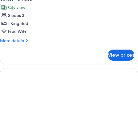
all
City view
photos
Sleeps 3
for
Suite,
1 King Bed
Terrace
Free WiFi
More
More details
details
for
View prices
Suite,
Terrace