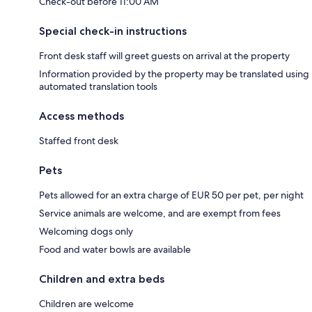
Check-out before 11:00 AM
Special check-in instructions
Front desk staff will greet guests on arrival at the property
Information provided by the property may be translated using
automated translation tools
Access methods
Staffed front desk
Pets
Pets allowed for an extra charge of EUR 50 per pet, per night
Service animals are welcome, and are exempt from fees
Welcoming dogs only
Food and water bowls are available
Children and extra beds
Children are welcome