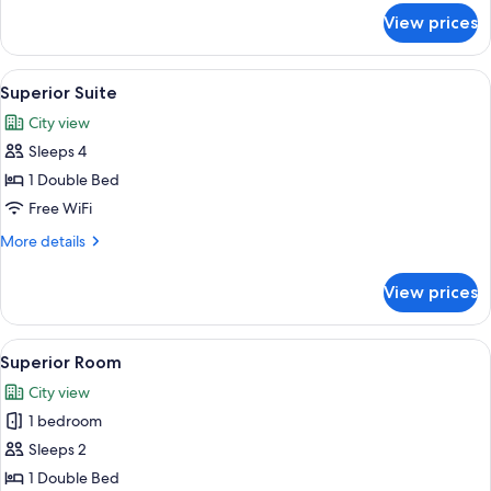
for
View prices
Deluxe
Room
View
A modern hotel room with a large bed, 
3
Superior Suite
all
City view
photos
Sleeps 4
for
Superior
1 Double Bed
Suite
Free WiFi
More
More details
details
for
View prices
Superior
Suite
View
A modern bathroom with a large mirror
5
Superior Room
all
City view
photos
1 bedroom
for
Superior
Sleeps 2
Room
1 Double Bed