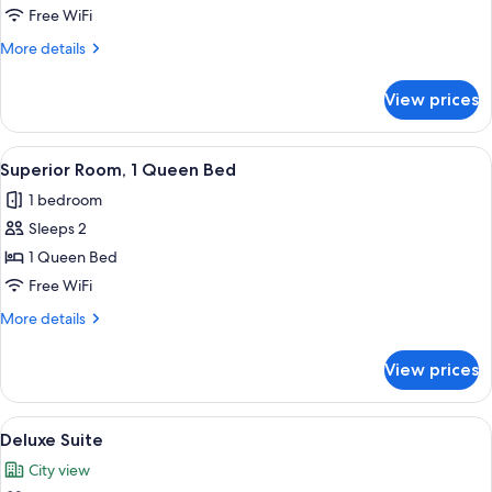
Free WiFi
More
More details
details
for
View prices
Superior
Room
View
A modern bathroom with a glass-enclose
4
Superior Room, 1 Queen Bed
all
1 bedroom
photos
Sleeps 2
for
Superior
1 Queen Bed
Room,
Free WiFi
1
More
More details
Queen
details
Bed
for
View prices
Superior
Room,
1
View
Deluxe Suite | Hypo-allergenic beddin
5
Queen
Deluxe Suite
all
Bed
City view
photos