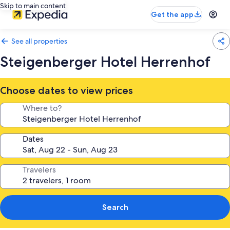
Skip to main content
Get the app
See all properties
Steigenberger Hotel Herrenhof
Choose dates to view prices
Where to?
Dates
Travelers
Search