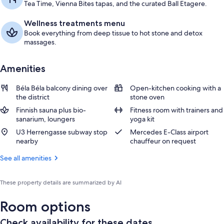
Tea Time, Vienna Bites tapas, and the curated Ball Etagere.
Wellness treatments menu
Book everything from deep tissue to hot stone and detox
massages.
Amenities
Béla Béla balcony dining over
Open-kitchen cooking with a
the district
stone oven
Finnish sauna plus bio-
Fitness room with trainers and
sanarium, loungers
yoga kit
U3 Herrengasse subway stop
Mercedes E-Class airport
nearby
chauffeur on request
See all amenities
These property details are summarized by AI
Room options
Check availability for these dates