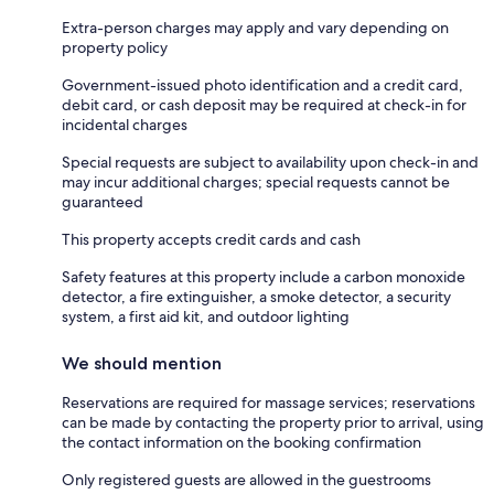
Extra-person charges may apply and vary depending on
property policy
Government-issued photo identification and a credit card,
debit card, or cash deposit may be required at check-in for
incidental charges
Special requests are subject to availability upon check-in and
may incur additional charges; special requests cannot be
guaranteed
This property accepts credit cards and cash
Safety features at this property include a carbon monoxide
detector, a fire extinguisher, a smoke detector, a security
system, a first aid kit, and outdoor lighting
We should mention
Reservations are required for massage services; reservations
can be made by contacting the property prior to arrival, using
the contact information on the booking confirmation
Only registered guests are allowed in the guestrooms