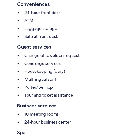
Conveniences
24-hour front desk
ATM
Luggage storage
Safe at front desk
Guest services
Change of towels on request
Concierge services
Housekeeping (daily)
Multilingual staff
Porter/bellhop
Tour and ticket assistance
Business services
10 meeting rooms
24-hour business center
Spa