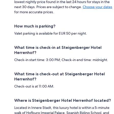
lowest nightly price found in the last 24 hours for stays in the
next 30 days. Prices are subject to change.
Choose your dates
for more accurate prices.
How much is parking?
Valet parking is available for EUR 50 per night.
What time is check-in at Steigenberger Hotel
Herrenhof?
Check-in start time: 3:00 PM; Check-in end time: midnight.
What time is check-out at Steigenberger Hotel
Herrenhof?
Check-out is at 11:00 AM.
Where is Steigenberger Hotel Herrenhof located?
Located in Innere Stadt, this luxury hotel is within a 5-minute
walk of Hofburg Imperial Palace, Spanish Riding School, and