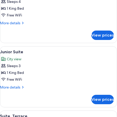
Sleeps 4
for
Deluxe
1 King Bed
Suite
Free WiFi
More
More details
details
for
View prices
Deluxe
Suite
View
A modern hotel room with a bed, a desk
2
Junior Suite
all
City view
photos
Sleeps 3
for
Junior
1 King Bed
Suite
Free WiFi
More
More details
details
for
View prices
Junior
Suite
View
A modern hotel room with a large bed, 
4
Suite, Terrace