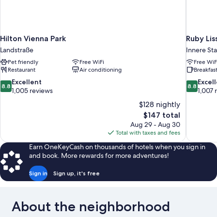
Hilton Vienna Park
Ruby Lis
Landstraße
Innere St
Pet friendly
Free WiFi
Free WiF
Restaurant
Air conditioning
Breakfast
8.8
8.8
Excellent
Excel
8.8
8.8
out
out
1,005 reviews
1,007 
of
of
$128 nightly
10,
10,
The
$147 total
Excellent,
Excellent,
price
Aug 29 - Aug 30
1,005
1,007
is
Total with taxes and fees
reviews
reviews
$147
Earn OneKeyCash on thousands of hotels when you sign in
and book. More rewards for more adventures!
Sign in
Sign up, it's free
About the neighborhood