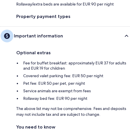
Rollaway/extra beds are available for EUR 90 per night
Property payment types
Important information
Optional extras
Fee for buffet breakfast: approximately EUR 37 for adults
and EUR 19 for children
Covered valet parking fee: EUR 50 per night
Pet fee: EUR 50 per pet, per night
Service animals are exempt from fees
Rollaway bed fee: EUR 90 per night
The above list may not be comprehensive. Fees and deposits
may not include tax and are subject to change.
You need to know