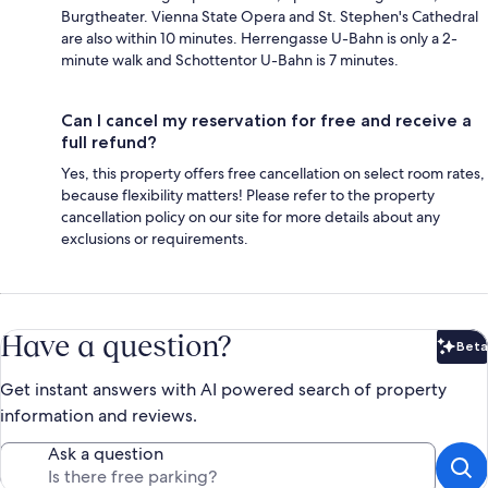
Burgtheater. Vienna State Opera and St. Stephen's Cathedral
are also within 10 minutes. Herrengasse U-Bahn is only a 2-
minute walk and Schottentor U-Bahn is 7 minutes.
Can I cancel my reservation for free and receive a
full refund?
Yes, this property offers free cancellation on select room rates,
because flexibility matters! Please refer to the property
cancellation policy on our site for more details about any
exclusions or requirements.
Have a question?
Beta
Bet
Get instant answers with AI powered search of property
information and reviews.
Ask a question