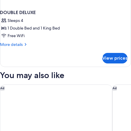
DOUBLE DELUXE
Sleeps 4
1 Double Bed and 1 King Bed
Free WiFi
More
More details
details
for
View prices
DOUBLE
DELUXE
You may also like
Hilton Vienna Park
Ruby Lis
Ad
Ad