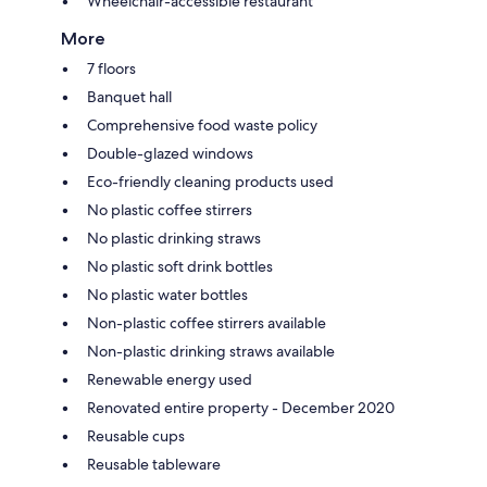
Wheelchair-accessible restaurant
More
7 floors
Banquet hall
Comprehensive food waste policy
Double-glazed windows
Eco-friendly cleaning products used
No plastic coffee stirrers
No plastic drinking straws
No plastic soft drink bottles
No plastic water bottles
Non-plastic coffee stirrers available
Non-plastic drinking straws available
Renewable energy used
Renovated entire property - December 2020
Reusable cups
Reusable tableware