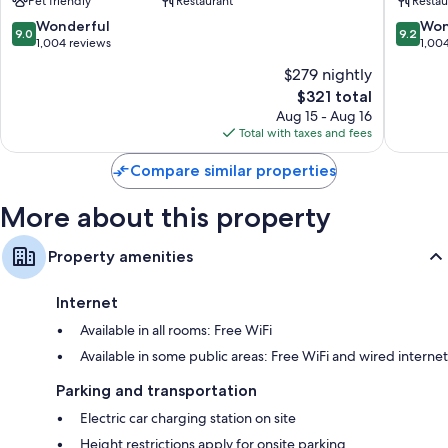
Pet friendly
Restaurant
Restau
Stadt
Stadt
9.0
9.2
Wonderful
Won
9.0
9.2
out
out
1,004 reviews
1,00
of
of
$279 nightly
10,
10,
The
$321 total
Wonderful,
Wonderf
price
1,004
1,004
Aug 15 - Aug 16
is
reviews
reviews
Total with taxes and fees
$321
Compare similar properties
More about this property
Property amenities
Internet
Available in all rooms: Free WiFi
Available in some public areas: Free WiFi and wired internet
Parking and transportation
Electric car charging station on site
Height restrictions apply for onsite parking