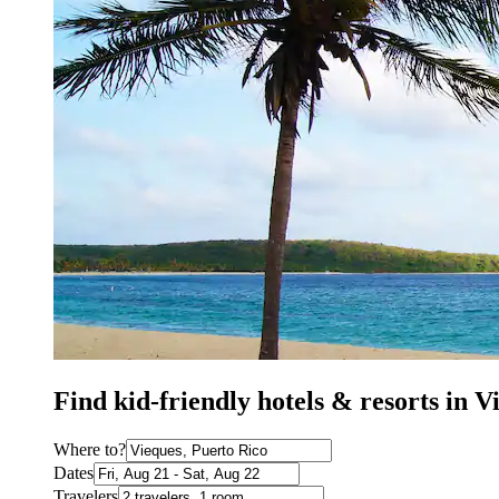
Find kid-friendly hotels & resorts in 
Where to?
Dates
Travelers