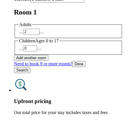
Room 1
Adults
Children
Ages 0 to 17
Add another room
Need to book 9 or more rooms?
Done
Search
Upfront pricing
Our total price for your stay includes taxes and fees