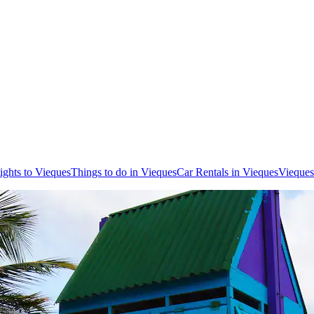
ights to Vieques
Things to do in Vieques
Car Rentals in Vieques
Vieques