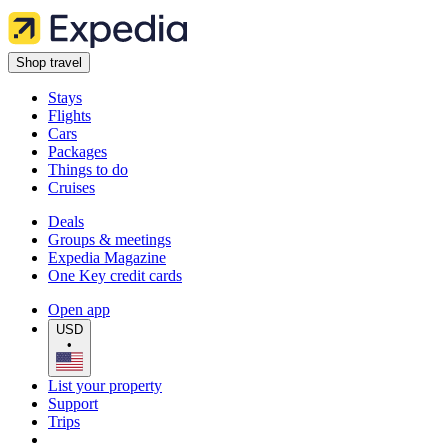
Shop travel
Stays
Flights
Cars
Packages
Things to do
Cruises
Deals
Groups & meetings
Expedia Magazine
One Key credit cards
Open app
USD
•
List your property
Support
Trips