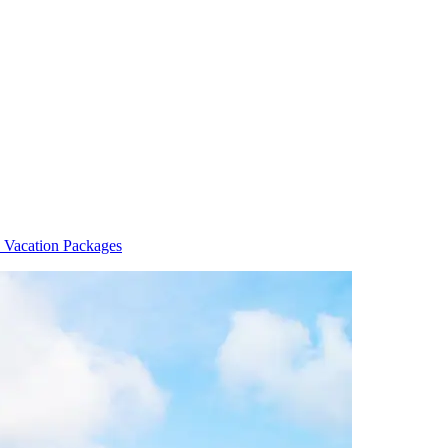
 Vacation Packages