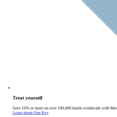
Treat yourself
Save 10% or more on over 100,000 hotels worldwide with Me
Learn about One Key