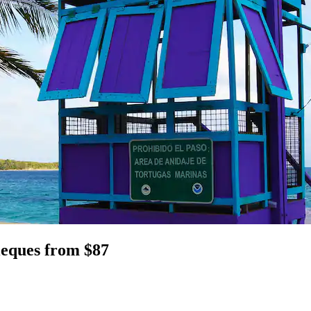
Vieques from $87