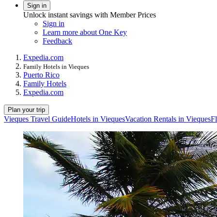
Sign in
Unlock instant savings with Member Prices
Sign in
Learn more about One Key
Feedback
Expedia.com
Family Hotels in Vieques
Puerto Rico
Family Hotels
Expedia.com
Plan your trip
Vieques Travel Guide
Hotels in Vieques
Vacation Rentals in Vieques
Fl