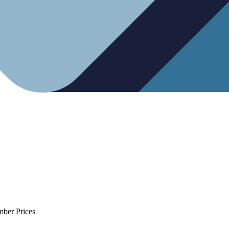
mber Prices