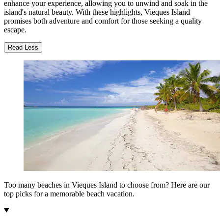
enhance your experience, allowing you to unwind and soak in the
island's natural beauty. With these highlights, Vieques Island
promises both adventure and comfort for those seeking a quality
escape.
Read Less
Too many beaches in Vieques Island to choose from? Here are our
top picks for a memorable beach vacation.