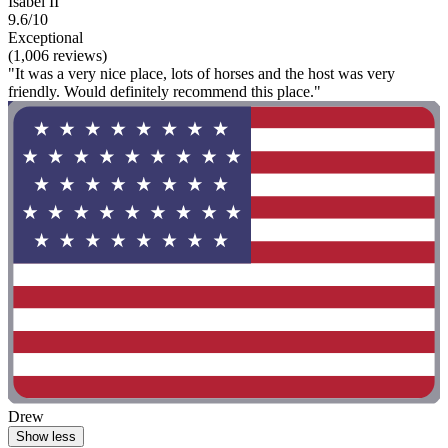
Isabel II
9.6/10
Exceptional
(1,006 reviews)
"It was a very nice place, lots of horses and the host was very
friendly. Would definitely recommend this place."
Drew
Show less