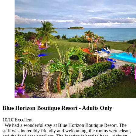
Blue Horizon Boutique Resort - Adults Only
10/10
Excellent
"We had a wonderful stay at Blue Horizon Boutique Resort. The
staff was incredibly friendly and welcoming, the rooms were clean,