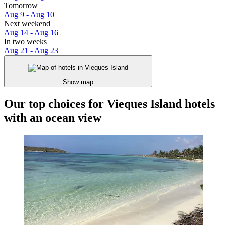
Tomorrow
Aug 9 - Aug 10
Next weekend
Aug 14 - Aug 16
In two weeks
Aug 21 - Aug 23
Show map
Our top choices for Vieques Island hotels
with an ocean view