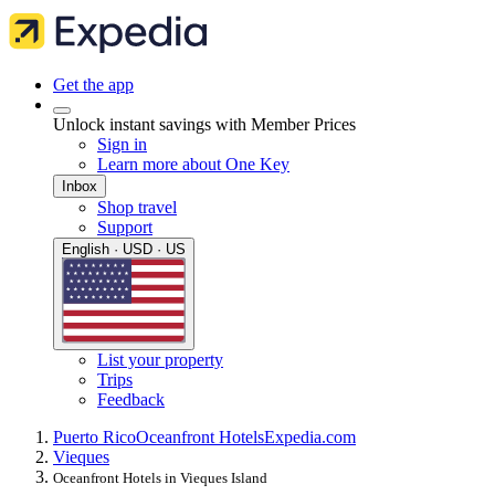
Get the app
Unlock instant savings with Member Prices
Sign in
Learn more about One Key
Inbox
Shop travel
Support
English · USD · US
List your property
Trips
Feedback
Puerto Rico
Oceanfront Hotels
Expedia.com
Vieques
Oceanfront Hotels in Vieques Island