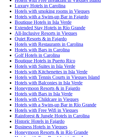
Hotels with Free Breakfast in Vieques Island
Luxury Hotels in Carolina
Hotels with smoking rooms in Vieques
Hotels with a Swim-up Bar in Fajardo
Boutique Hotels in Isla Verde
Extended Stay Hotels in Río Grande
All-Inclusive Resorts in Vieques
Quiet Resorts & in Fajardo
Hotels with Restaurants in Carolina
Hotels with Bars in Carolina
Golf Hotels in Carolina
Boutique Hotels in Puerto Rico
Hotels with Suites in Isla Verde
Hotels with Kitchenettes in Isla Verde
Hotels with Tennis Courts in Vieques Island
Hotels with Balconies in Isla Verde
Honeymoon Resorts & in Fajardo
Hotels with Bars in Isla Verde
Hotels with Childcare in Vieques
Hotels with a Swim-up Bar in Río Grande
Hotels with Free Wifi in Vieques
Rainforest & Jungle Hotels in Carolina
Historic Hotels in Fajardo
Business Hotels in Vieques
Honeymoon Resorts & in Río Grande