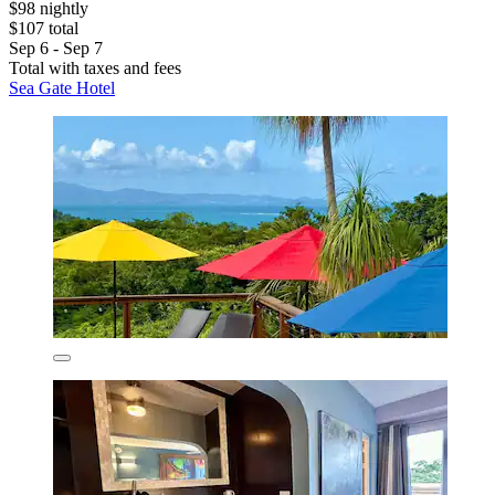
$98 nightly
$107 total
Sep 6 - Sep 7
Total with taxes and fees
Sea Gate Hotel