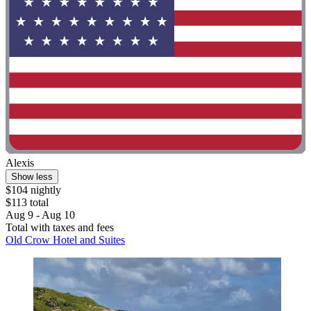
Alexis
Show less
$104 nightly
$113 total
Aug 9 - Aug 10
Total with taxes and fees
Old Crow Hotel and Suites