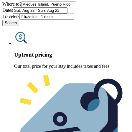
Where to?
Dates
Travelers
Search
Upfront pricing
Our total price for your stay includes taxes and fees