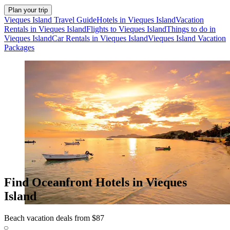
Plan your trip
Vieques Island Travel Guide
Hotels in Vieques Island
Vacation
Rentals in Vieques Island
Flights to Vieques Island
Things to do in
Vieques Island
Car Rentals in Vieques Island
Vieques Island Vacation
Packages
Find Oceanfront Hotels in Vieques
Island
Beach vacation deals from $87