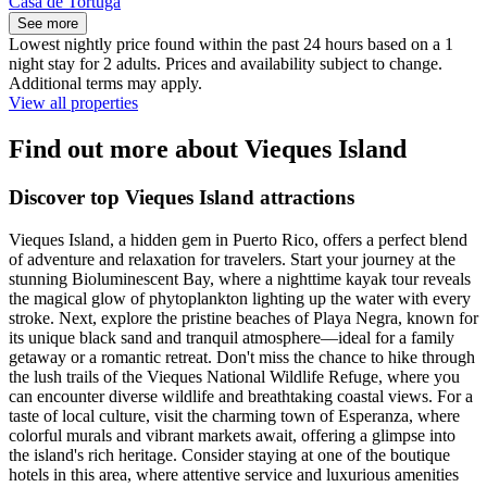
Casa de Tortuga
See more
Lowest nightly price found within the past 24 hours based on a 1
night stay for 2 adults. Prices and availability subject to change.
Additional terms may apply.
View all properties
Find out more about Vieques Island
Discover top Vieques Island attractions
Vieques Island, a hidden gem in Puerto Rico, offers a perfect blend
of adventure and relaxation for travelers. Start your journey at the
stunning Bioluminescent Bay, where a nighttime kayak tour reveals
the magical glow of phytoplankton lighting up the water with every
stroke. Next, explore the pristine beaches of Playa Negra, known for
its unique black sand and tranquil atmosphere—ideal for a family
getaway or a romantic retreat. Don't miss the chance to hike through
the lush trails of the Vieques National Wildlife Refuge, where you
can encounter diverse wildlife and breathtaking coastal views. For a
taste of local culture, visit the charming town of Esperanza, where
colorful murals and vibrant markets await, offering a glimpse into
the island's rich heritage. Consider staying at one of the boutique
hotels in this area, where attentive service and luxurious amenities