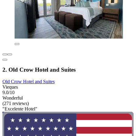
2. Old Crow Hotel and Suites
Old Crow Hotel and Suites
Vieques
9.0/10
Wonderful
(271 reviews)
"Excelente Hotel"