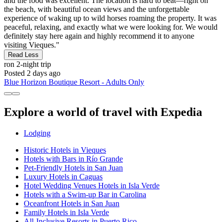
and the food was excellent. The location is hard to beat—right on
the beach, with beautiful ocean views and the unforgettable
experience of waking up to wild horses roaming the property. It was
peaceful, relaxing, and exactly what we were looking for. We would
definitely stay here again and highly recommend it to anyone
visiting Vieques."
Read Less
ron
2-night trip
Posted 2 days ago
Blue Horizon Boutique Resort - Adults Only
Explore a world of travel with Expedia
Lodging
Historic Hotels in Vieques
Hotels with Bars in Río Grande
Pet-Friendly Hotels in San Juan
Luxury Hotels in Caguas
Hotel Wedding Venues Hotels in Isla Verde
Hotels with a Swim-up Bar in Carolina
Oceanfront Hotels in San Juan
Family Hotels in Isla Verde
All-Inclusive Resorts in Puerto Rico