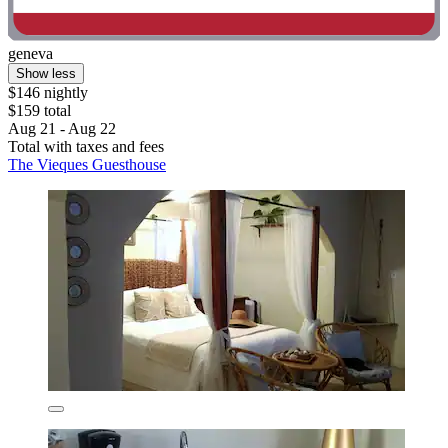
geneva
Show less
$146 nightly
$159 total
Aug 21 - Aug 22
Total with taxes and fees
The Vieques Guesthouse