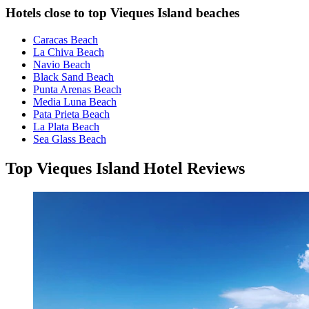
Hotels close to top Vieques Island beaches
Caracas Beach
La Chiva Beach
Navio Beach
Black Sand Beach
Punta Arenas Beach
Media Luna Beach
Pata Prieta Beach
La Plata Beach
Sea Glass Beach
Top Vieques Island Hotel Reviews