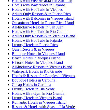
Hotels with Free Breakfast in San Juan
Hotels with Waterslides in Fajardo
Hotels with Hot Tubs in Vieques
Adults Only Resorts & in Puerto Rico
Hotels with Balconies in Vieques Island
Oceanfront Hotels in Puerto Rico Island
All-Inclusive Resorts in San Juan
Hotels with Hot Tubs in Río Grande
Adults Only Resorts & in Vieques Island
Hotels with Hot Tubs in Fajardo
Luxury Hotels in Puerto Rico
Quiet Resorts & in Vieques
Boutique Hotels in Vieques Island
Beach Hotels in Vieques Island
Historic Hotels in Vieques Island
All-Inclusive Resorts in Vieques Island
Waterpark Hotels in Río Grande
Hotels & Resorts for Couples in Vieques
Boutique Hotels in Carolina
Cheap Hotels in Carolina
Luxury Hotels in Isla Verde
Hotels with a Gym in Río Grande
Luxury Hotels in Vieques Island
Romantic Hotels in Vieques Island
Resorts & Hotels with Spas in Isla Verde