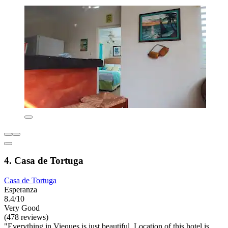
4. Casa de Tortuga
Casa de Tortuga
Esperanza
8.4/10
Very Good
(478 reviews)
"Everything in Vieques is just beautiful. Location of this hotel is