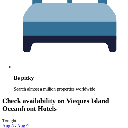
Be picky
Search almost a million properties worldwide
Check availability on Vieques Island
Oceanfront Hotels
Tonight
Aug 8 - Aug 9