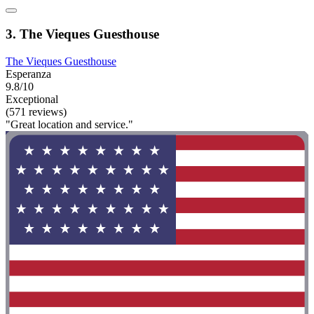
3. The Vieques Guesthouse
The Vieques Guesthouse
Esperanza
9.8/10
Exceptional
(571 reviews)
"Great location and service."