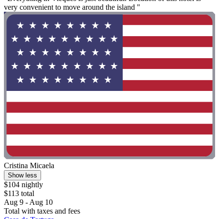
very convenient to move around the island "
Cristina Micaela
Show less
$104 nightly
$113 total
Aug 9 - Aug 10
Total with taxes and fees