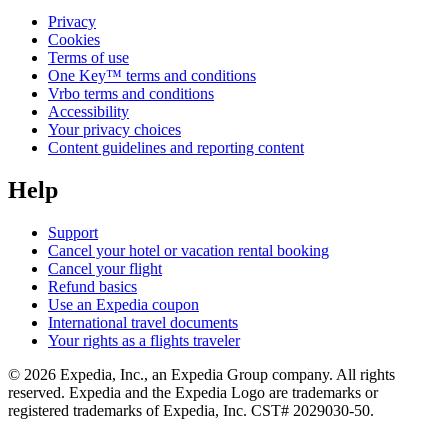
Privacy
Cookies
Terms of use
One Key™ terms and conditions
Vrbo terms and conditions
Accessibility
Your privacy choices
Content guidelines and reporting content
Help
Support
Cancel your hotel or vacation rental booking
Cancel your flight
Refund basics
Use an Expedia coupon
International travel documents
Your rights as a flights traveler
© 2026 Expedia, Inc., an Expedia Group company. All rights
reserved. Expedia and the Expedia Logo are trademarks or
registered trademarks of Expedia, Inc. CST# 2029030-50.