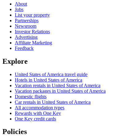
About
Jobs
List your property
Partnerships
Newsroom
Investor Relations
Advertising
Affiliate Marketing
Feedback
Explore
United States of America travel guide
Hotels in United States of America
Vacation rentals in United States of America
Vacation packages in United States of America
Domestic flights
Car rentals in United States of America
All accommodation types
Rewards with One Key
One Key credit cards
Policies