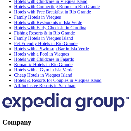
Hotels with Childcare in Vieques Island
Hotels with Connecting Rooms in Río Grande
Hotels with Free Breakfast in Río Grande
Family Hotels in Vieques
Hotels with Restaurants in Isla Verde
Hotels with Early Check-in in Carolina
Fishing Resorts & in Río Grande
Family Hotels in Vieques Island
Pet-Friendly Hotels in Río Grande
Hotels with a Swim-up Bar in Isla Verde
Hotels with a Pool in Vieques
Hotels with Childcare in Fajardo
Romantic Hotels in Río Grande
Hotels with a Gym in Isla Verde
Cheap Hotels in Vieques Island
Hotels & Resorts for Couples in Vieques Island
All-Inclusive Resorts in San Juan
Company