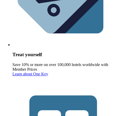
Treat yourself
Save 10% or more on over 100,000 hotels worldwide with
Member Prices
Learn about One Key