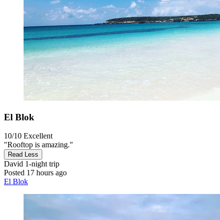
El Blok
10/10
Excellent
"Rooftop is amazing."
Read Less
David
1-night trip
Posted 17 hours ago
El Blok