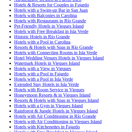
Hotels & Resorts for Couples in Fajardo
Hotels with a Swim-up Bar in San Juan
Hotels with Balconies in Carolina
Hotels with Restaurants in Río Grande
Pet-Friendly Hotels in Vieques Island
Hotels with Free Breakfast in Isla Verde
Historic Hotels in Río Grande
Hotels with a Pool in Carolina
Resorts & Hotels with Spas in Río Grande
Hotels with Connecting Rooms in Isla Verde
Hotel Wedding Venues Hotels in Vieques Island
Waterpark Hotels in Vieques Island
Hotels with a View in Vieques
Hotels with a Pool in Fajardo
Hotels with a Pool in Isla Verde
Extended Stay Hotels in Isla Verde
Hotels with Room Service in Vieques
Honeymoon Resorts & in Vieques Island
Resorts & Hotels with Spas in Vieques Island
Hotels with a Gym in Vieques Island
Rainforest & Jungle Hotels in Vieques Island
Hotels with Air Conditioning in Río Grande
Hotels with Air Conditioning in Vieques Island
Hotels with Kitchenettes in Fajardo