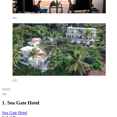
1. Sea Gate Hotel
Sea Gate Hotel