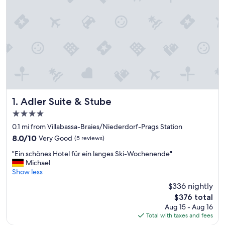
Adler Suite & Stube
1. Adler Suite & Stube
4.0
star
0.1 mi from Villabassa-Braies/Niederdorf-Prags Station
property
8.0
8.0/10
Very Good
(5 reviews)
out
"
"Ein schönes Hotel für ein langes Ski-Wochenende"
of
E
Michael
10,
i
Show less
Very
n
Good,
$336 nightly
s
(5
The
$376 total
c
reviews)
price
Aug 15 - Aug 16
h
is
Total with taxes and fees
ö
$376