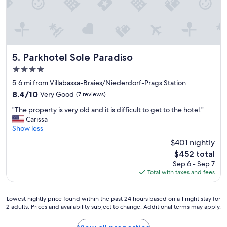
e
w
n
a
e
d
u
r
l
t
e
y
i
a
,
f
m
r
u
a
Parkhotel Sole Paradiso
5. Parkhotel Sole Paradiso
e
l
z
s
4.0
h
i
p
star
o
n
5.6 mi from Villabassa-Braies/Niederdorf-Prags Station
o
property
t
g
8.4
8.4/10
Very Good
(7 reviews)
n
e
.
out
s
"
l
E
"The property is very old and it is difficult to get to the hotel."
of
i
T
!
v
Carissa
10,
v
h
"
e
Show less
Very
e
e
r
Good,
a
$401 nightly
p
y
(7
n
The
$452 total
r
t
reviews)
d
price
Sep 6 - Sep 7
o
h
h
is
Total with taxes and fees
p
i
e
$452
e
n
l
r
g
p
Lowest
Lowest nightly price found within the past 24 hours based on a 1 night stay for
t
w
f
2 adults. Prices and availability subject to change. Additional terms may apply.
nightly
y
a
u
price
i
s
l
found