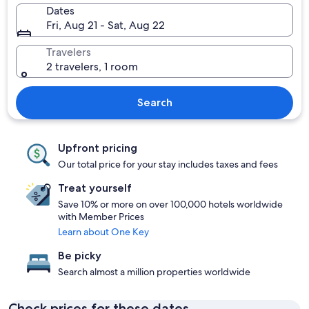
Dates
Fri, Aug 21 - Sat, Aug 22
Travelers
2 travelers, 1 room
Search
Upfront pricing
Our total price for your stay includes taxes and fees
Treat yourself
Save 10% or more on over 100,000 hotels worldwide
with Member Prices
Learn about One Key
Be picky
Search almost a million properties worldwide
Check prices for these dates