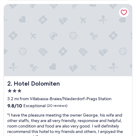
n
e
Hotel Dolomiten
s
H
o
t
e
l
f
ü
r
e
i
n
l
a
Hotel Dolomiten
2. Hotel Dolomiten
n
3.0
g
star
e
3.2 mi from Villabassa-Braies/Niederdorf-Prags Station
property
s
9.8
9.8/10
Exceptional
(20 reviews)
S
out
"
k
"I have the pleasure meeting the owner George, his wife and
of
I
i
other staffs, they are all very friendly, responsive and helpful,
10,
h
-
room condition and food are also very good. I will definitely
Exceptional,
a
W
recommend this hotel to my friends and others, I enjoyed the
(20