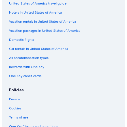
t
United States of America travel guide
Guest Houses in Villabassa-Braies/Niederdorf-Prags Station
h
e
Hotels in United States of America
Villabassa Hotels
s
t
5 Star Hotels in Monguelfo
Vacation rentals in United States of America
a
Hotels near Lake Braies Chapel
y
Vacation packages in United States of America
v
Braies Hotels
Domestic flights
e
r
Hotels near Anterselva Biathlon Centre
Car rentals in United States of America
y
Rasun di Sotto Hotels
m
All accommodation types
u
La Valle Hotels
c
Rewards with One Key
h
Hotels near Messner Mountain Museum Corones
One Key credit cards
!
San Lorenzo di Sebato Hotels
"
Rasun Anterselva Hotels
Policies
Hotels near Lake Braies
Privacy
Hotels near Valdaora-Anterselva/Olang-Antholz Station
Cookies
Historic Hotels in Braies
Terms of use
Hotels near Pedaga Gondola
One Key™ terms and conditions