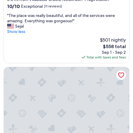
n
10.0
10/10
Exceptional
(11 reviews)
e
out
r
"
"The place was really beautiful, and all of the services were
of
G
T
amazing. Everything was gorgeous!"
10,
e
h
Sejal
Exceptional,
o
e
Show less
(11
r
p
reviews)
g
$501 nightly
l
e
The
$558 total
a
,
price
Sep 1 - Sep 2
c
h
is
Total with taxes and fees
e
i
$558
w
s
a
Il Tyrol
w
s
i
r
f
e
e
a
a
l
n
l
d
y
o
b
t
e
h
a
e
u
r
t