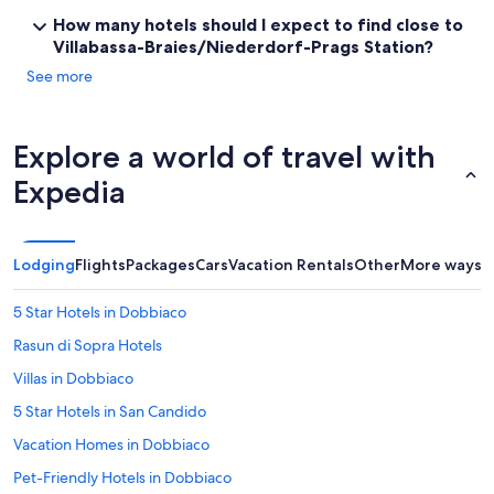
l
How many hotels should I expect to find close to
y
Villabassa-Braies/Niederdorf-Prags Station?
r
e
See more
c
o
m
Explore a world of travel with
m
e
Expedia
n
d
t
h
Lodging
Flights
Packages
Cars
Vacation Rentals
Other
More ways t
i
s
5 Star Hotels in Dobbiaco
h
o
Rasun di Sopra Hotels
t
e
Villas in Dobbiaco
l
5 Star Hotels in San Candido
t
o
Vacation Homes in Dobbiaco
m
y
Pet-Friendly Hotels in Dobbiaco
f