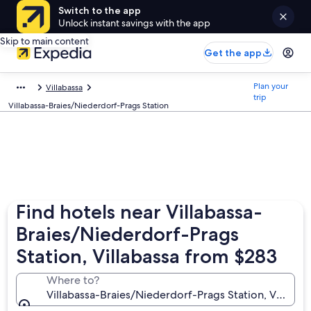
Switch to the app
Unlock instant savings with the app
Skip to main content
Get the app
Plan your
Villabassa
trip
Villabassa-Braies/Niederdorf-Prags Station
Find hotels near Villabassa-
Braies/Niederdorf-Prags
Station, Villabassa from $283
Where to?
Villabassa-Braies/Niederdorf-Prags Station, Villabass