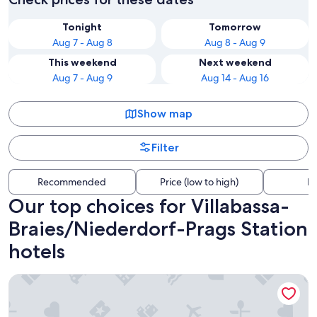
Tonight
Tomorrow
Aug 7 - Aug 8
Aug 8 - Aug 9
This weekend
Next weekend
Aug 7 - Aug 9
Aug 14 - Aug 16
Show map
Filter
Recommended
Price (low to high)
Di
Our top choices for Villabassa-
Braies/Niederdorf-Prags Station
hotels
Adler Suite & Stube