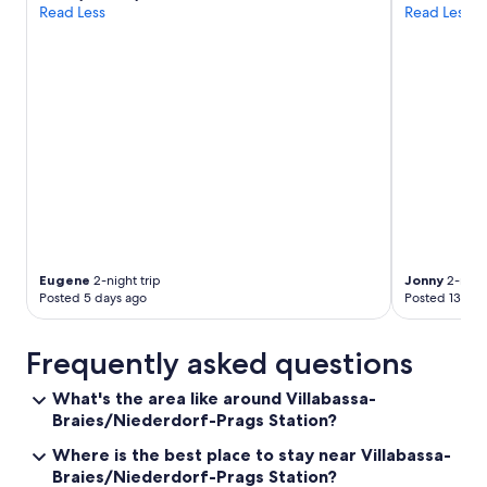
o
Read Less
Read Less
l
g
s
e
o
t
v
t
e
o
r
t
y
h
g
e
o
h
o
o
d
t
.
e
I
l
w
.
Eugene
2-night trip
Jonny
2-night
i
"
Posted 5 days ago
Posted 13 day
l
l
d
Frequently asked questions
e
f
What's the area like around Villabassa-
i
Braies/Niederdorf-Prags Station?
n
i
Where is the best place to stay near Villabassa-
t
Braies/Niederdorf-Prags Station?
e