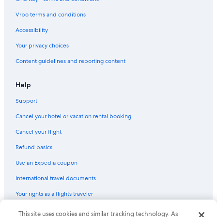
Valdaora Hotels
Vrbo terms and conditions
4 Star Hotels in Dobbiaco
Accessibility
Santa Maddalena Hotels
Your privacy choices
Hotels near Kronplatz 2000 Gondola
Content guidelines and reporting content
Cabin Rentals in San Candido
Sesto Hotels
Help
Hotels near Dobbiaco/Toblach Station
Support
Dobbiaco Hotels
Cancel your hotel or vacation rental booking
San Candido Hotels
Cancel your flight
Resorts & Hotels with Spas in Monguelfo
Refund basics
Hotels near Olang 1 Gondola
Use an Expedia coupon
Hotels near Stiftsmuseum Innichen
International travel documents
Your rights as a flights traveler
© 2026 Expedia, Inc., an Expedia Group company. All rights reserved.
This site uses cookies and similar tracking technology. As