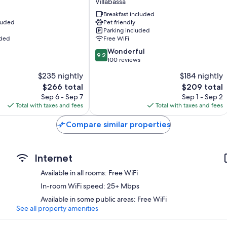
Villabassa
43-inch flat-screen TVs with cable channels
Villabassa
Breakfast included
Wardrobes/closets, separate sitting areas, and kitchens
cluded
Pet friendly
Parking included
uded
Free WiFi
9.2
Wonderful
9.2
out
100 reviews
of
$235 nightly
$184 nightly
10,
The
The
$266 total
$209 total
Wonderful,
price
price
100
Sep 6 - Sep 7
Sep 1 - Sep 2
is
is
reviews
Total with taxes and fees
Total with taxes and fees
$266
$209
Compare similar properties
Internet
Available in all rooms: Free WiFi
In-room WiFi speed: 25+ Mbps
Available in some public areas: Free WiFi
See all property amenities