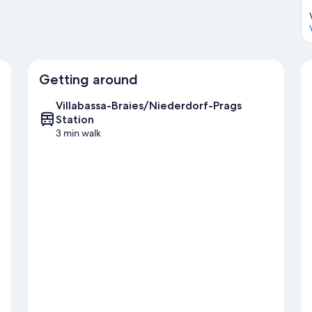
Getting around
Villabassa-Braies/Niederdorf-Prags
Station
3 min walk