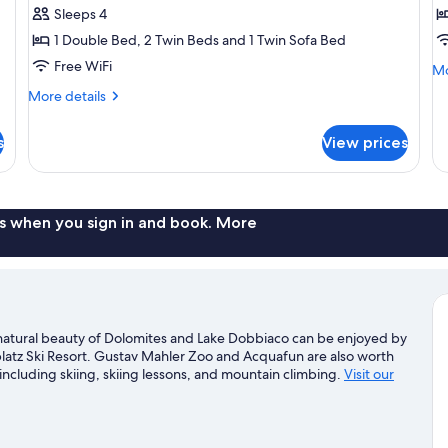
z
Sleeps 4
E
1 Double Bed, 2 Twin Beds and 1 Twin Sofa Bed
Free WiFi
Mo
Mo
de
More
More details
fo
details
Ap
for
zu
s
View prices
Apartment
Ei
s when you sign in and book. More
 natural beauty of Dolomites and Lake Dobbiaco can be enjoyed by
platz Ski Resort. Gustav Mahler Zoo and Acquafun are also worth
 including skiing, skiing lessons, and mountain climbing.
Visit our