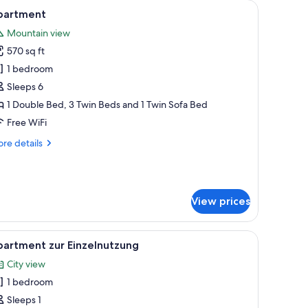
stand.
 sofa, a desk, and a wall-mounted TV.
iew
A modern bedroom with a large bed, a dining 
13
partment
l
Mountain view
hotos
570 sq ft
or
partment
1 bedroom
Sleeps 6
1 Double Bed, 3 Twin Beds and 1 Twin Sofa Bed
Free WiFi
re
re details
tails
r
artment
View prices
g, a large bed, a white bathtub, and large windows with sheer curtains.
iew
A modern kitchen with a built-in microwave, a
8
partment zur Einzelnutzung
l
City view
hotos
1 bedroom
or
partment
Sleeps 1