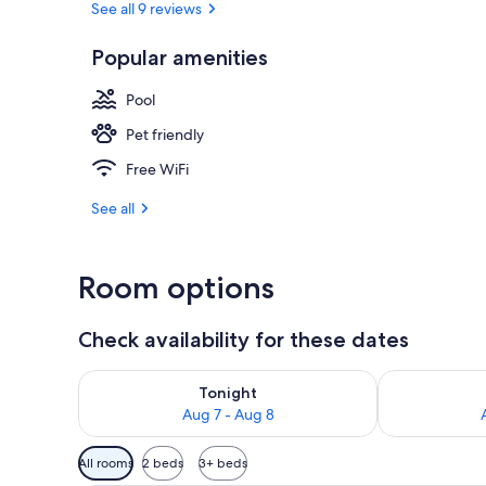
See all 9 reviews
Popular amenities
Sauna, stea
Pool
Pet friendly
Free WiFi
See all
Room options
Check availability for these dates
Check availability for tonight Aug 7 - Aug 8
Check availab
Tonight
Aug 7 - Aug 8
Available
All rooms
2 beds
3+ beds
filters