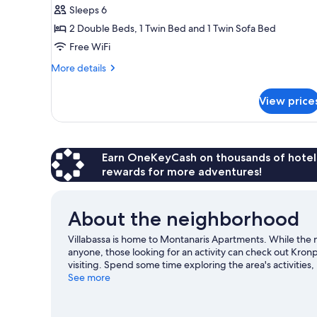
Sleeps 6
2 Double Beds, 1 Twin Bed and 1 Twin Sofa Bed
Free WiFi
More
More details
details
for
View price
Apartment
Earn OneKeyCash on thousands of hotel
rewards for more adventures!
About the neighborhood
Villabassa is home to Montanaris Apartments. While the
anyone, those looking for an activity can check out Kron
visiting. Spend some time exploring the area's activities,
Villabassa travel guide
See more
View more Pensions in Villabassa