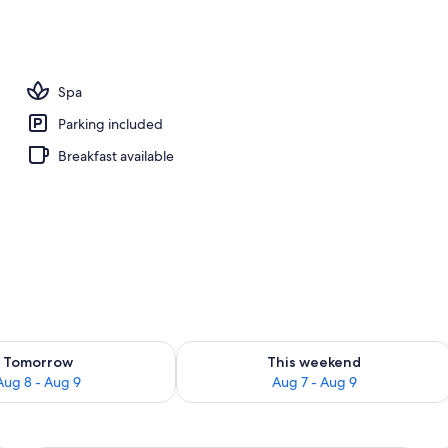
m room
Spa
Parking included
Breakfast available
ility for tomorrow Aug 8 - Aug 9
Check availability for this weekend A
Tomorrow
This weekend
Aug 8 - Aug 9
Aug 7 - Aug 9