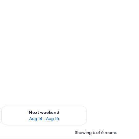
ug 7 - Aug 9
Check availability for next weekend Aug 14 - Aug 16
Next weekend
Aug 14 - Aug 16
Showing 6 of 6 rooms