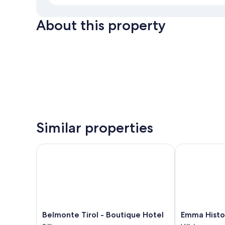
About this property
Similar properties
Belmonte Tirol - Boutique Hotel
Emma Histori
Belmonte
Emma
Belmonte Tirol - Boutique Hotel
Emma Histor
Tirol
Historic