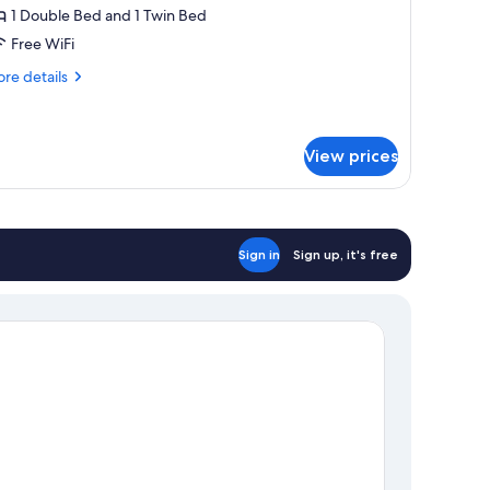
ur
1 Double Bed and 1 Twin Bed
inzelnutzung
Free WiFi
re
re details
tails
r
artment
r
View prices
nzelnutzung
Sign in
Sign up, it's free