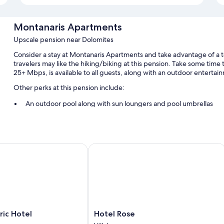
Montanaris Apartments
Upscale pension near Dolomites
Consider a stay at Montanaris Apartments and take advantage of a te
travelers may like the hiking/biking at this pension. Take some time 
25+ Mbps, is available to all guests, along with an outdoor entertai
Other perks at this pension include:
An outdoor pool along with sun loungers and pool umbrellas
Free self parking
Breakfast (surcharge), an elevator, and an electric bike charging
Smoke-free premises, secured bicycle storage, and outdoor fur
c Hotel
Hotel Rose
Room features
All guestrooms are individually furnished, and offer comforts such a
addition to perks like free WiFi and desk chairs.
Other amenities include:
Hotel
ic Hotel
Hotel Rose
Bathrooms with heated floors and bidets
Rose