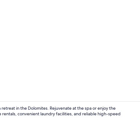
Sauna
etreat in the Dolomites. Rejuvenate at the spa or enjoy the
rentals, convenient laundry facilities, and reliable high-speed
Exterior