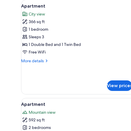
View
A modern hotel room with a la
for
11
Apartment
all
rooms
City view
photos
366 sq ft
for
Apartment
1 bedroom
Sleeps 3
1 Double Bed and 1 Twin Bed
Free WiFi
More
More details
details
for
Apartment
View price
View
A modern living room with a sof
12
Apartment
all
Mountain view
photos
592 sq ft
for
Apartment
2 bedrooms