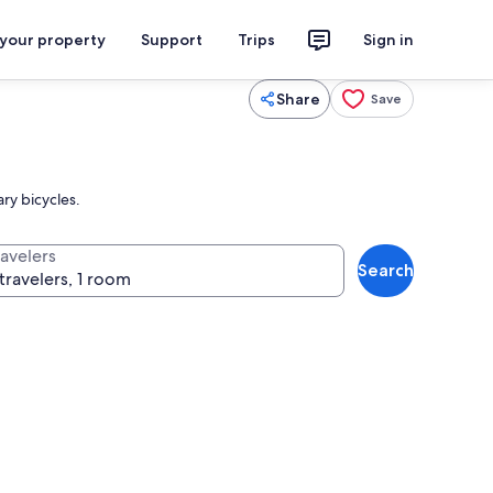
 your property
Support
Trips
Sign in
Share
Save
ry bicycles.
ravelers
Search