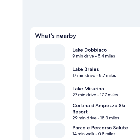
What's nearby
Lake Dobbiaco
9 min drive
- 5.4 miles
Lake Braies
17 min drive
- 8.7 miles
Lake Misurina
27 min drive
- 17.7 miles
Cortina d'Ampezzo Ski
Resort
29 min drive
- 18.3 miles
Parco e Percorso Salute
14 min walk
- 0.8 miles