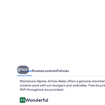
165+
Overview
Rooms
Location
Policies
Montanaris Alpine~Active~Relax offers a genuine mountain r
outdoor pool with sun loungers and umbrellas. Free bicycle 
WiFi throughout are provided.
Reviews
Wonderful
9.0
9.0 out of 10