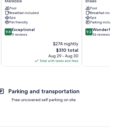
Marebbe
Braies
Marebbe
Braies
Pool
Pool
Breakfast included
Breakfast included
Spa
Spa
Pet friendly
Parking included
9.8
9.2
Exceptional
Wonderful
9.8
9.2
out
out
11 reviews
36 reviews
of
of
$274 nightly
10,
10,
The
$310 total
Exceptional,
Wonderful,
price
11
36
Aug 29 - Aug 30
is
reviews
reviews
Total with taxes and fees
Total 
$310
Parking and transportation
Free uncovered self parking on site