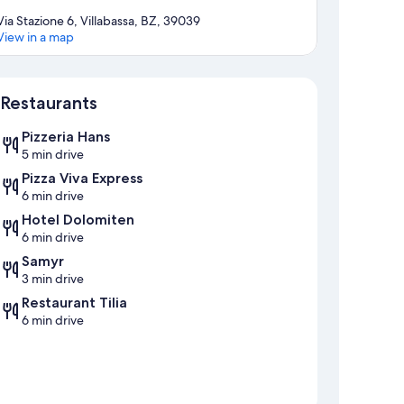
Via Stazione 6, Villabassa, BZ, 39039
View in a map
Map
Restaurants
Pizzeria Hans
5 min drive
Pizza Viva Express
6 min drive
Hotel Dolomiten
6 min drive
Samyr
3 min drive
Restaurant Tilia
6 min drive