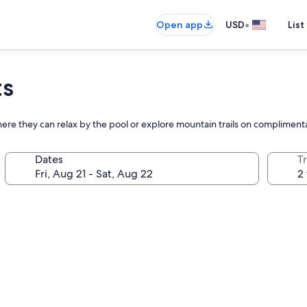
•
Open app
USD
List
ts
where they can relax by the pool or explore mountain trails on complimenta
Dates
T