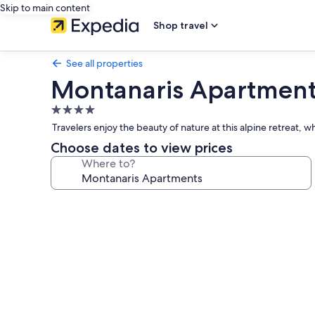
Skip to main content
Shop travel
See all properties
Montanaris Apartmen
4.0
star
Travelers enjoy the beauty of nature at this alpine retreat, 
property
Choose dates to view prices
Where to?
Photo
gallery
for
Montanaris
Apartments