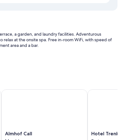
rrace, a garden, and laundry facilities. Adventurous
to relax at the onsite spa. Free in-room WiFi, with speed of
nment area and a bar.
 station
niture
Almhof Call
Hotel Trenker
s laptop-friendly workspaces and separate sitting areas, in
Almhof
Hotel
Almhof Call
Hotel Trenker
Call
Trenker