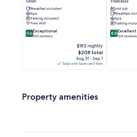
Sillian
Villabassa
-
Hotel
Breakfast included
Hot tub
Boutique
Villabassa
Spa
Breakfast in
Hotel
Parking included
Spa
Sillian
Free WiFi
Parking incl
9.6
8.8
Exceptional
Excellent
9.6
8.8
out
out
103 reviews
124 reviews
of
of
$183 nightly
10,
10,
The
$208 total
Exceptional,
Excellent,
price
103
124
Aug 31 - Sep 1
is
reviews
reviews
Total with taxes and fees
$208
Property amenities