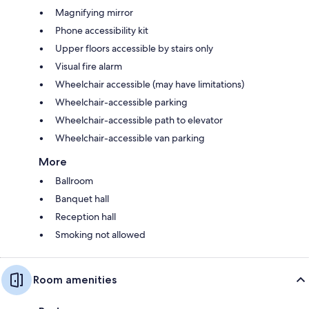
Magnifying mirror
Phone accessibility kit
Upper floors accessible by stairs only
Visual fire alarm
Wheelchair accessible (may have limitations)
Wheelchair-accessible parking
Wheelchair-accessible path to elevator
Wheelchair-accessible van parking
More
Ballroom
Banquet hall
Reception hall
Smoking not allowed
Room amenities