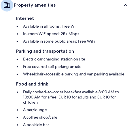
Property amenities
Internet
Available in all rooms: Free WiFi
In-room WiFi speed: 25+ Mbps
Available in some public areas: Free WiFi
Parking and transportation
Electric car charging station on site
Free covered self parking on site
Wheelchair-accessible parking and van parking available
Food and drink
Daily cooked-to-order breakfast available 8:00 AM to
10:00 AM for a fee: EUR 10 for adults and EUR 10 for
children
A bar/lounge
A coffee shop/cafe
A poolside bar