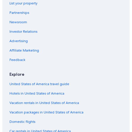
List your property
Partnerships
Newsroom
Investor Relations
Advertising
Affiliate Marketing
Feedback
Explore
United States of America travel guide
Hotels in United States of America
Vacation rentals in United States of America
Vacation packages in United States of America
Domestic flights
Car rentals in United States of America