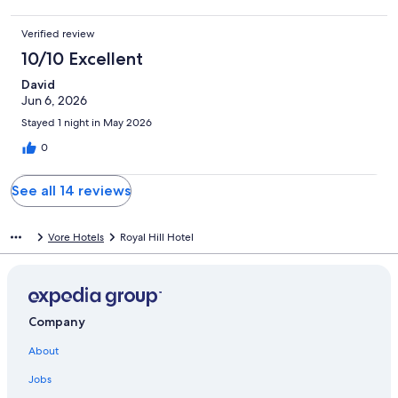
Verified review
10/10 Excellent
David
Jun 6, 2026
Stayed 1 night in May 2026
0
See all 14 reviews
Vore Hotels
Royal Hill Hotel
Company
About
Jobs