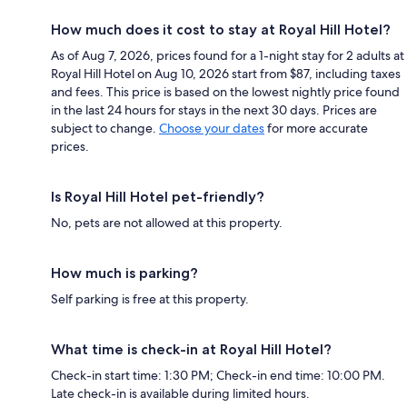
How much does it cost to stay at Royal Hill Hotel?
As of Aug 7, 2026, prices found for a 1-night stay for 2 adults at
Royal Hill Hotel on Aug 10, 2026 start from $87, including taxes
and fees. This price is based on the lowest nightly price found
in the last 24 hours for stays in the next 30 days. Prices are
subject to change.
Choose your dates
for more accurate
prices.
Is Royal Hill Hotel pet-friendly?
No, pets are not allowed at this property.
How much is parking?
Self parking is free at this property.
What time is check-in at Royal Hill Hotel?
Check-in start time: 1:30 PM; Check-in end time: 10:00 PM.
Late check-in is available during limited hours.