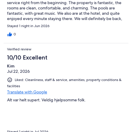
service right from the beginning. The property is fantastic, the
rooms are clean, comfortable, and charming. The pools are
fantastic, with great music. We also are at the hotel, and quite
enjoyed every minute staying there. We will definitely be back,
thank you.
Stayed 1 night in Jun 2026
0
Verified review
10/10 Excellent
Kim
Jul 22, 2026
Liked: Cleanliness, staff & service, amenities, property conditions &
facilities
Translate with Google
Alt var helt supert. Veldig hjelpsomme folk.
Stayed 1 night in Jul 2026