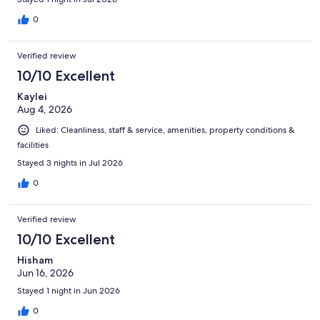
0
Verified review
10/10 Excellent
Kaylei
Aug 4, 2026
Liked: Cleanliness, staff & service, amenities, property conditions &
facilities
Stayed 3 nights in Jul 2026
0
Verified review
10/10 Excellent
Hisham
Jun 16, 2026
Stayed 1 night in Jun 2026
0