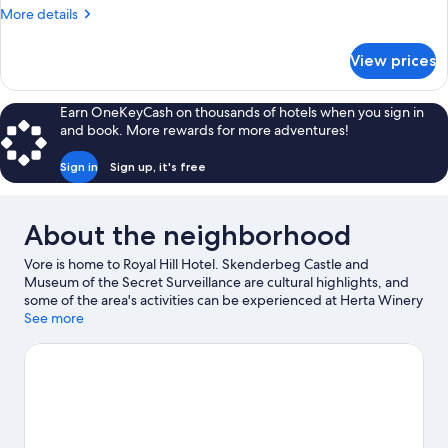
More
More details
details
for
View prices
Luxury
Room
Earn OneKeyCash on thousands of hotels when you sign in
and book. More rewards for more adventures!
Sign in
Sign up, it's free
About the neighborhood
Vore is home to Royal Hill Hotel. Skenderbeg Castle and
Museum of the Secret Surveillance are cultural highlights, and
some of the area's activities can be experienced at Herta Winery
and Latitude Tirana. Looking to enjoy an event or a game while in
See more
town? See what's happening at Selman Stermasi Stadium or Air
Albania Stadium.
Visit our Vore travel guide