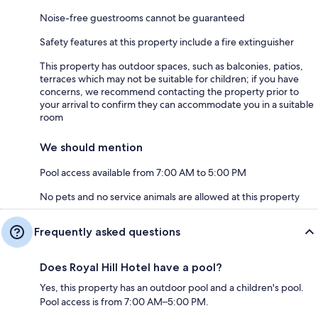
Noise-free guestrooms cannot be guaranteed
Safety features at this property include a fire extinguisher
This property has outdoor spaces, such as balconies, patios,
terraces which may not be suitable for children; if you have
concerns, we recommend contacting the property prior to
your arrival to confirm they can accommodate you in a suitable
room
We should mention
Pool access available from 7:00 AM to 5:00 PM
No pets and no service animals are allowed at this property
Frequently asked questions
Does Royal Hill Hotel have a pool?
Yes, this property has an outdoor pool and a children's pool.
Pool access is from 7:00 AM–5:00 PM.