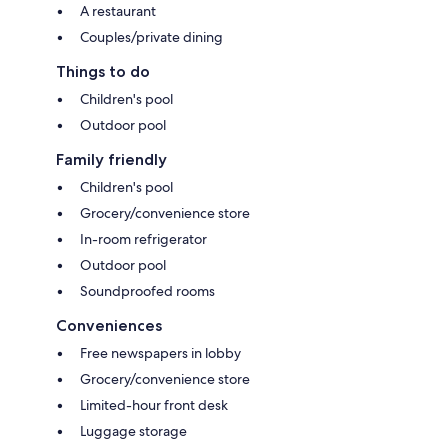
A restaurant
Couples/private dining
Things to do
Children's pool
Outdoor pool
Family friendly
Children's pool
Grocery/convenience store
In-room refrigerator
Outdoor pool
Soundproofed rooms
Conveniences
Free newspapers in lobby
Grocery/convenience store
Limited-hour front desk
Luggage storage