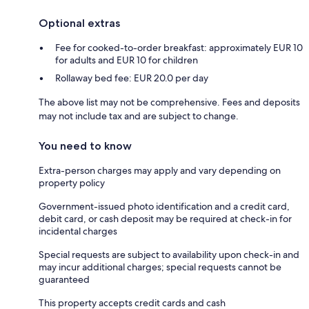
Optional extras
Fee for cooked-to-order breakfast: approximately EUR 10
for adults and EUR 10 for children
Rollaway bed fee: EUR 20.0 per day
The above list may not be comprehensive. Fees and deposits
may not include tax and are subject to change.
You need to know
Extra-person charges may apply and vary depending on
property policy
Government-issued photo identification and a credit card,
debit card, or cash deposit may be required at check-in for
incidental charges
Special requests are subject to availability upon check-in and
may incur additional charges; special requests cannot be
guaranteed
This property accepts credit cards and cash