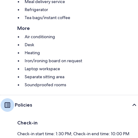
Meal delivery service
Refrigerator
Tea bags/instant coffee
More
Air conditioning
Desk
Heating
Iron/ironing board on request
Laptop workspace
Separate sitting area
Soundproofed rooms
Policies
Check-in
Check-in start time: 1:30 PM; Check-in end time: 10:00 PM