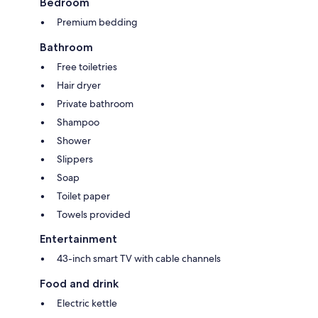
Bedroom
Premium bedding
Bathroom
Free toiletries
Hair dryer
Private bathroom
Shampoo
Shower
Slippers
Soap
Toilet paper
Towels provided
Entertainment
43-inch smart TV with cable channels
Food and drink
Electric kettle