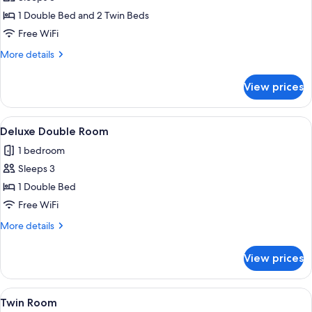
Double
1 Double Bed and 2 Twin Beds
or
Free WiFi
Twin
More
More details
Room
details
for
View prices
Deluxe
Double
or
View
A hotel room with a bed, a desk, a cha
4
Twin
Deluxe Double Room
all
Room
1 bedroom
photos
Sleeps 3
for
Deluxe
1 Double Bed
Double
Free WiFi
Room
More
More details
details
for
View prices
Deluxe
Double
Room
View
A hotel room with two beds, a desk, a c
5
Twin Room
all