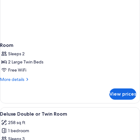
Room
Sleeps 2
2 Large Twin Beds
Free WiFi
More
More details
details
for
View prices
Room
View
A hotel room with a bed, a desk with a
5
Deluxe Double or Twin Room
all
258 sq ft
photos
1 bedroom
for
Deluxe
Sleeps 3