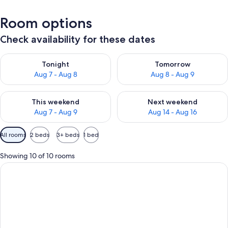
Room options
Check availability for these dates
Check availability for tonight Aug 7 - Aug 8
Check availability for tomorr
Tonight
Tomorrow
Aug 7 - Aug 8
Aug 8 - Aug 9
Check availability for this weekend Aug 7 - Aug 9
Check availability for next we
This weekend
Next weekend
Aug 7 - Aug 9
Aug 14 - Aug 16
Available
All rooms
2 beds
3+ beds
1 bed
filters
for
Showing 10 of 10 rooms
rooms