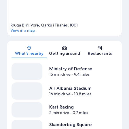
Rruga Bliri, Vore, Qarku i Tiranës, 1001
View in a map
Map
What's nearby
Getting around
Restaurants
Ministry of Defense
15 min drive
- 9.4 miles
Air Albania Stadium
16 min drive
- 10.8 miles
Kart Racing
2 min drive
- 0.7 miles
Skanderbeg Square