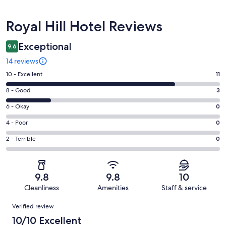
Reviews
Royal Hill Hotel Reviews
Exceptional
9.6
14 reviews
Rating
10 - Excellent
11
10
Rating
8 - Good
3
-
8
Excellent.
Rating
6 - Okay
0
-
11
6
Good.
Rating
4 - Poor
0
out
-
3
4
of
Okay.
Rating
2 - Terrible
0
out
-
14
0
2
of
Poor.
reviews
out
-
14
0
of
Terrible.
reviews
out
9.8
9.8
10
14
0
of
Cleanliness
Amenities
Staff & service
reviews
out
14
Reviews
of
Verified review
reviews
14
10/10 Excellent
reviews