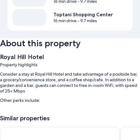
16 min drive
- 9.7 miles
Toptani Shopping Center
16 min drive
- 9.7 miles
About this property
Royal Hill Hotel
Property highlights
Consider a stay at Royal Hill Hotel and take advantage of a poolside bar,
a grocery/convenience store, and a coffee shop/cafe. In addition to a
garden and a bar, guests can connect to free in-room WiFi, with speed
of 25+ Mbps.
Other perks include:
An outdoor pool and a children's pool
Similar properties
Free self parking
Cooked-to-order breakfast (surcharge), an electric car charging
Mondial Hotel
Hilton G
station, and a vending machine