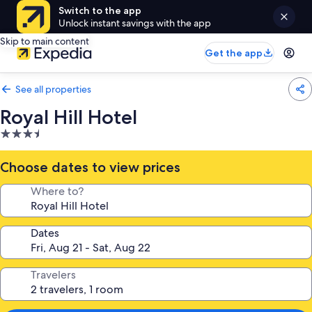
Switch to the app
Unlock instant savings with the app
Skip to main content
Get the app
See all properties
Royal Hill Hotel
3.5
star
property
Choose dates to view prices
Where to?
Dates
Travelers