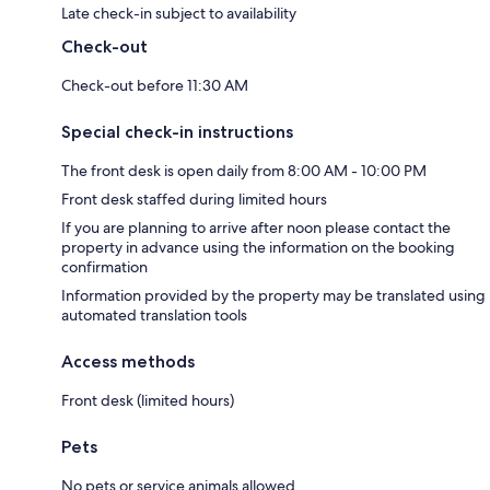
Late check-in subject to availability
Check-out
Check-out before 11:30 AM
Special check-in instructions
The front desk is open daily from 8:00 AM - 10:00 PM
Front desk staffed during limited hours
If you are planning to arrive after noon please contact the
property in advance using the information on the booking
confirmation
Information provided by the property may be translated using
automated translation tools
Access methods
Front desk (limited hours)
Pets
No pets or service animals allowed