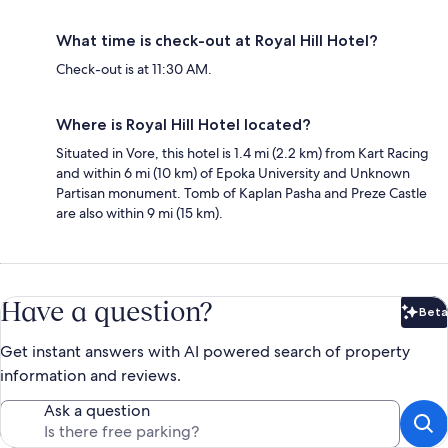
What time is check-out at Royal Hill Hotel?
Check-out is at 11:30 AM.
Where is Royal Hill Hotel located?
Situated in Vore, this hotel is 1.4 mi (2.2 km) from Kart Racing
and within 6 mi (10 km) of Epoka University and Unknown
Partisan monument. Tomb of Kaplan Pasha and Preze Castle
are also within 9 mi (15 km).
Have a question?
Beta
Bet
Get instant answers with AI powered search of property
information and reviews.
Ask a question