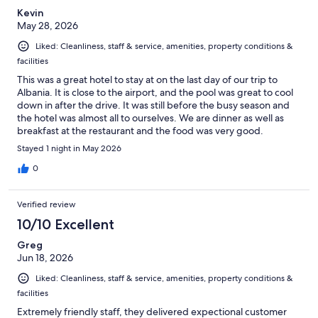
Kevin
May 28, 2026
Liked: Cleanliness, staff & service, amenities, property conditions &
facilities
This was a great hotel to stay at on the last day of our trip to
Albania. It is close to the airport, and the pool was great to cool
down in after the drive. It was still before the busy season and
the hotel was almost all to ourselves. We are dinner as well as
breakfast at the restaurant and the food was very good.
Stayed 1 night in May 2026
0
Verified review
10/10 Excellent
Greg
Jun 18, 2026
Liked: Cleanliness, staff & service, amenities, property conditions &
facilities
Extremely friendly staff, they delivered expectional customer