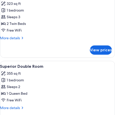
323 sq ft
photos
1 bedroom
for
Twin
Sleeps 3
Room
2 Twin Beds
Free WiFi
More
More details
details
for
View prices
Twin
Room
View
A hotel room with a bed, two green arm
4
Superior Double Room
all
355 sq ft
photos
1 bedroom
for
Superior
Sleeps 2
Double
1 Queen Bed
Room
Free WiFi
More
More details
details