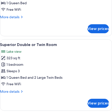
Room
1 Queen Bed
Free WiFi
More
More details
details
for
View prices
Deluxe
Room
View
A modern bedroom with a large bed, a b
4
Superior Double or Twin Room
all
Lake view
photos
323 sq ft
for
Superior
1 bedroom
Double
Sleeps 3
or
1 Queen Bed and 2 Large Twin Beds
Twin
Free WiFi
Room
More
More details
details
for
View prices
Superior
Double