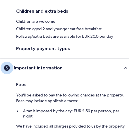
Children and extra beds
Children are welcome
Children aged 2 and younger eat free breakfast
Rollaway/extra beds are available for EUR 20.0 per day
Property payment types
Important information
Fees
You'll be asked to pay the following charges at the property.
Fees may include applicable taxes:
A tax is imposed by the city: EUR 2.59 per person, per
night
We have included all charges provided to us by the property.