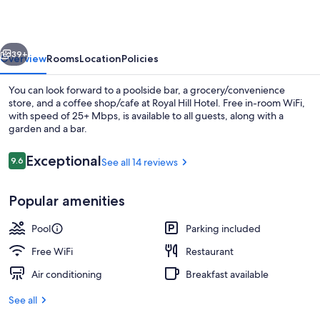
vious
Next
39+
Overview
Rooms
Location
Policies
You can look forward to a poolside bar, a grocery/convenience
store, and a coffee shop/cafe at Royal Hill Hotel. Free in-room WiFi,
with speed of 25+ Mbps, is available to all guests, along with a
garden and a bar.
Reviews
Exceptional
9.6
See all 14 reviews
9.6 out of 10
Popular amenities
Exterior
Pool
Parking included
Free WiFi
Restaurant
Air conditioning
Breakfast available
See all