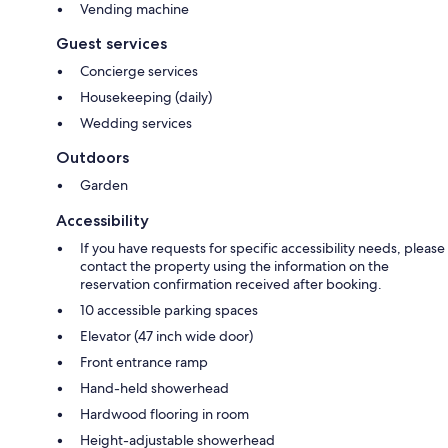
Vending machine
Guest services
Concierge services
Housekeeping (daily)
Wedding services
Outdoors
Garden
Accessibility
If you have requests for specific accessibility needs, please
contact the property using the information on the
reservation confirmation received after booking.
10 accessible parking spaces
Elevator (47 inch wide door)
Front entrance ramp
Hand-held showerhead
Hardwood flooring in room
Height-adjustable showerhead