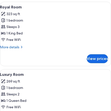
or
View
A hotel room with a bed, a view of a 
4
Twin
Royal Room
all
Room
323 sq ft
photos
1 bedroom
for
Royal
Sleeps 3
Room
1 King Bed
Free WiFi
More
More details
details
for
View prices
Royal
Room
View
A modern hotel room with a large bed,
5
Luxury Room
all
269 sq ft
photos
1 bedroom
for
Luxury
Sleeps 2
Room
1 Queen Bed
Free WiFi