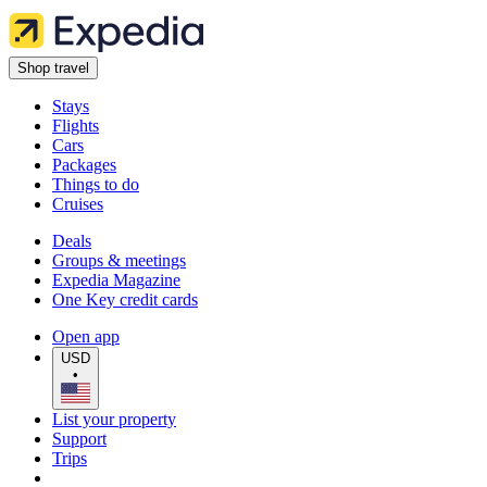
Shop travel
Stays
Flights
Cars
Packages
Things to do
Cruises
Deals
Groups & meetings
Expedia Magazine
One Key credit cards
Open app
USD
•
List your property
Support
Trips