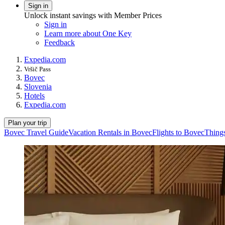
Sign in
Unlock instant savings with Member Prices
Sign in
Learn more about One Key
Feedback
Expedia.com
Vršič Pass
Bovec
Slovenia
Hotels
Expedia.com
Plan your trip
Bovec Travel Guide
Vacation Rentals in Bovec
Flights to Bovec
Things