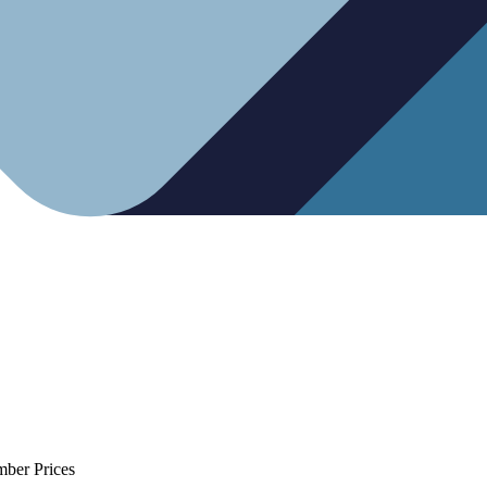
mber Prices