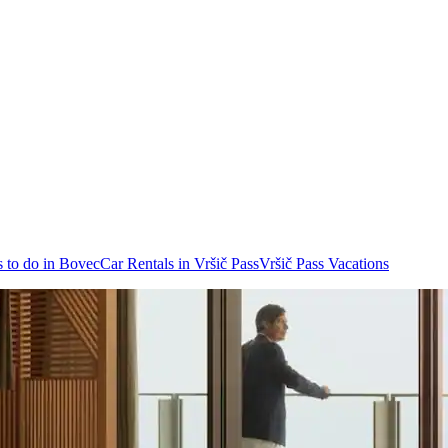
 to do in Bovec
Car Rentals in Vršič Pass
Vršič Pass Vacations