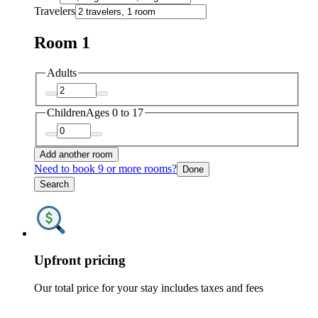
Travelers
Room 1
Adults
Children
Ages 0 to 17
Add another room
Need to book 9 or more rooms?
Done
Search
Upfront pricing
Our total price for your stay includes taxes and fees