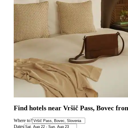
Find hotels near Vršič Pass, Bovec fro
Where to?
Dates