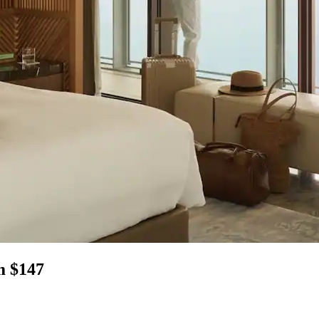
m $147