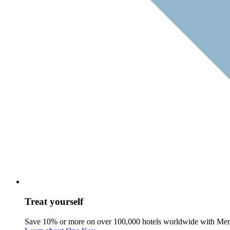
Treat yourself
Save 10% or more on over 100,000 hotels worldwide with Me