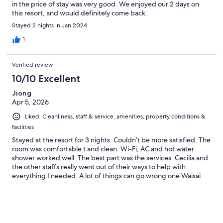
in the price of stay was very good. We enjoyed our 2 days on
this resort, and would definitely come back.
Stayed 2 nights in Jan 2024
1
Verified review
10/10 Excellent
Jiong
Apr 5, 2026
Liked: Cleanliness, staff & service, amenities, property conditions &
facilities
Stayed at the resort for 3 nights. Couldn’t be more satisfied. The
room was comfortable t and clean. Wi-Fi, AC and hot water
shower worked well. The best part was the services. Cecilia and
the other staffs really went out of their ways to help with
everything I needed. A lot of things can go wrong one Waisai
and thanks to their help I had a smooth and enjoyable stay. The
tour operator they worked with (Olin) was also very tentative
and responsive. Would stay again.