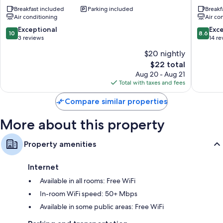
House
Resort
Breakfast included
Parking included
Breakf
Raja
Raja
Air conditioning
Air co
Ampat
Ampat
Waisai
Waisai
10.0
8.6
Exceptional
Exce
10
8.6
out
out
3 reviews
14 re
of
of
$20 nightly
10,
10,
The
$22 total
Exceptional,
Excellen
price
3
14
Aug 20 - Aug 21
is
reviews
reviews
Total with taxes and fees
$22
Compare similar properties
More about this property
Property amenities
Internet
Available in all rooms: Free WiFi
In-room WiFi speed: 50+ Mbps
Available in some public areas: Free WiFi