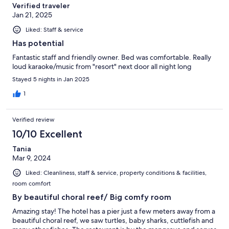
Verified traveler
Jan 21, 2025
Liked: Staff & service
Has potential
Fantastic staff and friendly owner. Bed was comfortable. Really
loud karaoke/music from "resort" next door all night long
Stayed 5 nights in Jan 2025
1
Verified review
10/10 Excellent
Tania
Mar 9, 2024
Liked: Cleanliness, staff & service, property conditions & facilities,
room comfort
By beautiful choral reef/ Big comfy room
Amazing stay! The hotel has a pier just a few meters away from a
beautiful choral reef, we saw turtles, baby sharks, cuttlefish and