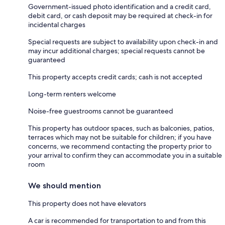
Government-issued photo identification and a credit card,
debit card, or cash deposit may be required at check-in for
incidental charges
Special requests are subject to availability upon check-in and
may incur additional charges; special requests cannot be
guaranteed
This property accepts credit cards; cash is not accepted
Long-term renters welcome
Noise-free guestrooms cannot be guaranteed
This property has outdoor spaces, such as balconies, patios,
terraces which may not be suitable for children; if you have
concerns, we recommend contacting the property prior to
your arrival to confirm they can accommodate you in a suitable
room
We should mention
This property does not have elevators
A car is recommended for transportation to and from this