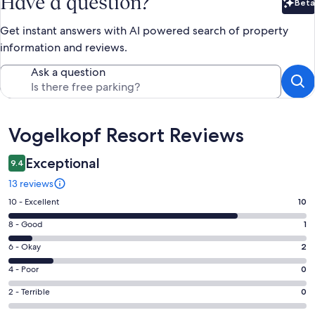
Have a question?
Beta
Bet
Get instant answers with AI powered search of property
information and reviews.
Ask a question
Reviews
Vogelkopf Resort Reviews
Exceptional
9.4
13 reviews
Rating
10 - Excellent
10
10
Rating
8 - Good
1
-
8
Excellent.
Rating
6 - Okay
2
-
10
6
Good.
Rating
4 - Poor
0
out
-
1
4
of
Okay.
Rating
2 - Terrible
0
out
-
13
2
2
of
Poor.