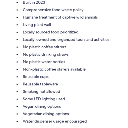
Built in 2023
Comprehensive food waste policy
Humane treatment of captive wild animals
Living plant wall
Locally sourced food prioritized
Locally-owned and organized tours and activities
No plastic coffee stirrers
No plastic drinking straws
No plastic water bottles
Non-plastic coffee stirrers available
Reusable cups
Reusable tableware
Smoking not allowed
Some LED lighting used
Vegan dining options
Vegetarian dining options
Water dispenser usage encouraged