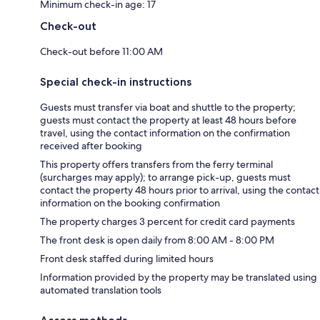
Minimum check-in age: 17
Check-out
Check-out before 11:00 AM
Special check-in instructions
Guests must transfer via boat and shuttle to the property;
guests must contact the property at least 48 hours before
travel, using the contact information on the confirmation
received after booking
This property offers transfers from the ferry terminal
(surcharges may apply); to arrange pick-up, guests must
contact the property 48 hours prior to arrival, using the contact
information on the booking confirmation
The property charges 3 percent for credit card payments
The front desk is open daily from 8:00 AM - 8:00 PM
Front desk staffed during limited hours
Information provided by the property may be translated using
automated translation tools