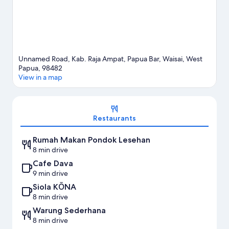
Unnamed Road, Kab. Raja Ampat, Papua Bar, Waisai, West
Papua, 98482
View in a map
Map
Restaurants
Rumah Makan Pondok Lesehan
8 min drive
Cafe Dava
9 min drive
Siola KŌNA
8 min drive
Warung Sederhana
8 min drive