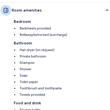
Room amenities
Bedroom
Bedsheets provided
Rollaway/extra bed (surcharge)
Bathroom
Hair dryer (on request)
Private bathroom
Shampoo
Shower
Soap
Toilet paper
Toothbrush and toothpaste
Towels provided
Food and drink
Electric kettle