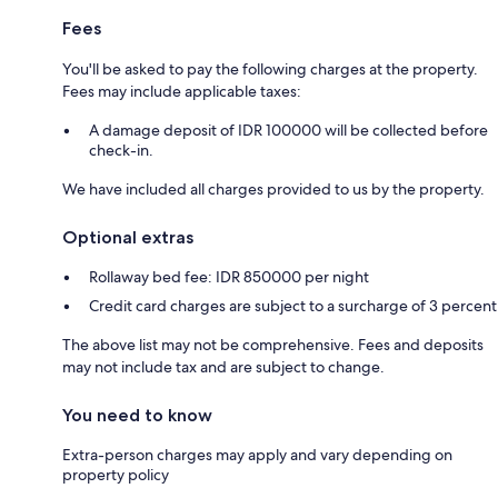
Fees
You'll be asked to pay the following charges at the property.
Fees may include applicable taxes:
A damage deposit of IDR 100000 will be collected before
check-in.
We have included all charges provided to us by the property.
Optional extras
Rollaway bed fee: IDR 850000 per night
Credit card charges are subject to a surcharge of 3 percent
The above list may not be comprehensive. Fees and deposits
may not include tax and are subject to change.
You need to know
Extra-person charges may apply and vary depending on
property policy