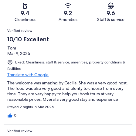
reviews
out
-
13
0
of
Terrible.
reviews
out
9.4
9.2
9.6
13
0
of
Cleanliness
Amenities
Staff & service
reviews
out
13
Reviews
of
Verified review
reviews
13
10/10 Excellent
reviews
Tom
Mar 9, 2026
Liked: Cleanliness, staff & service, amenities, property conditions &
facilities
Translate with Google
The welcome was amazing by Cecilia. She was a very good host.
The food was also very good and plenty to choose from every
time. They are very happy to help you book tours at very
reasonable prices. Overal a very good stay and experience
Stayed 2 nights in Mar 2026
0
Verified review