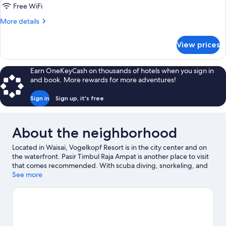
Queen
Free WiFi
Bed
More
More details
details
for
View prices
Deluxe
Room,
1
Earn OneKeyCash on thousands of hotels when you sign in
Queen
and book. More rewards for more adventures!
Bed
Sign in
Sign up, it's free
About the neighborhood
Located in Waisai, Vogelkopf Resort is in the city center and on
the waterfront. Pasir Timbul Raja Ampat is another place to visit
that comes recommended. With scuba diving, snorkeling, and
swimming nearby, you'll find plenty of adventures in the water.
See more
Visit our Waisai travel guide