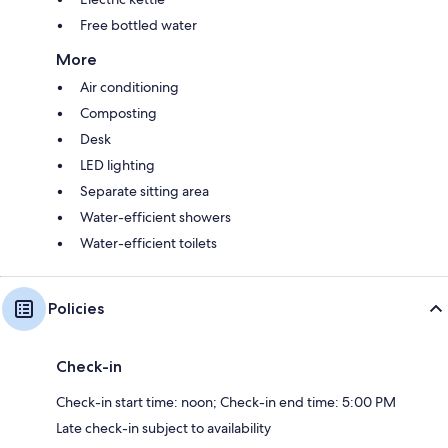
Free bottled water
More
Air conditioning
Composting
Desk
LED lighting
Separate sitting area
Water-efficient showers
Water-efficient toilets
Policies
Check-in
Check-in start time: noon; Check-in end time: 5:00 PM
Late check-in subject to availability