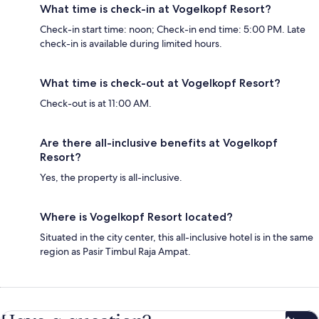
What time is check-in at Vogelkopf Resort?
Check-in start time: noon; Check-in end time: 5:00 PM. Late
check-in is available during limited hours.
What time is check-out at Vogelkopf Resort?
Check-out is at 11:00 AM.
Are there all-inclusive benefits at Vogelkopf
Resort?
Yes, the property is all-inclusive.
Where is Vogelkopf Resort located?
Situated in the city center, this all-inclusive hotel is in the same
region as Pasir Timbul Raja Ampat.