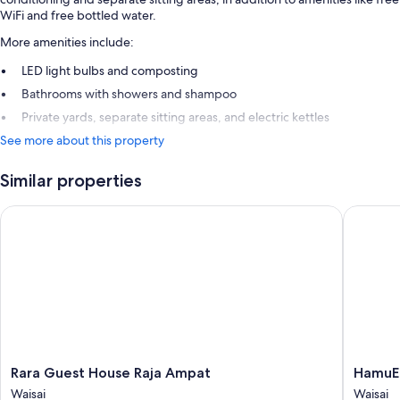
WiFi and free bottled water.
More amenities include:
LED light bulbs and composting
Bathrooms with showers and shampoo
Private yards, separate sitting areas, and electric kettles
See more about this property
Similar properties
Rara Guest House Raja Ampat
HamuEco 
Rara
HamuEc
Rara Guest House Raja Ampat
HamuEc
Guest
Dive
Waisai
Waisai