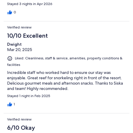
Stayed 3 nights in Apr 2026
0
Verified review
10/10 Excellent
Dwight
Mar 20, 2025
Liked: Cleanliness, staff & service, amenities, property conditions &
facilities
Incredible staff who worked hard to ensure our stay was
enjoyable. Great reef for snorkeling right in front of the resort.
Delicious gourmet meals and afternoon snacks. Thanks to Siska
and team! Highly recommended.
Stayed 1 night in Feb 2025
1
Verified review
6/10 Okay