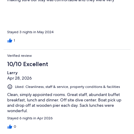
attentive to any of our questions about the area. Sea kayaks and
snorkels were available for the stunning sea life and coral in front
of the property and this was all free of charge. We were able to
see small sharks, turtles, stingrays, cuttlefish, and a wide array of
other tropical fish. Cleanliness was top notch and all of the
prepared meals were simple and delicious. We will most
Stayed 3 nights in May 2024
definitely book again when we return to this area.
1
Verified review
10/10 Excellent
Larry
Apr 28, 2026
Liked: Cleanliness, staff & service, property conditions & facilities
Clean, simply appointed rooms. Great staff, abundant buffet
breakfast, lunch and dinner. Off site dive center. Boat pick up
and drop off at wooden pier each day. Sack lunches were
wonderful.
Stayed 6 nights in Apr 2026
0