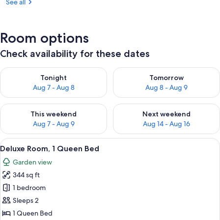
See all
Room options
Check availability for these dates
Check availability for tonight Aug 7 - Aug 8
Check availability for tomorr
Tonight
Tomorrow
Aug 7 - Aug 8
Aug 8 - Aug 9
Check availability for this weekend Aug 7 - Aug 9
Check availability for next we
This weekend
Next weekend
Aug 7 - Aug 9
Aug 14 - Aug 16
View
A neatly made bed with white linens, t
10
Deluxe Room, 1 Queen Bed
all
Garden view
photos
344 sq ft
for
Deluxe
1 bedroom
Room,
Sleeps 2
1
1 Queen Bed