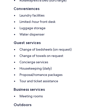
Rollaway/extra bed (surcharge)
Conveniences
Laundry facilities
Limited-hour front desk
Luggage storage
Water dispenser
Guest services
Change of bedsheets (on request)
Change of towels on request
Concierge services
Housekeeping (daily)
Proposal/romance packages
Tour and ticket assistance
Business services
Meeting rooms
Outdoors