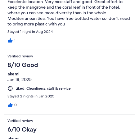
Excelente location. Very nice staff and good. Great effort to
keep the mangrove and the coral reef in front of the hotel,
where you can see more diversity than in the whole
Mediterranean Sea. You have free bottled water so, don't need
to bring more plastic with you
Stayed 1 night in Aug 2024
1
Verified review
8/10 Good
akemi
Jan 18, 2025
Liked: Cleanliness, staff & service
Stayed 2 nights in Jan 2025
0
Verified review
6/10 Okay
akemi