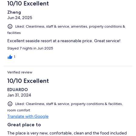
10/10 Excellent
Zheng
Jun 24, 2025
Liked: Cleanliness, staff & service, amenities, property conditions &
facilities
Excellent seaside resort at a reasonable price. Great service!
Stayed 7 nights in Jun 2025
1
Verified review
10/10 Excellent
EDUARDO
Jan 31, 2024
Liked: Cleanliness, staff & service, property conditions & facilities,
room comfort
Translate with Google
Great place to
The place is very new, confortable, clean and the food included