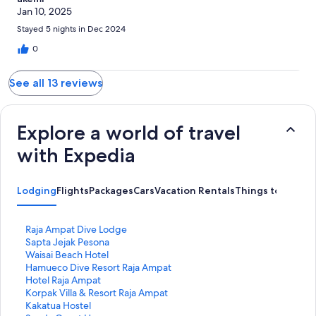
Jan 10, 2025
Stayed 5 nights in Dec 2024
0
See all 13 reviews
Explore a world of travel
with Expedia
Lodging
Flights
Packages
Cars
Vacation Rentals
Things to Do
S
Raja Ampat Dive Lodge
t
S
Sapta Jejak Pesona
a
t
S
Waisai Beach Hotel
n
a
t
S
Hamueco Dive Resort Raja Ampat
d
n
a
t
S
Hotel Raja Ampat
a
d
n
a
t
S
Korpak Villa & Resort Raja Ampat
r
a
d
n
a
t
S
Kakatua Hostel