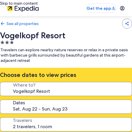
Skip to main content
Get the app
See all properties
Vogelkopf Resort
3.0
star
Travelers can explore nearby nature reserves or relax in a private oasis
property
with barbecue grills surrounded by beautiful gardens at this airport-
adjacent retreat
Choose dates to view prices
Where to?
Dates
Travelers