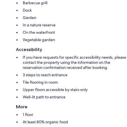
Barbecue grill
Dock
Garden
In a nature reserve
On the waterfront
Vegetable garden
Accessibility
If you have requests for specific accessibility needs, please
contact the property using the information on the
reservation confirmation received after booking.
3 steps to reach entrance
Tile flooring in room
Upper floors accessible by stairs only
Well-lit path to entrance
More
1 floor
At least 80% organic food