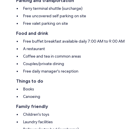
Parking and transportation
Ferry terminal shuttle (surcharge)
Free uncovered self parking on site
Free valet parking on site
Food and drink
Free buffet breakfast available daily 7:00 AM to 9:00 AM
A restaurant
Coffee and tea in common areas
Couples/private dining
Free daily manager's reception
Things to do
Books
Canoeing
Family friendly
Children's toys
Laundry facilities