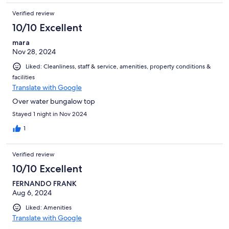
Verified review
10/10 Excellent
mara
Nov 28, 2024
Liked: Cleanliness, staff & service, amenities, property conditions &
facilities
Translate with Google
Over water bungalow top
Stayed 1 night in Nov 2024
1
Verified review
10/10 Excellent
FERNANDO FRANK
Aug 6, 2024
Liked: Amenities
Translate with Google