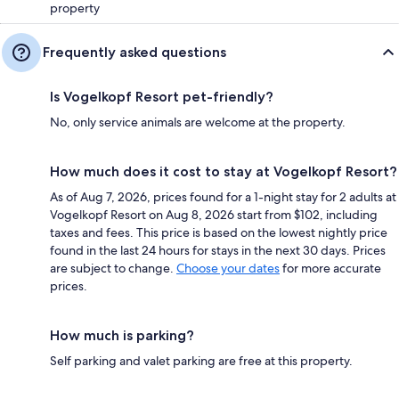
property
Frequently asked questions
Is Vogelkopf Resort pet-friendly?
No, only service animals are welcome at the property.
How much does it cost to stay at Vogelkopf Resort?
As of Aug 7, 2026, prices found for a 1-night stay for 2 adults at
Vogelkopf Resort on Aug 8, 2026 start from $102, including
taxes and fees. This price is based on the lowest nightly price
found in the last 24 hours for stays in the next 30 days. Prices
are subject to change.
Choose your dates
for more accurate
prices.
How much is parking?
Self parking and valet parking are free at this property.