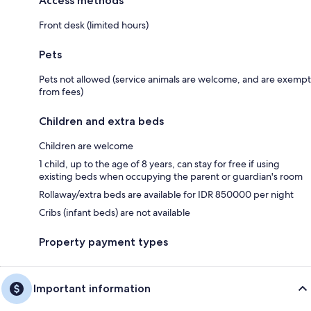
Access methods
Front desk (limited hours)
Pets
Pets not allowed (service animals are welcome, and are exempt
from fees)
Children and extra beds
Children are welcome
1 child, up to the age of 8 years, can stay for free if using
existing beds when occupying the parent or guardian's room
Rollaway/extra beds are available for IDR 850000 per night
Cribs (infant beds) are not available
Property payment types
Important information