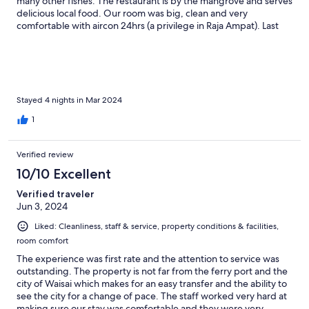
many other fishes. The restaurant is by the mangrove and serves
delicious local food. Our room was big, clean and very
comfortable with aircon 24hrs (a privilege in Raja Ampat). Last
but not least, the staff and owners were very helpful in any way
they could, whatever doubt or issue we had they help us to
solve it like we were family. Really very recommended!
Stayed 4 nights in Mar 2024
1
Verified review
10/10 Excellent
Verified traveler
Jun 3, 2024
Liked: Cleanliness, staff & service, property conditions & facilities,
room comfort
The experience was first rate and the attention to service was
outstanding. The property is not far from the ferry port and the
city of Waisai which makes for an easy transfer and the ability to
see the city for a change of pace. The staff worked very hard at
making sure our stay was comfortable and they were very