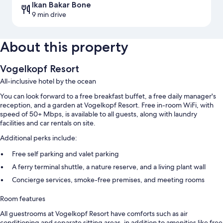
Ikan Bakar Bone
9 min drive
About this property
Vogelkopf Resort
All-inclusive hotel by the ocean
You can look forward to a free breakfast buffet, a free daily manager's
reception, and a garden at Vogelkopf Resort. Free in-room WiFi, with
speed of 50+ Mbps, is available to all guests, along with laundry
facilities and car rentals on site.
Additional perks include:
Free self parking and valet parking
A ferry terminal shuttle, a nature reserve, and a living plant wall
Concierge services, smoke-free premises, and meeting rooms
Room features
All guestrooms at Vogelkopf Resort have comforts such as air
conditioning and separate sitting areas, in addition to amenities like free