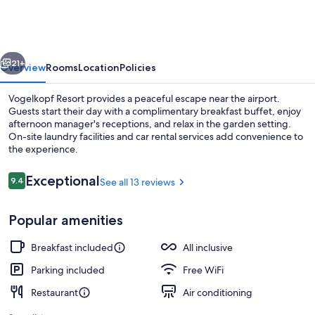
vious
Next
21+
Overview
Rooms
Location
Policies
Vogelkopf Resort provides a peaceful escape near the airport.
Guests start their day with a complimentary breakfast buffet, enjoy
afternoon manager's receptions, and relax in the garden setting.
On-site laundry facilities and car rental services add convenience to
the experience.
Reviews
Exceptional
9.4
See all 13 reviews
9.4 out of 10
Garden
Popular amenities
Breakfast included
All inclusive
Parking included
Free WiFi
Restaurant
Air conditioning