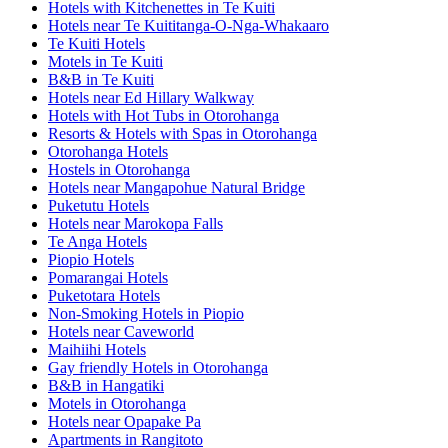
Hotels with Kitchenettes in Te Kuiti
Hotels near Te Kuititanga-O-Nga-Whakaaro
Te Kuiti Hotels
Motels in Te Kuiti
B&B in Te Kuiti
Hotels near Ed Hillary Walkway
Hotels with Hot Tubs in Otorohanga
Resorts & Hotels with Spas in Otorohanga
Otorohanga Hotels
Hostels in Otorohanga
Hotels near Mangapohue Natural Bridge
Puketutu Hotels
Hotels near Marokopa Falls
Te Anga Hotels
Piopio Hotels
Pomarangai Hotels
Puketotara Hotels
Non-Smoking Hotels in Piopio
Hotels near Caveworld
Maihiihi Hotels
Gay friendly Hotels in Otorohanga
B&B in Hangatiki
Motels in Otorohanga
Hotels near Opapake Pa
Apartments in Rangitoto