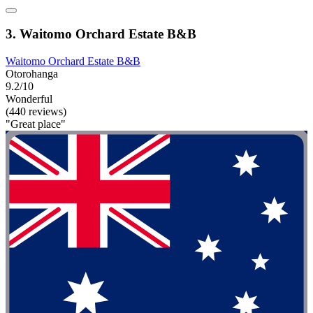
3. Waitomo Orchard Estate B&B
Waitomo Orchard Estate B&B
Otorohanga
9.2/10
Wonderful
(440 reviews)
"Great place"