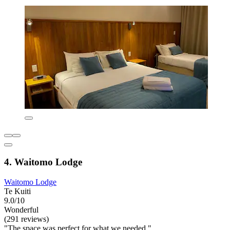
4. Waitomo Lodge
Waitomo Lodge
Te Kuiti
9.0/10
Wonderful
(291 reviews)
"The space was perfect for what we needed."