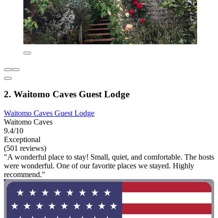
2. Waitomo Caves Guest Lodge
Waitomo Caves Guest Lodge
Waitomo Caves
9.4/10
Exceptional
(501 reviews)
"A wonderful place to stay! Small, quiet, and comfortable. The hosts
were wonderful. One of our favorite places we stayed. Highly
recommend."