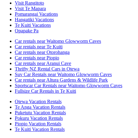
Visit Rangitoto
Visit Te Mapara
Pomarangai Vacations
Hangatiki Vacations
Te Kuiti Vacations
Opapake Pa
Car rentals near Waitomo Glowworm Caves
Car rentals near Te Kuiti
Car rentals near Otorohanga
Car rentals near Piopio
Car rentals near Aranui Cave
Thrifty NZ Rental Cars in Otewa
Suv Car Rentals near Waitomo Glowworm Caves
Car rentals near Altura Gardens & Wildlife Park
Sportscar Car Rentals near Waitomo Glowworm Caves
Fullsize Car Rentals in Te Kuiti
Otewa Vacation Rentals
Te Anga Vacation Rentals
Puketutu Vacation Rentals
Pokuru Vacation Rentals
Piopio Vacation Rentals
Te Kuiti Vacation Rentals