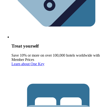
Treat yourself
Save 10% or more on over 100,000 hotels worldwide with
Member Prices
Learn about One Key