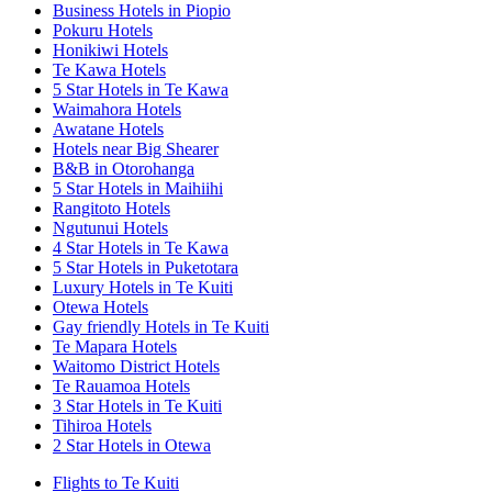
Business Hotels in Piopio
Pokuru Hotels
Honikiwi Hotels
Te Kawa Hotels
5 Star Hotels in Te Kawa
Waimahora Hotels
Awatane Hotels
Hotels near Big Shearer
B&B in Otorohanga
5 Star Hotels in Maihiihi
Rangitoto Hotels
Ngutunui Hotels
4 Star Hotels in Te Kawa
5 Star Hotels in Puketotara
Luxury Hotels in Te Kuiti
Otewa Hotels
Gay friendly Hotels in Te Kuiti
Te Mapara Hotels
Waitomo District Hotels
Te Rauamoa Hotels
3 Star Hotels in Te Kuiti
Tihiroa Hotels
2 Star Hotels in Otewa
Flights to Te Kuiti