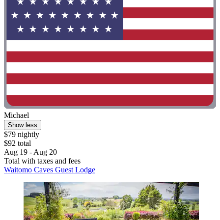
Michael
Show less
$79 nightly
$92 total
Aug 19 - Aug 20
Total with taxes and fees
Waitomo Caves Guest Lodge