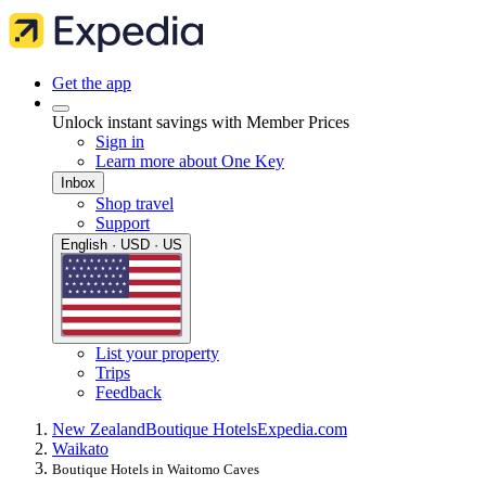
Get the app
Unlock instant savings with Member Prices
Sign in
Learn more about One Key
Inbox
Shop travel
Support
English · USD · US
List your property
Trips
Feedback
New Zealand
Boutique Hotels
Expedia.com
Waikato
Boutique Hotels in Waitomo Caves