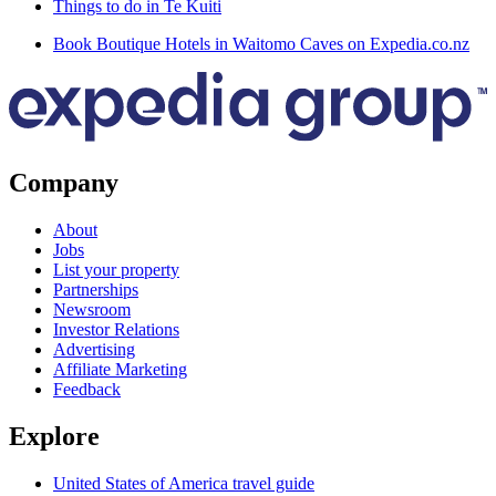
Things to do in Te Kuiti
Book Boutique Hotels in Waitomo Caves on Expedia.co.nz
Company
About
Jobs
List your property
Partnerships
Newsroom
Investor Relations
Advertising
Affiliate Marketing
Feedback
Explore
United States of America travel guide