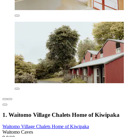
1. Waitomo Village Chalets Home of Kiwipaka
Waitomo Village Chalets Home of Kiwipaka
Waitomo Caves