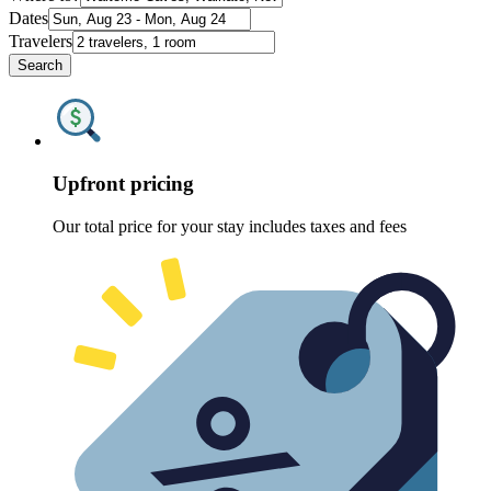
Dates
Travelers
Search
Upfront pricing
Our total price for your stay includes taxes and fees