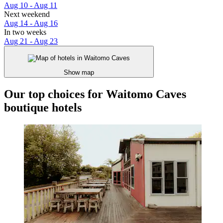
Aug 10 - Aug 11
Next weekend
Aug 14 - Aug 16
In two weeks
Aug 21 - Aug 23
Show map
Our top choices for Waitomo Caves
boutique hotels