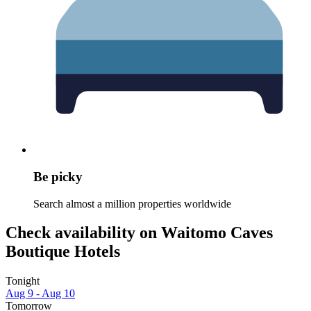
Be picky
Search almost a million properties worldwide
Check availability on Waitomo Caves
Boutique Hotels
Tonight
Aug 9 - Aug 10
Tomorrow