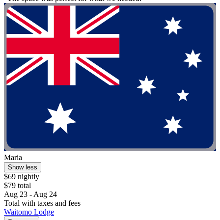
Maria
Show less
$69 nightly
$79 total
Aug 23 - Aug 24
Total with taxes and fees
Waitomo Lodge