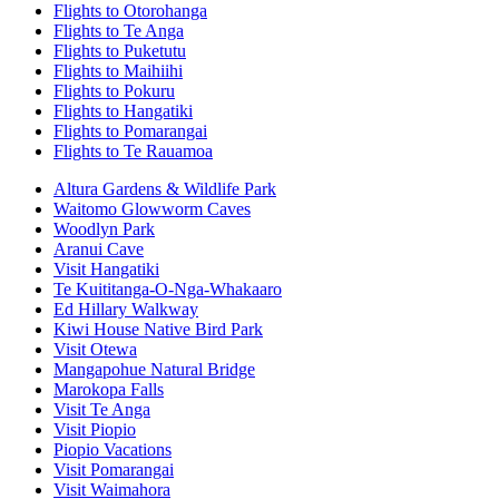
Flights to Otorohanga
Flights to Te Anga
Flights to Puketutu
Flights to Maihiihi
Flights to Pokuru
Flights to Hangatiki
Flights to Pomarangai
Flights to Te Rauamoa
Altura Gardens & Wildlife Park
Waitomo Glowworm Caves
Woodlyn Park
Aranui Cave
Visit Hangatiki
Te Kuititanga-O-Nga-Whakaaro
Ed Hillary Walkway
Kiwi House Native Bird Park
Visit Otewa
Mangapohue Natural Bridge
Marokopa Falls
Visit Te Anga
Visit Piopio
Piopio Vacations
Visit Pomarangai
Visit Waimahora