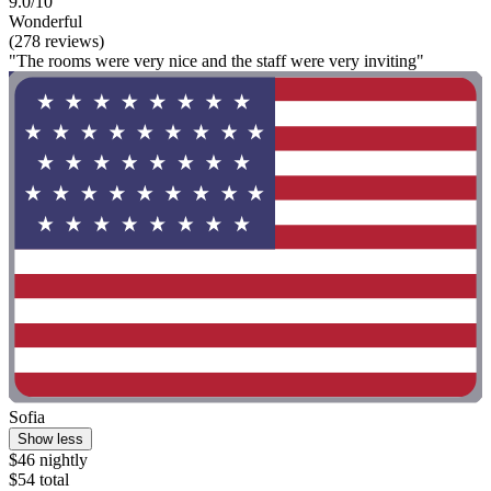
9.0/10
Wonderful
(278 reviews)
"The rooms were very nice and the staff were very inviting"
Sofia
Show less
$46 nightly
$54 total