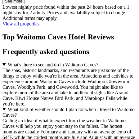
See more
Lowest nightly price found within the past 24 hours based on a 1
night stay for 2 adults. Prices and availability subject to change.
Additional terms may apply.
View all properties
Top Waitomo Caves Hotel Reviews
Frequently asked questions
What's there to see and do in Waitomo Caves?
The spas, historic landmarks, and restaurants are just some of the
things to enjoy while you're in the area. Attractions and activities to
experience around Waitomo Caves include Waitomo Glowworm
Caves, Woodlyn Park, and Caveworld. You might also like to
explore more of the area and take in additional sights like Aranui
Cave, Kiwi House Native Bird Park, and Marokopa Falls while
you're here.
What kind of weather should I plan for when I travel to Waitomo
Caves?
Getting an idea of what to expect from the weather in Waitomo
Caves will help you enjoy your stay to the fullest. The hottest
months are usually February and January with an average temp of
64°F, while the coldest months are July and August with an average