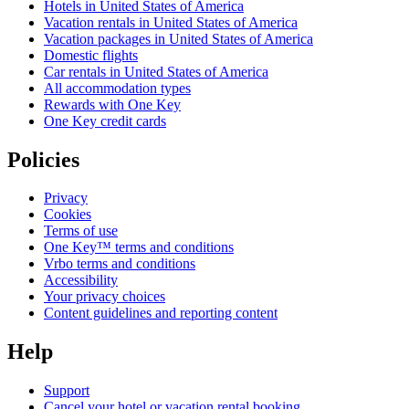
Hotels in United States of America
Vacation rentals in United States of America
Vacation packages in United States of America
Domestic flights
Car rentals in United States of America
All accommodation types
Rewards with One Key
One Key credit cards
Policies
Privacy
Cookies
Terms of use
One Key™ terms and conditions
Vrbo terms and conditions
Accessibility
Your privacy choices
Content guidelines and reporting content
Help
Support
Cancel your hotel or vacation rental booking