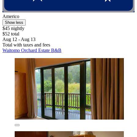
Americo
Show less
$45 nightly
$52 total
Aug 12 - Aug 13
Total with taxes and fees
Waitomo Orchard Estate B&B