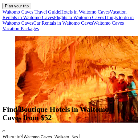
Plan your trip
Waitomo Caves Travel Guide
Hotels in Waitomo Caves
Vacation
Rentals in Waitomo Caves
Flights to Waitomo Caves
Things to do in
Waitomo Caves
Car Rentals in Waitomo Caves
Waitomo Caves
Vacation Packages
Find Boutique Hotels in Waitomo
Caves from $52
Where to?