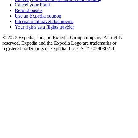
Cancel your flight
Refund basics
Use an Expedia coupon
International travel documents
Your rights as a flights traveler
© 2026 Expedia, Inc., an Expedia Group company. All rights
reserved. Expedia and the Expedia Logo are trademarks or
registered trademarks of Expedia, Inc. CST# 2029030-50.