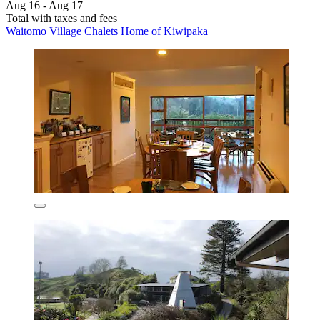
Aug 16 - Aug 17
Total with taxes and fees
Waitomo Village Chalets Home of Kiwipaka