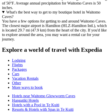
of 50°F. Average annual precipitation for Waitomo Caves is 50
inches.
What's the best way to get to my boutique hotel in Waitomo
Caves?
You have a few options for getting to and around Waitomo Caves.
The closest major airport is Hamilton (HLZ-Hamilton Intl.), which
is located 29.7 mi (47.9 km) from the heart of the city. If you'd like
to explore around the area, you may want a rental car for your
journey.
Explore a world of travel with Expedia
Lodging
Flights
Packages
Cars
Vacation Rentals
Other
More ways to book
Hotels near Waitomo Glowworm Caves
Hangatiki Hotels
Hotels with a Pool in Te Kuiti
Resorts & Hotels with Spas in Te Kuiti