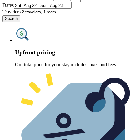
Dates
Travelers
Search
Upfront pricing
Our total price for your stay includes taxes and fees