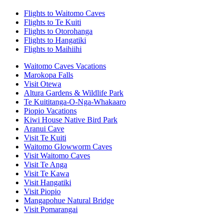
Flights to Waitomo Caves
Flights to Te Kuiti
Flights to Otorohanga
Flights to Hangatiki
Flights to Maihiihi
Waitomo Caves Vacations
Marokopa Falls
Visit Otewa
Altura Gardens & Wildlife Park
Te Kuititanga-O-Nga-Whakaaro
Piopio Vacations
Kiwi House Native Bird Park
Aranui Cave
Visit Te Kuiti
Waitomo Glowworm Caves
Visit Waitomo Caves
Visit Te Anga
Visit Te Kawa
Visit Hangatiki
Visit Piopio
Mangapohue Natural Bridge
Visit Pomarangai