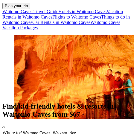
Plan your trip
Waitomo Caves Travel Guide
Hotels in Waitomo Caves
Vacation
Rentals in Waitomo Caves
Flights to Waitomo Caves
Things to do in
Waitomo Caves
Car Rentals in Waitomo Caves
Waitomo Caves
Vacation Packages
Find kid-friendly hotels & resorts in
Waitomo Caves from $67
Where to?