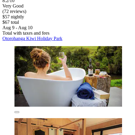
8.2/10
Very Good
(72 reviews)
$57 nightly
$67 total
Aug 9 - Aug 10
Total with taxes and fees
Otorohanga Kiwi Holiday Park