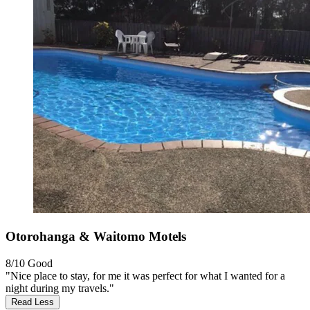
Otorohanga & Waitomo Motels
8/10
Good
"Nice place to stay, for me it was perfect for what I wanted for a
night during my travels."
Read Less