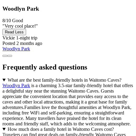
Woodlyn Park
8/10
Good
"Very cool place!"
Read Less
Vickie
1-night trip
Posted 2 months ago
Woodlyn Park
Frequently asked questions
What are the best family-friendly hotels in Waitomo Caves?
Woodlyn Park
is a charming 3.5-star family-friendly hotel that offers
a delightful stay near the stunning Waitomo Caves. Guests
appreciate the convenient location that provides easy access to the
caves and other local attractions, making it a great base for family
adventures.Families love the thoughtful amenities at Woodlyn Park,
including free WiFi and self-parking, ensuring a straightforward
experience. Many travellers have praised the hotel for its clean
rooms and friendly staff, which adds to the welcoming atmosphere.
How much does a family hotel in Waitomo Caves cost?
Travelers can find great deals on family-friendly Waitomo Caves