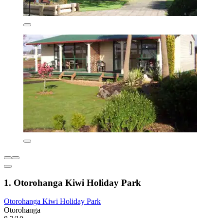
1. Otorohanga Kiwi Holiday Park
Otorohanga Kiwi Holiday Park
Otorohanga