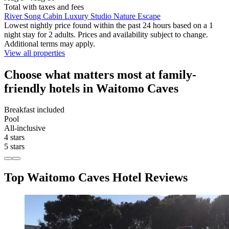
Total with taxes and fees
River Song Cabin Luxury Studio Nature Escape
Lowest nightly price found within the past 24 hours based on a 1
night stay for 2 adults. Prices and availability subject to change.
Additional terms may apply.
View all properties
Choose what matters most at family-
friendly hotels in Waitomo Caves
Breakfast included
Pool
All-inclusive
4 stars
5 stars
Top Waitomo Caves Hotel Reviews