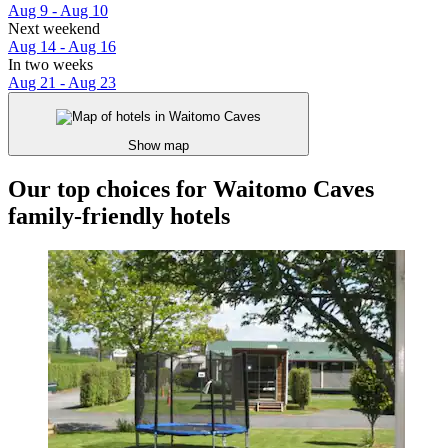
Aug 9 - Aug 10
Next weekend
Aug 14 - Aug 16
In two weeks
Aug 21 - Aug 23
Show map
Our top choices for Waitomo Caves
family-friendly hotels