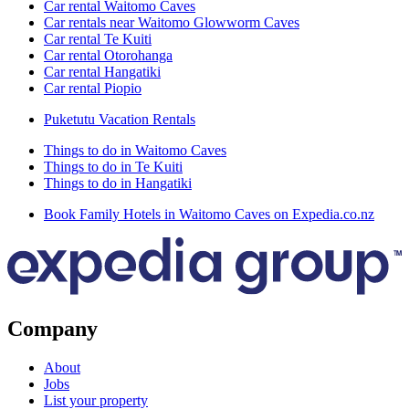
Car rental Waitomo Caves
Car rentals near Waitomo Glowworm Caves
Car rental Te Kuiti
Car rental Otorohanga
Car rental Hangatiki
Car rental Piopio
Puketutu Vacation Rentals
Things to do in Waitomo Caves
Things to do in Te Kuiti
Things to do in Hangatiki
Book Family Hotels in Waitomo Caves on Expedia.co.nz
Company
About
Jobs
List your property