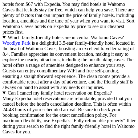
hotels from $67 with Expedia. You may find hotels in Waitomo
Caves that let kids stay for free, which can help you save. There are
plenty of factors that can impact the price of family hotels, including
location, amenities and the time of year when you want to visit. Sort
Waitomo Caves hotels on Expedia by price to see our cheapest
prices first.
Which family-friendly hotels are in central Waitomo Caves?
Woodlyn Park
is a delightful 3.5-star family-friendly hotel located in
the heart of Waitomo Caves, boasting an excellent traveller rating of
8.4. Families appreciate its convenient location, making it easy to
explore the nearby attractions, including the breathtaking caves.The
hotel offers a range of amenities designed to enhance your stay.
Guests can enjoy complimentary WiFi and free self-parking,
ensuring a straightforward experience. The clean rooms provide a
comfortable retreat after a day of adventure, and the friendly staff is
always on hand to assist with any needs or inquiries.
Can I cancel my family hotel reservation on Expedia?
Many Expedia hotel reservations are refundable, provided that you
cancel before the hotel's cancellation deadline. This is often within
24-48 hours of your scheduled arrival. Be sure to check your
booking confirmation for the exact cancellation policy. For
maximum flexibility, use Expedia's "Fully refundable property" filter
during your search to find the right family-friendly hotel in Waitomo
Caves for you.