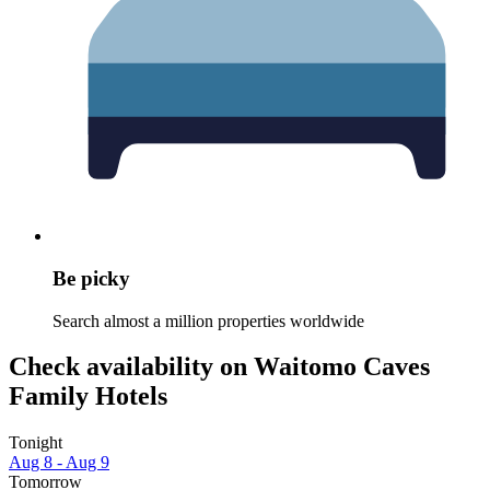
Be picky
Search almost a million properties worldwide
Check availability on Waitomo Caves
Family Hotels
Tonight
Aug 8 - Aug 9
Tomorrow