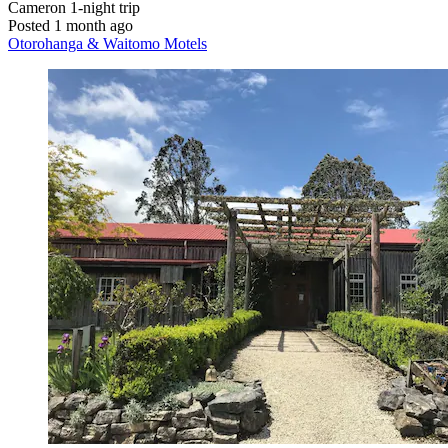
Cameron
1-night trip
Posted 1 month ago
Otorohanga & Waitomo Motels