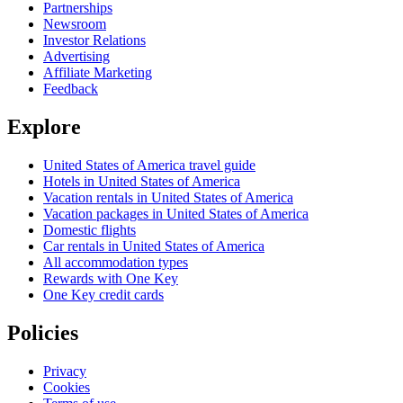
Partnerships
Newsroom
Investor Relations
Advertising
Affiliate Marketing
Feedback
Explore
United States of America travel guide
Hotels in United States of America
Vacation rentals in United States of America
Vacation packages in United States of America
Domestic flights
Car rentals in United States of America
All accommodation types
Rewards with One Key
One Key credit cards
Policies
Privacy
Cookies