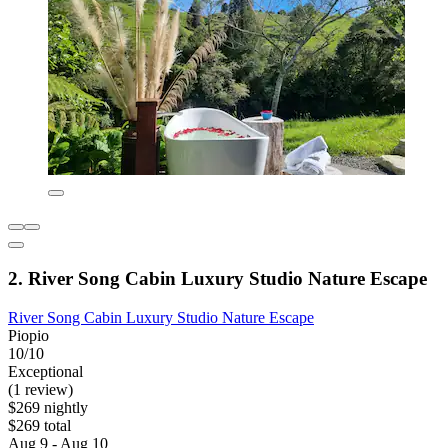
2. River Song Cabin Luxury Studio Nature Escape
River Song Cabin Luxury Studio Nature Escape
Piopio
10/10
Exceptional
(1 review)
$269 nightly
$269 total
Aug 9 - Aug 10