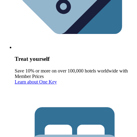
Treat yourself
Save 10% or more on over 100,000 hotels worldwide with
Member Prices
Learn about One Key