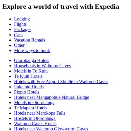
Explore a world of travel with Expedia
Lodging
Flights
Packages
Cars
Vacation Rentals
Other
More ways to book
Otorohanga Hotels
Houseboats in Waitomo Caves
Motels in Te Kuiti
Te Kuiti Hotels
Hotels with Free Airport Shuttle in Waitomo Caves
Puketutu Hotels
Piopio Hotels
Hotels near Mangapohue Natural Bridge
Motels in Otorohanga
Te Mapara Hotels
Hotels near Marokopa Falls
Hostels in Otorohanga
Waitomo Caves Hotels
Hotels near Waitomo Glowworm Caves