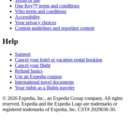
Terms of use
One Key™ terms and conditions
Vrbo terms and conditions
Accessibility
Your privacy choices
Content guidelines and reporting content
Help
Support
Cancel your hotel or vacation rental booking
Cancel your flight
Refund basics
Use an Expedia coupon
International travel documents
Your rights as a flights traveler
© 2026 Expedia, Inc., an Expedia Group company. All rights
reserved. Expedia and the Expedia Logo are trademarks or
registered trademarks of Expedia, Inc. CST# 2029030-50.