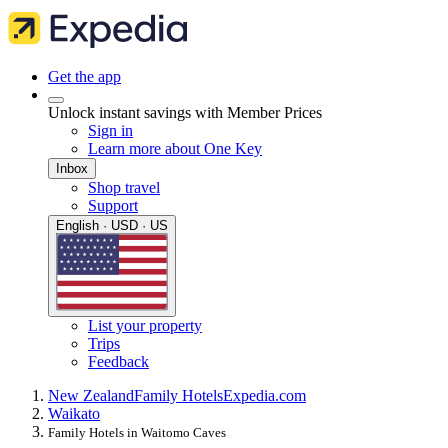
Get the app
Unlock instant savings with Member Prices
Sign in
Learn more about One Key
Inbox
Shop travel
Support
English · USD · US
List your property
Trips
Feedback
New Zealand
Family Hotels
Expedia.com
Waikato
Family Hotels in Waitomo Caves