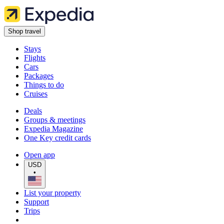
Shop travel
Stays
Flights
Cars
Packages
Things to do
Cruises
Deals
Groups & meetings
Expedia Magazine
One Key credit cards
Open app
USD
•
List your property
Support
Trips