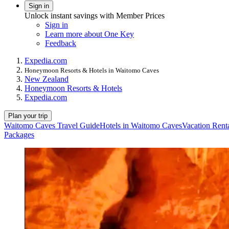
Sign in
Unlock instant savings with Member Prices
Sign in
Learn more about One Key
Feedback
Expedia.com
Honeymoon Resorts & Hotels in Waitomo Caves
New Zealand
Honeymoon Resorts & Hotels
Expedia.com
Plan your trip
Waitomo Caves Travel Guide
Hotels in Waitomo Caves
Vacation Rent
Packages