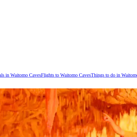
als in Waitomo Caves
Flights to Waitomo Caves
Things to do in Waito