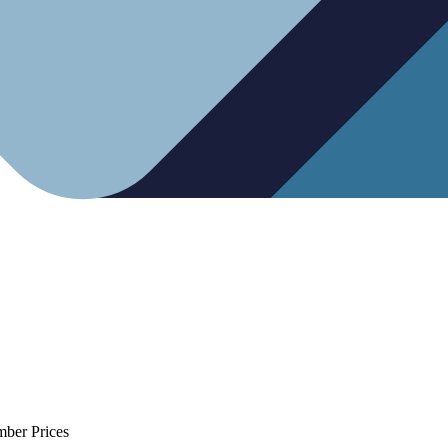
mber Prices