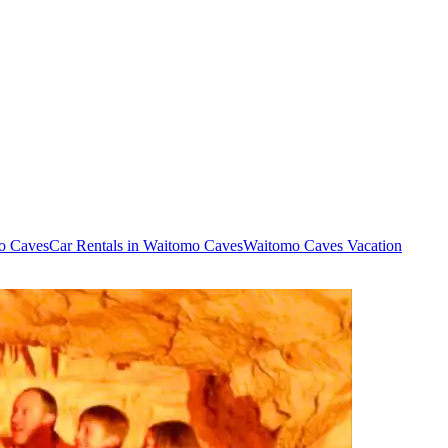
mo Caves
Car Rentals in Waitomo Caves
Waitomo Caves Vacation