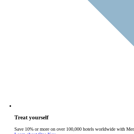
Treat yourself
Save 10% or more on over 100,000 hotels worldwide with Me