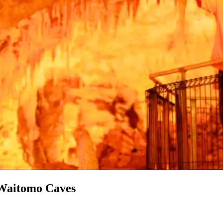
 Waitomo Caves