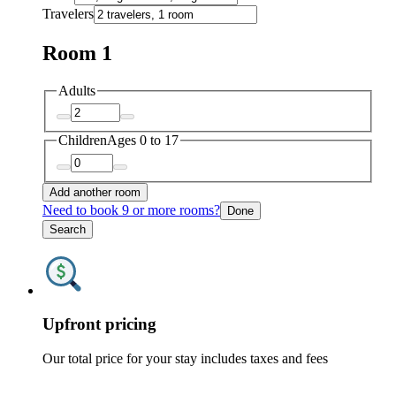
Travelers
Room 1
Adults
Children
Ages 0 to 17
Add another room
Need to book 9 or more rooms?
Done
Search
Upfront pricing
Our total price for your stay includes taxes and fees