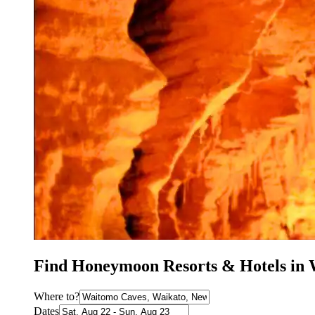
Find Honeymoon Resorts & Hotels in
Where to?
Dates