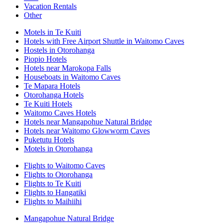
Vacation Rentals
Other
Motels in Te Kuiti
Hotels with Free Airport Shuttle in Waitomo Caves
Hostels in Otorohanga
Piopio Hotels
Hotels near Marokopa Falls
Houseboats in Waitomo Caves
Te Mapara Hotels
Otorohanga Hotels
Te Kuiti Hotels
Waitomo Caves Hotels
Hotels near Mangapohue Natural Bridge
Hotels near Waitomo Glowworm Caves
Puketutu Hotels
Motels in Otorohanga
Flights to Waitomo Caves
Flights to Otorohanga
Flights to Te Kuiti
Flights to Hangatiki
Flights to Maihiihi
Mangapohue Natural Bridge