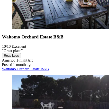
Waitomo Orchard Estate B&B
10/10
Excellent
"Great place"
Read Less
Americo
1-night trip
Posted 1 month ago
Waitomo Orchard Estate B&B