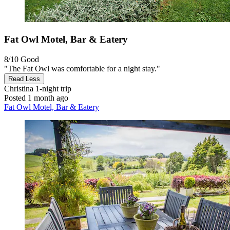
Fat Owl Motel, Bar & Eatery
8/10
Good
"The Fat Owl was comfortable for a night stay."
Read Less
Christina
1-night trip
Posted 1 month ago
Fat Owl Motel, Bar & Eatery