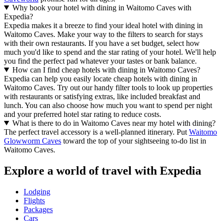
Why book your hotel with dining in Waitomo Caves with
Expedia?
Expedia makes it a breeze to find your ideal hotel with dining in
Waitomo Caves. Make your way to the filters to search for stays
with their own restaurants. If you have a set budget, select how
much you'd like to spend and the star rating of your hotel. We'll help
you find the perfect pad whatever your tastes or bank balance.
How can I find cheap hotels with dining in Waitomo Caves?
Expedia can help you easily locate cheap hotels with dining in
Waitomo Caves. Try out our handy filter tools to look up properties
with restaurants or satisfying extras, like included breakfast and
lunch. You can also choose how much you want to spend per night
and your preferred hotel star rating to reduce costs.
What is there to do in Waitomo Caves near my hotel with dining?
The perfect travel accessory is a well-planned itinerary. Put
Waitomo
Glowworm Caves
toward the top of your sightseeing to-do list in
Waitomo Caves.
Explore a world of travel with Expedia
Lodging
Flights
Packages
Cars