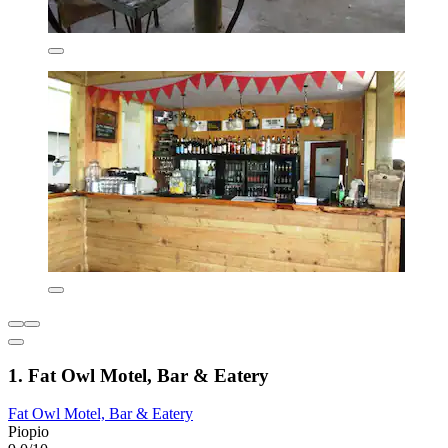
1. Fat Owl Motel, Bar & Eatery
Fat Owl Motel, Bar & Eatery
Piopio