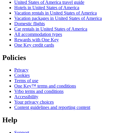
United States of America travel guide
Hotels in United States of America
Vacation rentals in United States of America
Vacation packages in United States of America
Domestic flights
Car rentals in United States of America
All accommodation types
Rewards with One Key
One Key credit cards
Policies
Privacy
Cookies
Terms of use
One Key™ terms and conditions
Vrbo terms and conditions
Accessibility
Your privacy choices
Content guidelines and reporting content
Help
Support