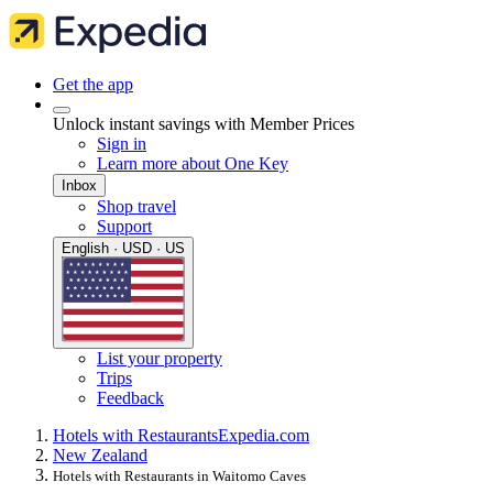
Get the app
Unlock instant savings with Member Prices
Sign in
Learn more about One Key
Inbox
Shop travel
Support
English · USD · US
List your property
Trips
Feedback
Hotels with Restaurants
Expedia.com
New Zealand
Hotels with Restaurants in Waitomo Caves