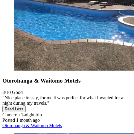
Otorohanga & Waitomo Motels
8/10
Good
"Nice place to stay, for me it was perfect for what I wanted for a
night during my travels."
Read Less
Cameron
1-night trip
Posted 1 month ago
Otorohanga & Waitomo Motels