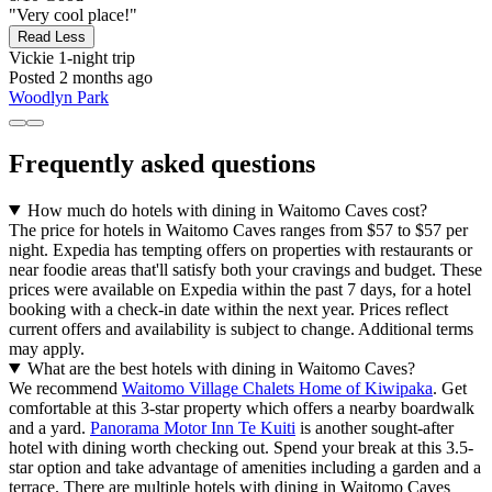
"Very cool place!"
Read Less
Vickie
1-night trip
Posted 2 months ago
Woodlyn Park
Frequently asked questions
How much do hotels with dining in Waitomo Caves cost?
The price for hotels in Waitomo Caves ranges from $57 to $57 per
night. Expedia has tempting offers on properties with restaurants or
near foodie areas that'll satisfy both your cravings and budget. These
prices were available on Expedia within the past 7 days, for a hotel
booking with a check-in date within the next year. Prices reflect
current offers and availability is subject to change. Additional terms
may apply.
What are the best hotels with dining in Waitomo Caves?
We recommend
Waitomo Village Chalets Home of Kiwipaka
. Get
comfortable at this 3-star property which offers a nearby boardwalk
and a yard.
Panorama Motor Inn Te Kuiti
is another sought-after
hotel with dining worth checking out. Spend your break at this 3.5-
star option and take advantage of amenities including a garden and a
terrace. There are multiple hotels with dining in Waitomo Caves