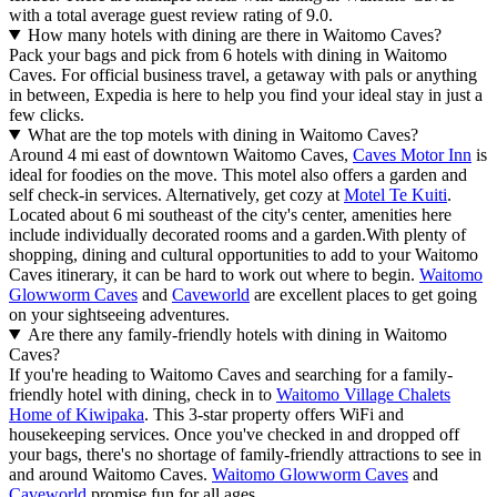
with a total average guest review rating of 9.0.
How many hotels with dining are there in Waitomo Caves?
Pack your bags and pick from 6 hotels with dining in Waitomo
Caves. For official business travel, a getaway with pals or anything
in between, Expedia is here to help you find your ideal stay in just a
few clicks.
What are the top motels with dining in Waitomo Caves?
Around 4 mi east of downtown Waitomo Caves,
Caves Motor Inn
is
ideal for foodies on the move. This motel also offers a garden and
self check-in services. Alternatively, get cozy at
Motel Te Kuiti
.
Located about 6 mi southeast of the city's center, amenities here
include individually decorated rooms and a garden.
With plenty of
shopping, dining and cultural opportunities to add to your Waitomo
Caves itinerary, it can be hard to work out where to begin.
Waitomo
Glowworm Caves
and
Caveworld
are excellent places to get going
on your sightseeing adventures.
Are there any family-friendly hotels with dining in Waitomo
Caves?
If you're heading to Waitomo Caves and searching for a family-
friendly hotel with dining, check in to
Waitomo Village Chalets
Home of Kiwipaka
. This 3-star property offers WiFi and
housekeeping services. Once you've checked in and dropped off
your bags, there's no shortage of family-friendly attractions to see in
and around Waitomo Caves.
Waitomo Glowworm Caves
and
Caveworld
promise fun for all ages.