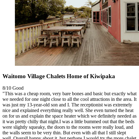
Waitomo Village Chalets Home of Kiwipaka
8/10
Good
"This was a cheap room, very bare bones and basic but exactly what
we needed for one night close to all the cool attractions in the area. It
was just my 13-year-old son and I. The receptionist was extremely
nice and explained everything really well. She even turned the heat
on for us and explain the space heater which we definitely needed as
it was pretty chilly that night.I was a little bummed out that the beds
were slightly squeaky, the doors to the rooms were really loud, and
the walls seem to be very thin. But even with all that I still slept
well. Overall happy about it, but perhaps I would try the more chalet