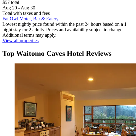
$57 total
Aug 29 - Aug 30
Total with taxes and fees
Fat Owl Motel, Bar & Eatery
Lowest nightly price found within the past 24 hours based on a 1
night stay for 2 adults. Prices and availability subject to change.
Additional terms may apply.
View all properties
Top Waitomo Caves Hotel Reviews