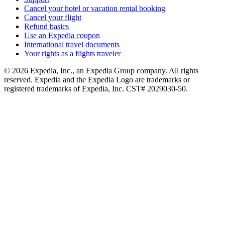
Cancel your hotel or vacation rental booking
Cancel your flight
Refund basics
Use an Expedia coupon
International travel documents
Your rights as a flights traveler
© 2026 Expedia, Inc., an Expedia Group company. All rights
reserved. Expedia and the Expedia Logo are trademarks or
registered trademarks of Expedia, Inc. CST# 2029030-50.