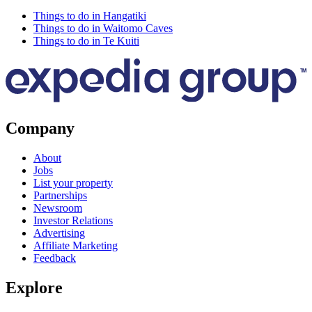
Things to do in Hangatiki
Things to do in Waitomo Caves
Things to do in Te Kuiti
Company
About
Jobs
List your property
Partnerships
Newsroom
Investor Relations
Advertising
Affiliate Marketing
Feedback
Explore