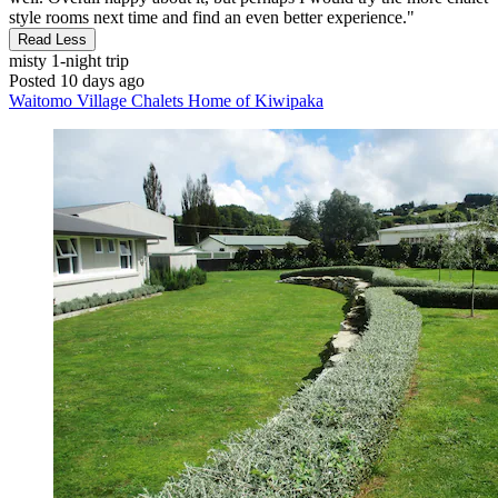
style rooms next time and find an even better experience."
Read Less
misty
1-night trip
Posted 10 days ago
Waitomo Village Chalets Home of Kiwipaka