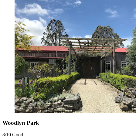
Woodlyn Park
8/10
Good