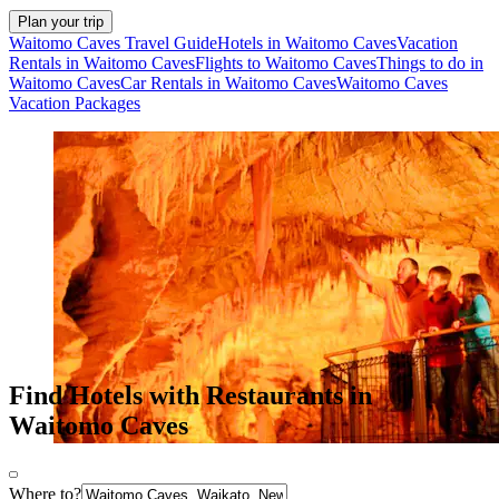
Plan your trip
Waitomo Caves Travel Guide
Hotels in Waitomo Caves
Vacation
Rentals in Waitomo Caves
Flights to Waitomo Caves
Things to do in
Waitomo Caves
Car Rentals in Waitomo Caves
Waitomo Caves
Vacation Packages
Find Hotels with Restaurants in
Waitomo Caves
Where to?