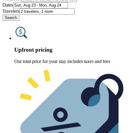
Dates
Travelers
Search
Upfront pricing
Our total price for your stay includes taxes and fees