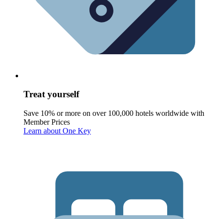
Treat yourself
Save 10% or more on over 100,000 hotels worldwide with
Member Prices
Learn about One Key