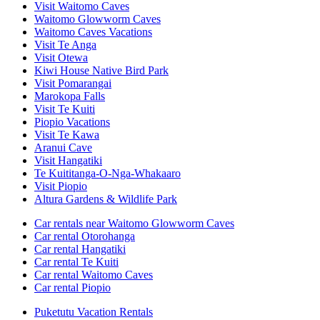
Visit Waitomo Caves
Waitomo Glowworm Caves
Waitomo Caves Vacations
Visit Te Anga
Visit Otewa
Kiwi House Native Bird Park
Visit Pomarangai
Marokopa Falls
Visit Te Kuiti
Piopio Vacations
Visit Te Kawa
Aranui Cave
Visit Hangatiki
Te Kuititanga-O-Nga-Whakaaro
Visit Piopio
Altura Gardens & Wildlife Park
Car rentals near Waitomo Glowworm Caves
Car rental Otorohanga
Car rental Hangatiki
Car rental Te Kuiti
Car rental Waitomo Caves
Car rental Piopio
Puketutu Vacation Rentals