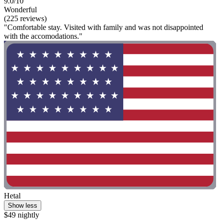
9.0/10
Wonderful
(225 reviews)
"Comfortable stay. Visited with family and was not disappointed
with the accomodations."
Hetal
Show less
$49 nightly