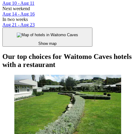
Aug 10 - Aug 11
Next weekend
Aug 14 - Aug 16
In two weeks
Aug 21 - Aug 23
Show map
Our top choices for Waitomo Caves hotels
with a restaurant