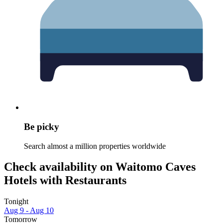
Be picky
Search almost a million properties worldwide
Check availability on Waitomo Caves
Hotels with Restaurants
Tonight
Aug 9 - Aug 10
Tomorrow