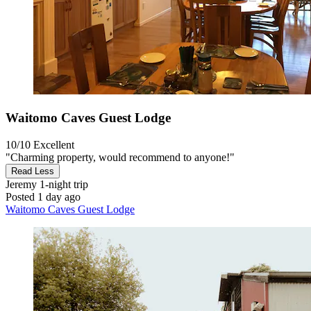
Waitomo Caves Guest Lodge
10/10
Excellent
"Charming property, would recommend to anyone!"
Read Less
Jeremy
1-night trip
Posted 1 day ago
Waitomo Caves Guest Lodge