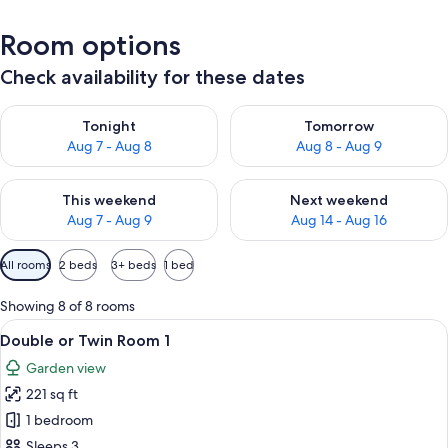
Room options
Check availability for these dates
Check availability for tonight Aug 7 - Aug 8
Check availability for tomorr
Tonight
Tomorrow
Aug 7 - Aug 8
Aug 8 - Aug 9
Check availability for this weekend Aug 7 - Aug 9
Check availability for next we
This weekend
Next weekend
Aug 7 - Aug 9
Aug 14 - Aug 16
Available
All rooms
2 beds
3+ beds
1 bed
filters
for
Showing 8 of 8 rooms
rooms
View
A hotel room with a bed, a small round
5
Double or Twin Room 1
all
Garden view
photos
221 sq ft
for
Double
1 bedroom
or
Sleeps 3