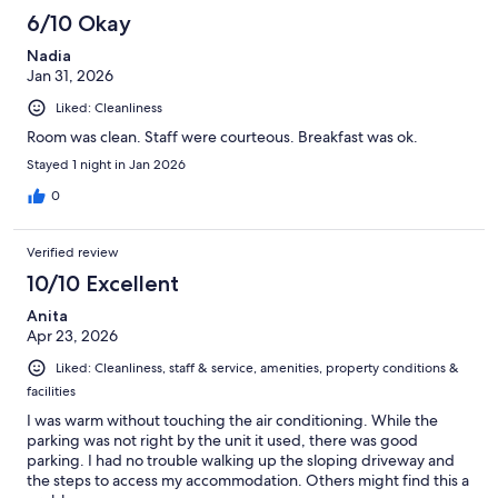
6/10 Okay
Nadia
Jan 31, 2026
Liked: Cleanliness
Room was clean. Staff were courteous. Breakfast was ok.
Stayed 1 night in Jan 2026
0
Verified review
10/10 Excellent
Anita
Apr 23, 2026
Liked: Cleanliness, staff & service, amenities, property conditions &
facilities
I was warm without touching the air conditioning. While the
parking was not right by the unit it used, there was good
parking. I had no trouble walking up the sloping driveway and
the steps to access my accommodation. Others might find this a