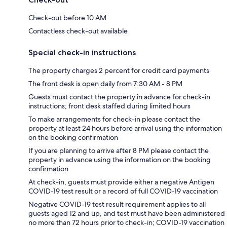
Check-out before 10 AM
Contactless check-out available
Special check-in instructions
The property charges 2 percent for credit card payments
The front desk is open daily from 7:30 AM - 8 PM
Guests must contact the property in advance for check-in
instructions; front desk staffed during limited hours
To make arrangements for check-in please contact the
property at least 24 hours before arrival using the information
on the booking confirmation
If you are planning to arrive after 8 PM please contact the
property in advance using the information on the booking
confirmation
At check-in, guests must provide either a negative Antigen
COVID-19 test result or a record of full COVID-19 vaccination
Negative COVID-19 test result requirement applies to all
guests aged 12 and up, and test must have been administered
no more than 72 hours prior to check-in; COVID-19 vaccination