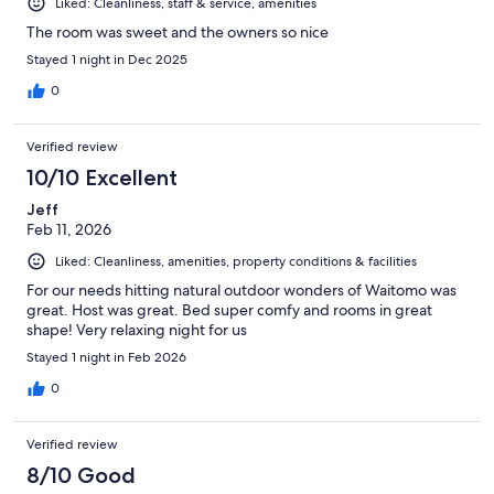
Liked: Cleanliness, staff & service, amenities
The room was sweet and the owners so nice
Stayed 1 night in Dec 2025
0
Verified review
10/10 Excellent
Jeff
Feb 11, 2026
Liked: Cleanliness, amenities, property conditions & facilities
For our needs hitting natural outdoor wonders of Waitomo was
great. Host was great. Bed super comfy and rooms in great
shape! Very relaxing night for us
Stayed 1 night in Feb 2026
0
Verified review
8/10 Good