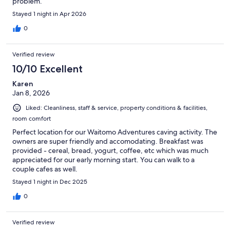
problem.
Stayed 1 night in Apr 2026
0
Verified review
10/10 Excellent
Karen
Jan 8, 2026
Liked: Cleanliness, staff & service, property conditions & facilities,
room comfort
Perfect location for our Waitomo Adventures caving activity. The
owners are super friendly and accomodating. Breakfast was
provided - cereal, bread, yogurt, coffee, etc which was much
appreciated for our early morning start. You can walk to a
couple cafes as well.
Stayed 1 night in Dec 2025
0
Verified review