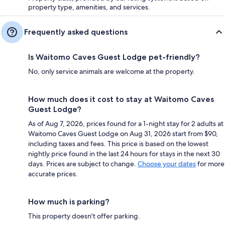
property type, amenities, and services.
Frequently asked questions
Is Waitomo Caves Guest Lodge pet-friendly?
No, only service animals are welcome at the property.
How much does it cost to stay at Waitomo Caves
Guest Lodge?
As of Aug 7, 2026, prices found for a 1-night stay for 2 adults at
Waitomo Caves Guest Lodge on Aug 31, 2026 start from $90,
including taxes and fees. This price is based on the lowest
nightly price found in the last 24 hours for stays in the next 30
days. Prices are subject to change.
Choose your dates
for more
accurate prices.
How much is parking?
This property doesn't offer parking.