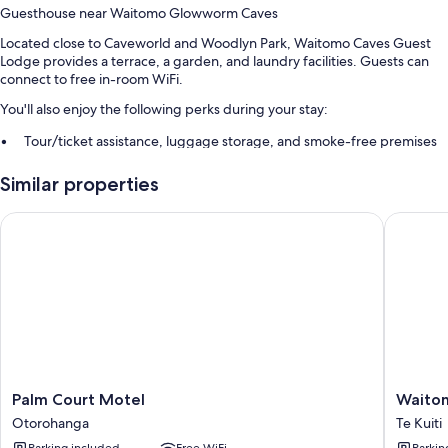
Guesthouse near Waitomo Glowworm Caves
Located close to Caveworld and Woodlyn Park, Waitomo Caves Guest
Lodge provides a terrace, a garden, and laundry facilities. Guests can
connect to free in-room WiFi.
You'll also enjoy the following perks during your stay:
Tour/ticket assistance, luggage storage, and smoke-free premises
Guest reviews speak highly of the helpful staff
Similar properties
Room features
Palm Court Motel
Waitomo
All guestrooms are individually furnished, and have comforts such as air
conditioning, in addition to amenities like free WiFi.
More amenities include:
Showers, free toiletries, and hair dryers
Electric kettles, heating, and daily housekeeping
Palm
Waitom
Palm Court Motel
Waito
Court
Lodge
Otorohanga
Te Kuiti
Motel
Te
Parking included
Free WiFi
Parkin