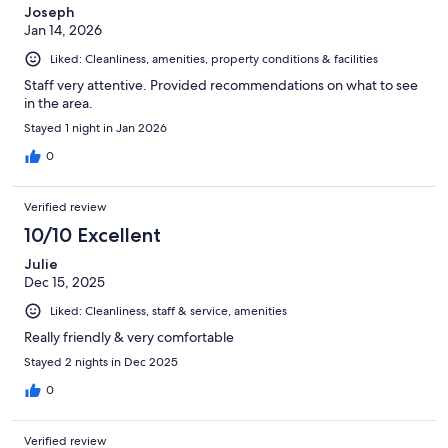
Joseph
Jan 14, 2026
Liked: Cleanliness, amenities, property conditions & facilities
Staff very attentive. Provided recommendations on what to see
in the area.
Stayed 1 night in Jan 2026
0
Verified review
10/10 Excellent
Julie
Dec 15, 2025
Liked: Cleanliness, staff & service, amenities
Really friendly & very comfortable
Stayed 2 nights in Dec 2025
0
Verified review