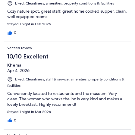
Liked: Cleanliness, amenities, property conditions & facilities
Cozy nature spot, great staff, great home cooked supper, clean,
well equipped rooms.
Stayed 1 night in Feb 2026
0
Verified review
10/10 Excellent
Khema
Apr 4, 2026
Liked: Cleanliness, staff & service, amenities, property conditions &
facilities
Conveniently located to restaurants and the museum. Very
clean. The woman who works the inn is very kind and makes a
lovely breakfast. Highly recommend!
Stayed 1 night in Mar 2026
0