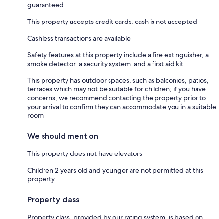
guaranteed
This property accepts credit cards; cash is not accepted
Cashless transactions are available
Safety features at this property include a fire extinguisher, a
smoke detector, a security system, and a first aid kit
This property has outdoor spaces, such as balconies, patios,
terraces which may not be suitable for children; if you have
concerns, we recommend contacting the property prior to
your arrival to confirm they can accommodate you in a suitable
room
We should mention
This property does not have elevators
Children 2 years old and younger are not permitted at this
property
Property class
Property class, provided by our rating system, is based on