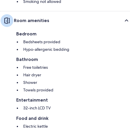
Smoking not allowed
Room amenities
Bedroom
Bedsheets provided
Hypo-allergenic bedding
Bathroom
Free toiletries
Hair dryer
Shower
Towels provided
Entertainment
32-inch LCD TV
Food and drink
Electric kettle