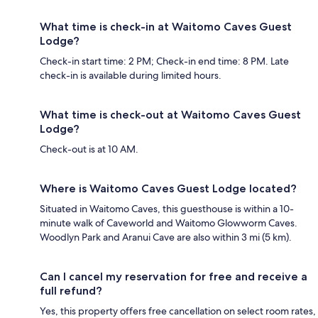
What time is check-in at Waitomo Caves Guest
Lodge?
Check-in start time: 2 PM; Check-in end time: 8 PM. Late
check-in is available during limited hours.
What time is check-out at Waitomo Caves Guest
Lodge?
Check-out is at 10 AM.
Where is Waitomo Caves Guest Lodge located?
Situated in Waitomo Caves, this guesthouse is within a 10-
minute walk of Caveworld and Waitomo Glowworm Caves.
Woodlyn Park and Aranui Cave are also within 3 mi (5 km).
Can I cancel my reservation for free and receive a
full refund?
Yes, this property offers free cancellation on select room rates,