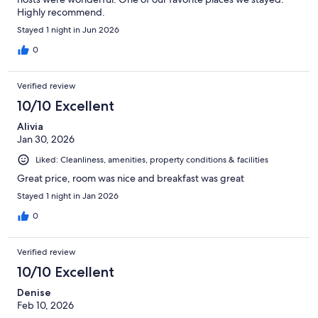
Highly recommend.
Stayed 1 night in Jun 2026
0
Verified review
10/10 Excellent
Alivia
Jan 30, 2026
Liked: Cleanliness, amenities, property conditions & facilities
Great price, room was nice and breakfast was great
Stayed 1 night in Jan 2026
0
Verified review
10/10 Excellent
Denise
Feb 10, 2026