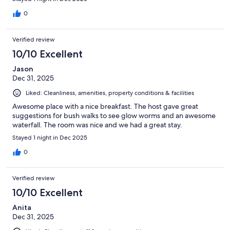
0
Verified review
10/10 Excellent
Jason
Dec 31, 2025
Liked: Cleanliness, amenities, property conditions & facilities
Awesome place with a nice breakfast. The host gave great
suggestions for bush walks to see glow worms and an awesome
waterfall. The room was nice and we had a great stay.
Stayed 1 night in Dec 2025
0
Verified review
10/10 Excellent
Anita
Dec 31, 2025