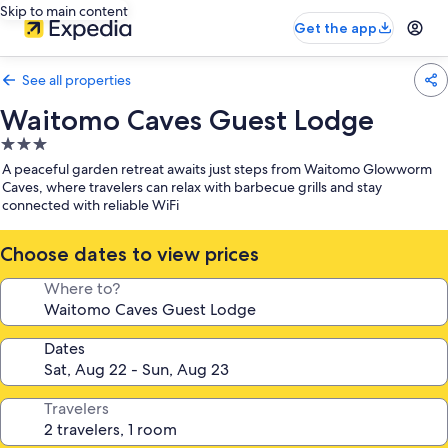
Skip to main content
Get the app
See all properties
Waitomo Caves Guest Lodge
3.0
star
A peaceful garden retreat awaits just steps from Waitomo Glowworm
property
Caves, where travelers can relax with barbecue grills and stay
connected with reliable WiFi
Choose dates to view prices
Where to?
Dates
Travelers