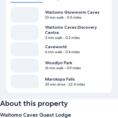
Waitomo Glowworm Caves
10 min walk
- 0.5 miles
Waitomo Caves Discovery
Centre
3 min walk
- 0.2 miles
Caveworld
6 min walk
- 0.4 miles
Woodlyn Park
16 min walk
- 0.9 miles
Marokopa Falls
35 min drive
- 22.4 miles
About this property
Waitomo Caves Guest Lodge