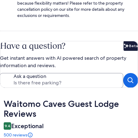
because flexibility matters! Please refer to the property
cancellation policy on our site for more details about any
exclusions or requirements.
Have a question?
Beta
Bet
Get instant answers with AI powered search of property
information and reviews.
Ask a question
Reviews
Waitomo Caves Guest Lodge
Reviews
Exceptional
9.4
500 reviews