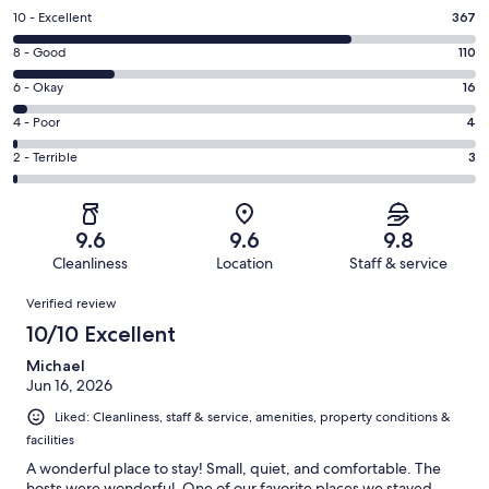
Rating
10 - Excellent
367
10
Rating
8 - Good
110
-
8
Excellent.
Rating
6 - Okay
16
-
367
6
Good.
Rating
4 - Poor
4
out
-
110
4
of
Okay.
Rating
2 - Terrible
3
out
-
500
16
2
of
Poor.
reviews
out
-
500
4
of
Terrible.
reviews
out
9.6
9.6
9.8
500
3
of
Cleanliness
Location
Staff & service
reviews
out
500
Reviews
of
Verified review
reviews
500
10/10 Excellent
reviews
Michael
Jun 16, 2026
Liked: Cleanliness, staff & service, amenities, property conditions &
facilities
A wonderful place to stay! Small, quiet, and comfortable. The
hosts were wonderful. One of our favorite places we stayed.