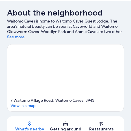
About the neighborhood
Waitomo Caves is home to Waitomo Caves Guest Lodge. The
area's natural beauty can be seen at Caveworld and Waitomo
Glowworm Caves. Woodlyn Park and Aranui Cave are two other
places to visit that come recommended.
See more
Visit our Waitomo
Caves travel guide
View more Guest Houses in Waitomo Caves
7 Waitomo Village Road, Waitomo Caves, 3943
View in a map
Map
What's nearby
Getting around
Restaurants