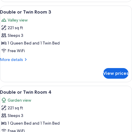
Room
-
View
A hotel room with two beds, a desk wi
6
Room
Double or Twin Room 3
all
2
Valley view
photos
221 sq ft
for
Double
Sleeps 3
or
1 Queen Bed and 1 Twin Bed
Twin
Free WiFi
Room
More
More details
3
details
for
View prices
Double
or
Twin
View
A room with two beds, a window with cu
6
Room
Double or Twin Room 4
all
3
Garden view
photos
221 sq ft
for
Double
Sleeps 3
or
1 Queen Bed and 1 Twin Bed
Twin
Free WiFi