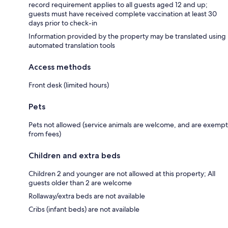
record requirement applies to all guests aged 12 and up;
guests must have received complete vaccination at least 30
days prior to check-in
Information provided by the property may be translated using
automated translation tools
Access methods
Front desk (limited hours)
Pets
Pets not allowed (service animals are welcome, and are exempt
from fees)
Children and extra beds
Children 2 and younger are not allowed at this property; All
guests older than 2 are welcome
Rollaway/extra beds are not available
Cribs (infant beds) are not available