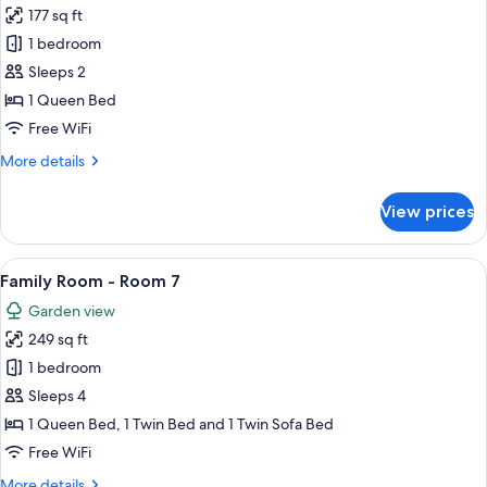
177 sq ft
for
Double
1 bedroom
Room
Sleeps 2
-
1 Queen Bed
No
Free WiFi
In-
More
More details
Room
details
Wi-
for
View prices
Fi
Double
Room
(Room
-
View
A bedroom with a bed, a desk, a chair, 
6)
6
No
Family Room - Room 7
all
In-
Garden view
Room
photos
Wi-
249 sq ft
for
Fi
Family
1 bedroom
(Room
Room
6)
Sleeps 4
-
1 Queen Bed, 1 Twin Bed and 1 Twin Sofa Bed
Room
Free WiFi
7
More
More details