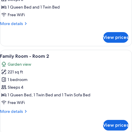
Twin
1 Queen Bed and 1 Twin Bed
Room
Free WiFi
1
More
More details
details
for
View prices
Double
or
Twin
View
A neatly made bed with a floral-patte
5
Room
Family Room - Room 2
all
1
Garden view
photos
221 sq ft
for
Family
1 bedroom
Room
Sleeps 4
-
1 Queen Bed, 1 Twin Bed and 1 Twin Sofa Bed
Room
Free WiFi
2
More
More details
details
for
View prices
Family