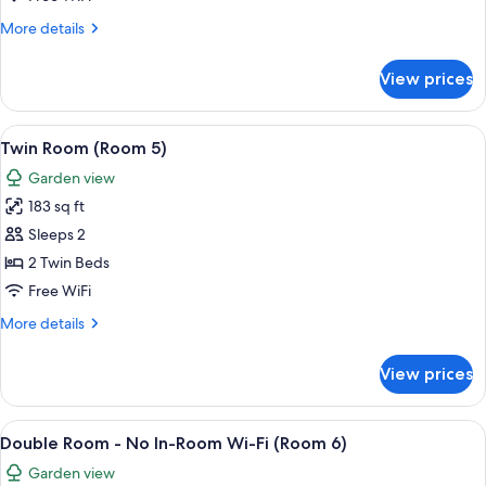
Room
More
More details
4
details
for
View prices
Double
or
Twin
View
A room with two beds, floral-patterne
7
Room
Twin Room (Room 5)
all
4
Garden view
photos
183 sq ft
for
Twin
Sleeps 2
Room
2 Twin Beds
(Room
Free WiFi
5)
More
More details
details
for
View prices
Twin
Room
(Room
View
A hotel room with a bed, a small table,
7
5)
Double Room - No In-Room Wi-Fi (Room 6)
all
Garden view
photos