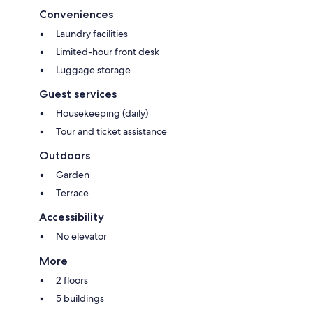
Conveniences
Laundry facilities
Limited-hour front desk
Luggage storage
Guest services
Housekeeping (daily)
Tour and ticket assistance
Outdoors
Garden
Terrace
Accessibility
No elevator
More
2 floors
5 buildings