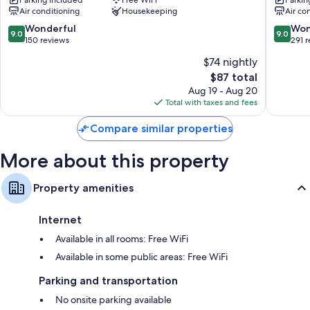
Otorohanga
Kuiti
Air conditioning
Housekeeping
Air co
9.0
9.0
Wonderful
Won
9.0
9.0
out
out
150 reviews
291 
of
of
$74 nightly
10,
10,
The
$87 total
Wonderful,
Wonderf
price
150
291
Aug 19 - Aug 20
is
reviews
reviews
Total with taxes and fees
$87
Compare similar properties
More about this property
Property amenities
Internet
Available in all rooms: Free WiFi
Available in some public areas: Free WiFi
Parking and transportation
No onsite parking available