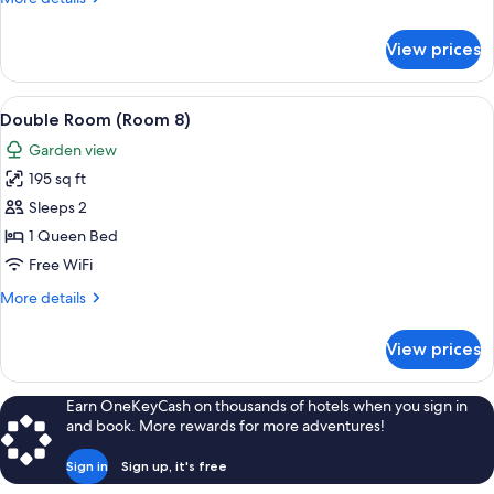
details
for
View prices
Family
Room
-
View
Double Room (Room 8) | Hypo-allergen
6
Room
Double Room (Room 8)
all
7
Garden view
photos
195 sq ft
for
Double
Sleeps 2
Room
1 Queen Bed
(Room
Free WiFi
8)
More
More details
details
for
View prices
Double
Room
(Room
Earn OneKeyCash on thousands of hotels when you sign in
8)
and book. More rewards for more adventures!
Sign in
Sign up, it's free