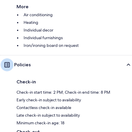
More
Air conditioning
Heating
Individual decor
Individual furnishings
Iron/ironing board on request
Policies
Check-in
Check-in start time: 2 PM; Check-in end time: 8 PM
Early check-in subject to availability
Contactless check-in available
Late check-in subject to availability
Minimum check-in age: 18
Check-out