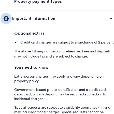
Property payment types
Important information
Optional extras
Credit card charges are subject to a surcharge of 2 percent
The above list may not be comprehensive. Fees and deposits
may not include tax and are subject to change.
You need to know
Extra-person charges may apply and vary depending on
property policy
Government-issued photo identification and a credit card,
debit card, or cash deposit may be required at check-in for
incidental charges
Special requests are subject to availability upon check-in and
may incur additional charges; special requests cannot be