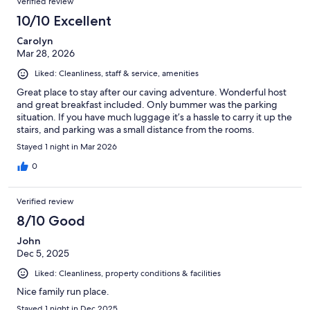
Verified review
10/10 Excellent
Carolyn
Mar 28, 2026
Liked: Cleanliness, staff & service, amenities
Great place to stay after our caving adventure. Wonderful host
and great breakfast included. Only bummer was the parking
situation. If you have much luggage it’s a hassle to carry it up the
stairs, and parking was a small distance from the rooms.
Stayed 1 night in Mar 2026
0
Verified review
8/10 Good
John
Dec 5, 2025
Liked: Cleanliness, property conditions & facilities
Nice family run place.
Stayed 1 night in Dec 2025