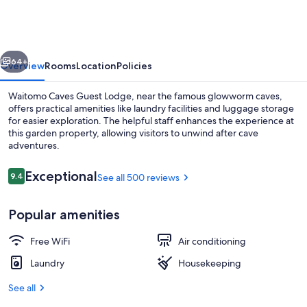
Guest
Lodge
vious
Next
64+
Overview
Rooms
Location
Policies
Waitomo Caves Guest Lodge, near the famous glowworm caves,
offers practical amenities like laundry facilities and luggage storage
for easier exploration. The helpful staff enhances the experience at
this garden property, allowing visitors to unwind after cave
adventures.
Reviews
Exceptional
9.4
See all 500 reviews
9.4 out of 10
Breakfast area
Popular amenities
Free WiFi
Air conditioning
Laundry
Housekeeping
See all