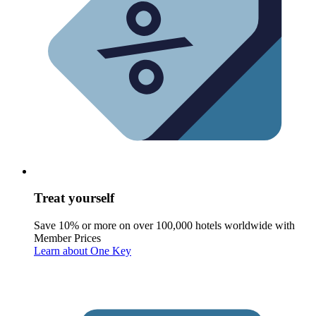
Treat yourself
Save 10% or more on over 100,000 hotels worldwide with
Member Prices
Learn about One Key