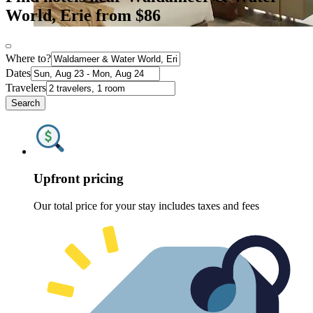
World, Erie from $86
Where to?
Dates
Travelers
Search
Upfront pricing
Our total price for your stay includes taxes and fees