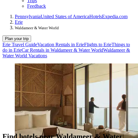
Trips
Feedback
Pennsylvania
United States of America
Hotels
Expedia.com
Erie
Waldameer & Water World
Plan your trip
Erie Travel Guide
Vacation Rentals in Erie
Flights to Erie
Things to
do in Erie
Car Rentals in Waldameer & Water World
Waldameer &
Water World Vacations
Find hotels near Waldameer & Water