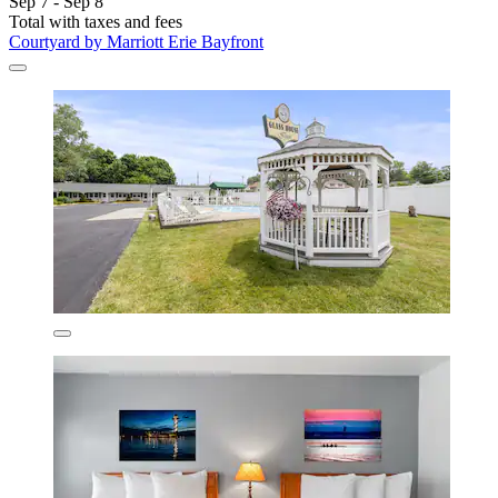
Sep 7 - Sep 8
Total with taxes and fees
Courtyard by Marriott Erie Bayfront