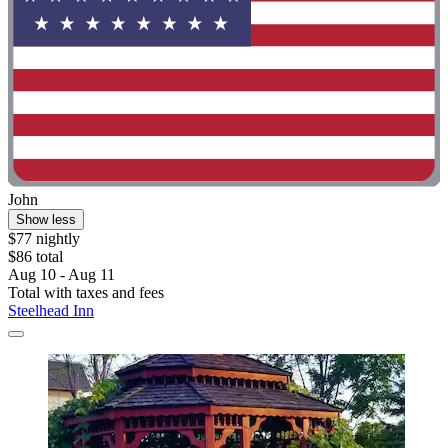
John
Show less
$77 nightly
$86 total
Aug 10 - Aug 11
Total with taxes and fees
Steelhead Inn