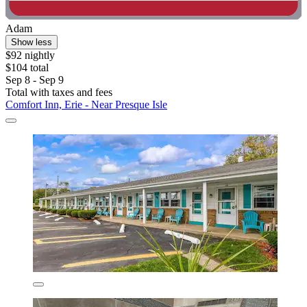
Adam
Show less
$92 nightly
$104 total
Sep 8 - Sep 9
Total with taxes and fees
Comfort Inn, Erie - Near Presque Isle