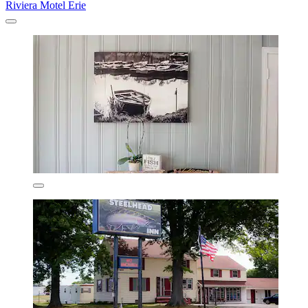
Riviera Motel Erie