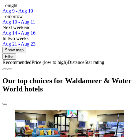
Tonight
Aug 9 - Aug 10
Tomorrow
Aug 10 - Aug 11
Next weekend
Aug 14 - Aug 16
In two weeks
Aug 21 - Aug 23
Show map
Filter
Recommended
Price (low to high)
Distance
Star rating
Our top choices for Waldameer & Water
World hotels