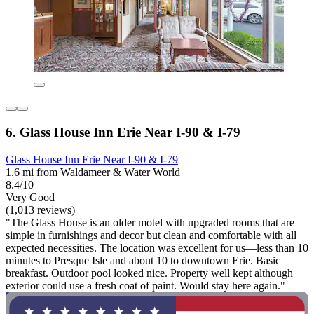
6. Glass House Inn Erie Near I-90 & I-79
Glass House Inn Erie Near I-90 & I-79
1.6 mi from Waldameer & Water World
8.4/10
Very Good
(1,013 reviews)
"The Glass House is an older motel with upgraded rooms that are
simple in furnishings and decor but clean and comfortable with all
expected necessities. The location was excellent for us—less than 10
minutes to Presque Isle and about 10 to downtown Erie. Basic
breakfast. Outdoor pool looked nice. Property well kept although
exterior could use a fresh coat of paint. Would stay here again."