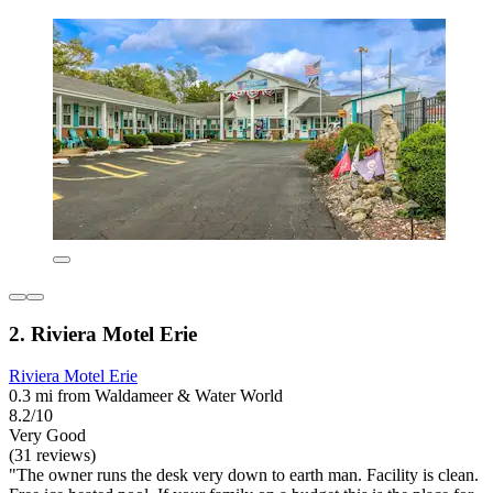
2. Riviera Motel Erie
Riviera Motel Erie
0.3 mi from Waldameer & Water World
8.2/10
Very Good
(31 reviews)
"The owner runs the desk very down to earth man. Facility is clean.