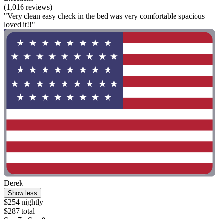
(1,016 reviews)
"Very clean easy check in the bed was very comfortable spacious
loved it!!"
Derek
Show less
$254 nightly
$287 total