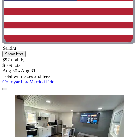
Sandra
Show less
$97 nightly
$109 total
Aug 30 - Aug 31
Total with taxes and fees
Courtyard by Marriott Erie