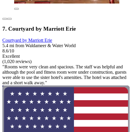
7. Courtyard by Marriott Erie
Courtyard by Marriott Erie
5.4 mi from Waldameer & Water World
8.6/10
Excellent
(1,020 reviews)
"Rooms were very clean and spacious. The staff was helpful and
although the pool and fitness room were under construction, guests
were able to use the sister hotel's amenities. The hotel was attached
and a short walk away."