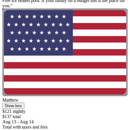
Free ice heated pool. If your family on a budget this is the place for
you."
Matthew
Show less
$121 nightly
$137 total
Aug 13 - Aug 14
Total with taxes and fees