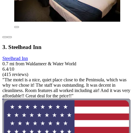
3. Steelhead Inn
Steelhead Inn
0.7 mi from Waldameer & Water World
6.4/10
(415 reviews)
"The motel is a nice, quiet place close to the Peninsula, which was
why we chose it! The staff was outstanding. It was decent in
cleanliness. Room features all worked including air! And it was very
affordable!! Great deal for the price!!"