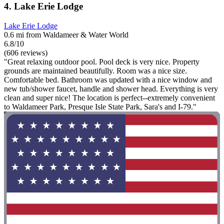
4. Lake Erie Lodge
Lake Erie Lodge
0.6 mi from Waldameer & Water World
6.8/10
(606 reviews)
"Great relaxing outdoor pool. Pool deck is very nice. Property
grounds are maintained beautifully. Room was a nice size.
Comfortable bed. Bathroom was updated with a nice window and
new tub/shower faucet, handle and shower head. Everything is very
clean and super nice! The location is perfect--extremely convenient
to Waldameer Park, Presque Isle State Park, Sara's and I-79."