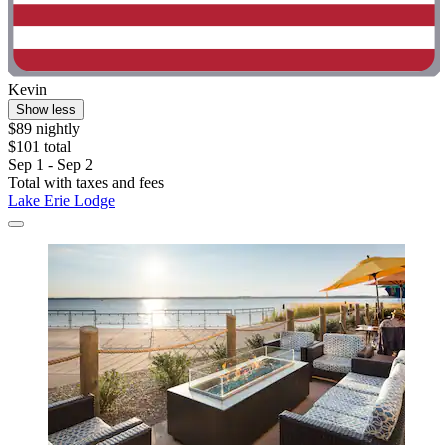
Kevin
Show less
$89 nightly
$101 total
Sep 1 - Sep 2
Total with taxes and fees
Lake Erie Lodge