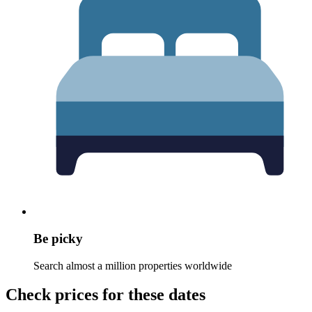
Be picky
Search almost a million properties worldwide
Check prices for these dates