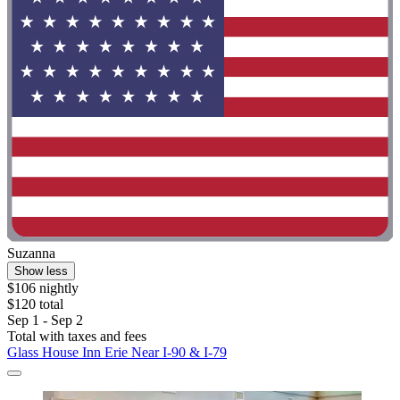
Suzanna
Show less
$106 nightly
$120 total
Sep 1 - Sep 2
Total with taxes and fees
Glass House Inn Erie Near I-90 & I-79