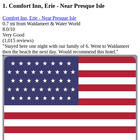
1. Comfort Inn, Erie - Near Presque Isle
Comfort Inn, Erie - Near Presque Isle
0.7 mi from Waldameer & Water World
8.0/10
Very Good
(1,015 reviews)
"Stayed here one night with our family of 6. Went to Waldameer
then the beach the next day. Would recommend this hotel."