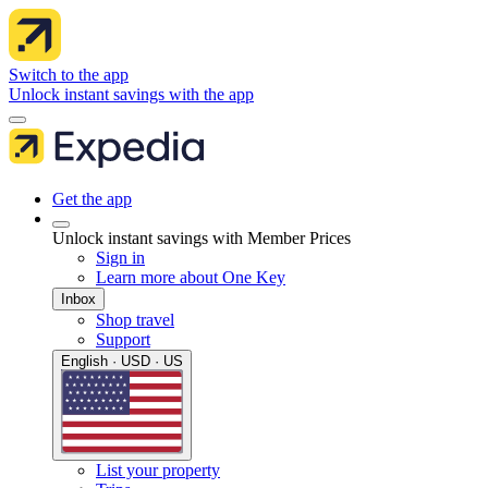
Switch to the app
Unlock instant savings with the app
Get the app
Unlock instant savings with Member Prices
Sign in
Learn more about One Key
Inbox
Shop travel
Support
English · USD · US
List your property