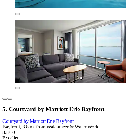
5. Courtyard by Marriott Erie Bayfront
Courtyard by Marriott Erie Bayfront
Bayfront, 3.8 mi from Waldameer & Water World
8.8/10
Excellent