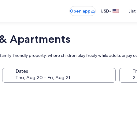
•
Open app
USD
List
 & Apartments
is family-friendly property, where children play freely while adults enjoy
Dates
T