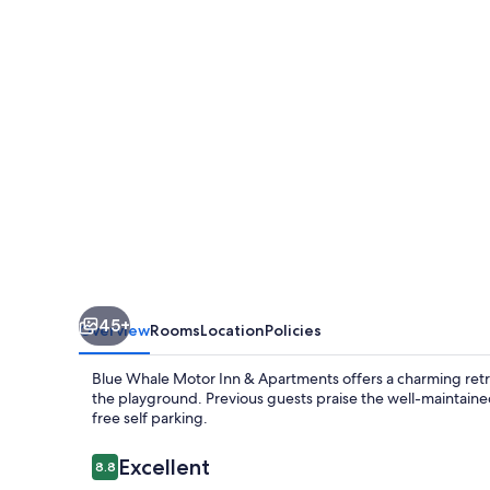
Inn
&
Apartments
45+
Overview
Rooms
Location
Policies
Blue Whale Motor Inn & Apartments offers a charming retrea
the playground. Previous guests praise the well-maintained
free self parking.
Reviews
Excellent
8.8
8.8 out of 10