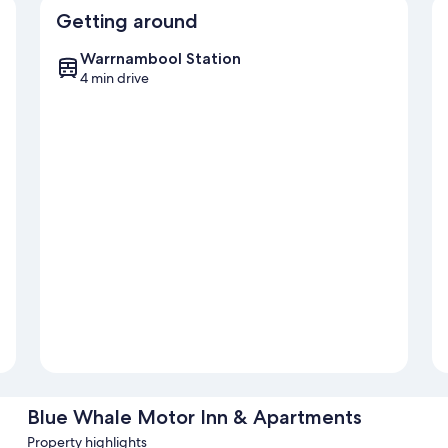
Getting around
Warrnambool Station
4 min drive
Blue Whale Motor Inn & Apartments
Property highlights