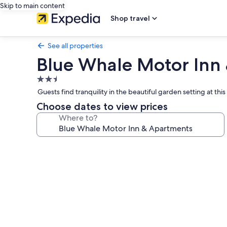
Skip to main content
Shop travel
See all properties
Blue Whale Motor Inn
2.5
star
Guests find tranquility in the beautiful garden setting at th
property
Choose dates to view prices
Where to?
Photo
gallery
for
Blue
Whale
Motor