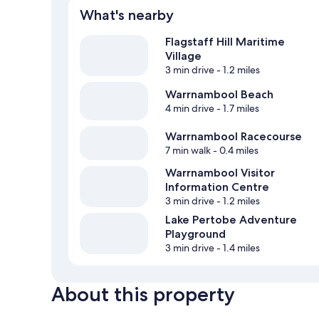
What's nearby
Flagstaff Hill Maritime
Village
3 min drive
- 1.2 miles
Warrnambool Beach
4 min drive
- 1.7 miles
Warrnambool Racecourse
7 min walk
- 0.4 miles
Warrnambool Visitor
Information Centre
3 min drive
- 1.2 miles
Lake Pertobe Adventure
Playground
3 min drive
- 1.4 miles
About this property