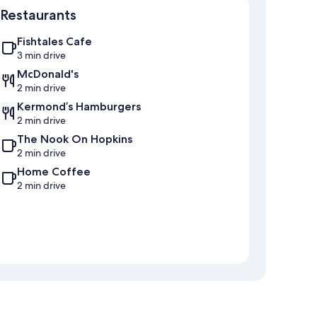
Restaurants
Fishtales Cafe
3 min drive
McDonald's
2 min drive
Kermond’s Hamburgers
2 min drive
The Nook On Hopkins
2 min drive
Home Coffee
2 min drive