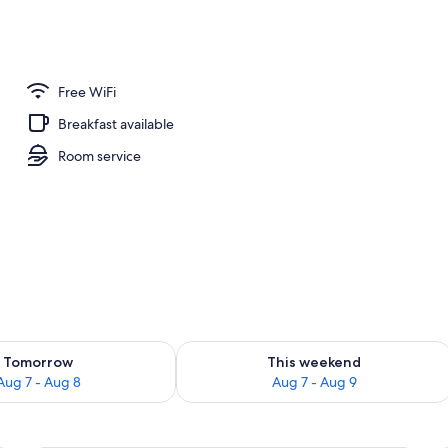
Free WiFi
Breakfast available
Room service
ility for tomorrow Aug 7 - Aug 8
Check availability for this weekend A
Tomorrow
This weekend
Aug 7 - Aug 8
Aug 7 - Aug 9