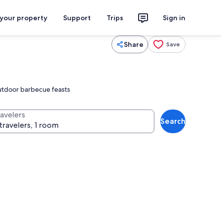
 your property
Support
Trips
Sign in
Share
Save
 outdoor barbecue feasts
ravelers
Search