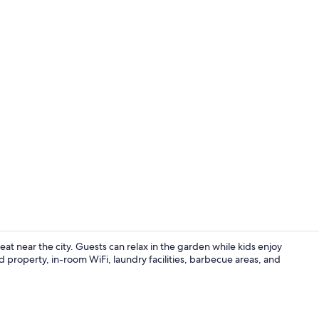
2 bedroom ap
t near the city. Guests can relax in the garden while kids enjoy
 property, in-room WiFi, laundry facilities, barbecue areas, and
Children's p