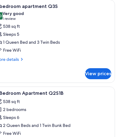
indow.
 small table, a TV, and a kitchenette.
iew
A hotel room with a double bed, a single bed,
10
 bedroom apartment Q3S
l
Very good
hotos
0
8.0 out of 10
(1
1 review
or
review)
538 sq ft
Sleeps 5
edroom
1 Queen Bed and 3 Twin Beds
partment
Free WiFi
3S
re
re details
tails
r
View prices
droom
artment
eted floor.
chair.
iew
A modern living room with a black leather sofa,
1
3S
 Bedroom Apartment Q2S1B
l
538 sq ft
hotos
2 bedrooms
or
Sleeps 6
edroom
2 Queen Beds and 1 Twin Bunk Bed
partment
Free WiFi