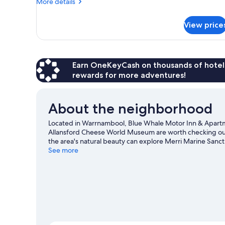
More
More details
details
for
View price
Queen
Room
Earn OneKeyCash on thousands of hotel
rewards for more adventures!
About the neighborhood
Located in Warrnambool, Blue Whale Motor Inn & Apart
Allansford Cheese World Museum are worth checking out 
the area's natural beauty can explore Merri Marine Sanctu
Hill Maritime Village are also worth visiting.
See more
Visit our War
View more Motels in Warrnambool