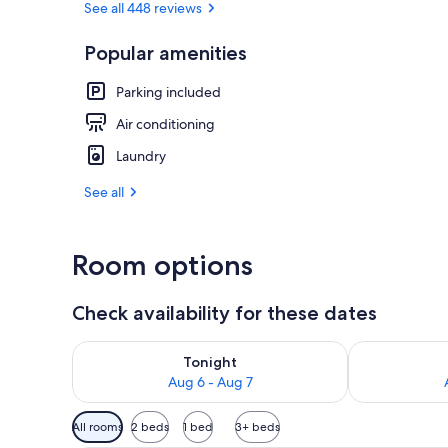
See all 448 reviews
Popular amenities
Plasma TV
Parking included
Air conditioning
Laundry
See all
Room options
Check availability for these dates
Check availability for tonight Aug 6 - Aug 7
Check availab
Tonight
Aug 6 - Aug 7
Available
All rooms
2 beds
1 bed
3+ beds
filters