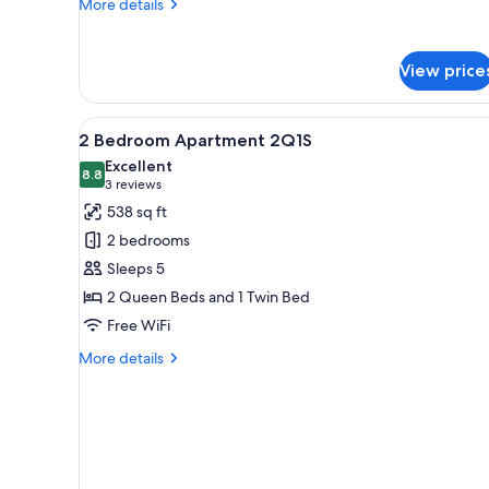
More
More details
details
for
Queen
View price
Room
View
A modern living room with a bla
1
2 Bedroom Apartment 2Q1S
all
Excellent
photos
8.8
8.8 out of 10
(3
3 reviews
for
reviews)
538 sq ft
2
2 bedrooms
Bedroom
Sleeps 5
Apartment
2 Queen Beds and 1 Twin Bed
2Q1S
Free WiFi
More
More details
details
for
2
Bedroom
Apartment
2Q1S