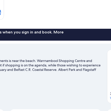
s
s when you sign in and book. More
ments is near the beach. Warrnambool Shopping Centre and
if shopping is on the agenda, while those wishing to experience
ary and Belfast C.R. Coastal Reserve. Albert Park and Flagstaff
rnambool travel guide