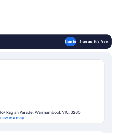
Sign in
Sign up, it's free
367 Raglan Parade, Warrnambool, VIC, 3280
View in a map
Map