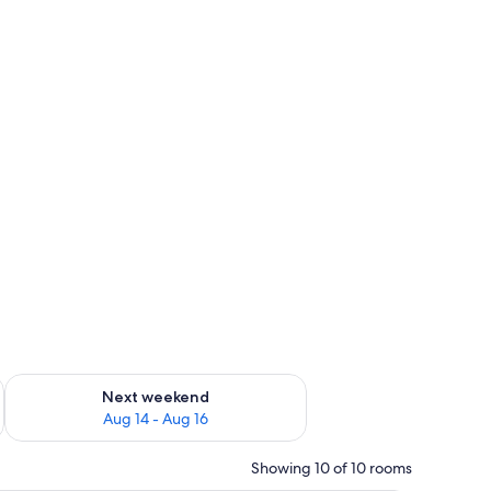
ug 7 - Aug 9
Check availability for next weekend Aug 14 - Aug 16
Next weekend
Aug 14 - Aug 16
Showing 10 of 10 rooms