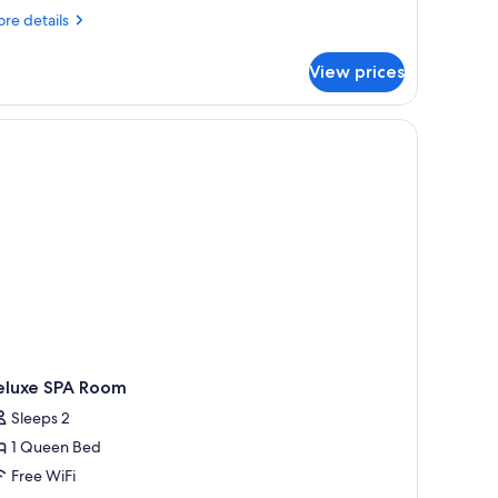
2S1B
re
re details
tails
r
View prices
droom
artment
rs.
S1B
eluxe SPA Room
Sleeps 2
1 Queen Bed
Free WiFi