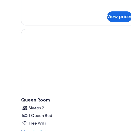
View price
Queen Room
Sleeps 2
1 Queen Bed
Free WiFi