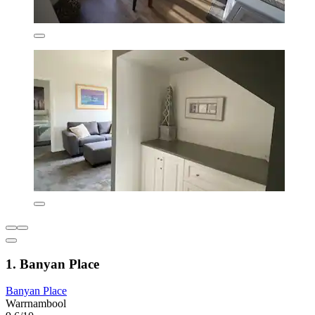
1. Banyan Place
Banyan Place
Warrnambool