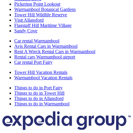
Pickering Point Lookout
Warrnambool Botanical Gardens
Tower Hill Wildlife Reserve
Visit Allansford
Flagstaff Hill Maritime Village
Sandy Cove
Car rental Warrnambool
Avis Rental Cars in Warrnambool
Rent A Wreck Rental Cars in Warrnambool
Rental cars Warrnambool airport
Car rental Port Fairy
Tower Hill Vacation Rentals
Warrnambool Vacation Rentals
Things to do in Port Fairy
Things to do in Tower Hill
Things to do in Allansford
Things to do in Warrnambool