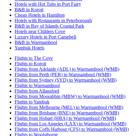
Hotels with Hot Tubs in Port Fairy
B&B in Koroit
Cheap Hotels in Hamilton
Hotels with Restaurants in Peterborough
B&B in Bay of Islands Coastal Park
Hotels near Childers Cove
Luxury Hotels in Port Campbell
B&B in Warrnambool
Yambuk Hotels
Flights to The Cove
Flights to Koroit
Flights from Adelaide (ADL) to Warrnambool (WMB)
Flights from Perth (PER) to Warrnambool (WMB)
Flights from Sydney (SYD) to Warrnambool (WMB)
Flights to Warrnambool
Flights from Allansford
Flights from Moorabbin (MBW) to Warrnambool (WMB)
Flights to Yambuk
Flights from Melbourne (MEL) to Warrnambool (WMB)
Flights from Brisbane (BNE) to Warrnambool (WMB)
Flights from Hobart (HBA) to Warrnambool (WMB)
Flights from Los Angeles (LAX) to Warrnambool (WMB)
Flights from Coffs Harbour (CFS) to Warrnambool (WMB)
Flights to Woolsthorpe