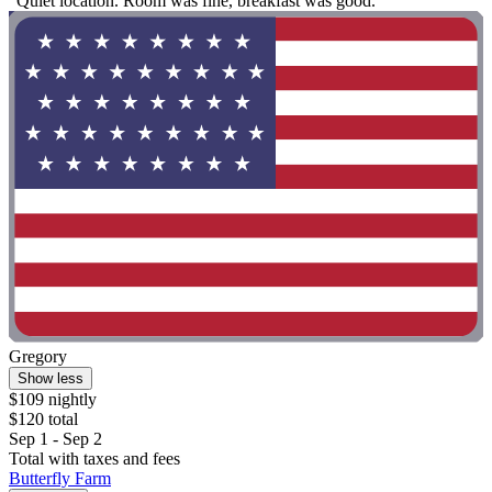
"Quiet location. Room was fine, breakfast was good."
Gregory
Show less
$109 nightly
$120 total
Sep 1 - Sep 2
Total with taxes and fees
Butterfly Farm