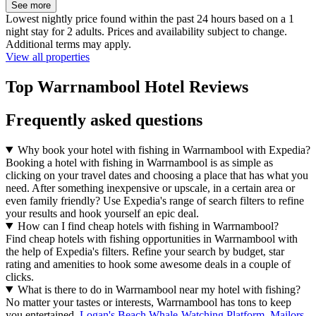
See more
Lowest nightly price found within the past 24 hours based on a 1
night stay for 2 adults. Prices and availability subject to change.
Additional terms may apply.
View all properties
Top Warrnambool Hotel Reviews
Frequently asked questions
Why book your hotel with fishing in Warrnambool with Expedia?
Booking a hotel with fishing in Warrnambool is as simple as
clicking on your travel dates and choosing a place that has what you
need. After something inexpensive or upscale, in a certain area or
even family friendly? Use Expedia's range of search filters to refine
your results and hook yourself an epic deal.
How can I find cheap hotels with fishing in Warrnambool?
Find cheap hotels with fishing opportunities in Warrnambool with
the help of Expedia's filters. Refine your search by budget, star
rating and amenities to hook some awesome deals in a couple of
clicks.
What is there to do in Warrnambool near my hotel with fishing?
No matter your tastes or interests, Warrnambool has tons to keep
you entertained.
Logan's Beach Whale-Watching Platform
,
Mailors