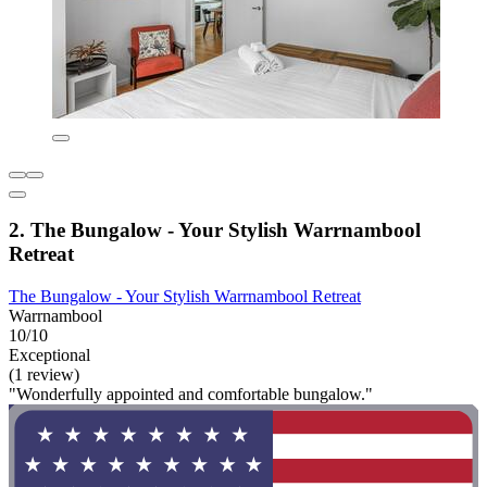
2. The Bungalow - Your Stylish Warrnambool
Retreat
The Bungalow - Your Stylish Warrnambool Retreat
Warrnambool
10/10
Exceptional
(1 review)
"Wonderfully appointed and comfortable bungalow."