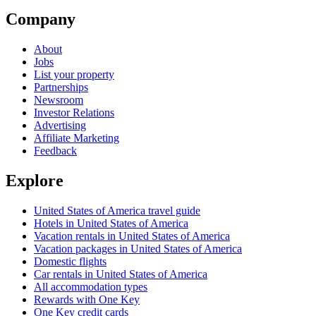
Company
About
Jobs
List your property
Partnerships
Newsroom
Investor Relations
Advertising
Affiliate Marketing
Feedback
Explore
United States of America travel guide
Hotels in United States of America
Vacation rentals in United States of America
Vacation packages in United States of America
Domestic flights
Car rentals in United States of America
All accommodation types
Rewards with One Key
One Key credit cards