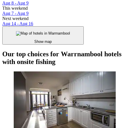
Aug 8 - Aug 9
This weekend
Aug 7 - Aug 9
Next weekend
Aug 14 - Aug 16
Show map
Our top choices for Warrnambool hotels
with onsite fishing