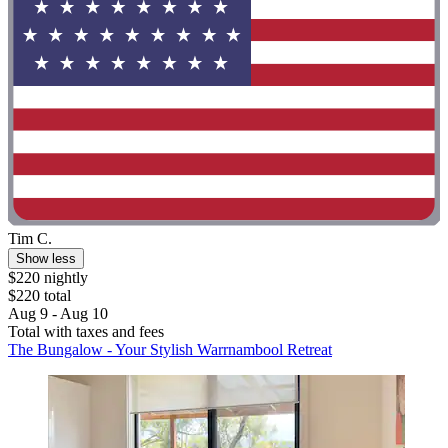
Tim C.
Show less
$220 nightly
$220 total
Aug 9 - Aug 10
Total with taxes and fees
The Bungalow - Your Stylish Warrnambool Retreat