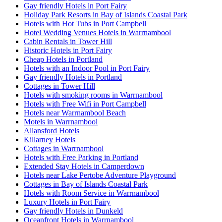
Gay friendly Hotels in Port Fairy
Holiday Park Resorts in Bay of Islands Coastal Park
Hotels with Hot Tubs in Port Campbell
Hotel Wedding Venues Hotels in Warrnambool
Cabin Rentals in Tower Hill
Historic Hotels in Port Fairy
Cheap Hotels in Portland
Hotels with an Indoor Pool in Port Fairy
Gay friendly Hotels in Portland
Cottages in Tower Hill
Hotels with smoking rooms in Warrnambool
Hotels with Free Wifi in Port Campbell
Hotels near Warrnambool Beach
Motels in Warrnambool
Allansford Hotels
Killarney Hotels
Cottages in Warrnambool
Hotels with Free Parking in Portland
Extended Stay Hotels in Camperdown
Hotels near Lake Pertobe Adventure Playground
Cottages in Bay of Islands Coastal Park
Hotels with Room Service in Warrnambool
Luxury Hotels in Port Fairy
Gay friendly Hotels in Dunkeld
Oceanfront Hotels in Warrnambool