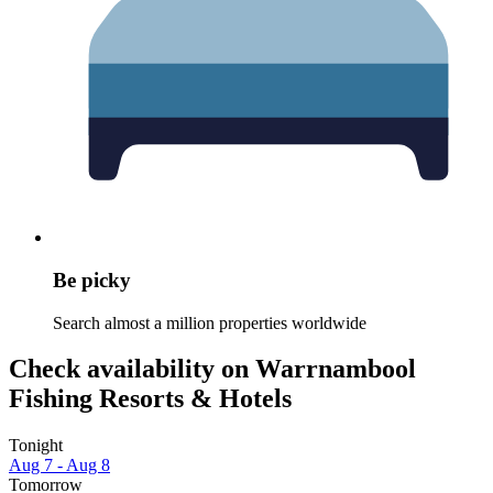
Be picky
Search almost a million properties worldwide
Check availability on Warrnambool
Fishing Resorts & Hotels
Tonight
Aug 7 - Aug 8
Tomorrow