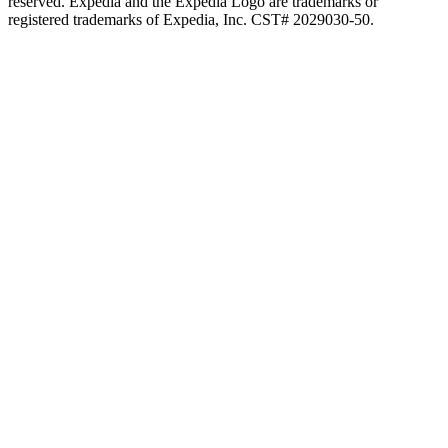
reserved. Expedia and the Expedia Logo are trademarks or
registered trademarks of Expedia, Inc. CST# 2029030-50.