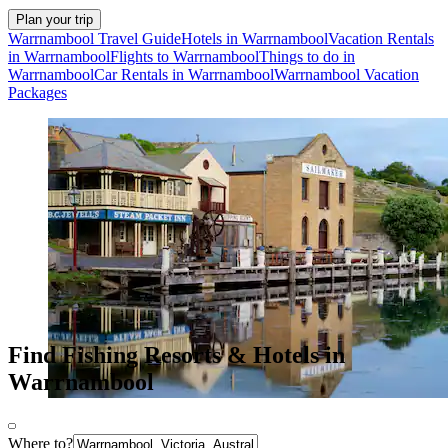
Plan your trip
Warrnambool Travel Guide
Hotels in Warrnambool
Vacation Rentals
in Warrnambool
Flights to Warrnambool
Things to do in
Warrnambool
Car Rentals in Warrnambool
Warrnambool Vacation
Packages
Find Fishing Resorts & Hotels in
Warrnambool
Where to?