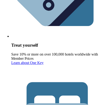
Treat yourself
Save 10% or more on over 100,000 hotels worldwide with
Member Prices
Learn about One Key