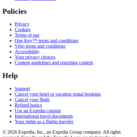
Policies
Privacy
Cookies
Terms of use
One Key™ terms and conditions
Vrbo terms and conditions
Accessibility
Your privacy choices
Content guidelines and reporting content
Help
Support
Cancel your hotel or vacation rental booking
Cancel your flight
Refund basics
Use an Expedia coupon
International travel documents
Your rights as a flights traveler
© 2026 Expedia, Inc., an Expedia Group company. All rights