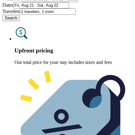
Dates
Travelers
Search
Upfront pricing
Our total price for your stay includes taxes and fees