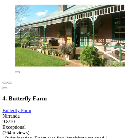
4. Butterfly Farm
Butterfly Farm
Nirranda
9.8/10
Exceptional
(264 reviews)