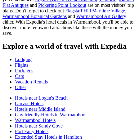
Flat Antiques
and
Pickering Point Lookout
are on most visitors' trip
plans. Don't forget to check out
Flagstaff Hill Maritime Village
,
Warrnambool Botanical Gardens
and
Warrnambool Art Gallery
either. With Expedia's hotel deals in Warrnambool, you'll be able to
discover more renowned attractions like these with the money you
save.
Explore a world of travel with Expedia
Lodging
Flights
Packages
Cars
Vacation Rentals
Other
Hotels near Logan's Beach
Garvoc Hotels
Hotels near Middle Island
Gay friendly Hotels in Warrnambool
Warrnambool Hotels
Hotels near Sandy Cove
Port Fairy Hotels
Extended Stay Hotels in Hamilton