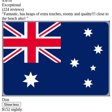
9.6/10
Exceptional
(224 reviews)
"Fantastic, has heaps of extra touches, roomy and quality!!! close to
the beach also! "
Don
Show less
$152 nightly