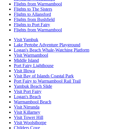
Flights from Warrnambool
Flights to The Sisters
Flights to Allansford
Flights from Bushfield
Flights to Port Fairy
Flights from Warrnambool
Visit Yambuk
Lake Pertobe Adventure Playground
Logan's Beach Whale-Watching Platform
Visit Warrnambool
Middle Island
Port Fairy Lighthouse
Visit Illowa
Visit Bay of Islands Coastal Park
Port Fairy to Warrnambool Rail Trail
Yambuk Beach Slide
Visit Port Fairy
Logan's Beach
Warrnambool Beach
Visit Nirranda
Visit Killarney
Visit Tower Hill
Visit Woolsthorpe
Childers Cove