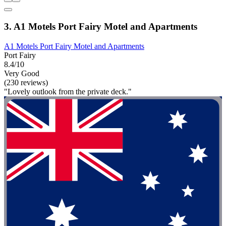
3. A1 Motels Port Fairy Motel and Apartments
A1 Motels Port Fairy Motel and Apartments
Port Fairy
8.4/10
Very Good
(230 reviews)
"Lovely outlook from the private deck."