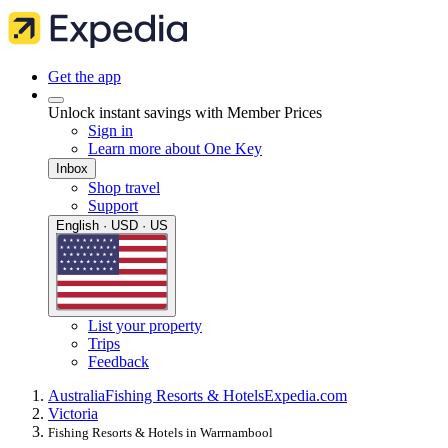
Get the app
Unlock instant savings with Member Prices
Sign in
Learn more about One Key
Inbox
Shop travel
Support
English · USD · US
List your property
Trips
Feedback
Australia
Fishing Resorts & Hotels
Expedia.com
Victoria
Fishing Resorts & Hotels in Warrnambool