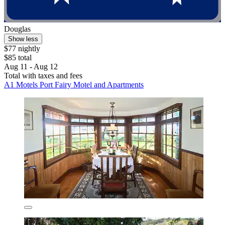
Douglas
Show less
$77 nightly
$85 total
Aug 11 - Aug 12
Total with taxes and fees
A1 Motels Port Fairy Motel and Apartments