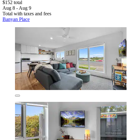
$152 total
Aug 8 - Aug 9
Total with taxes and fees
Banyan Place