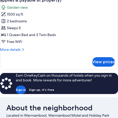
applies & payable at property)
6
photos
&
Garden view
(Twin
for
payable
share
1500 sq ft
2
at
linen
2 bedrooms
Bedroom
surcharge
property)
applies
Family
Sleeps 5
&
Unit
1 Queen Bed and 3 Twin Beds
payable
Sleeps
at
Free WiFi
5
property)
More
More details
(Twin
details
share
for
View prices
2
linen
Bedroom
surcharge
Family
Earn OneKeyCash on thousands of hotels when you sign in
applies
Unit
and book. More rewards for more adventures!
&
Sleeps
5
payable
Sign in
Sign up, it's free
(Twin
at
share
property)
linen
About the neighborhood
surcharge
applies
Located in Warrnambool, Warrnambool Motel and Holiday Park
&