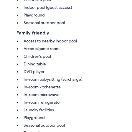
Indoor pool (guest access)
Playground
Seasonal outdoor pool
Family friendly
Access to nearby indoor pool
Arcade/game room
Children's pool
Dining table
DVD player
In-room babysitting (surcharge)
In-room kitchenette
In-room microwave
In-room refrigerator
Laundry facilities
Playground
Seasonal outdoor pool