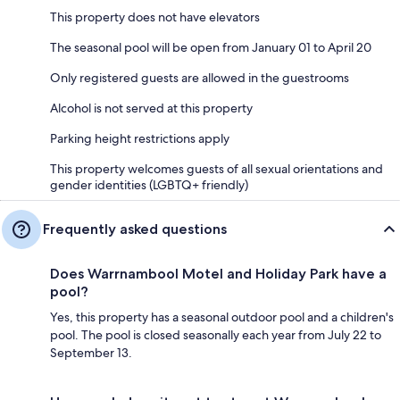
This property does not have elevators
The seasonal pool will be open from January 01 to April 20
Only registered guests are allowed in the guestrooms
Alcohol is not served at this property
Parking height restrictions apply
This property welcomes guests of all sexual orientations and
gender identities (LGBTQ+ friendly)
Frequently asked questions
Does Warrnambool Motel and Holiday Park have a
pool?
Yes, this property has a seasonal outdoor pool and a children's
pool. The pool is closed seasonally each year from July 22 to
September 13.