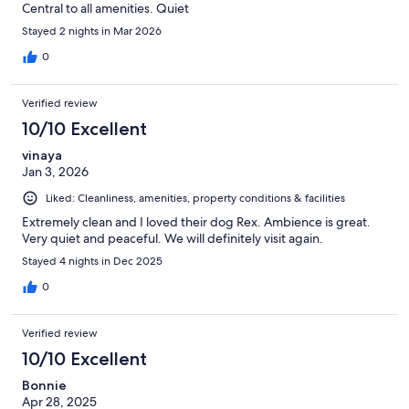
Central to all amenities. Quiet
Stayed 2 nights in Mar 2026
0
Verified review
10/10 Excellent
vinaya
Jan 3, 2026
Liked: Cleanliness, amenities, property conditions & facilities
Extremely clean and I loved their dog Rex. Ambience is great.
Very quiet and peaceful. We will definitely visit again.
Stayed 4 nights in Dec 2025
0
Verified review
10/10 Excellent
Bonnie
Apr 28, 2025