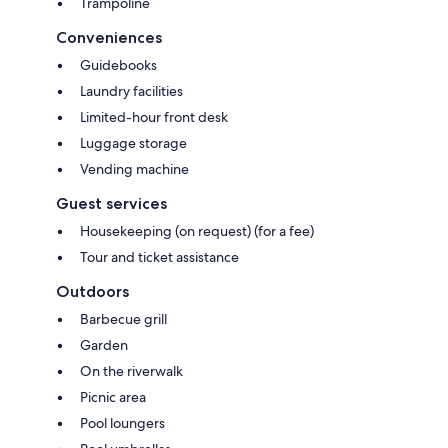
Trampoline
Conveniences
Guidebooks
Laundry facilities
Limited-hour front desk
Luggage storage
Vending machine
Guest services
Housekeeping (on request) (for a fee)
Tour and ticket assistance
Outdoors
Barbecue grill
Garden
On the riverwalk
Picnic area
Pool loungers