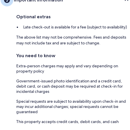
Optional extras
Late check-out is available for a fee (subject to availability)
The above list may not be comprehensive. Fees and deposits
may not include tax and are subject to change.
You need to know
Extra-person charges may apply and vary depending on
property policy
Government-issued photo identification and a credit card,
debit card, or cash deposit may be required at check-in for
incidental charges
Special requests are subject to availability upon check-in and
may incur additional charges; special requests cannot be
guaranteed
This property accepts credit cards, debit cards, and cash