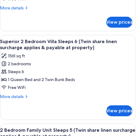
share
at
More
More details
property)
linen
details
surcharge
for
View prices
Poolside
applies
Apartment
&
Sleeps
View
A compact kitchen with a dining area, 
payable
13
5
Superior 2 Bedroom Villa Sleeps 6 (Twin share linen
all
at
(Twin
surcharge applies & payable at property)
share
photos
property)
1561 sq ft
linen
for
surcharge
2 bedrooms
Superior
applies
Sleeps 6
2
&
payable
Bedroom
1 Queen Bed and 2 Twin Bunk Beds
at
Villa
Free WiFi
property)
Sleeps
More
More details
6
details
(Twin
for
View prices
Superior
share
2
linen
Bedroom
View
A hotel room with a bed, a nightstand
surcharge
26
Villa
2 Bedroom Family Unit Sleeps 5 (Twin share linen surcharge
all
Sleeps
applies