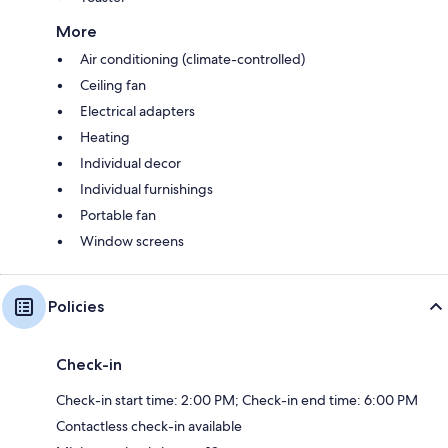
More
Air conditioning (climate-controlled)
Ceiling fan
Electrical adapters
Heating
Individual decor
Individual furnishings
Portable fan
Window screens
Policies
Check-in
Check-in start time: 2:00 PM; Check-in end time: 6:00 PM
Contactless check-in available