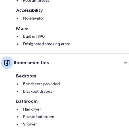
Pool umbrellas
Accessibility
No elevator
More
Built in 1990
Designated smoking areas
Room amenities
Bedroom
Bedsheets provided
Blackout drapes
Bathroom
Hair dryer
Private bathroom
Shower