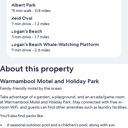
Albert Park
15 min walk
- 0.8 miles
Reid Oval
2 min drive
- 1.2 miles
Logan's Beach
3 min drive
- 1.7 miles
Logan's Beach Whale-Watching Platform
5 min drive
- 2.6 miles
About this property
Warrnambool Motel and Holiday Park
Family-friendly motel by the ocean
Take advantage of a garden, a playground, and an arcade/game room
at Warrnambool Motel and Holiday Park. Stay connected with free in-
room WiFi, and guests can find other amenities such as laundry facilities.
You'll also find perks like:
A seasonal outdoor pool and a children's pool, along with sun