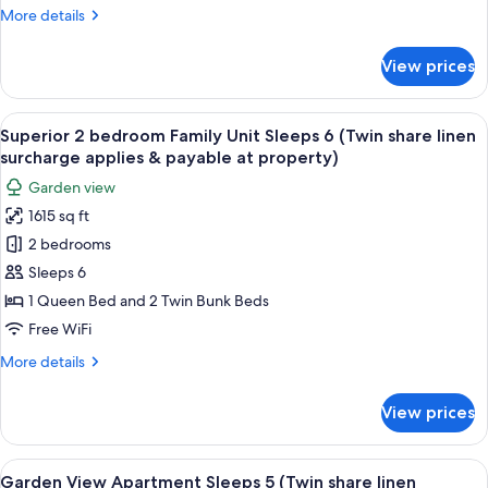
8
More
More details
(Twin
details
for
share
View prices
Superior
linen
2
surcharge
bedroom
View
A living room with striped sofas, a wo
applies
10
Family
Superior 2 bedroom Family Unit Sleeps 6 (Twin share linen
all
Unit
&
surcharge applies & payable at property)
Sleeps
photos
payable
Garden view
8
for
at
(Twin
1615 sq ft
Superior
share
property)
2 bedrooms
2
linen
surcharge
bedroom
Sleeps 6
applies
Family
1 Queen Bed and 2 Twin Bunk Beds
&
Unit
payable
Free WiFi
Sleeps
at
More
More details
property)
6
details
(Twin
for
View prices
Superior
share
2
linen
bedroom
View
A hotel room with a bed, a table with c
surcharge
13
Family
Garden View Apartment Sleeps 5 (Twin share linen