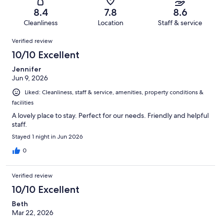
315
15
of
Terrible.
reviews
out
8.4
7.8
8.6
315
4
of
Cleanliness
Location
Staff & service
reviews
out
315
Reviews
of
Verified review
reviews
315
10/10 Excellent
reviews
Jennifer
Jun 9, 2026
Liked: Cleanliness, staff & service, amenities, property conditions &
facilities
A lovely place to stay. Perfect for our needs. Friendly and helpful
staff.
Stayed 1 night in Jun 2026
0
Verified review
10/10 Excellent
Beth
Mar 22, 2026