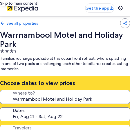
Skip to main content
Get the app
See all properties
Warrnambool Motel and Holiday
Park
3.5
star
Families recharge poolside at this oceanfront retreat, where splashing
property
in one of two pools or challenging each other to billiards creates lasting
memories
Choose dates to view prices
Where to?
Dates
Travelers