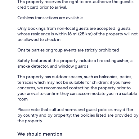
This property reserves the right to pre-authorize the guest's
credit card prior to arrival.
Cashless transactions are available
Only bookings from non-local guests are accepted; guests
whose residence is within 16 mi (25 km) of the property will not
be allowed to check in
Onsite parties or group events are strictly prohibited
Safety features at this property include a fire extinguisher, a
smoke detector, and window guards
This property has outdoor spaces, such as balconies, patios,
terraces which may not be suitable for children; if you have
concerns, we recommend contacting the property prior to
your arrival to confirm they can accommodate you in a suitable
room
Please note that cultural norms and guest policies may differ
by country and by property; the policies listed are provided by
the property
We should mention