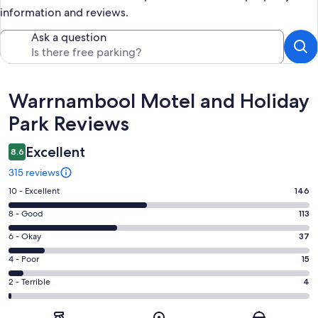
information and reviews.
Ask a question
Reviews
Warrnambool Motel and Holiday
Park Reviews
Excellent
8.6
315 reviews
Rating
10 - Excellent
146
10
Rating
8 - Good
113
-
8
Excellent.
Rating
6 - Okay
37
-
146
6
Good.
Rating
4 - Poor
15
out
-
113
4
of
Okay.
Rating
2 - Terrible
4
out
-
315
37
2
of
Poor.
reviews
out
-