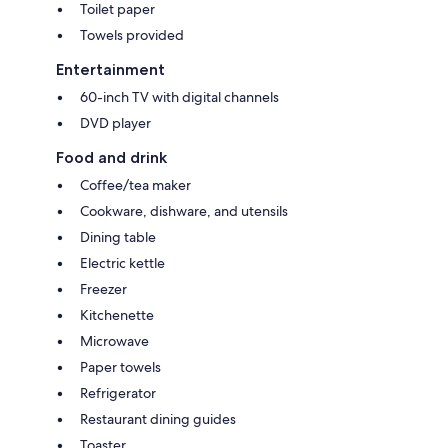
Toilet paper
Towels provided
Entertainment
60-inch TV with digital channels
DVD player
Food and drink
Coffee/tea maker
Cookware, dishware, and utensils
Dining table
Electric kettle
Freezer
Kitchenette
Microwave
Paper towels
Refrigerator
Restaurant dining guides
Toaster