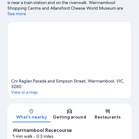
is near a train station and on the riverwalk. Warrnambool
payable
Shopping Centre and Allansford Cheese World Museum are
at
worth checking out if shopping is on the agenda, while those
See more
property)
wishing to experience the area's natural beauty can explore
Merri Marine Sanctuary and Belfast C.R. Coastal Reserve.
Traveling with kids? Consider Albert Park and Flagstaff Hill
Maritime Village. Looking to get your feet wet? Snorkeling and
fishing adventures can be found near the property.
Visit our
Warrnambool travel guide
View more Motels in Warrnambool
Cnr Raglan Parade and Simpson Street, Warrnambool, VIC,
3280
View in a map
Map
What's nearby
Getting around
Restaurants
Warrnambool Racecourse
5 min walk
- 0.3 miles