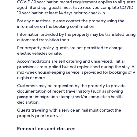
COVID-19 vaccination record requirement applies to all guests
aged 18 and up; guests must have received complete COVID-
19 vaccination at least 14 days prior to check-in
For any questions, please contact the property using the
information on the booking confirmation
Information provided by the property may be translated using
automated translation tools
Per property policy, guests are not permitted to charge
electric vehicles on site.
Accommodations are self catering and unserviced. Initial
provisions are supplied but not replenished during the stay. A
mid-week housekeeping service is provided for bookings of 9
nights or more.
Customers may be requested by the property to provide
documentation of recent travel history (such as showing
passport immigration stamps) and/or complete a health
declaration.
Guests traveling with a service animal must contact the
property prior to arrival.
Renovations and closures