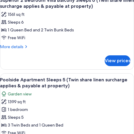
Superior 2 Bedroom Villa Balcony Sleeps 6 (Twin share linen
all
at
(Twin
surcharge applies & payable at property)
share
photos
property)
1561 sq ft
linen
for
surcharge
Sleeps 6
Superior
applies
1 Queen Bed and 2 Twin Bunk Beds
2
&
payable
Bedroom
Free WiFi
at
Villa
More
More details
property)
Balcony
details
for
Sleeps
View prices
Superior
6
2
(Twin
Bedroom
View
A compact hotel room with a bed, a sma
8
share
Villa
Poolside Apartment Sleeps 5 (Twin share linen surcharge
all
Balcony
linen
applies & payable at property)
Sleeps
photos
surcharge
Garden view
6
for
applies
(Twin
1399 sq ft
Poolside
share
&
1 bedroom
Apartment
linen
payable
surcharge
Sleeps
Sleeps 5
at
applies
5
3 Twin Beds and 1 Queen Bed
property)
&
(Twin
payable
Free WiFi