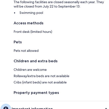
The following facilities are closed seasonally each year. They
will be closed from July 22 to September 13:
Swimming pool
Access methods
Front desk (limited hours)
Pets
Pets not allowed
Children and extra beds
Children are welcome
Rollaway/extra beds are not available
Cribs (infant beds) are not available
Property payment types
Important information