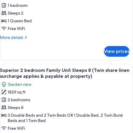
Studio
1 bedroom
Apartment
Sleeps 2
1 Queen Bed
Free WiFi
More
More details
details
for
View prices
Studio
Apartment
View
A living room with a red sofa, a dining
24
Superior 2 bedroom Family Unit Sleeps 8 (Twin share linen
all
surcharge applies & payable at property)
photos
Garden view
for
1829 sq ft
Superior
2 bedrooms
2
bedroom
Sleeps 8
Family
3 Double Beds and 2 Twin Beds OR 1 Double Bed, 2 Twin Bunk
Beds and 1 Twin Bed
Unit
Sleeps
Free WiFi