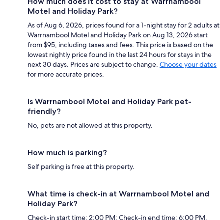
How much does it cost to stay at Warrnambool
Motel and Holiday Park?
As of Aug 6, 2026, prices found for a 1-night stay for 2 adults at
Warrnambool Motel and Holiday Park on Aug 13, 2026 start
from $95, including taxes and fees. This price is based on the
lowest nightly price found in the last 24 hours for stays in the
next 30 days. Prices are subject to change.
Choose your dates
for more accurate prices.
Is Warrnambool Motel and Holiday Park pet-
friendly?
No, pets are not allowed at this property.
How much is parking?
Self parking is free at this property.
What time is check-in at Warrnambool Motel and
Holiday Park?
Check-in start time: 2:00 PM; Check-in end time: 6:00 PM.