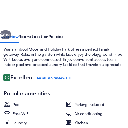
Motel
and
Holiday
Park
vious
Next
115+
Overview
Rooms
Location
Policies
Warrnambool Motel and Holiday Park offers a perfect family
getaway. Relax in the garden while kids enjoy the playground. Free
WiFi keeps everyone connected. Enjoy convenient access to an
indoor pool and practical laundry facilities that travelers appreciate.
Reviews
Excellent
8.6
See all 315 reviews
8.6 out of 10
Popular amenities
60-inch TV with digital channels, DVD
Pool
Parking included
Free WiFi
Air conditioning
Laundry
Kitchen