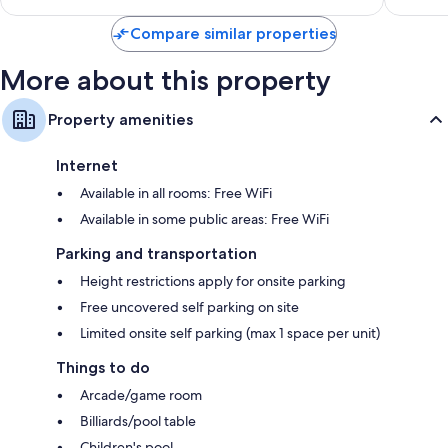
$96
Compare similar properties
More about this property
Property amenities
Internet
Available in all rooms: Free WiFi
Available in some public areas: Free WiFi
Parking and transportation
Height restrictions apply for onsite parking
Free uncovered self parking on site
Limited onsite self parking (max 1 space per unit)
Things to do
Arcade/game room
Billiards/pool table
Children's pool