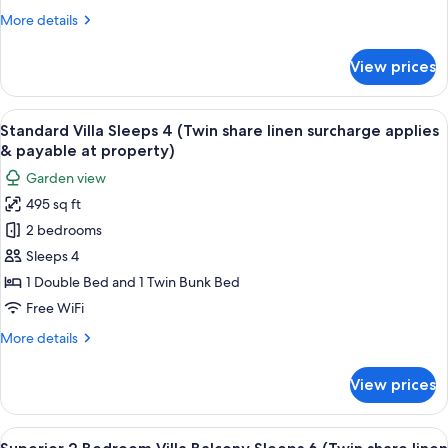
Sleeps
property)
More
More details
6
details
(Twin
for
View prices
Standard
share
Villa
linen
Open
View
A compact kitchen with wooden cabinets
surcharge
7
Plan
Standard Villa Sleeps 4 (Twin share linen surcharge applies
all
Sleeps
applies
& payable at property)
6
photos
&
Garden view
(Twin
for
payable
share
495 sq ft
Standard
at
linen
2 bedrooms
Villa
surcharge
property)
applies
Sleeps
Sleeps 4
&
4
1 Double Bed and 1 Twin Bunk Bed
payable
(Twin
at
Free WiFi
share
property)
More
More details
linen
details
surcharge
for
View prices
Standard
applies
Villa
&
Sleeps
View
A compact kitchen with a dining area, 
payable
13
4