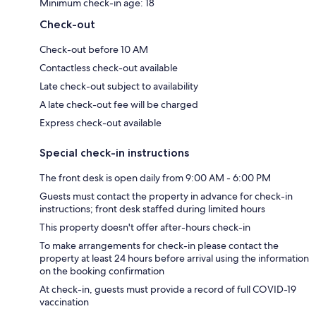
Minimum check-in age: 18
Check-out
Check-out before 10 AM
Contactless check-out available
Late check-out subject to availability
A late check-out fee will be charged
Express check-out available
Special check-in instructions
The front desk is open daily from 9:00 AM - 6:00 PM
Guests must contact the property in advance for check-in
instructions; front desk staffed during limited hours
This property doesn't offer after-hours check-in
To make arrangements for check-in please contact the
property at least 24 hours before arrival using the information
on the booking confirmation
At check-in, guests must provide a record of full COVID-19
vaccination