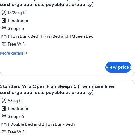
all
applies
Unit
surcharge applies & payable at property)
Sleeps
photos
&
1399 sq ft
6
for
payable
(Twin
1 bedroom
Garden
at
share
Sleeps 5
View
linen
property)
surcharge
Apartment
1 Twin Bunk Bed, 1 Twin Bed and 1 Queen Bed
applies
Sleeps
Free WiFi
&
5
payable
More
More details
(Twin
at
details
property)
share
for
View prices
Garden
linen
View
surcharge
Apartment
View
A compact hotel room with a kitchenet
applies
6
Sleeps
Standard Villa Open Plan Sleeps 6 (Twin share linen
all
5
&
surcharge applies & payable at property)
(Twin
photos
payable
53 sq ft
share
for
at
linen
1 bedroom
Standard
property)
surcharge
Sleeps 6
Villa
applies
&
Open
1 Double Bed and 2 Twin Bunk Beds
payable
Plan
Free WiFi
at