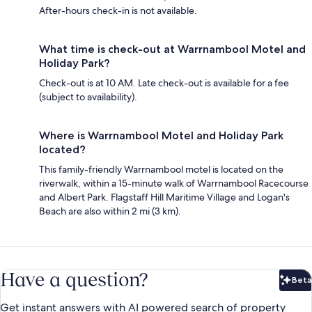
After-hours check-in is not available.
What time is check-out at Warrnambool Motel and
Holiday Park?
Check-out is at 10 AM. Late check-out is available for a fee
(subject to availability).
Where is Warrnambool Motel and Holiday Park
located?
This family-friendly Warrnambool motel is located on the
riverwalk, within a 15-minute walk of Warrnambool Racecourse
and Albert Park. Flagstaff Hill Maritime Village and Logan's
Beach are also within 2 mi (3 km).
Have a question?
Beta
Bet
Get instant answers with AI powered search of property