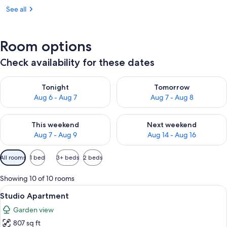
See all
Room options
Check availability for these dates
Check availability for tonight Aug 6 - Aug 7
Check availability for tomorr
Tonight
Tomorrow
Aug 6 - Aug 7
Aug 7 - Aug 8
Check availability for this weekend Aug 7 - Aug 9
Check availability for next we
This weekend
Next weekend
Aug 7 - Aug 9
Aug 14 - Aug 16
Available
All rooms
1 bed
3+ beds
2 beds
filters
for
Showing 10 of 10 rooms
rooms
View
A compact hotel room with a dining tab
6
Studio Apartment
all
Garden view
photos
807 sq ft
for