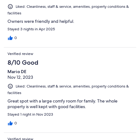
Liked: Cleanliness, staff & service, amenities, property conditions &
facilities
Owners were friendly and helpful.
Stayed 3 nights in Apr 2025
0
Verified review
8/10 Good
Mario DE
Nov 12, 2023
Liked: Cleanliness, staff & service, amenities, property conditions &
facilities
Great spot with a large comfy room for family. The whole
property is well kept with good facilities.
Stayed 1 night in Nov 2023
0
Verified review