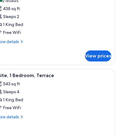
(2
2 reviews
or
reviews)
438 sq ft
remier
Sleeps 2
oom,
1 King Bed
Free WiFi
ing
ed
re
re details
tails
r
View prices
emier
om,
en door, and a window with a city view.
iew
A modern outdoor seating area with wicker cha
7
ng
ite, 1 Bedroom, Terrace
l
ed
543 sq ft
hotos
Sleeps 4
or
ite,
1 King Bed
Free WiFi
edroom,
re
re details
errace
tails
r
ite,