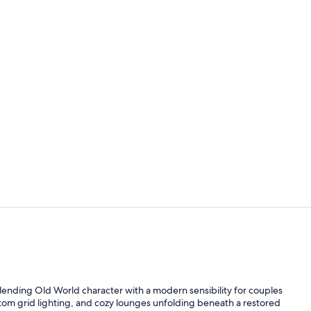
Creator vid
Meeting facil
ending Old World character with a modern sensibility for couples
ustom grid lighting, and cozy lounges unfolding beneath a restored