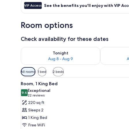
See the benefits you'll enjoy with VIP Acc
VIP Access
Room options
Check availability for these dates
Check availability for tonight Aug 8 - Aug 9
Check availab
Tonight
Aug 8 - Aug 9
A
Available
All rooms
1 bed
2 beds
filters
View
A hotel room with a large wind
for
4
Room, 1 King Bed
all
rooms
Exceptional
photos
9.4
9.4 out of 10
(22
22 reviews
for
reviews)
220 sq ft
Room,
Sleeps 2
1
1 King Bed
King
Free WiFi
Bed