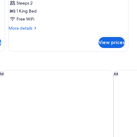
Sleeps 2
1
1 King Bed
King
Free WiFi
Bed,
City
More
More details
details
View
for
s
View prices
Room,
1
King
Bed,
City
View
Hilton Arlington
Hilton Ga
Ad
Ad