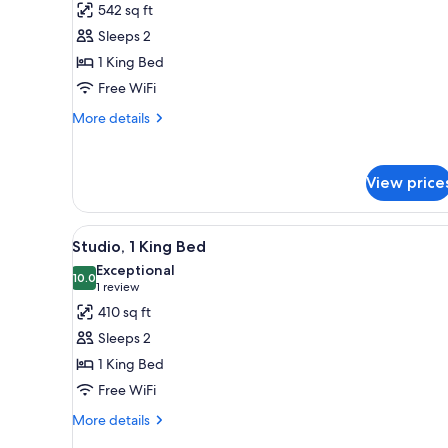
542 sq ft
for
Sleeps 2
Room,
1 King Bed
1
Bedroom,
Free WiFi
Accessible,
More
More details
Terrace
details
for
(ADA
Room,
Terrace
View price
1
1-
Bedroom,
Bedroom)
Accessible,
View
A hotel room with a large bed,
6
Terrace
Studio, 1 King Bed
all
(ADA
Exceptional
Terrace
photos
10.0
10.0 out of 10
(1
1 review
1-
for
review)
410 sq ft
Bedroom)
Studio,
Sleeps 2
1
1 King Bed
King
Free WiFi
Bed
More
More details
details