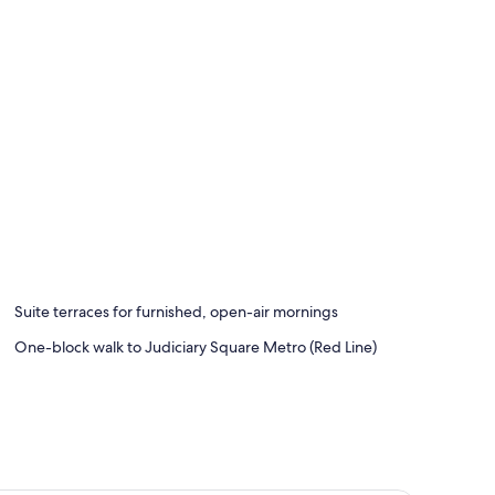
Suite terraces for furnished, open-air mornings
One-block walk to Judiciary Square Metro (Red Line)