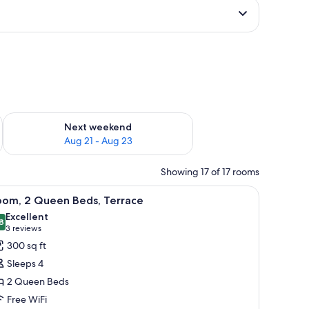
g 14 - Aug 16
Check availability for next weekend Aug 21 - Aug 23
Next weekend
Aug 21 - Aug 23
Showing 17 of 17 rooms
d, a desk, and a chair.
iew
A hotel room with two beds, a small nightstan
5
oom, 2 Queen Beds, Terrace
l
Excellent
hotos
8
8.8 out of 10
(3
3 reviews
or
reviews)
300 sq ft
oom,
Sleeps 4
2 Queen Beds
ueen
Free WiFi
eds,