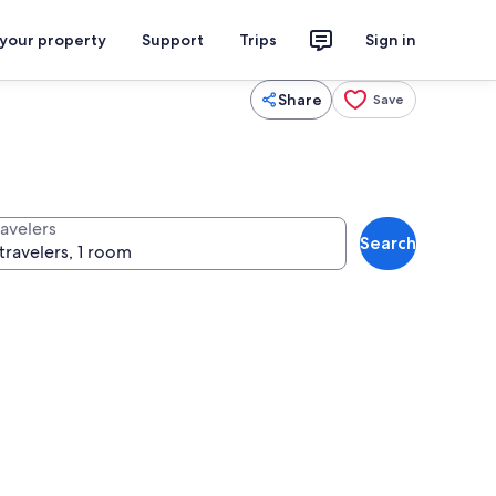
 your property
Support
Trips
Sign in
Share
Save
ravelers
Search