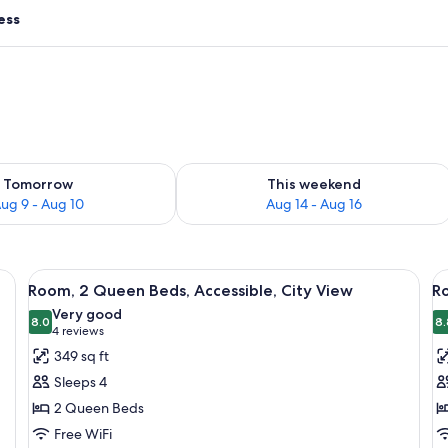
ess
ility for tomorrow Aug 9 - Aug 10
Check availability for this weekend Au
Tomorrow
This weekend
ug 9 - Aug 10
Aug 14 - Aug 16
ow, a cushioned bench, a bedside table, and a wall-mounted light fixture.
View
A hotel room with a large window, a be
V
5
Room, 2 Queen Beds, Accessible, City View
R
all
al
Very good
photos
8.0
p
8.
8.0 out of 10
(4
4 reviews
for
f
reviews)
349 sq ft
Room,
R
Sleeps 4
2
2
2 Queen Beds
Queen
Q
Free WiFi
Beds,
B