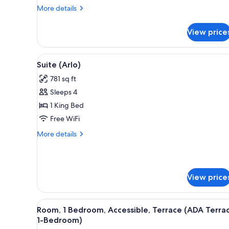
More
More details
details
for
View price
Room,
1
King
View
A modern living room with a sof
5
Bed
Suite (Arlo)
all
781 sq ft
photos
Sleeps 4
for
Suite
1 King Bed
(Arlo)
Free WiFi
More
More details
details
for
Suite
(Arlo)
View price
View
A modern living room with a sof
8
Room, 1 Bedroom, Accessible, Terrace (ADA Terra
all
1-Bedroom)
photos