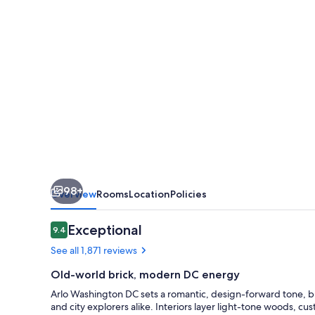
98+
Overview
Rooms
Location
Policies
Reviews
Exceptional
9.4
9.4 out of 10
See all 1,871 reviews
Old-world brick, modern DC energy
Arlo Washington DC sets a romantic, design-forward tone, bl
and city explorers alike. Interiors layer light-tone woods, c