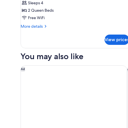
Sleeps 4
2
2 Queen Beds
Queen
Free WiFi
Beds,
City
More
More details
details
View
for
View price
Room,
2
Queen
You may also like
Beds,
City
View
The Westin Washington, D.C. City Center
Ad