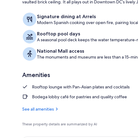
vaulted brick ceiling. It all plays out in Downtown DC’s lively
Restaurant
Signature dining at Arrels
Modern Spanish cooking over open fire, pairing local
Rooftop pool days
A seasonal pool deck keeps the water temperature-ma
National Mall access
The monuments and museums are less than a 15-minu
Amenities
Rooftop lounge with Pan-Asian plates and cocktails
Bodega lobby café for pastries and quality coffee
See all amenities
These property details are summarized by AI