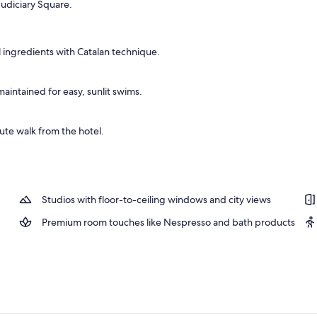
 Judiciary Square.
 ingredients with Catalan technique.
intained for easy, sunlit swims.
te walk from the hotel.
Studios with floor-to-ceiling windows and city views
Premium room touches like Nespresso and bath products