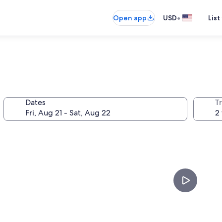
•
Open app
USD
List
Dates
T