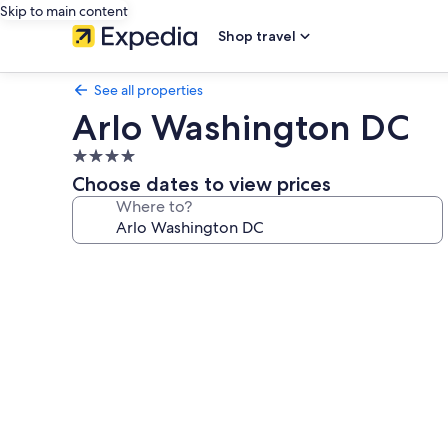
Skip to main content
Shop travel
See all properties
Arlo Washington DC
4.0
star
Choose dates to view prices
property
Where to?
Photo
gallery
for
Arlo
Washington
DC