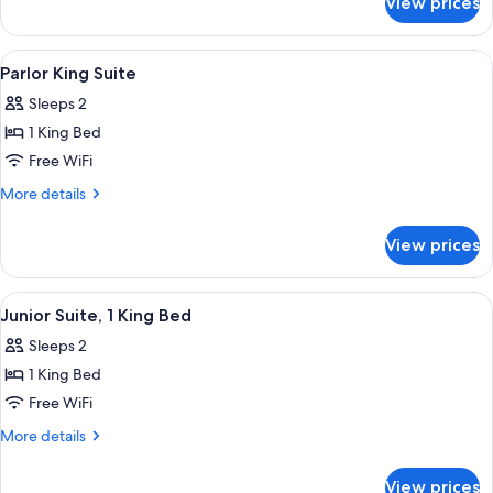
View prices
Deluxe
Bed
Room,
1
View
A hotel room with a bed, a desk, a chai
5
King
Parlor King Suite
all
Bed
Sleeps 2
photos
1 King Bed
for
Parlor
Free WiFi
King
More
More details
Suite
details
for
View prices
Parlor
King
Suite
View
A hotel room with a bed, a desk, a chai
5
Junior Suite, 1 King Bed
all
Sleeps 2
photos
1 King Bed
for
Junior
Free WiFi
Suite,
More
More details
1
details
for
King
View prices