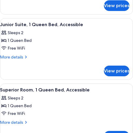
Bed
for
View prices
Superior
Room,
1
View
A bedroom with a large bed, a fireplac
7
Queen
Junior Suite, 1 Queen Bed, Accessible
all
Bed
Sleeps 2
photos
1 Queen Bed
for
Junior
Free WiFi
Suite,
More
More details
1
details
for
Queen
View prices
Junior
Bed,
Suite,
Accessible
1
View
A neatly made bed with patterned pil
6
Queen
Superior Room, 1 Queen Bed, Accessible
all
Bed,
Sleeps 2
Accessible
photos
1 Queen Bed
for
Superior
Free WiFi
Room,
More
More details
1
details
for