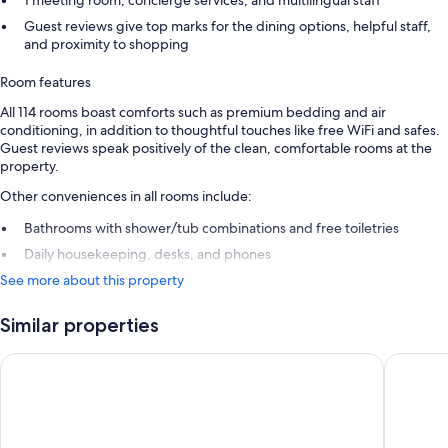
1 meeting room, concierge services, and multilingual staff
Guest reviews give top marks for the dining options, helpful staff,
and proximity to shopping
Room features
All 114 rooms boast comforts such as premium bedding and air
conditioning, in addition to thoughtful touches like free WiFi and safes.
Guest reviews speak positively of the clean, comfortable rooms at the
property.
Other conveniences in all rooms include:
Bathrooms with shower/tub combinations and free toiletries
Daily housekeeping, desks, and phones
See more about this property
Similar properties
Washington Plaza Hotel
The Henl