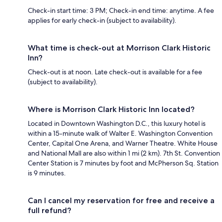
Check-in start time: 3 PM; Check-in end time: anytime. A fee
applies for early check-in (subject to availability).
What time is check-out at Morrison Clark Historic
Inn?
Check-out is at noon. Late check-out is available for a fee
(subject to availability).
Where is Morrison Clark Historic Inn located?
Located in Downtown Washington D.C., this luxury hotel is
within a 15-minute walk of Walter E. Washington Convention
Center, Capital One Arena, and Warner Theatre. White House
and National Mall are also within 1 mi (2 km). 7th St. Convention
Center Station is 7 minutes by foot and McPherson Sq. Station
is 9 minutes.
Can I cancel my reservation for free and receive a
full refund?