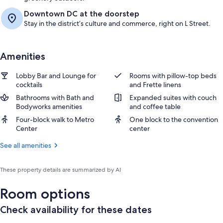
Downtown DC at the doorstep
Stay in the district’s culture and commerce, right on L Street.
Amenities
Lobby Bar and Lounge for
Rooms with pillow-top beds
cocktails
and Frette linens
Bathrooms with Bath and
Expanded suites with couch
Bodyworks amenities
and coffee table
Four-block walk to Metro
One block to the convention
Center
center
See all amenities
These property details are summarized by AI
Room options
Check availability for these dates