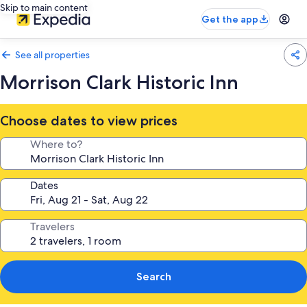
Skip to main content
Get the app
See all properties
Morrison Clark Historic Inn
Choose dates to view prices
Where to?
Dates
Travelers
Search