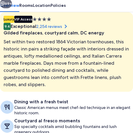
69+
Overview
Rooms
Location
Policies
4.0
Luxury
VIP Access
star
Exceptional
2,254 reviews
9.4
property
Gilded fireplaces, courtyard calm, DC energy
Set within two restored 1864 Victorian townhouses, this
historic inn pairs a striking façade with interiors dressed in
antiques, lofty medallioned ceilings, and Italian Carrera
marble fireplaces. Days move from a fountain-lined
Courtyard
courtyard to polished dining and cocktails, while
guestrooms lean into comfort with Frette linens, plush
robes, and slippers.
Dining with a fresh twist
Classic American menus meet chef-led technique in an elegant
historic room.
Courtyard al fresco moments
Sip specialty cocktails amid bubbling fountains and lush
greenery outdoors.