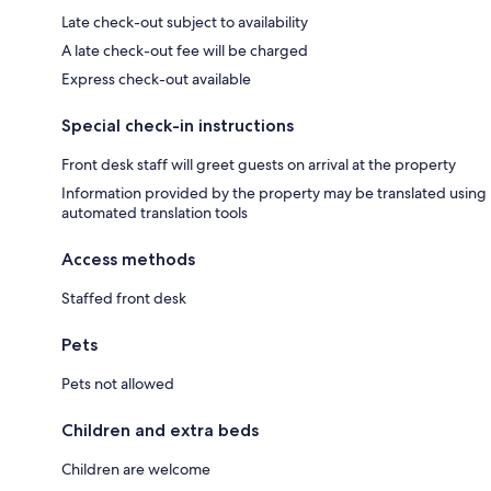
Late check-out subject to availability
A late check-out fee will be charged
Express check-out available
Special check-in instructions
Front desk staff will greet guests on arrival at the property
Information provided by the property may be translated using
automated translation tools
Access methods
Staffed front desk
Pets
Pets not allowed
Children and extra beds
Children are welcome