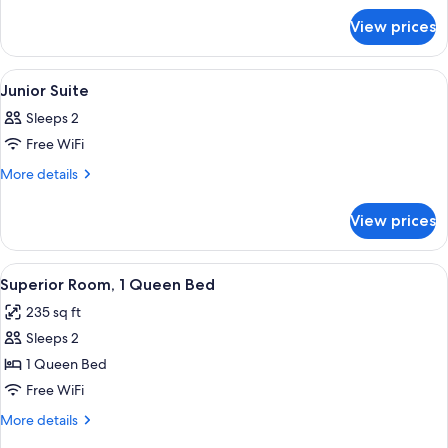
Suite
for
View prices
Parlor
Suite
View
A bedroom with a large bed, a fireplac
6
Junior Suite
all
Sleeps 2
photos
Free WiFi
for
Junior
More
More details
details
Suite
for
View prices
Junior
Suite
View
A neatly made bed with patterned pil
5
Superior Room, 1 Queen Bed
all
235 sq ft
photos
Sleeps 2
for
Superior
1 Queen Bed
Room,
Free WiFi
1
More
More details
Queen
details