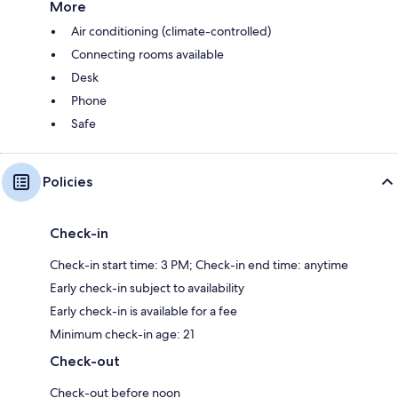
More
Air conditioning (climate-controlled)
Connecting rooms available
Desk
Phone
Safe
Policies
Check-in
Check-in start time: 3 PM; Check-in end time: anytime
Early check-in subject to availability
Early check-in is available for a fee
Minimum check-in age: 21
Check-out
Check-out before noon