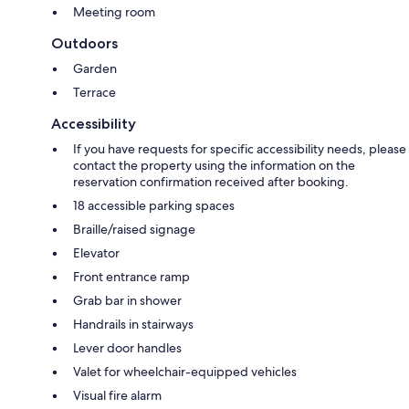
Meeting room
Outdoors
Garden
Terrace
Accessibility
If you have requests for specific accessibility needs, please
contact the property using the information on the
reservation confirmation received after booking.
18 accessible parking spaces
Braille/raised signage
Elevator
Front entrance ramp
Grab bar in shower
Handrails in stairways
Lever door handles
Valet for wheelchair-equipped vehicles
Visual fire alarm