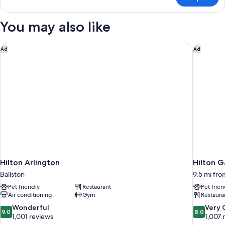
Junior
Bed
Suite,
1
You may also like
King
Bed
Hilton Arlington
Hilton G
Ad
Ad
Hilton Arlington
Hilton 
Ballston
9.5 mi fro
Pet friendly
Restaurant
Pet frien
Air conditioning
Gym
Restaura
9.0
8.0
Wonderful
Very
9.0
8.0
out
out
1,001 reviews
1,007 