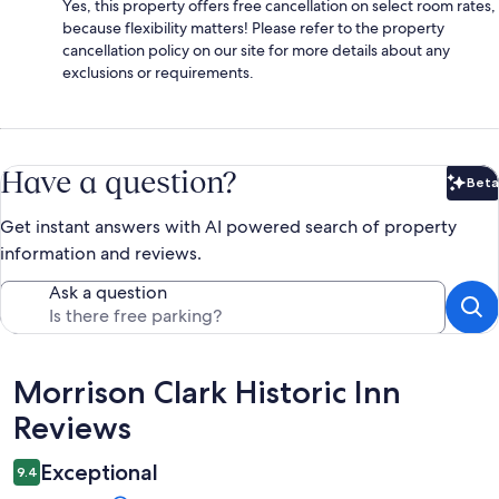
Yes, this property offers free cancellation on select room rates,
because flexibility matters! Please refer to the property
cancellation policy on our site for more details about any
exclusions or requirements.
Have a question?
Beta
Bet
Get instant answers with AI powered search of property
information and reviews.
Ask a question
Reviews
Morrison Clark Historic Inn
Reviews
Exceptional
9.4