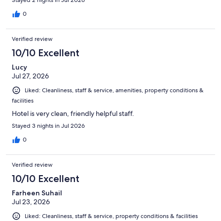
Stayed 2 nights in Jul 2026
0
Verified review
10/10 Excellent
Lucy
Jul 27, 2026
Liked: Cleanliness, staff & service, amenities, property conditions &
facilities
Hotel is very clean, friendly helpful staff.
Stayed 3 nights in Jul 2026
0
Verified review
10/10 Excellent
Farheen Suhail
Jul 23, 2026
Liked: Cleanliness, staff & service, property conditions & facilities