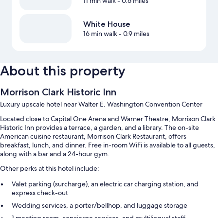
11 min walk
- 0.6 miles
White House
16 min walk
- 0.9 miles
About this property
Morrison Clark Historic Inn
Luxury upscale hotel near Walter E. Washington Convention Center
Located close to Capital One Arena and Warner Theatre, Morrison Clark
Historic Inn provides a terrace, a garden, and a library. The on-site
American cuisine restaurant, Morrison Clark Restaurant, offers
breakfast, lunch, and dinner. Free in-room WiFi is available to all guests,
along with a bar and a 24-hour gym.
Other perks at this hotel include:
Valet parking (surcharge), an electric car charging station, and
express check-out
Wedding services, a porter/bellhop, and luggage storage