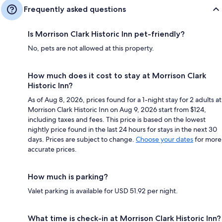
Frequently asked questions
Is Morrison Clark Historic Inn pet-friendly?
No, pets are not allowed at this property.
How much does it cost to stay at Morrison Clark
Historic Inn?
As of Aug 8, 2026, prices found for a 1-night stay for 2 adults at
Morrison Clark Historic Inn on Aug 9, 2026 start from $124,
including taxes and fees. This price is based on the lowest
nightly price found in the last 24 hours for stays in the next 30
days. Prices are subject to change.
Choose your dates
for more
accurate prices.
How much is parking?
Valet parking is available for USD 51.92 per night.
What time is check-in at Morrison Clark Historic Inn?