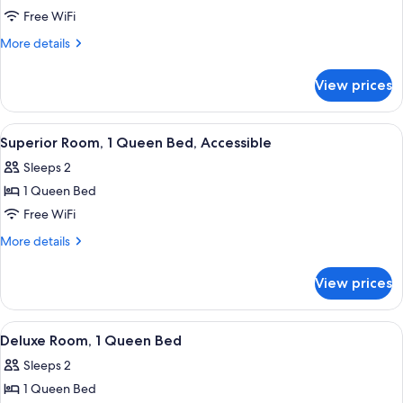
Junior
Free WiFi
Suite,
More
More details
1
details
for
Queen
View prices
Junior
Bed,
Suite,
Accessible
1
View
A neatly made bed with patterned pil
6
Queen
Superior Room, 1 Queen Bed, Accessible
all
Bed,
Sleeps 2
Accessible
photos
1 Queen Bed
for
Superior
Free WiFi
Room,
More
More details
1
details
for
Queen
View prices
Superior
Bed,
Room,
Accessible
1
View
A hotel room with a bed, a nightstand 
6
Queen
Deluxe Room, 1 Queen Bed
all
Bed,
Sleeps 2
Accessible
photos
1 Queen Bed
for