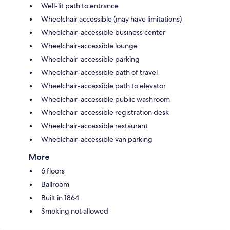
Well-lit path to entrance
Wheelchair accessible (may have limitations)
Wheelchair-accessible business center
Wheelchair-accessible lounge
Wheelchair-accessible parking
Wheelchair-accessible path of travel
Wheelchair-accessible path to elevator
Wheelchair-accessible public washroom
Wheelchair-accessible registration desk
Wheelchair-accessible restaurant
Wheelchair-accessible van parking
More
6 floors
Ballroom
Built in 1864
Smoking not allowed