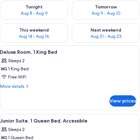
Check availability for tonight Aug 8 - Aug 9
Check availability for tomorr
Tonight
Tomorrow
Aug 8 - Aug 9
Aug 9 - Aug 10
Check availability for this weekend Aug 14 - Aug 16
Check availability for next w
This weekend
Next weekend
Aug 14 - Aug 16
Aug 21 - Aug 23
View
A hotel room with a bed, a fireplace, a
4
Deluxe Room, 1 King Bed
all
Sleeps 2
photos
1 King Bed
for
Deluxe
Free WiFi
Room,
More
More details
1
details
for
King
View prices
Deluxe
Bed
Room,
1
View
A hotel room with a large bed, two be
7
King
Junior Suite, 1 Queen Bed, Accessible
all
Bed
Sleeps 2
photos
1 Queen Bed
for