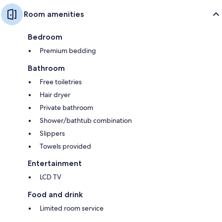
Room amenities
Bedroom
Premium bedding
Bathroom
Free toiletries
Hair dryer
Private bathroom
Shower/bathtub combination
Slippers
Towels provided
Entertainment
LCD TV
Food and drink
Limited room service