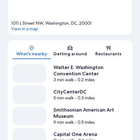
1011 L Street NW, Washington, DC, 20001
View in a map
Map
What's nearby
Getting around
Restaurants
Walter E. Washington
Convention Center
3 min walk
- 0.2 miles
CityCenterDC
5 min walk
- 0.3 miles
Smithsonian American Art
Museum
9 min walk
- 0.5 miles
Capital One Arena