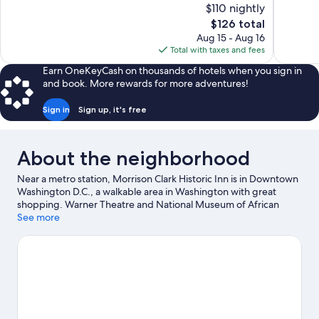
of
of
$110 nightly
10,
10,
The
$126 total
Wonderful,
Very
price
Aug 15 - Aug 16
1,001
Good,
is
Total with taxes and fees
reviews
1,007
$126
reviews
Earn OneKeyCash on thousands of hotels when you sign in
and book. More rewards for more adventures!
Sign in
Sign up, it's free
About the neighborhood
Near a metro station, Morrison Clark Historic Inn is in Downtown
Washington D.C., a walkable area in Washington with great
shopping. Warner Theatre and National Museum of African
American History and Culture are cultural highlights, and some
See more
of the area's notable landmarks include White House and
Washington Monument. Looking to enjoy an event or a game
while in town? See what's going on at Capital One Arena. Guests
love the hotel's location for the sightseeing.
Visit our
Washington travel guide