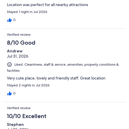
Location was perfect for all nearby attractions
Stayed 1 night in Jul 2026
0
Verified review
8/10 Good
Andrew
Jul 31, 2026
Liked: Cleanliness, staff & service, amenities, property conditions &
facilities
Very cute place, lovely and friendly staff. Great location
Stayed 2 nights in Jul 2026
0
Verified review
10/10 Excellent
Stephen