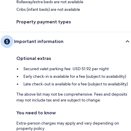
Rollaway/extra beds are not available
Cribs (infant beds) are not available
Property payment types
Important information
Optional extras
Secured valet parking fee: USD 51.92 per night
Early check-in is available for a fee (subject to availability)
Late check-out is available for a fee (subject to availability)
The above list may not be comprehensive. Fees and deposits
may not include tax and are subject to change.
You need to know
Extra-person charges may apply and vary depending on
property policy