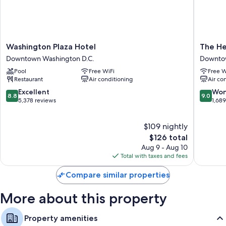
Washington
The
Washington Plaza Hotel
The He
Plaza
Henley
Downtown Washington D.C.
Downtow
Hotel
Park
Pool
Free WiFi
Free W
Downtown
Hotel
Restaurant
Air conditioning
Air co
Washington
Downto
D.C.
Washing
8.8
9.0
Excellent
Won
8.8
9.0
D.C.
out
out
5,378 reviews
1,68
of
of
10,
10,
$109 nightly
Excellent,
Wonderf
5,378
The
1,689
$126 total
reviews
price
reviews
Aug 9 - Aug 10
is
Total with taxes and fees
$126
Compare similar properties
More about this property
Property amenities