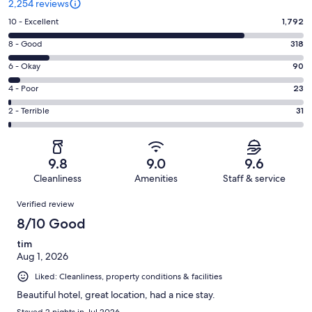
2,254 reviews
Rating
10 - Excellent
1,792
10
Rating
8 - Good
318
-
8
Excellent.
Rating
6 - Okay
90
-
1792
6
Good.
Rating
4 - Poor
23
out
-
318
4
of
Okay.
Rating
2 - Terrible
31
out
-
2254
90
2
of
Poor.
reviews
out
-
2254
23
of
Terrible.
reviews
out
9.8
9.0
9.6
2254
31
of
Cleanliness
Amenities
Staff & service
reviews
out
2254
Reviews
of
Verified review
reviews
2254
8/10 Good
reviews
tim
Aug 1, 2026
Liked: Cleanliness, property conditions & facilities
Beautiful hotel, great location, had a nice stay.