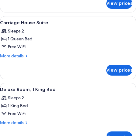
Queen
View prices
Superior
Bed,
Room,
Accessible
1
View
A modern hotel room with a sofa, a smal
5
Queen
Carriage House Suite
all
Bed,
Sleeps 2
Accessible
photos
1 Queen Bed
for
Carriage
Free WiFi
House
More
More details
Suite
details
for
View prices
Carriage
House
Suite
View
A hotel room with a large bed, a desk 
7
Deluxe Room, 1 King Bed
all
Sleeps 2
photos
1 King Bed
for
Deluxe
Free WiFi
Room,
More
More details
1
details
for
King