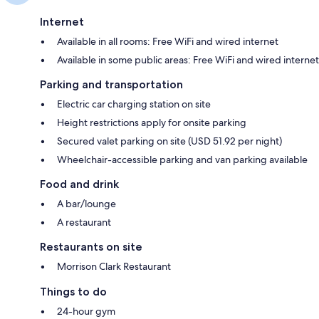
Internet
Available in all rooms: Free WiFi and wired internet
Available in some public areas: Free WiFi and wired internet
Parking and transportation
Electric car charging station on site
Height restrictions apply for onsite parking
Secured valet parking on site (USD 51.92 per night)
Wheelchair-accessible parking and van parking available
Food and drink
A bar/lounge
A restaurant
Restaurants on site
Morrison Clark Restaurant
Things to do
24-hour gym