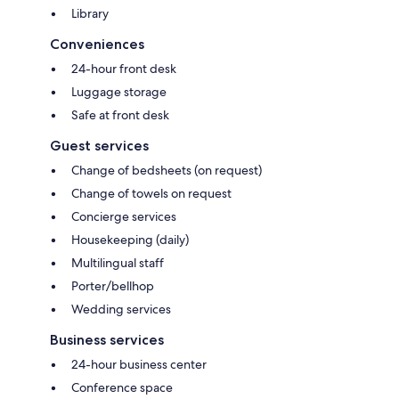
Library
Conveniences
24-hour front desk
Luggage storage
Safe at front desk
Guest services
Change of bedsheets (on request)
Change of towels on request
Concierge services
Housekeeping (daily)
Multilingual staff
Porter/bellhop
Wedding services
Business services
24-hour business center
Conference space