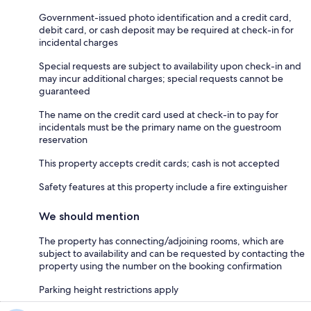
Government-issued photo identification and a credit card,
debit card, or cash deposit may be required at check-in for
incidental charges
Special requests are subject to availability upon check-in and
may incur additional charges; special requests cannot be
guaranteed
The name on the credit card used at check-in to pay for
incidentals must be the primary name on the guestroom
reservation
This property accepts credit cards; cash is not accepted
Safety features at this property include a fire extinguisher
We should mention
The property has connecting/adjoining rooms, which are
subject to availability and can be requested by contacting the
property using the number on the booking confirmation
Parking height restrictions apply