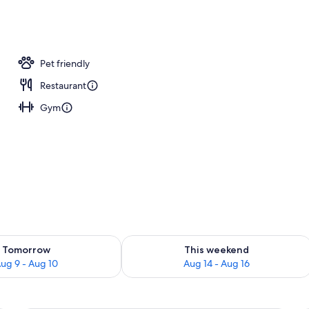
nity
Pet friendly
Restaurant
Gym
ility for tomorrow Aug 9 - Aug 10
Check availability for this weekend Au
Tomorrow
This weekend
ug 9 - Aug 10
Aug 14 - Aug 16