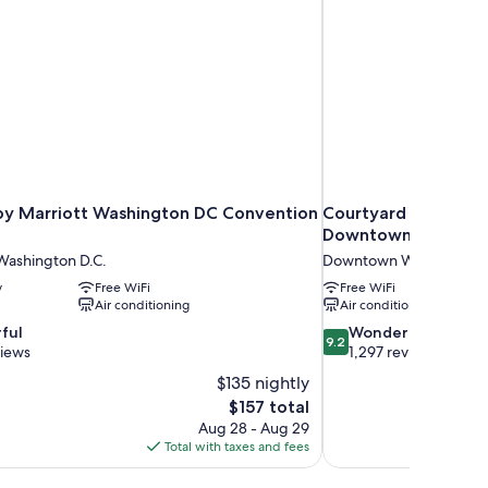
by Marriott Washington DC Convention
Courtyard by Marri
Downtown/Convent
ashington D.C.
Downtown Washington 
y
Free WiFi
Free WiFi
Air conditioning
Air conditioning
9.2
ful
Wonderful
9.2
out
views
1,297 reviews
of
$135 nightly
10,
The
$157 total
Wonderful,
price
Aug 28 - Aug 29
1,297
is
Total with taxes and fees
reviews
$157