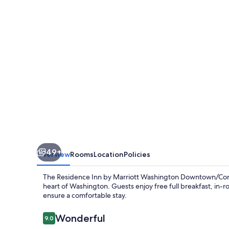
Marriott
Washington
Downtown/Convention
Center
49+
Overview
Rooms
Location
Policies
The Residence Inn by Marriott Washington Downtown/Conve
heart of Washington. Guests enjoy free full breakfast, in-r
ensure a comfortable stay.
Reviews
Wonderful
9.0
9.0 out of 10