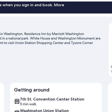
s when you sign in and book. More
in Washington, Residence Inn by Marriott Washington
d in a national park. White House and Washington Monument are
nt to visit Union Station Shopping Center and Tysons Corner
a, and consider making time for Smithsonian Institution, a top
guide
Getting around
7th St. Convention Center Station
5 min walk
Washington Union Station