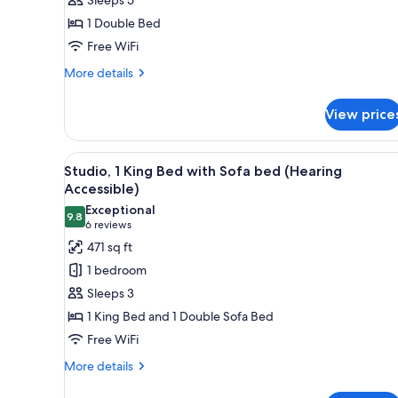
Double
1 Double Bed
Bed
Free WiFi
More
More details
details
for
View price
Suite,
1
Double
View
A modern hotel room with a fla
5
Bed
Studio, 1 King Bed with Sofa bed (Hearing
all
Accessible)
photos
Exceptional
9.8
for
9.8 out of 10
(6
6 reviews
Studio,
reviews)
471 sq ft
1
1 bedroom
King
Sleeps 3
Bed
1 King Bed and 1 Double Sofa Bed
with
Free WiFi
Sofa
bed
More
More details
details
(Hearing
for