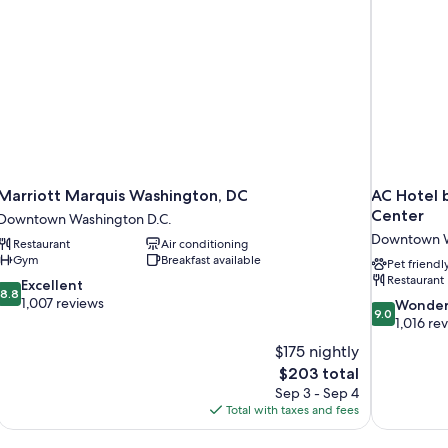
Marriott Marquis Washington, DC
AC Hotel 
Center
Downtown Washington D.C.
Downtown W
Restaurant
Air conditioning
Gym
Breakfast available
Pet friendl
Restaurant
8.8
Excellent
8.8
out
1,007 reviews
9.0
Wonder
9.0
of
out
1,016 re
10,
of
$175 nightly
Excellent,
10,
The
$203 total
1,007
Wonderful,
price
reviews
Sep 3 - Sep 4
1,016
is
Total with taxes and fees
reviews
$203