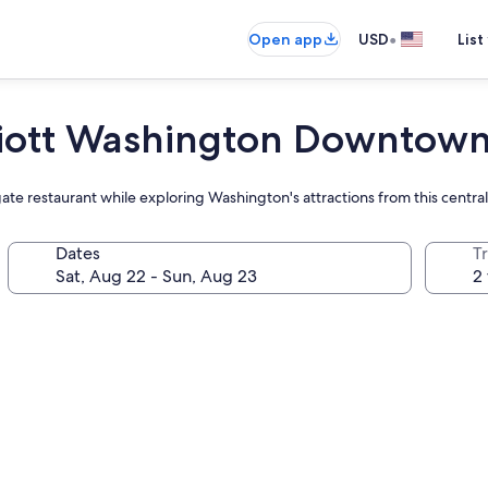
•
Open app
USD
List
riott Washington Downtow
ate restaurant while exploring Washington's attractions from this central
Dates
T