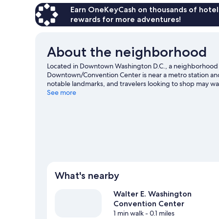
Earn OneKeyCash on thousands of hotel
rewards for more adventures!
About the neighborhood
Located in Downtown Washington D.C., a neighborhood 
Downtown/Convention Center is near a metro station an
notable landmarks, and travelers looking to shop may wa
Center. Check out an event or a game at Capital One Aren
See more
attraction not to be missed.
Visit our Washington travel 
What's nearby
Walter E. Washington
Convention Center
1 min walk
- 0.1 miles