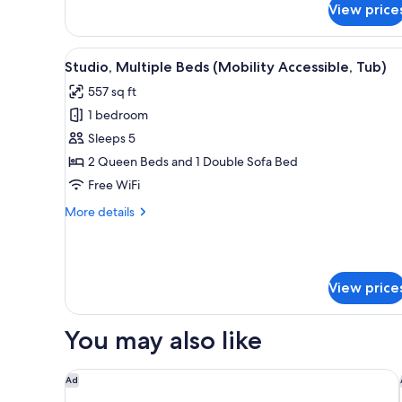
Accessible)
View price
Studio,
1
King
View
A hotel room with two beds, a s
3
Bed
Studio, Multiple Beds (Mobility Accessible, Tub)
all
with
557 sq ft
Sofa
photos
bed
1 bedroom
for
(Hearing
Studio,
Sleeps 5
Accessible)
Multiple
2 Queen Beds and 1 Double Sofa Bed
Beds
Free WiFi
(Mobility
More
More details
Accessible,
details
Tub)
for
Studio,
Multiple
View price
Beds
(Mobility
Accessible,
You may also like
Tub)
The Westin Washington, D.C. City Center
Ad