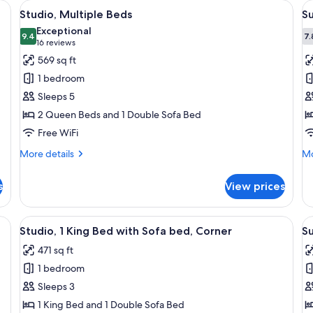
t-screen TV mounted on a wall, a sofa, a small table, and a bed with a head
View
A hotel room with two beds, a sofa, a c
V
3
Studio, Multiple Beds
Su
all
al
Exceptional
photos
9.4
p
7.
9.4 out of 10
(16
16 reviews
for
f
reviews)
569 sq ft
Studio,
Su
1 bedroom
Multiple
1
Sleeps 5
Beds
K
2 Queen Beds and 1 Double Sofa Bed
B
Free WiFi
w
S
More
Mo
More details
Mo
details
b
de
for
fo
s
View prices
Studio,
Su
Multiple
1
Beds
Ki
 a flat-screen TV, a sofa, a small table, and a lamp.
View
A modern kitchen with blue cabinets, 
V
4
B
Studio, 1 King Bed with Sofa bed, Corner
Su
all
al
wi
471 sq ft
photos
So
p
b
1 bedroom
for
f
Studio,
Su
Sleeps 3
1
1
1 King Bed and 1 Double Sofa Bed