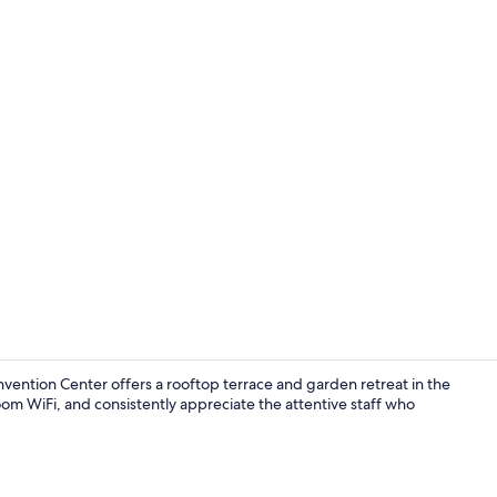
Rooftop bar
ntion Center offers a rooftop terrace and garden retreat in the
oom WiFi, and consistently appreciate the attentive staff who
Reception