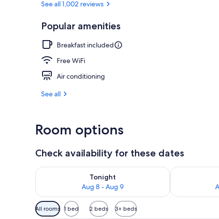
See all 1,002 reviews
Popular amenities
Property ame
Breakfast included
Free WiFi
Air conditioning
See all
Room options
Check availability for these dates
Check availability for tonight Aug 8 - Aug 9
Check availab
Tonight
Aug 8 - Aug 9
A
Available
All rooms
1 bed
2 beds
3+ beds
filters