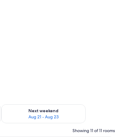
g 14 - Aug 16
Check availability for next weekend Aug 21 - Aug 23
Next weekend
Aug 21 - Aug 23
Showing 11 of 11 rooms