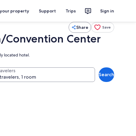
 your property
Support
Trips
Sign in
Share
Save
n/Convention Center
ly located hotel.
ravelers
Search