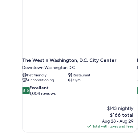
The Westin Washington, D.C. City Center
Downtown Washington D.C.
Pet friendly
Restaurant
Air conditioning
Gym
8.6
Excellent
8.6
out
1,004 reviews
of
10,
$143 nightly
Excellent,
The
$166 total
1,004
price
reviews
Aug 28 - Aug 29
is
Total with taxes and fees
$166