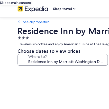
Skip to main content
Shop travel
See all properties
Residence Inn by Mar
3.0
star
Travelers sip coffee and enjoy American cuisine at The Deleg
property
Choose dates to view prices
Where to?
Photo
gallery
for
Residence
Inn
by