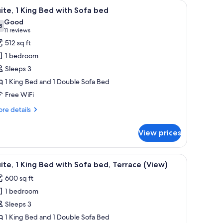
board.
offee table, and a TV.
iew
A hotel room with a bed, a TV, a sofa, and a sm
5
ite, 1 King Bed with Sofa bed
l
Good
hotos
8
7.8 out of 10
(11
11 reviews
or
reviews)
512 sq ft
ite,
1 bedroom
Sleeps 3
ing
1 King Bed and 1 Double Sofa Bed
ed
Free WiFi
ith
ofa
re
re details
ed
tails
r
View prices
ite,
ng
a white countertop, and a large window offering a view of buildings.
iew
A hotel room with a bed, a TV, a sofa, and a sm
5
ed
ite, 1 King Bed with Sofa bed, Terrace (View)
l
th
600 sq ft
fa
hotos
ed
1 bedroom
or
ite,
Sleeps 3
1 King Bed and 1 Double Sofa Bed