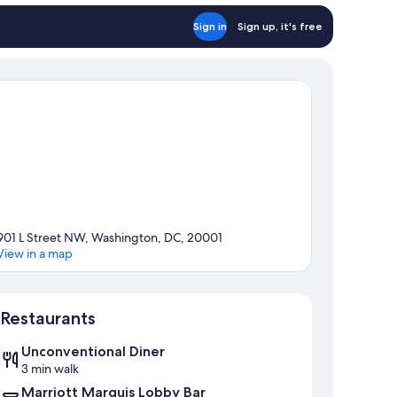
Sign in
Sign up, it's free
901 L Street NW, Washington, DC, 20001
View in a map
Map
Restaurants
Unconventional Diner
3 min walk
Marriott Marquis Lobby Bar