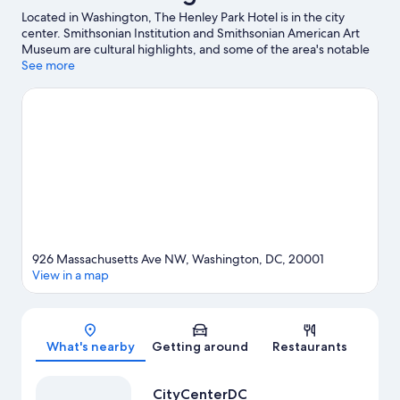
Located in Washington, The Henley Park Hotel is in the city
center. Smithsonian Institution and Smithsonian American Art
Museum are cultural highlights, and some of the area's notable
landmarks include White House and Washington Monument.
See more
Check out an event or a game at Capital One Arena, and
consider making time for Smithsonian's National Zoo, a top
attraction not to be missed. Guests appreciate the hotel's
location for the sightseeing.
Visit our Washington travel guide
926 Massachusetts Ave NW, Washington, DC, 20001
View in a map
Map
What's nearby
Getting around
Restaurants
CityCenterDC