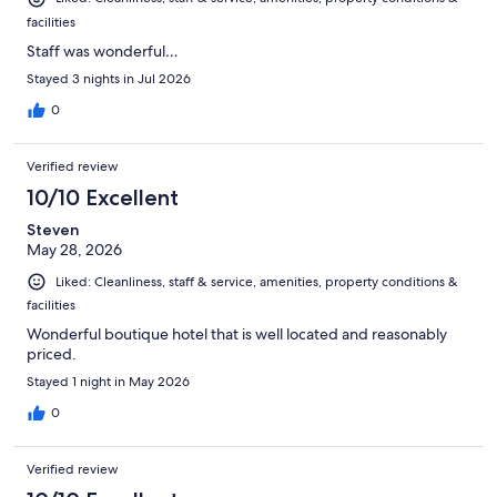
facilities
Staff was wonderful…
Stayed 3 nights in Jul 2026
0
Verified review
10/10 Excellent
Steven
May 28, 2026
Liked: Cleanliness, staff & service, amenities, property conditions &
facilities
Wonderful boutique hotel that is well located and reasonably
priced.
Stayed 1 night in May 2026
0
Verified review