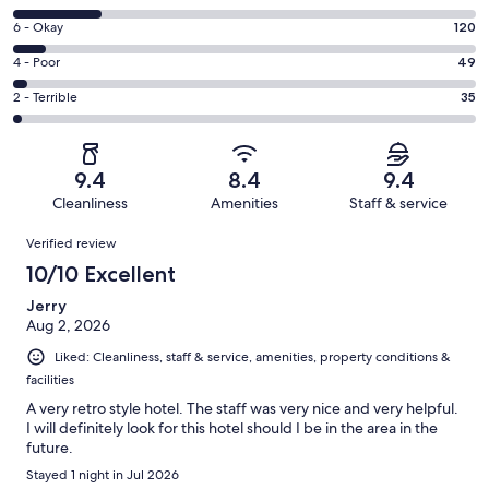
-
8
Excellent.
Rating
6 - Okay
120
-
1160
6
Good.
Rating
4 - Poor
49
out
-
317
4
of
Okay.
Rating
2 - Terrible
35
out
-
1681
120
2
of
Poor.
reviews
out
-
1681
49
of
Terrible.
reviews
out
9.4
8.4
9.4
1681
35
of
Cleanliness
Amenities
Staff & service
reviews
out
1681
Reviews
of
Verified review
reviews
1681
10/10 Excellent
reviews
Jerry
Aug 2, 2026
Liked: Cleanliness, staff & service, amenities, property conditions &
facilities
A very retro style hotel. The staff was very nice and very helpful.
I will definitely look for this hotel should I be in the area in the
future.
Stayed 1 night in Jul 2026