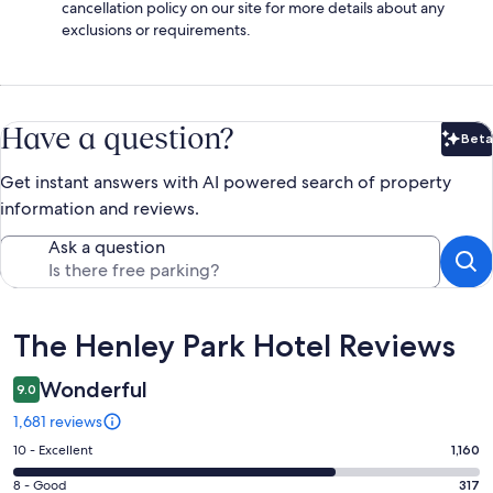
cancellation policy on our site for more details about any
exclusions or requirements.
Have a question?
Beta
Bet
Get instant answers with AI powered search of property
information and reviews.
Ask a question
Reviews
The Henley Park Hotel Reviews
Wonderful
9.0
1,681 reviews
Rating
10 - Excellent
1,160
10
Rating
8 - Good
317