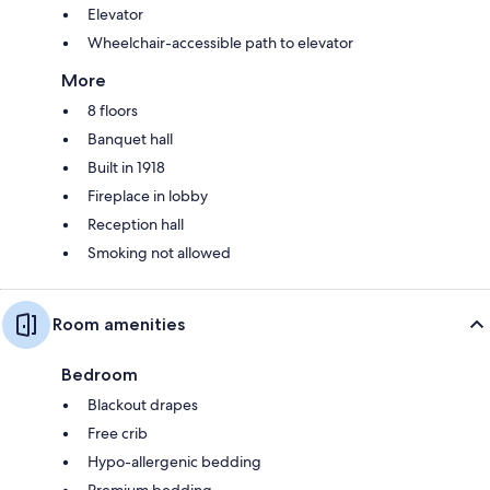
Elevator
Wheelchair-accessible path to elevator
More
8 floors
Banquet hall
Built in 1918
Fireplace in lobby
Reception hall
Smoking not allowed
Room amenities
Bedroom
Blackout drapes
Free crib
Hypo-allergenic bedding
Premium bedding