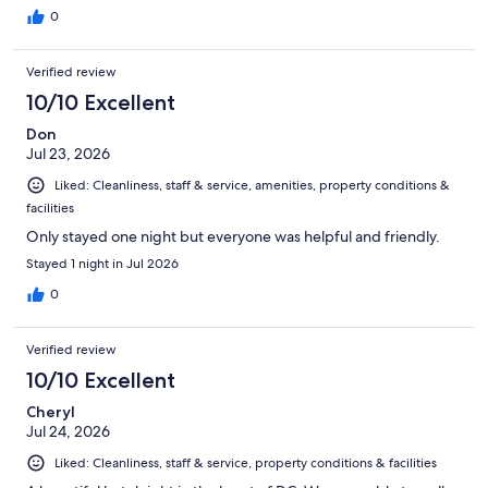
0
Verified review
10/10 Excellent
Don
Jul 23, 2026
Liked: Cleanliness, staff & service, amenities, property conditions &
facilities
Only stayed one night but everyone was helpful and friendly.
Stayed 1 night in Jul 2026
0
Verified review
10/10 Excellent
Cheryl
Jul 24, 2026
Liked: Cleanliness, staff & service, property conditions & facilities