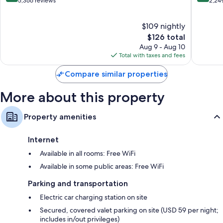
out
out
5,366 reviews
2,24
of
of
10,
10,
$109 nightly
Excellent,
Exceptio
5,366
The
2,249
$126 total
reviews
price
reviews
Aug 9 - Aug 10
is
Total with taxes and fees
$126
Compare similar properties
More about this property
Property amenities
Internet
Available in all rooms: Free WiFi
Available in some public areas: Free WiFi
Parking and transportation
Electric car charging station on site
Secured, covered valet parking on site (USD 59 per night;
includes in/out privileges)