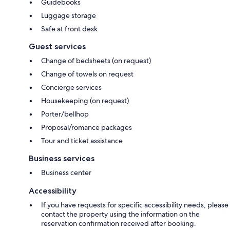
Guidebooks
Luggage storage
Safe at front desk
Guest services
Change of bedsheets (on request)
Change of towels on request
Concierge services
Housekeeping (on request)
Porter/bellhop
Proposal/romance packages
Tour and ticket assistance
Business services
Business center
Accessibility
If you have requests for specific accessibility needs, please
contact the property using the information on the
reservation confirmation received after booking.