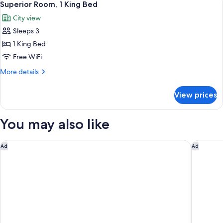
3
King
Superior Room, 1 King Bed
all
Bed
City view
photos
Sleeps 3
for
Superior
1 King Bed
Room,
Free WiFi
1
More
More details
King
details
Bed
for
View prices
Superior
Room,
1
You may also like
King
Bed
Holiday Inn Express Washington DC - BW Parkway by IHG
Crowne P
Ad
Ad