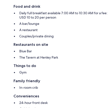
Food and drink
Daily full breakfast available 7:00 AM to 10:30 AM for a fee:
USD 10 to 20 per person
A bar/lounge
A restaurant
Couples/private dining
Restaurants on site
Blue Bar
The Tavern at Henley Park
Things to do
Gym
Family friendly
In-room crib
Conveniences
24-hour front desk