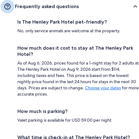
Frequently asked questions
Is The Henley Park Hotel pet-friendly?
No, only service animals are welcome at the property.
How much does it cost to stay at The Henley Park
Hotel?
As of Aug 6, 2026, prices found for a 1-night stay for 2 adults at
The Henley Park Hotel on Aug 9, 2026 start from $114,
including taxes and fees. This price is based on the lowest
nightly price found in the last 24 hours for stays in the next 30
days. Prices are subject to change.
Choose your dates
for more
accurate prices.
How much is parking?
Valet parking is available for USD 59.00 per night.
What time is check-in at The Henley Park Hotel?