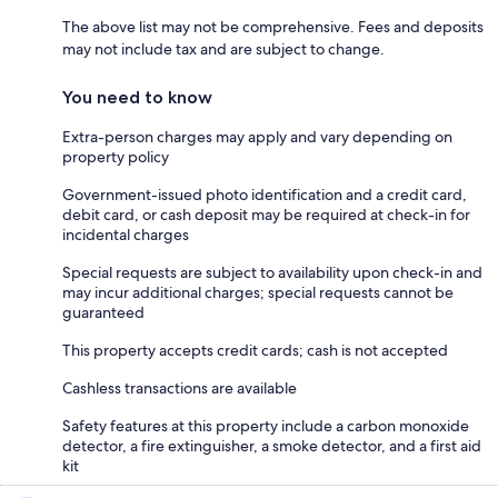
The above list may not be comprehensive. Fees and deposits
may not include tax and are subject to change.
You need to know
Extra-person charges may apply and vary depending on
property policy
Government-issued photo identification and a credit card,
debit card, or cash deposit may be required at check-in for
incidental charges
Special requests are subject to availability upon check-in and
may incur additional charges; special requests cannot be
guaranteed
This property accepts credit cards; cash is not accepted
Cashless transactions are available
Safety features at this property include a carbon monoxide
detector, a fire extinguisher, a smoke detector, and a first aid
kit