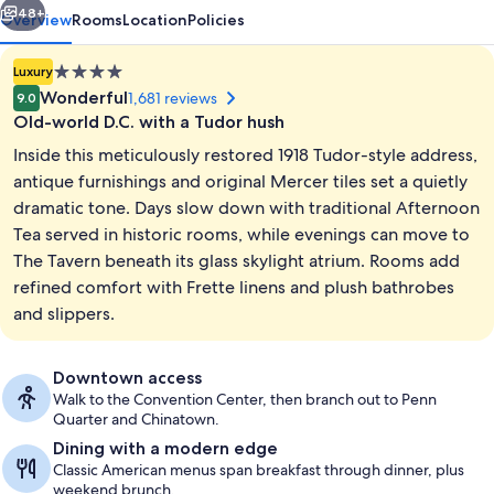
48+
Overview
Rooms
Location
Policies
4.0
Luxury
star
Wonderful
1,681 reviews
9.0
property
Old-world D.C. with a Tudor hush
Inside this meticulously restored 1918 Tudor-style address,
antique furnishings and original Mercer tiles set a quietly
dramatic tone. Days slow down with traditional Afternoon
Tea served in historic rooms, while evenings can move to
Front of property
The Tavern beneath its glass skylight atrium. Rooms add
refined comfort with Frette linens and plush bathrobes
and slippers.
Downtown access
Walk to the Convention Center, then branch out to Penn
Quarter and Chinatown.
Dining with a modern edge
Classic American menus span breakfast through dinner, plus
weekend brunch.