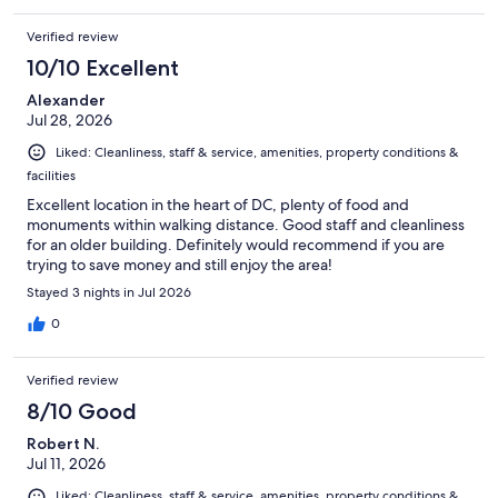
Verified review
10/10 Excellent
Alexander
Jul 28, 2026
Liked: Cleanliness, staff & service, amenities, property conditions &
facilities
Excellent location in the heart of DC, plenty of food and
monuments within walking distance. Good staff and cleanliness
for an older building. Definitely would recommend if you are
trying to save money and still enjoy the area!
Stayed 3 nights in Jul 2026
0
Verified review
8/10 Good
Robert N.
Jul 11, 2026
Liked: Cleanliness, staff & service, amenities, property conditions &