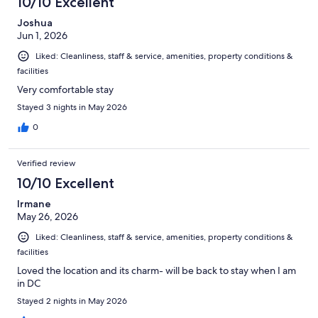
10/10 Excellent
Joshua
Jun 1, 2026
Liked: Cleanliness, staff & service, amenities, property conditions &
facilities
Very comfortable stay
Stayed 3 nights in May 2026
0
Verified review
10/10 Excellent
Irmane
May 26, 2026
Liked: Cleanliness, staff & service, amenities, property conditions &
facilities
Loved the location and its charm- will be back to stay when I am
in DC
Stayed 2 nights in May 2026