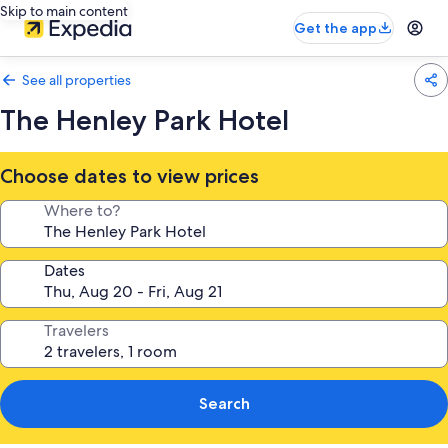
Skip to main content
Get the app
See all properties
The Henley Park Hotel
Choose dates to view prices
Where to?
Dates
Travelers
Search