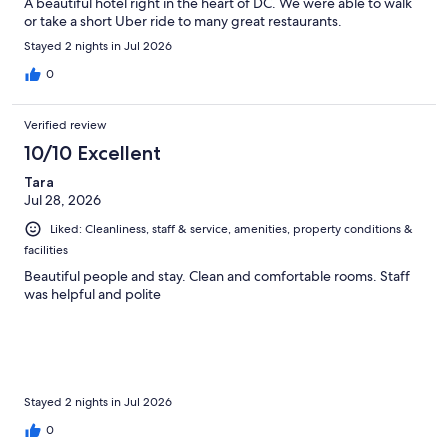
A beautiful hotel right in the heart of DC. We were able to walk
or take a short Uber ride to many great restaurants.
Stayed 2 nights in Jul 2026
0
Verified review
10/10 Excellent
Tara
Jul 28, 2026
Liked: Cleanliness, staff & service, amenities, property conditions &
facilities
Beautiful people and stay. Clean and comfortable rooms. Staff
was helpful and polite
Stayed 2 nights in Jul 2026
0