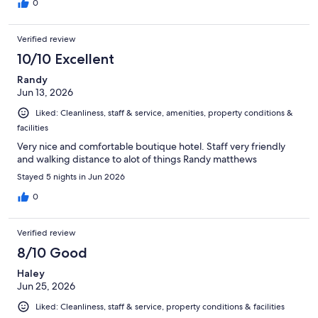
0
Verified review
10/10 Excellent
Randy
Jun 13, 2026
Liked: Cleanliness, staff & service, amenities, property conditions &
facilities
Very nice and comfortable boutique hotel. Staff very friendly
and walking distance to alot of things Randy matthews
Stayed 5 nights in Jun 2026
0
Verified review
8/10 Good
Haley
Jun 25, 2026
Liked: Cleanliness, staff & service, property conditions & facilities