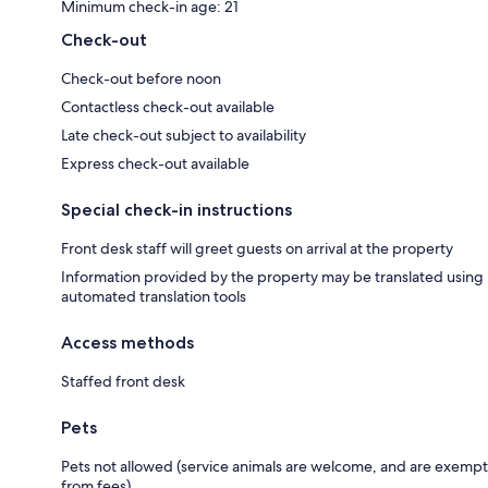
Minimum check-in age: 21
Check-out
Check-out before noon
Contactless check-out available
Late check-out subject to availability
Express check-out available
Special check-in instructions
Front desk staff will greet guests on arrival at the property
Information provided by the property may be translated using
automated translation tools
Access methods
Staffed front desk
Pets
Pets not allowed (service animals are welcome, and are exempt
from fees)