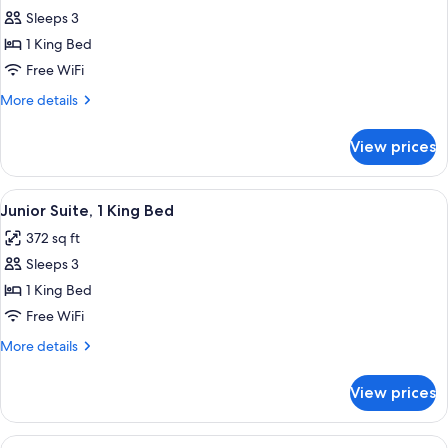
Sleeps 3
for
Deluxe
1 King Bed
Room,
Free WiFi
1
More
More details
King
details
Bed
for
View prices
Deluxe
Room,
1
View
A hotel room with a large bed, a sofa, a
4
King
Junior Suite, 1 King Bed
all
Bed
372 sq ft
photos
Sleeps 3
for
Junior
1 King Bed
Suite,
Free WiFi
1
More
More details
King
details
Bed
for
View prices
Junior
Suite,
1
View
A hotel room with a large bed, a desk, 