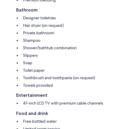
Bathroom
Designer toiletries
Hair dryer (on request)
Private bathroom
Shampoo
Shower/bathtub combination
Slippers
Soap
Toilet paper
Toothbrush and toothpaste (on request)
Towels provided
Entertainment
47-inch LCD TV with premium cable channels
Food and drink
Free bottled water
Limited room service