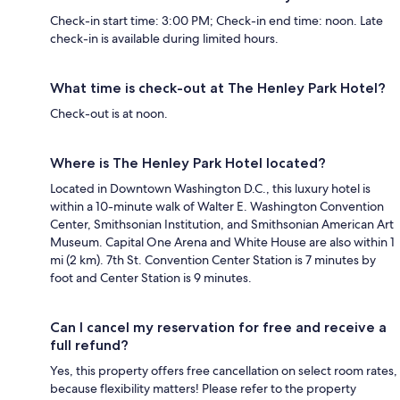
Check-in start time: 3:00 PM; Check-in end time: noon. Late
check-in is available during limited hours.
What time is check-out at The Henley Park Hotel?
Check-out is at noon.
Where is The Henley Park Hotel located?
Located in Downtown Washington D.C., this luxury hotel is
within a 10-minute walk of Walter E. Washington Convention
Center, Smithsonian Institution, and Smithsonian American Art
Museum. Capital One Arena and White House are also within 1
mi (2 km). 7th St. Convention Center Station is 7 minutes by
foot and Center Station is 9 minutes.
Can I cancel my reservation for free and receive a
full refund?
Yes, this property offers free cancellation on select room rates,
because flexibility matters! Please refer to the property