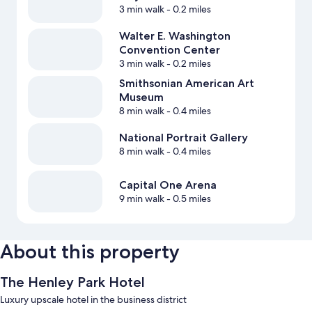
3 min walk
- 0.2 miles
Walter E. Washington
Convention Center
3 min walk
- 0.2 miles
Smithsonian American Art
Museum
8 min walk
- 0.4 miles
National Portrait Gallery
8 min walk
- 0.4 miles
Capital One Arena
9 min walk
- 0.5 miles
About this property
The Henley Park Hotel
Luxury upscale hotel in the business district