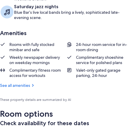
Saturday jazz nights
Blue Bar’s live local bands bring a lively, sophisticated late-
evening scene.
Amenities
Rooms with fully stocked
24-hour room service for in-
minibar and safe
room dining
Weekly newspaper delivery
Complimentary shoeshine
on weekday mornings
service for polished plans
Complimentary fitness room
Valet-only gated garage
access for workouts
parking, 24-hour
See all amenities
These property details are summarized by AI
Room options
Check availability for these dates