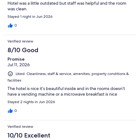
Hotel was a little outdated but staff was helpful and the room
was clean.
Stayed 1 night in Jun 2026
0
Verified review
8/10 Good
Promise
Jul 11, 2026
Liked: Cleanliness, staff & service, amenities, property conditions &
facilities
The hotel is nice it’s beautiful inside and in the rooms doesn’t
have a vending machine or a microwave breakfast is nice
Stayed 2 nights in Jun 2026
0
Verified review
10/10 Excellent