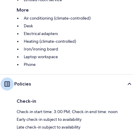
More
Air conditioning (climate-controlled)
Desk
Electrical adapters
Heating (climate-controlled)
Iron/ironing board
Laptop workspace
Phone
Policies
Check-in
Check-in start time: 3:00 PM; Check-in end time: noon
Early check-in subject to availability
Late check-in subject to availability