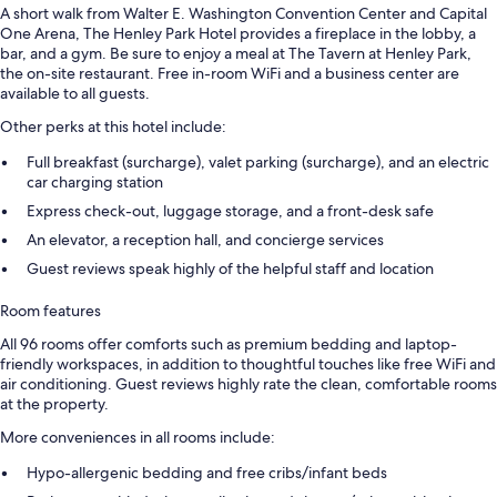
A short walk from Walter E. Washington Convention Center and Capital
One Arena, The Henley Park Hotel provides a fireplace in the lobby, a
bar, and a gym. Be sure to enjoy a meal at The Tavern at Henley Park,
the on-site restaurant. Free in-room WiFi and a business center are
available to all guests.
Other perks at this hotel include:
Full breakfast (surcharge), valet parking (surcharge), and an electric
car charging station
Express check-out, luggage storage, and a front-desk safe
An elevator, a reception hall, and concierge services
Guest reviews speak highly of the helpful staff and location
Room features
All 96 rooms offer comforts such as premium bedding and laptop-
friendly workspaces, in addition to thoughtful touches like free WiFi and
air conditioning. Guest reviews highly rate the clean, comfortable rooms
at the property.
More conveniences in all rooms include:
Hypo-allergenic bedding and free cribs/infant beds