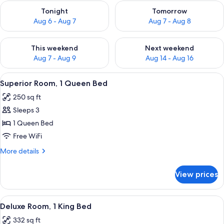
Check availability for tonight Aug 6 - Aug 7
Check availability for tomorr
Tonight
Tomorrow
Aug 6 - Aug 7
Aug 7 - Aug 8
Check availability for this weekend Aug 7 - Aug 9
Check availability for next we
This weekend
Next weekend
Aug 7 - Aug 9
Aug 14 - Aug 16
View
A hotel room with a bed, two bedside 
3
Superior Room, 1 Queen Bed
all
250 sq ft
photos
Sleeps 3
for
Superior
1 Queen Bed
Room,
Free WiFi
1
More
More details
Queen
details
Bed
for
View prices
Superior
Room,
1
View
A neatly arranged hotel room with a la
4
Queen
Deluxe Room, 1 King Bed
all
Bed
332 sq ft
photos