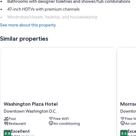
Bathrooms with designer toiletries and shower/tub combinations
47-inch HDTVs with premium channels
Wardrobes/closets, heating, and housekeeping
See more about this property
Similar properties
Washington Plaza Hotel
Morrison 
Washington
Morriso
Washington Plaza Hotel
Morriso
Plaza
Clark
Downtown Washington D.C.
Downtow
Hotel
Historic
Pool
Free WiFi
Free W
Downtown
Inn
Restaurant
Air conditioning
Air co
Washington
Downto
D.C.
Washing
8.8
9.4
Excellent
Exc
8.8
9.4
D.C.