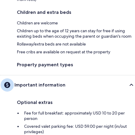
Children and extra beds
Children are welcome
Children up to the age of 12 years can stay for free if using
existing beds when occupying the parent or guardian's room
Rollaway/extra beds are not available
Free cribs are available on request at the property
Property payment types
Important information
Optional extras
Fee for full breakfast: approximately USD 10 to 20 per
person
Covered valet parking fee: USD 59.00 per night (in/out
privileges)