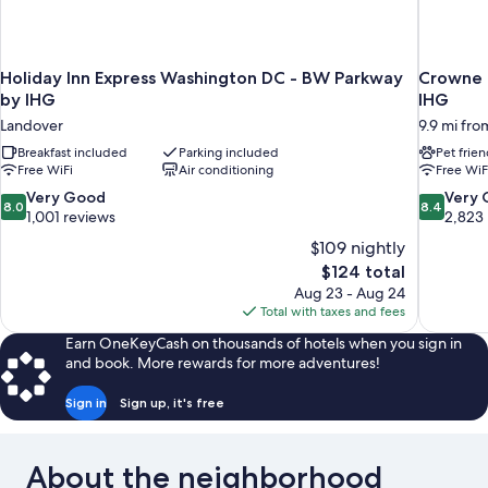
Holiday Inn Express Washington DC - BW Parkway
Crowne 
by IHG
IHG
Landover
9.9 mi fro
Breakfast included
Parking included
Pet frien
Free WiFi
Air conditioning
Free WiF
8.0
8.4
Very Good
Very
8.0
8.4
out
out
1,001 reviews
2,823
of
of
$109 nightly
10,
10,
The
$124 total
Very
Very
price
Aug 23 - Aug 24
Good,
Good,
is
Total with taxes and fees
1,001
2,823
$124
reviews
reviews
Earn OneKeyCash on thousands of hotels when you sign in
and book. More rewards for more adventures!
Sign in
Sign up, it's free
About the neighborhood