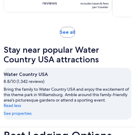
is
reviews
of
includes taxes & fees
1
$53
per traveler
10
day
per
with
traveler
275
reviews
Opens
See all
in
new
Stay near popular Water
tab
Country USA attractions
Water Country USA
8.8/10 (1,342 reviews)
Bring the family to Water Country USA and enjoy the excitement of
this theme park in Williamsburg. Amble around this family-friendly
area's picturesque gardens or attend a sporting event.
Read less
See properties