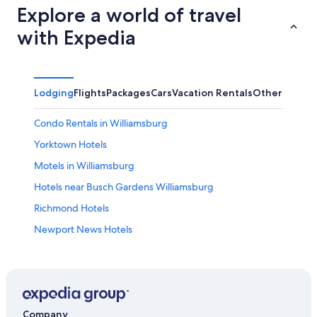
Explore a world of travel
with Expedia
Lodging
Flights
Packages
Cars
Vacation Rentals
Other
Condo Rentals in Williamsburg
Yorktown Hotels
Motels in Williamsburg
Hotels near Busch Gardens Williamsburg
Richmond Hotels
Newport News Hotels
Hotels near Fort Eustis
Norfolk Hotels
5 Star Hotels in Williamsburg
Hotels near Water Country USA
Company