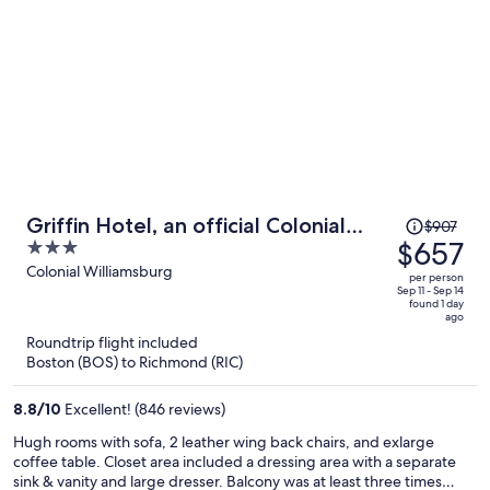
Price
Griffin Hotel, an official Colonial
$907
was
$657
3
Williamsburg Hotel
$907,
out
Colonial Williamsburg
per person
price
of
Sep 11 - Sep 14
found 1 day
is
5
ago
now
Roundtrip flight included
$657
Boston (BOS) to Richmond (RIC)
per
person
8.8
/
10
Excellent! (846 reviews)
Hugh rooms with sofa, 2 leather wing back chairs, and exlarge
coffee table. Closet area included a dressing area with a separate
sink & vanity and large dresser. Balcony was at least three times