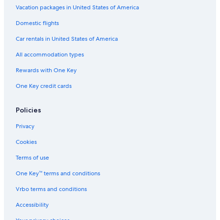
Vacation packages in United States of America
Gloucester Hotels
Domestic flights
Family Hotels in Williamsburg
Car rentals in United States of America
Hotels with Suites in Williamsburg
All accommodation types
Hampton Hotels
Rewards with One Key
All-Inclusive Resorts in Williamsburg
One Key credit cards
Williamsburg Hotels
Beach Hotels in Yorktown
Policies
Cheap Hotels in Newport News
Privacy
Cookies
Terms of use
One Key™ terms and conditions
Vrbo terms and conditions
Accessibility