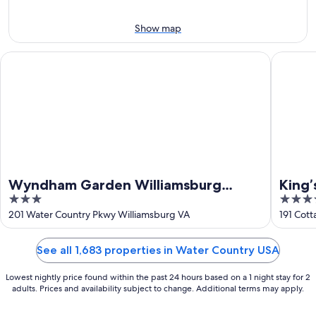
Aug
7
9
-
Show map
Aug
9
Wyndham Garden Williamsburg Busch Gardens Area
King’s C
Wyndham Garden Williamsburg
King’
3
4.5
Busch Gardens Area
out
out
201 Water Country Pkwy Williamsburg VA
191 Cot
of
of
5
5
See all 1,683 properties in Water Country USA
Lowest nightly price found within the past 24 hours based on a 1 night stay for 2
adults. Prices and availability subject to change. Additional terms may apply.