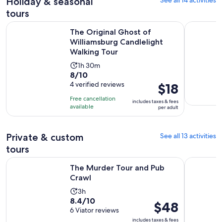
Holiday & seasonal
See all 14 activities
tours
The Original Ghost of Williamsburg Candlelight Walking To
Williamsbu
The Original Ghost of
Williamsburg Candlelight
Walking Tour
Activity
1h 30m
8.0
8/10
duration
out
4 verified reviews
Price
$18
is
of
is
1
Free cancellation
includes taxes & fees
10
$18
hour
available
per adult
with
per
and
4
adult
30
Private & custom
See all 13 activities
reviews
minutes
tours
Opens in new tab
The Murder Tour and Pub Crawl
Colonial C
The Murder Tour and Pub
Crawl
Activity
3h
8.4
8.4/10
duration
Price
$48
out
6 Viator reviews
is
is
of
includes taxes & fees