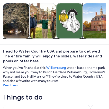
Opens in new tab
Opens in new tab
Opens
Tours & day trips
History & culture
Holiday & seasonal tours
Private & cust
Tours & day
History &
Holiday &
Private &
trips
culture
seasonal tours
custom tours
Head to Water Country USA and prepare to get wet!
The entire family will enjoy the slides, water rides and
pools on offer here.
When you've finished at this
Williamsburg
water-based theme park,
why not make your way to Busch Gardens Williamsburg, Governor's
Palace, and Lee Hall Mansion? They're close to Water Country USA
and also a favorite with many tourists.
Read Less
Things to do
Colonial Williamsburg Admission
Jamestown