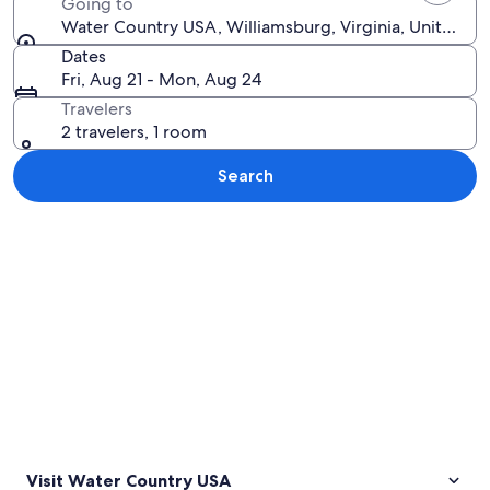
Going to
Water Country USA, Williamsburg, Virginia, United St
Dates
Fri, Aug 21 - Mon, Aug 24
Travelers
2 travelers, 1 room
Search
Explore map
Visit Water Country USA