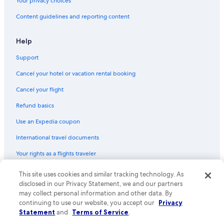
Your privacy choices
Content guidelines and reporting content
Help
Support
Cancel your hotel or vacation rental booking
Cancel your flight
Refund basics
Use an Expedia coupon
International travel documents
Your rights as a flights traveler
This site uses cookies and similar tracking technology. As
© 2026 Expedia, Inc., an Expedia Group company. All rights reserved.
Expedia and the Expedia Logo are trademarks or registered trademarks
disclosed in our Privacy Statement, we and our partners
of Expedia, Inc. CST# 2029030-50.
may collect personal information and other data. By
continuing to use our website, you accept our
Privacy
Statement
and
Terms of Service
.