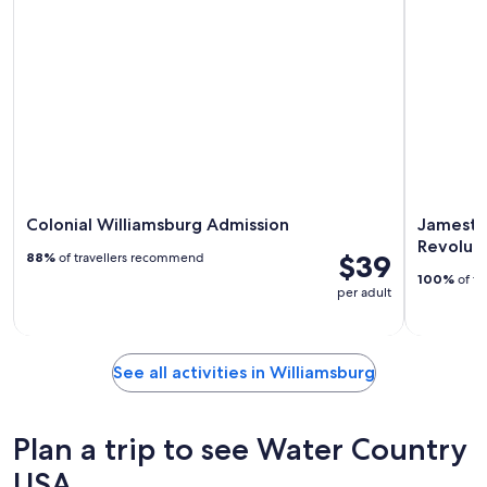
Colonial Williamsburg Admission
Jamesto
Revolut
$39
88%
of travellers recommend
100%
of tr
per adult
See all activities in Williamsburg
Plan a trip to see Water Country
USA