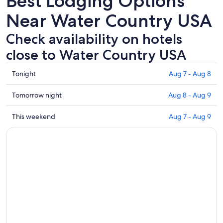
Best Lodging Options
Near Water Country USA
Check availability on hotels
close to Water Country USA
Check
Tonight
Aug 7 - Aug 8
prices
close
Check
Tomorrow night
Aug 8 - Aug 9
to
prices
Water
close
Check
This weekend
Aug 7 - Aug 9
Country
to
prices
USA
Water
close
for
Country
to
tonight,
USA
Water
Aug
for
Country
7
tomorrow
USA
-
night,
for
Aug
Aug
this
8
8
weekend,
-
Aug