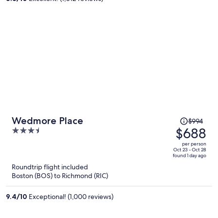
person
Price
Wedmore Place
$994
was
$688
3.5
$994,
out
per person
price
of
Oct 23 - Oct 28
found 1 day ago
is
5
Roundtrip flight included
now
Boston (BOS) to Richmond (RIC)
$688
per
9.4
/
10
Exceptional! (1,000 reviews)
person