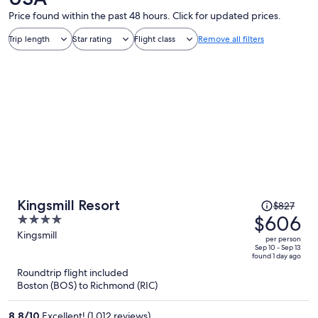
Price found within the past 48 hours. Click for updated prices.
Trip length
Star rating
Flight class
Remove all filters
Price
Kingsmill Resort
$827
was
$606
4
$827,
out
Kingsmill
per person
price
of
Sep 10 - Sep 13
found 1 day ago
is
5
Roundtrip flight included
now
Boston (BOS) to Richmond (RIC)
$606
per
8.8
/
10
Excellent! (1,012 reviews)