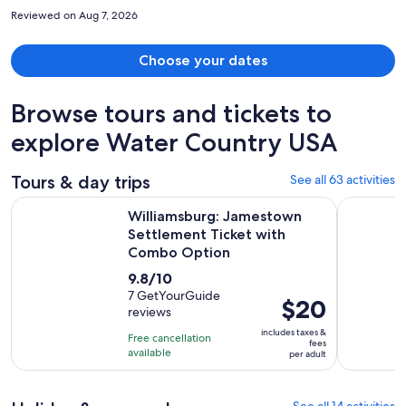
larger than a usual hotel balcony with 4 chairs. My room overlooked
Reviewed on Aug 7, 2026
a lush garden and pond with a lovely and large fountain. Extra wide
halls. Parking immediately beside hotel rooms. Definitely stay again.
Choose your dates
Browse tours and tickets to
explore Water Country USA
Tours & day trips
See all 63 activities
Williamsburg: Jamestown Settlement Ticket with Combo O
The Origin
Williamsburg: Jamestown
Settlement Ticket with
Combo Option
9.8
9.8/10
out
7 GetYourGuide
Price
$20
reviews
of
is
10
includes taxes &
Free cancellation
$20
fees
with
available
per adult
per
7
adult
reviews