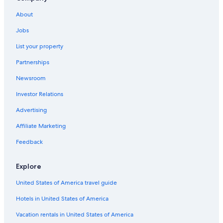
Resorts in Williamsburg
About
Cabin Rentals in Virginia
Jobs
Hotels near College of William and Mary
List your property
Hotels with an Indoor Pool in Williamsburg
Partnerships
Pet-Friendly Hotels in Williamsburg
Newsroom
Hotels with Hot Tubs in Williamsburg
Investor Relations
Cabin Rentals in Williamsburg
Advertising
Historic Hotels in Williamsburg
Affiliate Marketing
Virginia Beach Hotels
Feedback
Cheap Hotels in Williamsburg
Cheap Hotels in Virginia Beach
Explore
Chesapeake Hotels
United States of America travel guide
Oceanfront Hotels in Virginia Beach
Hotels in United States of America
B&B in Williamsburg
Vacation rentals in United States of America
Romantic Hotels in Williamsburg