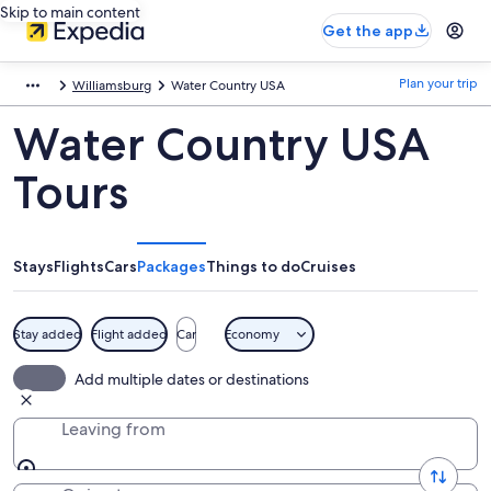
Skip to main content
Get the app
Plan your trip
Williamsburg
Water Country USA
Water Country USA
Tours
Stays
Flights
Cars
Packages
Things to do
Cruises
Stay added
Flight added
Car
Economy
Add multiple dates or destinations
Leaving from