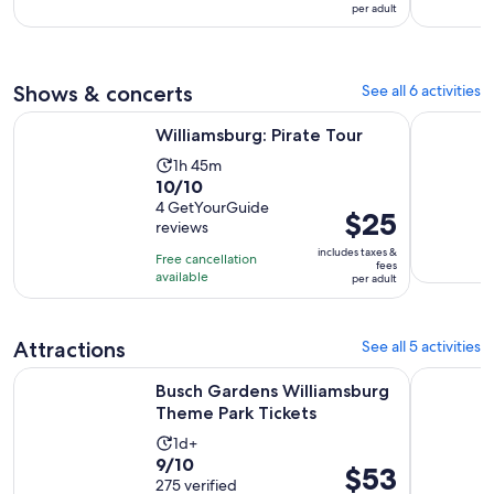
3
$48
per adult
10
hours
per
with
adult
6
reviews
Shows & concerts
See all 6 activities
Opens in new tab
Williamsburg: Pirate Tour
Yorktown:
Williamsburg: Pirate Tour
Activity
1h 45m
10.0
10/10
duration
out
4 GetYourGuide
is
Price
$25
reviews
of
1
is
10
includes taxes &
hour
Free cancellation
$25
fees
with
available
and
per adult
per
4
45
adult
reviews
minutes
Attractions
See all 5 activities
Opens in n
Busch Gardens Williamsburg Theme Park Tickets
Colonial 
Busch Gardens Williamsburg
Theme Park Tickets
Activity
1d+
9.0
9/10
duration
Price
$53
out
275 verified
is