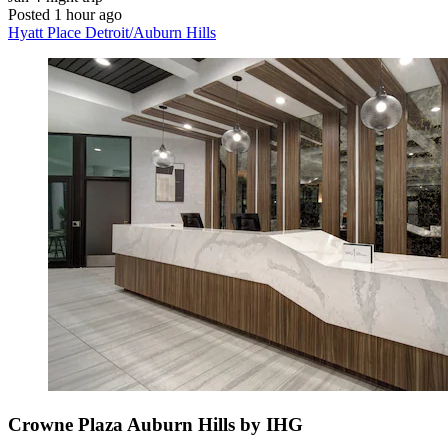
Posted 1 hour ago
Hyatt Place Detroit/Auburn Hills
Crowne Plaza Auburn Hills by IHG