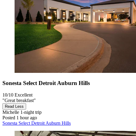
Sonesta Select Detroit Auburn Hills
10/10
Excellent
"Great breakfast"
Read Less
Michelle
1-night trip
Posted 1 hour ago
Sonesta Select Detroit Auburn Hills