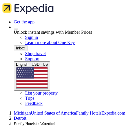
Get the app
Unlock instant savings with Member Prices
Sign in
Learn more about One Key
Inbox
Shop travel
Support
English · USD · US
List your property
Trips
Feedback
Michigan
United States of America
Family Hotels
Expedia.com
Detroit
Family Hotels in Waterford