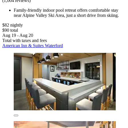
(1,004 reviews)
Family-friendly indoor pool retreat offers comfortable stay
near Alpine Valley Ski Area, just a short drive from skiing.
$82 nightly
$90 total
Aug 19 - Aug 20
Total with taxes and fees
American Inn & Suites Waterford