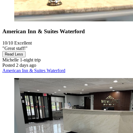
American Inn & Suites Waterford
10/10
Excellent
"Great staff!"
Read Less
Michelle
1-night trip
Posted 2 days ago
American Inn & Suites Waterford