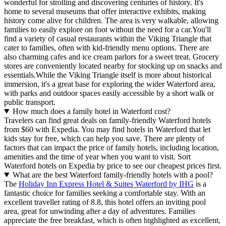
wonderful for strolling and discovering centuries of history. It's
home to several museums that offer interactive exhibits, making
history come alive for children. The area is very walkable, allowing
families to easily explore on foot without the need for a car.You'll
find a variety of casual restaurants within the Viking Triangle that
cater to families, often with kid-friendly menu options. There are
also charming cafes and ice cream parlors for a sweet treat. Grocery
stores are conveniently located nearby for stocking up on snacks and
essentials.While the Viking Triangle itself is more about historical
immersion, it's a great base for exploring the wider Waterford area,
with parks and outdoor spaces easily accessible by a short walk or
public transport.
How much does a family hotel in Waterford cost?
Travelers can find great deals on family-friendly Waterford hotels
from $60 with Expedia. You may find hotels in Waterford that let
kids stay for free, which can help you save. There are plenty of
factors that can impact the price of family hotels, including location,
amenities and the time of year when you want to visit. Sort
Waterford hotels on Expedia by price to see our cheapest prices first.
What are the best Waterford family-friendly hotels with a pool?
The
Holiday Inn Express Hotel & Suites Waterford by IHG
is a
fantastic choice for families seeking a comfortable stay. With an
excellent traveller rating of 8.8, this hotel offers an inviting pool
area, great for unwinding after a day of adventures. Families
appreciate the free breakfast, which is often highlighted as excellent,