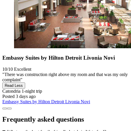
Embassy Suites by Hilton Detroit Livonia Novi
10/10
Excellent
"There was construction right above my room and that was my only
complaint"
Read Less
Catondria
1-night trip
Posted 3 days ago
Embassy Suites by Hilton Detroit Livonia Novi
Frequently asked questions