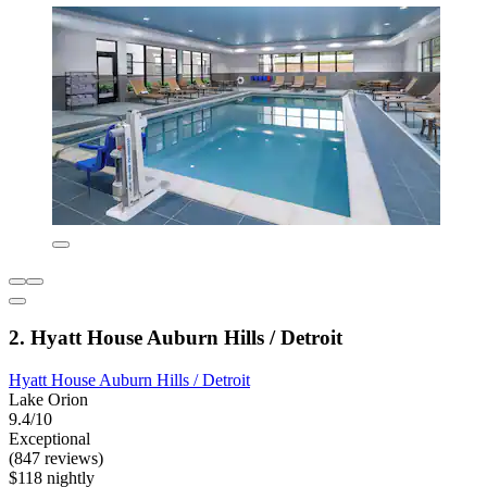
2. Hyatt House Auburn Hills / Detroit
Hyatt House Auburn Hills / Detroit
Lake Orion
9.4/10
Exceptional
(847 reviews)
$118 nightly