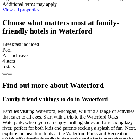
Additional terms may apply.
View all properties
Choose what matters most at family-
friendly hotels in Waterford
Breakfast included
Pool
All-inclusive
4 stars
5 stars
Find out more about Waterford
Family friendly things to do in Waterford
Families visiting Waterford, Michigan, will find a range of activities
that cater to all ages. Start with a trip to the Waterford Oaks
Waterpark, where you can enjoy thrilling slides and a relaxing lazy
river, perfect for both kids and parents seeking a splash of fun. Next,
explore the beautiful trails at the Waterford Parks and Recreation,