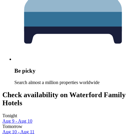
Be picky
Search almost a million properties worldwide
Check availability on Waterford Family
Hotels
Tonight
Aug 9 - Aug 10
Tomorrow
Aug 10 - Aug 11