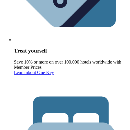
Treat yourself
Save 10% or more on over 100,000 hotels worldwide with
Member Prices
Learn about One Key