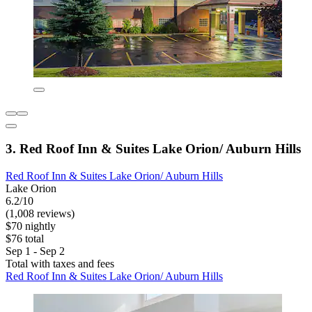
3. Red Roof Inn & Suites Lake Orion/ Auburn Hills
Red Roof Inn & Suites Lake Orion/ Auburn Hills
Lake Orion
6.2/10
(1,008 reviews)
$70 nightly
$76 total
Sep 1 - Sep 2
Total with taxes and fees
Red Roof Inn & Suites Lake Orion/ Auburn Hills