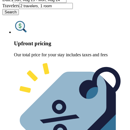
Travelers
Search
Upfront pricing
Our total price for your stay includes taxes and fees