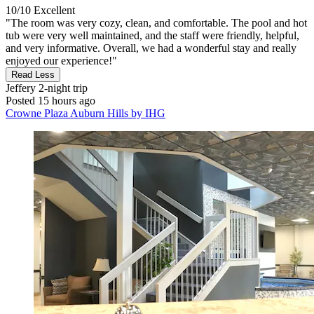
10/10
Excellent
"The room was very cozy, clean, and comfortable. The pool and hot
tub were very well maintained, and the staff were friendly, helpful,
and very informative. Overall, we had a wonderful stay and really
enjoyed our experience!"
Read Less
Jeffery
2-night trip
Posted 15 hours ago
Crowne Plaza Auburn Hills by IHG