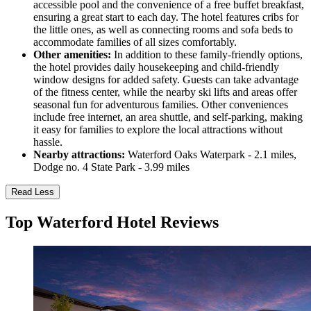
accessible pool and the convenience of a free buffet breakfast,
ensuring a great start to each day. The hotel features cribs for
the little ones, as well as connecting rooms and sofa beds to
accommodate families of all sizes comfortably.
Other amenities:
In addition to these family-friendly options,
the hotel provides daily housekeeping and child-friendly
window designs for added safety. Guests can take advantage
of the fitness center, while the nearby ski lifts and areas offer
seasonal fun for adventurous families. Other conveniences
include free internet, an area shuttle, and self-parking, making
it easy for families to explore the local attractions without
hassle.
Nearby attractions:
Waterford Oaks Waterpark - 2.1 miles,
Dodge no. 4 State Park - 3.99 miles
Read Less
Top Waterford Hotel Reviews