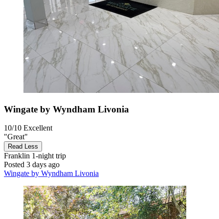
Wingate by Wyndham Livonia
10/10
Excellent
"Great"
Read Less
Franklin
1-night trip
Posted 3 days ago
Wingate by Wyndham Livonia