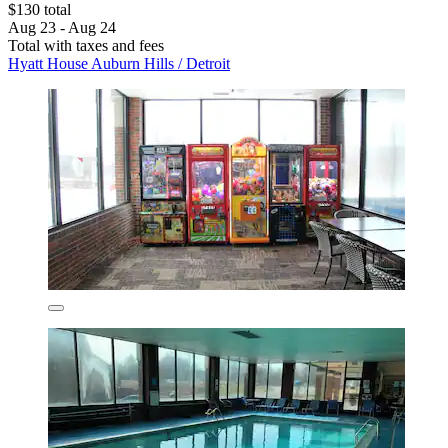
$130 total
Aug 23 - Aug 24
Total with taxes and fees
Hyatt House Auburn Hills / Detroit