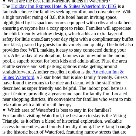
What are the best family-friendly hotels in Waterford?
The
Holiday Inn Express Hotel & Suites Waterford by IHG
is a
fantastic choice for families seeking comfort and convenience. With
a high traveller rating of 8.8, this hotel has an inviting space,
highlighted by its spacious rooms equipped with cribs and sofa beds,
ensuring everyone has a cozy spot to relax. Families will appreciate
the child-friendly window design, which adds an extra layer of
safety for little ones.Start your day right with a complimentary buffet
breakfast, praised by guests for its variety and quality. The hotel also
provides free WiFi, making it easy to stay connected during your
trip. After a day of exploration, families can unwind in the indoor
pool, a superb retreat for both kids and adults alike. Plus, the area
shuttle service and self-parking options make getting around
straightforward.Another excellent option is the
American Inn &
Suites Waterford
, a 3-star hotel that is also family-friendly. Guests
have found the rooms to be nice and clean, with the staff often
described as super friendly and helpful. The indoor pool here is a
great feature, providing a year-round spot for family fun. Located
near shopping districts, it's convenient for families who want to mix
relaxation with a bit of retail therapy.
Which area of Waterford is best to stay in for families?
For families visiting Waterford, the best area to stay is the Viking
Triangle, as it offers a blend of historical exploration, walkable
access to amenities, and family-friendly dining.The Viking Triangle
is the historic heart of Waterford, featuring narrow streets that are