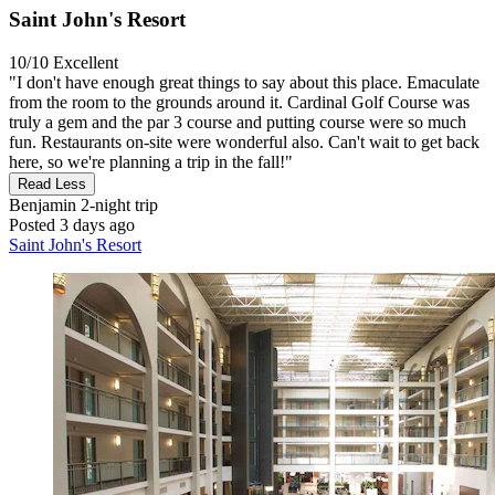
Saint John's Resort
10/10
Excellent
"I don't have enough great things to say about this place. Emaculate
from the room to the grounds around it. Cardinal Golf Course was
truly a gem and the par 3 course and putting course were so much
fun. Restaurants on-site were wonderful also. Can't wait to get back
here, so we're planning a trip in the fall!"
Read Less
Benjamin
2-night trip
Posted 3 days ago
Saint John's Resort