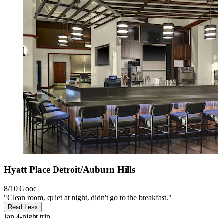
Hyatt Place Detroit/Auburn Hills
8/10
Good
"Clean room, quiet at night, didn't go to the breakfast."
Read Less
Jan
4-night trip