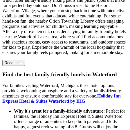
which offer family-friendly hiking paths and picnic spots that make
for a perfect day outdoors. Don’t miss a visit to the Historic
Waterford Village, where you can step back in time with interactive
exhibits and fun events that educate while entertaining. For some
hands-on fun, the nearby Orion Township Library offers engaging
programs and activities for children, making learning enjoyable.
After a day of excitement, consider staying in family-friendly hotels
near the Waterford Lakes area, where you’ll find accommodations
with spacious rooms, easy access to restaurants, and outdoor spaces
for kids to play. Experience the warmth of the local hospitality that
ensures your family feels pampered, making for a memorable stay.
Read Less
Find the best family friendly hotels in Waterford
For families visiting Waterford, Michigan, these hotel options
provide a welcoming atmosphere and a variety of family-friendly
amenities to ensure a comfortable stay for everyone.
Holiday Inn
Express Hotel & Suites Waterford by IHG
Why it's great for a family-friendly adventure:
Perfect for
families, the Holiday Inn Express Hotel & Suites Waterford
offers a range of amenities to keep both parents and kids
happy, a guest review rating of 8.8. Guests will enjoy the