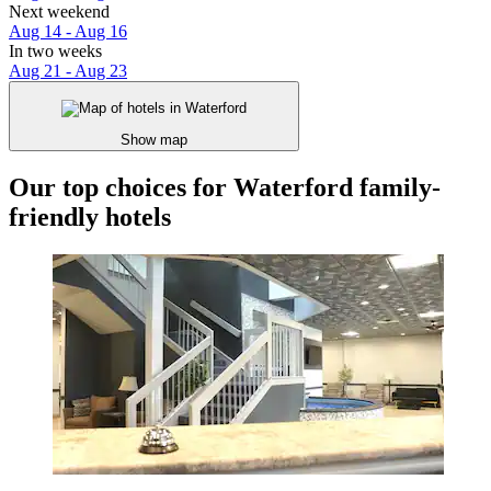
Next weekend
Aug 14 - Aug 16
In two weeks
Aug 21 - Aug 23
Show map
Our top choices for Waterford family-
friendly hotels