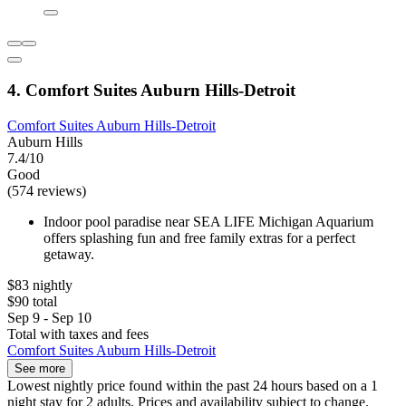
4. Comfort Suites Auburn Hills-Detroit
Comfort Suites Auburn Hills-Detroit
Auburn Hills
7.4/10
Good
(574 reviews)
Indoor pool paradise near SEA LIFE Michigan Aquarium
offers splashing fun and free family extras for a perfect
getaway.
$83 nightly
$90 total
Sep 9 - Sep 10
Total with taxes and fees
Comfort Suites Auburn Hills-Detroit
See more
Lowest nightly price found within the past 24 hours based on a 1
night stay for 2 adults. Prices and availability subject to change.