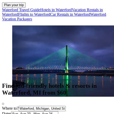
Plan your trip
Waterford Travel Guide
Hotels in Waterford
Vacation Rentals in
Waterford
Flights to Waterford
Car Rentals in Waterford
Waterford
Vacation Packages
Find kid-friendly hotels & resorts in
Waterford, MI from $60
Where to?
Dates