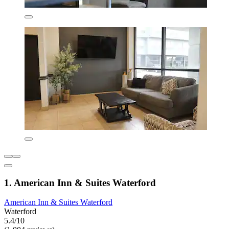
1. American Inn & Suites Waterford
American Inn & Suites Waterford
Waterford
5.4/10