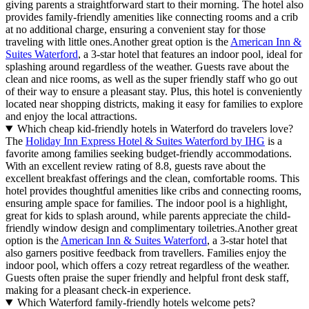
giving parents a straightforward start to their morning. The hotel also
provides family-friendly amenities like connecting rooms and a crib
at no additional charge, ensuring a convenient stay for those
traveling with little ones.Another great option is the
American Inn &
Suites Waterford
, a 3-star hotel that features an indoor pool, ideal for
splashing around regardless of the weather. Guests rave about the
clean and nice rooms, as well as the super friendly staff who go out
of their way to ensure a pleasant stay. Plus, this hotel is conveniently
located near shopping districts, making it easy for families to explore
and enjoy the local attractions.
Which cheap kid-friendly hotels in Waterford do travelers love?
The
Holiday Inn Express Hotel & Suites Waterford by IHG
is a
favorite among families seeking budget-friendly accommodations.
With an excellent review rating of 8.8, guests rave about the
excellent breakfast offerings and the clean, comfortable rooms. This
hotel provides thoughtful amenities like cribs and connecting rooms,
ensuring ample space for families. The indoor pool is a highlight,
great for kids to splash around, while parents appreciate the child-
friendly window design and complimentary toiletries.Another great
option is the
American Inn & Suites Waterford
, a 3-star hotel that
also garners positive feedback from travellers. Families enjoy the
indoor pool, which offers a cozy retreat regardless of the weather.
Guests often praise the super friendly and helpful front desk staff,
making for a pleasant check-in experience.
Which Waterford family-friendly hotels welcome pets?