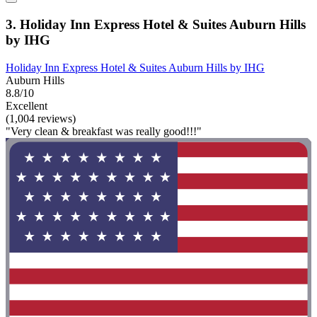
3. Holiday Inn Express Hotel & Suites Auburn Hills
by IHG
Holiday Inn Express Hotel & Suites Auburn Hills by IHG
Auburn Hills
8.8/10
Excellent
(1,004 reviews)
"Very clean & breakfast was really good!!!"