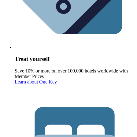
Treat yourself
Save 10% or more on over 100,000 hotels worldwide with
Member Prices
Learn about One Key