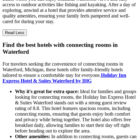
access to outdoor activities like fishing and kayaking. After a day of
exploring, unwind at a hotel that provides attentive service and
quality amenities, ensuring your family feels pampered and well-
cared for during your stay.
Read Less
Find the best hotels with connecting rooms in
Waterford
For travelers seeking the convenience of connecting rooms in
Waterford, Michigan, these hotels offer family-friendly hotels
tailored to ensure a comfortable stay for everyone.
Holiday Inn
Express Hotel & Suites Waterford by IHG
Why it's great for extra space:
Ideal for families and groups
looking for connecting rooms, the Holiday Inn Express Hotel
& Suites Waterford stands out with a strong guest review
rating of 8.8. This hotel features spacious rooms, including
connecting rooms, ensuring that guests enjoy both comfort
and privacy while being together. The hotel also offers free
breakfast daily, allowing families to start their day off right
before heading out to explore the area.
Other amenities:
In addition to connecting rooms, guests can