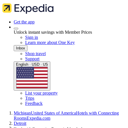
Get the app
Unlock instant savings with Member Prices
Sign in
Learn more about One Key
Inbox
Shop travel
Support
English · USD · US
List your property
Trips
Feedback
Michigan
United States of America
Hotels with Connecting
Rooms
Expedia.com
Detroit