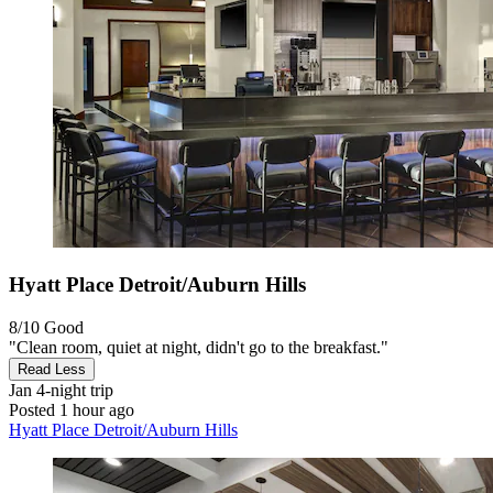
Hyatt Place Detroit/Auburn Hills
8/10
Good
"Clean room, quiet at night, didn't go to the breakfast."
Read Less
Jan
4-night trip
Posted 1 hour ago
Hyatt Place Detroit/Auburn Hills