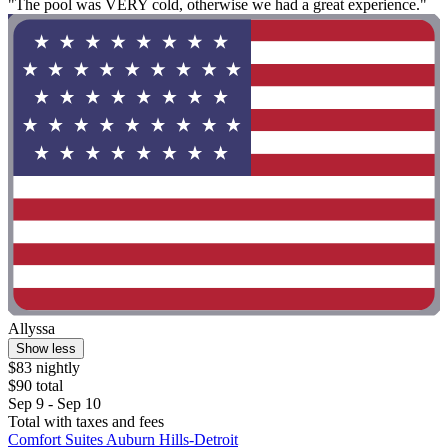
"The pool was VERY cold, otherwise we had a great experience."
Allyssa
Show less
$83 nightly
$90 total
Sep 9 - Sep 10
Total with taxes and fees
Comfort Suites Auburn Hills-Detroit