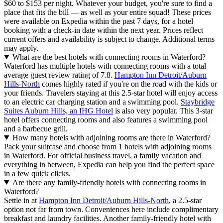
$60 to $153 per night. Whatever your budget, you're sure to find a
place that fits the bill — as well as your entire squad! These prices
were available on Expedia within the past 7 days, for a hotel
booking with a check-in date within the next year. Prices reflect
current offers and availability is subject to change. Additional terms
may apply.
What are the best hotels with connecting rooms in Waterford?
Waterford has multiple hotels with connecting rooms with a total
average guest review rating of 7.8.
Hampton Inn Detroit/Auburn
Hills-North
comes highly rated if you're on the road with the kids or
your friends. Travelers staying at this 2.5-star hotel will enjoy access
to an electric car charging station and a swimming pool.
Staybridge
Suites Auburn Hills, an IHG Hotel
is also very popular. This 3-star
hotel offers connecting rooms and also features a swimming pool
and a barbecue grill.
How many hotels with adjoining rooms are there in Waterford?
Pack your suitcase and choose from 1 hotels with adjoining rooms
in Waterford. For official business travel, a family vacation and
everything in between, Expedia can help you find the perfect space
in a few quick clicks.
Are there any family-friendly hotels with connecting rooms in
Waterford?
Settle in at
Hampton Inn Detroit/Auburn Hills-North
, a 2.5-star
option not far from town. Conveniences here include complimentary
breakfast and laundry facilities. Another family-friendly hotel with