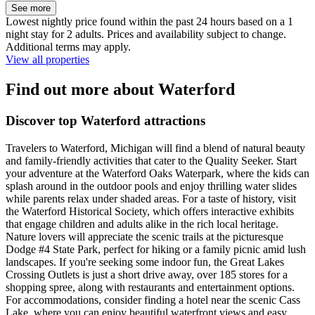
See more
Lowest nightly price found within the past 24 hours based on a 1
night stay for 2 adults. Prices and availability subject to change.
Additional terms may apply.
View all properties
Find out more about Waterford
Discover top Waterford attractions
Travelers to Waterford, Michigan will find a blend of natural beauty
and family-friendly activities that cater to the Quality Seeker. Start
your adventure at the Waterford Oaks Waterpark, where the kids can
splash around in the outdoor pools and enjoy thrilling water slides
while parents relax under shaded areas. For a taste of history, visit
the Waterford Historical Society, which offers interactive exhibits
that engage children and adults alike in the rich local heritage.
Nature lovers will appreciate the scenic trails at the picturesque
Dodge #4 State Park, perfect for hiking or a family picnic amid lush
landscapes. If you're seeking some indoor fun, the Great Lakes
Crossing Outlets is just a short drive away, over 185 stores for a
shopping spree, along with restaurants and entertainment options.
For accommodations, consider finding a hotel near the scenic Cass
Lake, where you can enjoy beautiful waterfront views and easy