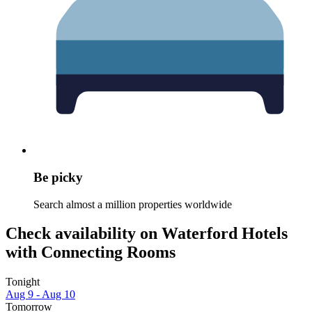
Be picky
Search almost a million properties worldwide
Check availability on Waterford Hotels
with Connecting Rooms
Tonight
Aug 9 - Aug 10
Tomorrow