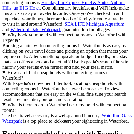
connecting rooms is
Holiday Inn Express Hotel & Suites Auburn
Hills, an IHG Hotel
. Complimentary breakfast and WiFi help make
this 2.5-star stay a traveler favorite. Once you've checked in and
unpacked your things, there are loads of family-friendly attractions
to visit in and around Waterford.
SEA LIFE Michigan Aquarium
and
Waterford Oaks Waterpark
guarantee fun for all ages.
Why book your hotel with connecting rooms in Waterford with
Expedia?
Booking a hotel with connecting rooms in Waterford is as easy as
clicking on your travel dates and picking an option that meets your
requirements. After something upscale or budget friendly, or a stay
that also offers a pool and a hot tub? Use Expedia's search filters to
narrow your results even further and find your ideal match.
How can I find cheap hotels with connecting rooms in
Waterford?
With Expedia's convenient filter tool, locating cheap hotels with
connecting rooms in Waterford has never been easier. To view
accommodations that are easy on the wallet, fine-tune your search
results by amenities, budget and star rating.
What is there to do in Waterford near my hotel with connecting
rooms?
The best travel accessory is a well-planned itinerary.
Waterford Oaks
Waterpark
is a top place to kick-start your sightseeing in Waterford.
Explore a world of travel with Expedia