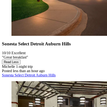
Sonesta Select Detroit Auburn Hills
10/10
Excellent
"Great breakfast"
Read Less
Michelle
1-night trip
Posted less than an hour ago
Sonesta Select Detroit Auburn Hills