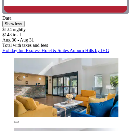
Dara
Show less
$134 nightly
$148 total
Aug 30 - Aug 31
Total with taxes and fees
Holiday Inn Express Hotel & Suites Auburn Hills by IHG