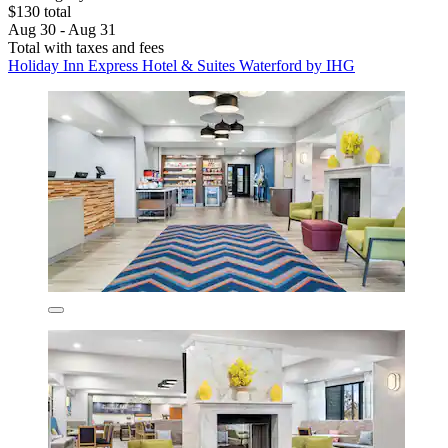
$130 total
Aug 30 - Aug 31
Total with taxes and fees
Holiday Inn Express Hotel & Suites Waterford by IHG