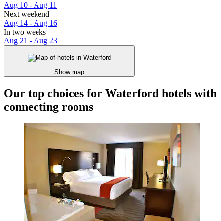
Aug 10 - Aug 11
Next weekend
Aug 14 - Aug 16
In two weeks
Aug 21 - Aug 23
Show map
Our top choices for Waterford hotels with
connecting rooms