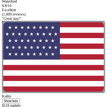
Waterford
8.8/10
Excellent
(1,009 reviews)
"Great stay!"
Kathy
Show less
$118 nightly