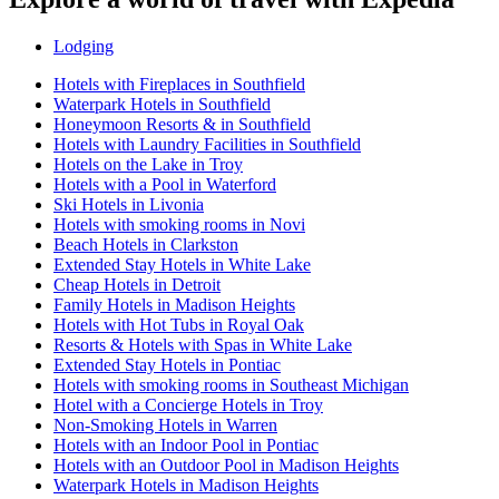
Lodging
Hotels with Fireplaces in Southfield
Waterpark Hotels in Southfield
Honeymoon Resorts & in Southfield
Hotels with Laundry Facilities in Southfield
Hotels on the Lake in Troy
Hotels with a Pool in Waterford
Ski Hotels in Livonia
Hotels with smoking rooms in Novi
Beach Hotels in Clarkston
Extended Stay Hotels in White Lake
Cheap Hotels in Detroit
Family Hotels in Madison Heights
Hotels with Hot Tubs in Royal Oak
Resorts & Hotels with Spas in White Lake
Extended Stay Hotels in Pontiac
Hotels with smoking rooms in Southeast Michigan
Hotel with a Concierge Hotels in Troy
Non-Smoking Hotels in Warren
Hotels with an Indoor Pool in Pontiac
Hotels with an Outdoor Pool in Madison Heights
Waterpark Hotels in Madison Heights