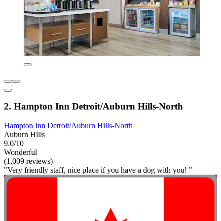
2. Hampton Inn Detroit/Auburn Hills-North
Hampton Inn Detroit/Auburn Hills-North
Auburn Hills
9.0/10
Wonderful
(1,009 reviews)
"Very friendly staff, nice place if you have a dog with you! "