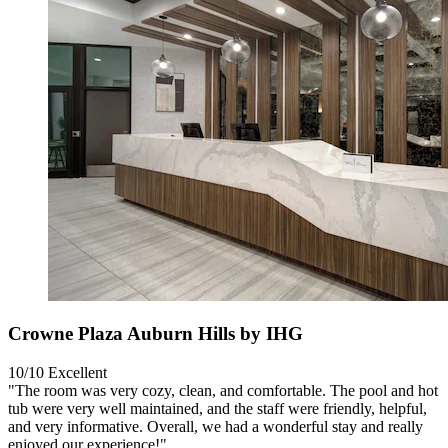
Crowne Plaza Auburn Hills by IHG
10/10
Excellent
"The room was very cozy, clean, and comfortable. The pool and hot
tub were very well maintained, and the staff were friendly, helpful,
and very informative. Overall, we had a wonderful stay and really
enjoyed our experience!"