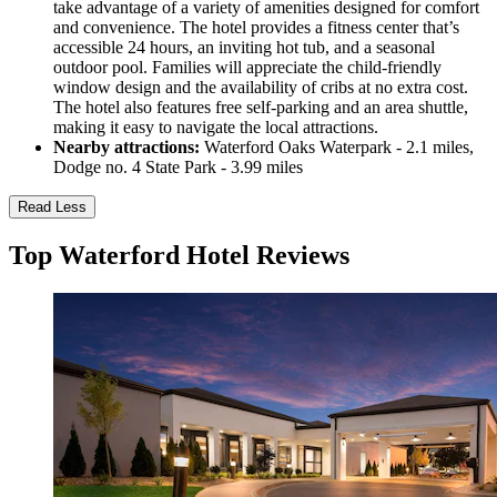
take advantage of a variety of amenities designed for comfort
and convenience. The hotel provides a fitness center that’s
accessible 24 hours, an inviting hot tub, and a seasonal
outdoor pool. Families will appreciate the child-friendly
window design and the availability of cribs at no extra cost.
The hotel also features free self-parking and an area shuttle,
making it easy to navigate the local attractions.
Nearby attractions:
Waterford Oaks Waterpark - 2.1 miles,
Dodge no. 4 State Park - 3.99 miles
Read Less
Top Waterford Hotel Reviews