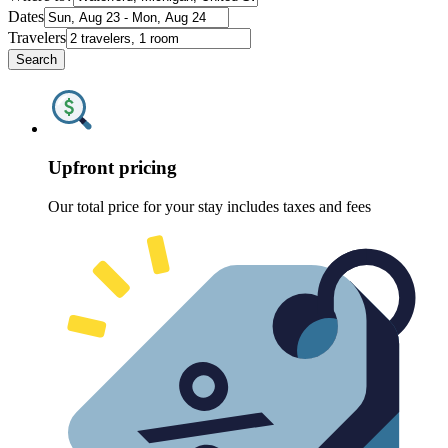
Dates
Travelers
Search
Upfront pricing
Our total price for your stay includes taxes and fees