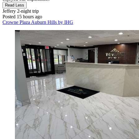
Read Less
Jeffery
2-night trip
Posted 15 hours ago
Crowne Plaza Auburn Hills by IHG