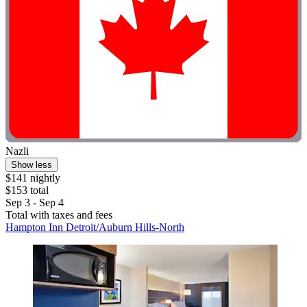
Nazli
Show less
$141 nightly
$153 total
Sep 3 - Sep 4
Total with taxes and fees
Hampton Inn Detroit/Auburn Hills-North