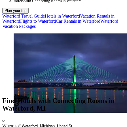
Hotels with Connecting Rooms in Waterford
Plan your trip
Waterford Travel Guide
Hotels in Waterford
Vacation Rentals in
Waterford
Flights to Waterford
Car Rentals in Waterford
Waterford
Vacation Packages
Find Hotels with Connecting Rooms in
Waterford, MI
Where to?