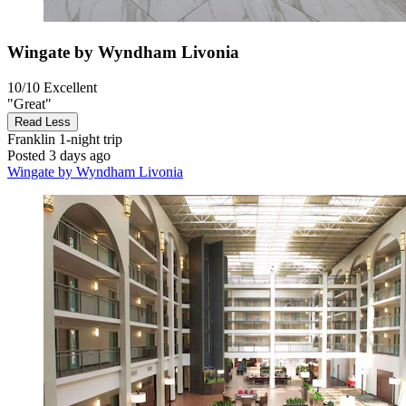
Wingate by Wyndham Livonia
10/10
Excellent
"Great"
Read Less
Franklin
1-night trip
Posted 3 days ago
Wingate by Wyndham Livonia