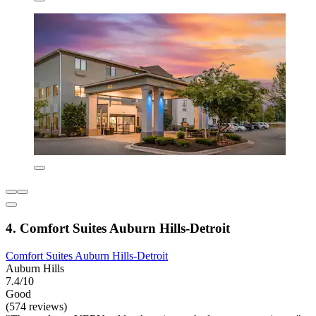
4. Comfort Suites Auburn Hills-Detroit
Comfort Suites Auburn Hills-Detroit
Auburn Hills
7.4/10
Good
(574 reviews)