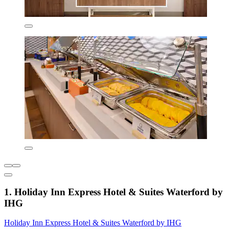
1. Holiday Inn Express Hotel & Suites Waterford by
IHG
Holiday Inn Express Hotel & Suites Waterford by IHG