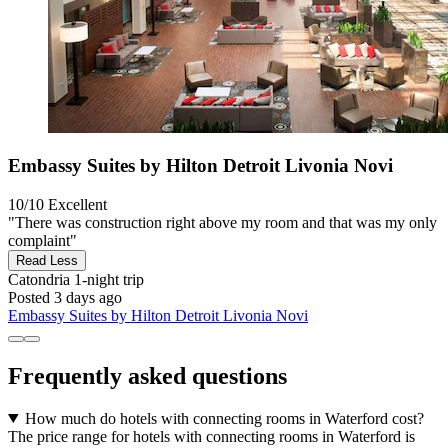
Embassy Suites by Hilton Detroit Livonia Novi
10/10
Excellent
"There was construction right above my room and that was my only
complaint"
Read Less
Catondria
1-night trip
Posted 3 days ago
Embassy Suites by Hilton Detroit Livonia Novi
Frequently asked questions
How much do hotels with connecting rooms in Waterford cost?
The price range for hotels with connecting rooms in Waterford is