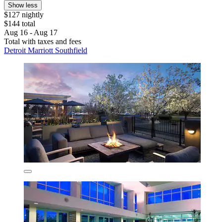
Show less
$127 nightly
$144 total
Aug 16 - Aug 17
Total with taxes and fees
Detroit Marriott Southfield