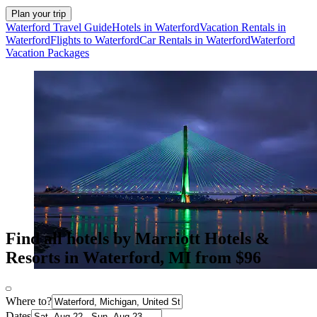
Plan your trip
Waterford Travel Guide
Hotels in Waterford
Vacation Rentals in
Waterford
Flights to Waterford
Car Rentals in Waterford
Waterford
Vacation Packages
Find all hotels by Marriott Hotels &
Resorts in Waterford, MI from $96
Where to?
Dates