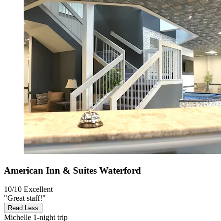
American Inn & Suites Waterford
10/10
Excellent
"Great staff!"
Read Less
Michelle
1-night trip