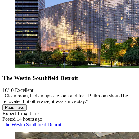
The Westin Southfield Detroit
10/10
Excellent
"Clean room, had an upscale look and feel. Bathroom should be
renovated but otherwise, it was a nice stay."
Read Less
Robert
1-night trip
Posted 14 hours ago
The Westin Southfield Detroit