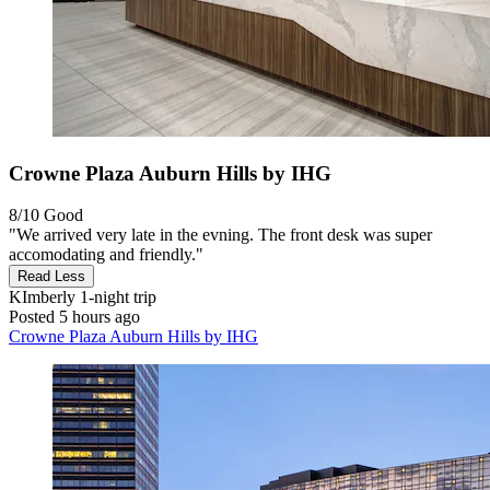
Crowne Plaza Auburn Hills by IHG
8/10
Good
"We arrived very late in the evning. The front desk was super
accomodating and friendly."
Read Less
KImberly
1-night trip
Posted 5 hours ago
Crowne Plaza Auburn Hills by IHG