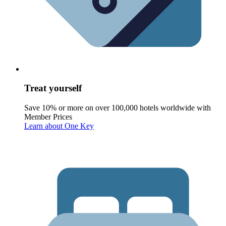
Treat yourself
Save 10% or more on over 100,000 hotels worldwide with
Member Prices
Learn about One Key