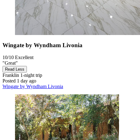
Wingate by Wyndham Livonia
10/10
Excellent
"Great"
Read Less
Franklin
1-night trip
Posted 1 day ago
Wingate by Wyndham Livonia