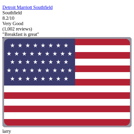
Detroit Marriott Southfield
Southfield
8.2/10
Very Good
(1,002 reviews)
"Breakfast is great"
larry