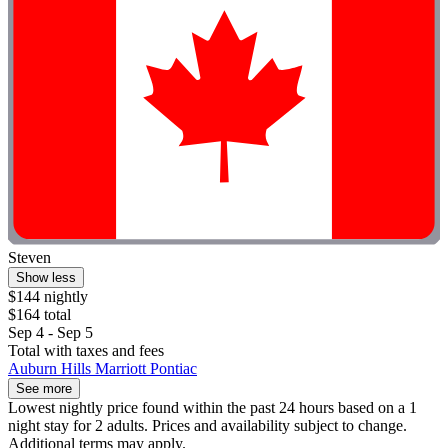
Steven
Show less
$144 nightly
$164 total
Sep 4 - Sep 5
Total with taxes and fees
Auburn Hills Marriott Pontiac
See more
Lowest nightly price found within the past 24 hours based on a 1
night stay for 2 adults. Prices and availability subject to change.
Additional terms may apply.