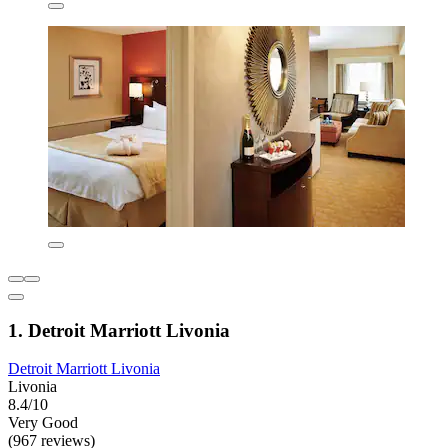
1. Detroit Marriott Livonia
Detroit Marriott Livonia
Livonia
8.4/10
Very Good
(967 reviews)