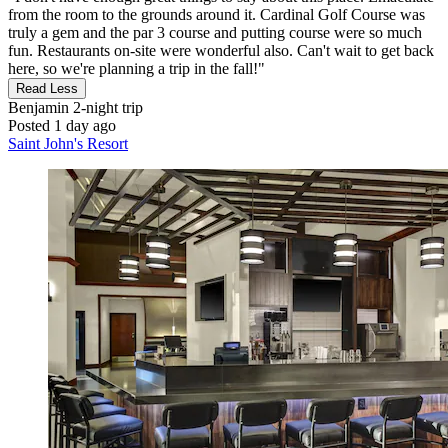
from the room to the grounds around it. Cardinal Golf Course was
truly a gem and the par 3 course and putting course were so much
fun. Restaurants on-site were wonderful also. Can't wait to get back
here, so we're planning a trip in the fall!"
Read Less
Benjamin
2-night trip
Posted 1 day ago
Saint John's Resort