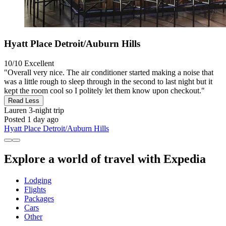
Hyatt Place Detroit/Auburn Hills
10/10
Excellent
"Overall very nice. The air conditioner started making a noise that
was a little rough to sleep through in the second to last night but it
kept the room cool so I politely let them know upon checkout."
Read Less
Lauren
3-night trip
Posted 1 day ago
Hyatt Place Detroit/Auburn Hills
Explore a world of travel with Expedia
Lodging
Flights
Packages
Cars
Other