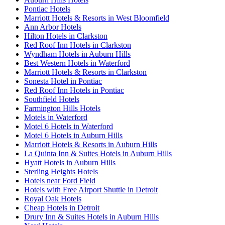
Pontiac Hotels
Marriott Hotels & Resorts in West Bloomfield
Ann Arbor Hotels
Hilton Hotels in Clarkston
Red Roof Inn Hotels in Clarkston
Wyndham Hotels in Auburn Hills
Best Western Hotels in Waterford
Marriott Hotels & Resorts in Clarkston
Sonesta Hotel in Pontiac
Red Roof Inn Hotels in Pontiac
Southfield Hotels
Farmington Hills Hotels
Motels in Waterford
Motel 6 Hotels in Waterford
Motel 6 Hotels in Auburn Hills
Marriott Hotels & Resorts in Auburn Hills
La Quinta Inn & Suites Hotels in Auburn Hills
Hyatt Hotels in Auburn Hills
Sterling Heights Hotels
Hotels near Ford Field
Hotels with Free Airport Shuttle in Detroit
Royal Oak Hotels
Cheap Hotels in Detroit
Drury Inn & Suites Hotels in Auburn Hills