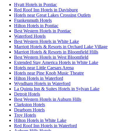
Hyatt Hotels in Pontiac
Red Roof Inn Hotels in Davisburg
Hotels near Great Lakes Crossing Outlets
Frankenmuth Hotels
Hilton Hotels in Pontiac
Best Western Hotels in Pontiac
Waterford Hotels
Best Western Hotels in White Lake
Marriott Hotels & Resorts in Orchard Lake Village
Marriott Hotels & Resorts in Bloomfield Hills
Best Western Hotels in West Bloomfield
Extended Stay America Hotels in White Lake
Hotels near Little Caesars Arena
Hotels near Pine Knob Music Theatre
Hilton Hotels in Waterford
Wyndham Hotels in Waterford
La Quinta Inn & Suites Hotels in Sylvan Lake
Detroit Hotels
Best Western Hotels in Auburn Hills
Clarkston Hotels
Dearborn Hotels
Troy Hotels
Hilton Hotels in White Lake
Red Roof Inn Hotels in Waterford
Auburn Hills Hotels