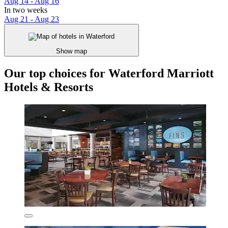
Aug 14 - Aug 16
In two weeks
Aug 21 - Aug 23
Show map
Our top choices for Waterford Marriott
Hotels & Resorts