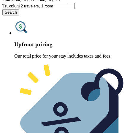
Travelers
Search
Upfront pricing
Our total price for your stay includes taxes and fees