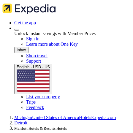
Get the app
Unlock instant savings with Member Prices
Sign in
Learn more about One Key
Inbox
Shop travel
Support
English · USD · US
List your property
Trips
Feedback
Michigan
United States of America
Hotels
Expedia.com
Detroit
Marriott Hotels & Resorts Hotels