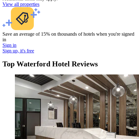
View all properties
Save an average of 15% on thousands of hotels when you're signed
in
Sign in
Sign up, it's free
Top Waterford Hotel Reviews