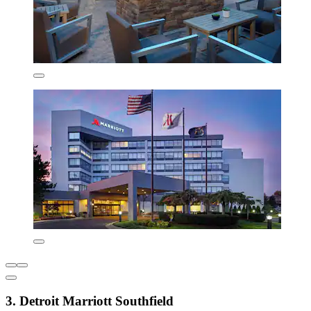
3. Detroit Marriott Southfield