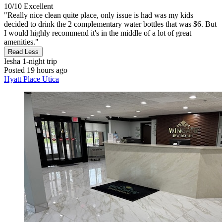
10/10
Excellent
"Really nice clean quite place, only issue is had was my kids
decided to drink the 2 complementary water bottles that was $6. But
I would highly recommend it's in the middle of a lot of great
amenities."
Read Less
Iesha
1-night trip
Posted 19 hours ago
Hyatt Place Utica