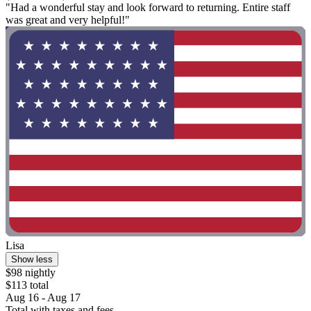
"Had a wonderful stay and look forward to returning. Entire staff
was great and very helpful!"
Lisa
Show less
$98 nightly
$113 total
Aug 16 - Aug 17
Total with taxes and fees