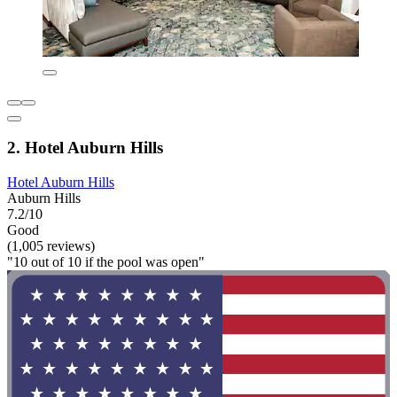
2. Hotel Auburn Hills
Hotel Auburn Hills
Auburn Hills
7.2/10
Good
(1,005 reviews)
"10 out of 10 if the pool was open"