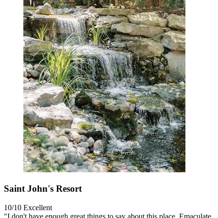
Saint John's Resort
10/10
Excellent
"I don't have enough great things to say about this place. Emaculate