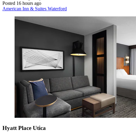
Posted 16 hours ago
American Inn & Suites Waterford
Hyatt Place Utica