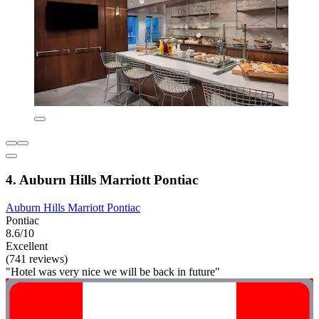
4. Auburn Hills Marriott Pontiac
Auburn Hills Marriott Pontiac
Pontiac
8.6/10
Excellent
(741 reviews)
"Hotel was very nice we will be back in future"