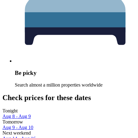
Be picky
Search almost a million properties worldwide
Check prices for these dates
Tonight
Aug 8 - Aug 9
Tomorrow
Aug 9 - Aug 10
Next weekend