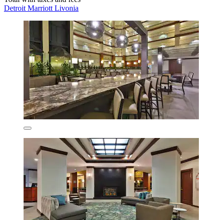
Detroit Marriott Livonia