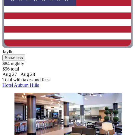
Jaylin
Show less
$84 nightly
$96 total
Aug 27 - Aug 28
Total with taxes and fees
Hotel Auburn Hills