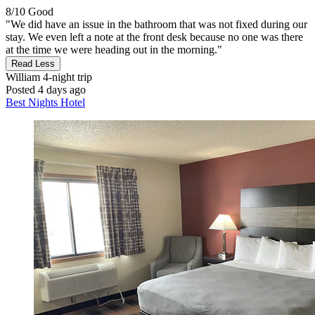
8/10
Good
"We did have an issue in the bathroom that was not fixed during our
stay. We even left a note at the front desk because no one was there
at the time we were heading out in the morning."
Read Less
William
4-night trip
Posted 4 days ago
Best Nights Hotel