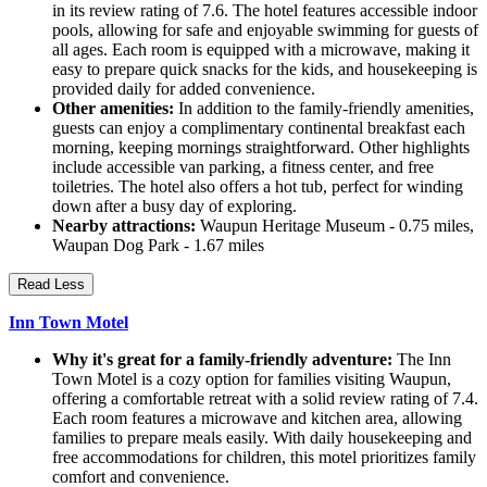
in its review rating of 7.6. The hotel features accessible indoor
pools, allowing for safe and enjoyable swimming for guests of
all ages. Each room is equipped with a microwave, making it
easy to prepare quick snacks for the kids, and housekeeping is
provided daily for added convenience.
Other amenities:
In addition to the family-friendly amenities,
guests can enjoy a complimentary continental breakfast each
morning, keeping mornings straightforward. Other highlights
include accessible van parking, a fitness center, and free
toiletries. The hotel also offers a hot tub, perfect for winding
down after a busy day of exploring.
Nearby attractions:
Waupun Heritage Museum - 0.75 miles,
Waupan Dog Park - 1.67 miles
Read Less
Inn Town Motel
Why it's great for a family-friendly adventure:
The Inn
Town Motel is a cozy option for families visiting Waupun,
offering a comfortable retreat with a solid review rating of 7.4.
Each room features a microwave and kitchen area, allowing
families to prepare meals easily. With daily housekeeping and
free accommodations for children, this motel prioritizes family
comfort and convenience.