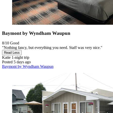
Baymont by Wyndham Waupun
8/10
Good
"Nothing fancy, but everything you need. Staff was very nice."
Read Less
Katie
1-night trip
Posted 5 days ago
Baymont by Wyndham Waupun