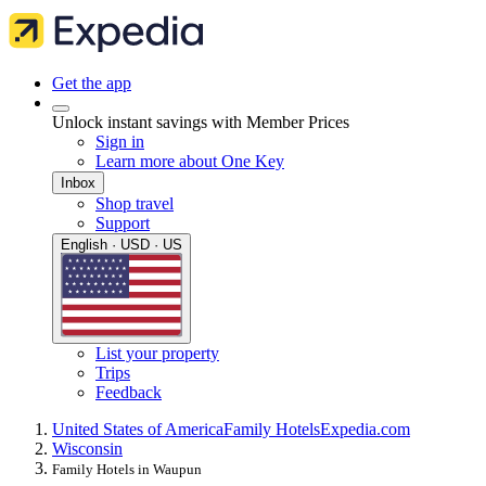
Get the app
Unlock instant savings with Member Prices
Sign in
Learn more about One Key
Inbox
Shop travel
Support
English · USD · US
List your property
Trips
Feedback
United States of America
Family Hotels
Expedia.com
Wisconsin
Family Hotels in Waupun