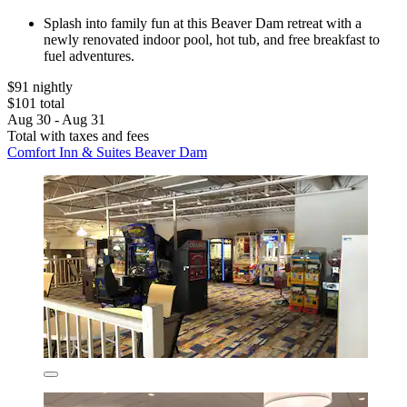
Splash into family fun at this Beaver Dam retreat with a
newly renovated indoor pool, hot tub, and free breakfast to
fuel adventures.
$91 nightly
$101 total
Aug 30 - Aug 31
Total with taxes and fees
Comfort Inn & Suites Beaver Dam