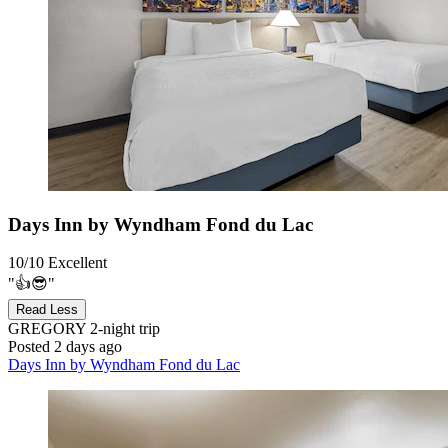
Days Inn by Wyndham Fond du Lac
10/10
Excellent
"👍😎"
Read Less
GREGORY
2-night trip
Posted 2 days ago
Days Inn by Wyndham Fond du Lac