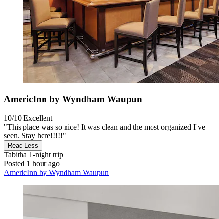
AmericInn by Wyndham Waupun
10/10
Excellent
"This place was so nice! It was clean and the most organized I’ve
seen. Stay here!!!!!"
Read Less
Tabitha
1-night trip
Posted 1 hour ago
AmericInn by Wyndham Waupun