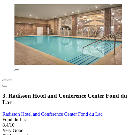
3. Radisson Hotel and Conference Center Fond du
Lac
Radisson Hotel and Conference Center Fond du Lac
Fond du Lac
8.4/10
Very Good