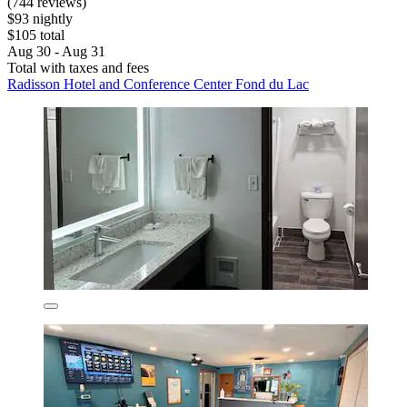
(744 reviews)
$93 nightly
$105 total
Aug 30 - Aug 31
Total with taxes and fees
Radisson Hotel and Conference Center Fond du Lac