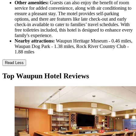
Other amenities:
Guests can also enjoy the benefit of room
service for added convenience, along with air conditioning to
ensure a pleasant stay. The motel provides self-parking
options, and there are features like late check-out and early
check-in available to cater to families’ travel schedules. With
free toiletries included, this hotel is designed to enhance every
family's experience.
Nearby attractions:
Waupun Heritage Museum - 0.46 miles,
Waupan Dog Park - 1.38 miles, Rock River Country Club -
1.88 miles
Read Less
Top Waupun Hotel Reviews