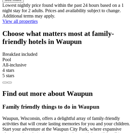
Lowest nightly price found within the past 24 hours based on a 1
night stay for 2 adults. Prices and availability subject to change.
Additional terms may apply.
View all properties
Choose what matters most at family-
friendly hotels in Waupun
Breakfast included
Pool
All-inclusive
4 stars
5 stars
Find out more about Waupun
Family friendly things to do in Waupun
Waupun, Wisconsin, offers a delightful array of family-friendly
activities that will create lasting memories for you and your children.
Start your adventure at the Waupun City Park, where expansive