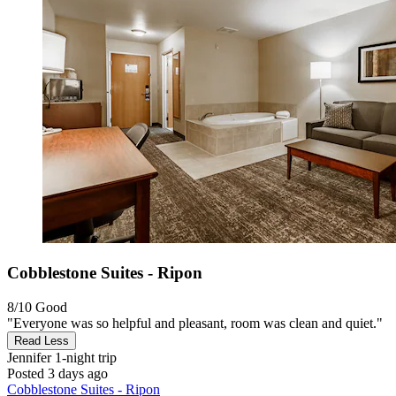
Cobblestone Suites - Ripon
8/10
Good
"Everyone was so helpful and pleasant, room was clean and quiet."
Read Less
Jennifer
1-night trip
Posted 3 days ago
Cobblestone Suites - Ripon