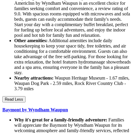
AmericInn by Wyndham Waupun is an excellent choice for
families seeking comfort and convenience, a review rating of
9.0. With spacious rooms equipped with microwaves and sofa
beds, guests can easily accommodate their family's needs.
Start your day with a complimentary buffet breakfast, perfect
for fueling up before local adventures, and enjoy the indoor
pool and hot tub for family fun and relaxation.
Other amenities:
Additional amenities include daily
housekeeping to keep your space tidy, free toiletries, and air
conditioning for a comfortable environment. Guests can also
take advantage of the free self-parking. For those looking for
extra relaxation, the hotel features hydromassage showerheads
and a spa area, ensuring everyone in the family has a pleasant
stay.
Nearby attractions:
Waupun Heritage Museum - 1.67 miles,
Waupan Dog Park - 2.59 miles, Rock River Country Club -
3.79 miles
Read Less
Baymont by Wyndham Waupun
Why it's great for a family-friendly adventure:
Families
will appreciate the Baymont by Wyndham Waupun for its
welcoming atmosphere and family-friendly services, reflected