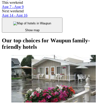
This weekend
Aug 7 - Aug 9
Next weekend
Aug 14 - Aug 16
Show map
Our top choices for Waupun family-
friendly hotels