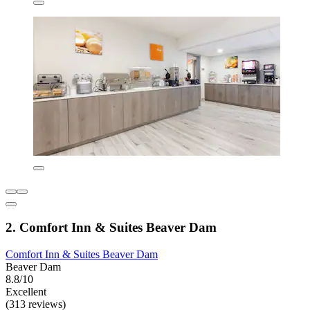
2. Comfort Inn & Suites Beaver Dam
Comfort Inn & Suites Beaver Dam
Beaver Dam
8.8/10
Excellent
(313 reviews)