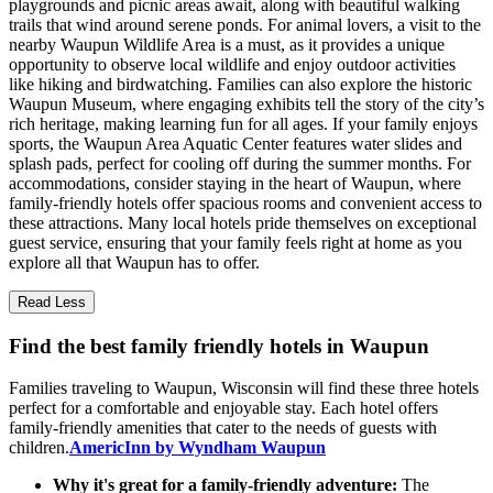
playgrounds and picnic areas await, along with beautiful walking
trails that wind around serene ponds. For animal lovers, a visit to the
nearby Waupun Wildlife Area is a must, as it provides a unique
opportunity to observe local wildlife and enjoy outdoor activities
like hiking and birdwatching. Families can also explore the historic
Waupun Museum, where engaging exhibits tell the story of the city’s
rich heritage, making learning fun for all ages. If your family enjoys
sports, the Waupun Area Aquatic Center features water slides and
splash pads, perfect for cooling off during the summer months. For
accommodations, consider staying in the heart of Waupun, where
family-friendly hotels offer spacious rooms and convenient access to
these attractions. Many local hotels pride themselves on exceptional
guest service, ensuring that your family feels right at home as you
explore all that Waupun has to offer.
Read Less
Find the best family friendly hotels in Waupun
Families traveling to Waupun, Wisconsin will find these three hotels
perfect for a comfortable and enjoyable stay. Each hotel offers
family-friendly amenities that cater to the needs of guests with
children.
AmericInn by Wyndham Waupun
Why it's great for a family-friendly adventure:
The