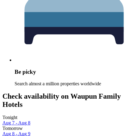
Be picky
Search almost a million properties worldwide
Check availability on Waupun Family
Hotels
Tonight
Aug 7 - Aug 8
Tomorrow
Aug 8 - Aug 9