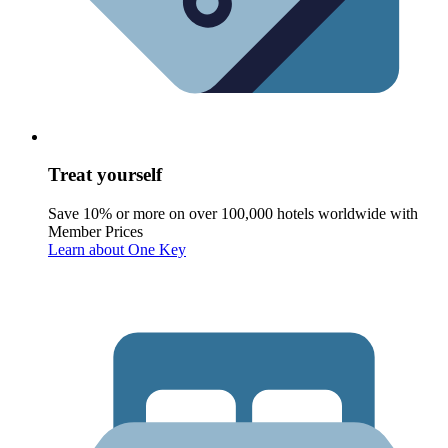
Treat yourself
Save 10% or more on over 100,000 hotels worldwide with
Member Prices
Learn about One Key