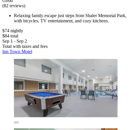
Good
(82 reviews)
Relaxing family escape just steps from Shaler Memorial Park,
with bicycles, TV entertainment, and cozy kitchens.
$74 nightly
$84 total
Sep 1 - Sep 2
Total with taxes and fees
Inn Town Motel