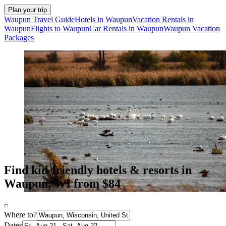
Plan your trip
Waupun Travel Guide
Hotels in Waupun
Vacation Rentals in
Waupun
Flights to Waupun
Car Rentals in Waupun
Waupun Vacation
Packages
Find kid-friendly hotels & resorts in
Waupun, WI from $84
Where to?
Dates