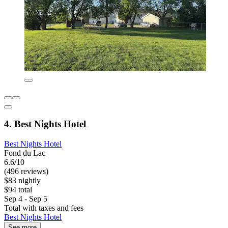
4. Best Nights Hotel
Best Nights Hotel
Fond du Lac
6.6/10
(496 reviews)
$83 nightly
$94 total
Sep 4 - Sep 5
Total with taxes and fees
Best Nights Hotel
See more