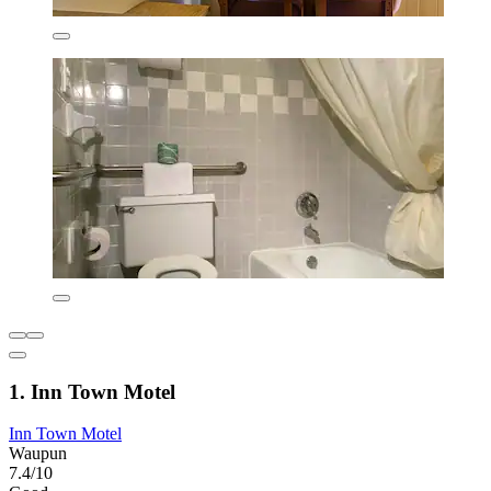
1. Inn Town Motel
Inn Town Motel
Waupun
7.4/10