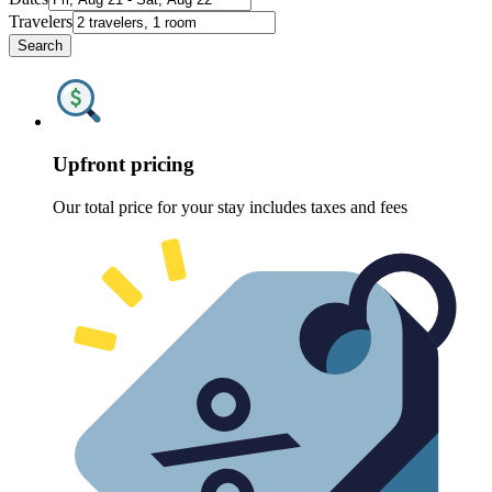
Travelers
Search
Upfront pricing
Our total price for your stay includes taxes and fees