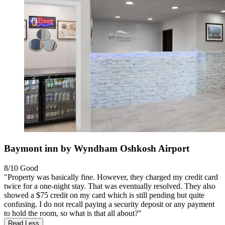
Baymont inn by Wyndham Oshkosh Airport
8/10
Good
"Property was basically fine. However, they charged my credit card
twice for a one-night stay. That was eventually resolved. They also
showed a $75 credit on my card which is still pending but quite
confusing. I do not recall paying a security deposit or any payment
to hold the room, so what is that all about?"
Read Less