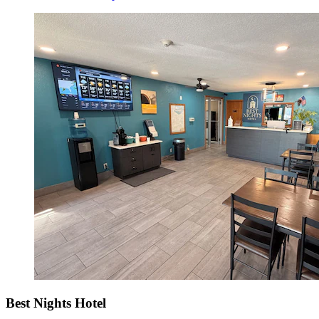
Best Nights Hotel