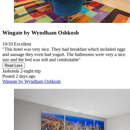
Wingate by Wyndham Oshkosh
10/10
Excellent
"This hotel was very nice. They had breakfast which included eggs
and sausage they even had yogurt. The bathrooms were very a nice
size and the bed was soft and comfortable"
Read Less
Jashonda
2-night trip
Posted 2 days ago
Wingate by Wyndham Oshkosh