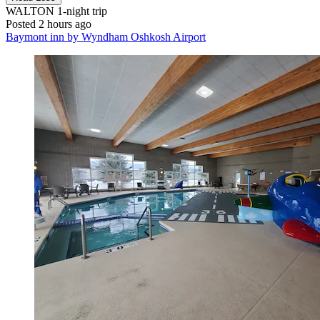
WALTON
1-night trip
Posted 2 hours ago
Baymont inn by Wyndham Oshkosh Airport