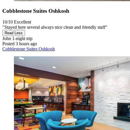
Cobblestone Suites Oshkosh
10/10
Excellent
"Stayed here several always nice clean and friendly staff"
Read Less
John
1-night trip
Posted 3 hours ago
Cobblestone Suites Oshkosh