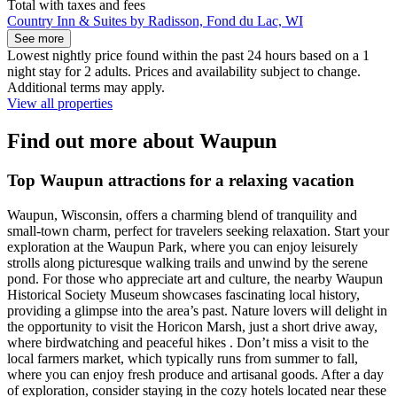
Total with taxes and fees
Country Inn & Suites by Radisson, Fond du Lac, WI
See more
Lowest nightly price found within the past 24 hours based on a 1
night stay for 2 adults. Prices and availability subject to change.
Additional terms may apply.
View all properties
Find out more about Waupun
Top Waupun attractions for a relaxing vacation
Waupun, Wisconsin, offers a charming blend of tranquility and
small-town charm, perfect for travelers seeking relaxation. Start your
exploration at the Waupun Park, where you can enjoy leisurely
strolls along picturesque walking trails and unwind by the serene
pond. For those who appreciate art and culture, the nearby Waupun
Historical Society Museum showcases fascinating local history,
providing a glimpse into the area’s past. Nature lovers will delight in
the opportunity to visit the Horicon Marsh, just a short drive away,
where birdwatching and peaceful hikes . Don’t miss a visit to the
local farmers market, which typically runs from summer to fall,
where you can enjoy fresh produce and artisanal goods. After a day
of exploration, consider staying in the cozy hotels located near these