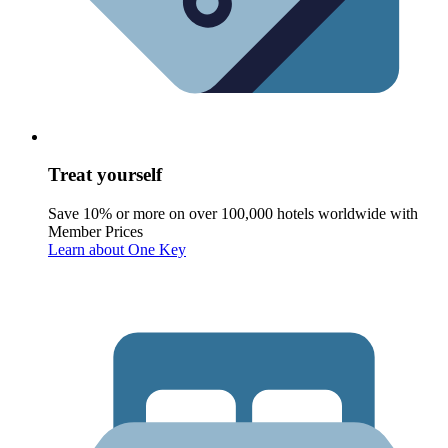
Treat yourself
Save 10% or more on over 100,000 hotels worldwide with
Member Prices
Learn about One Key