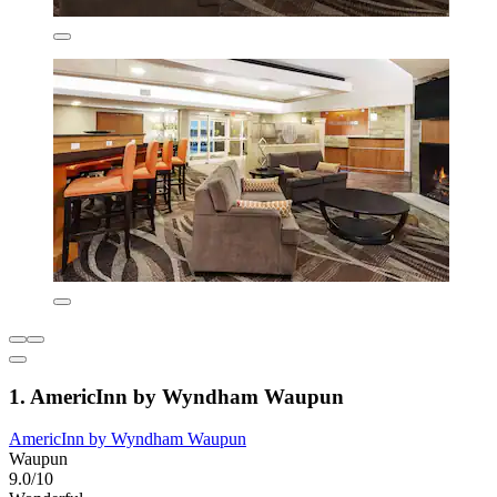
1. AmericInn by Wyndham Waupun
AmericInn by Wyndham Waupun
Waupun
9.0/10