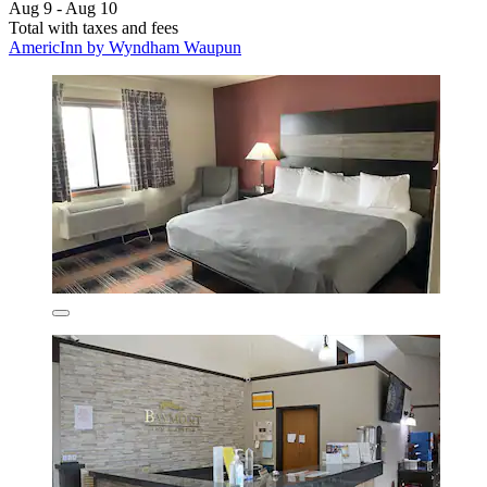
Aug 9 - Aug 10
Total with taxes and fees
AmericInn by Wyndham Waupun