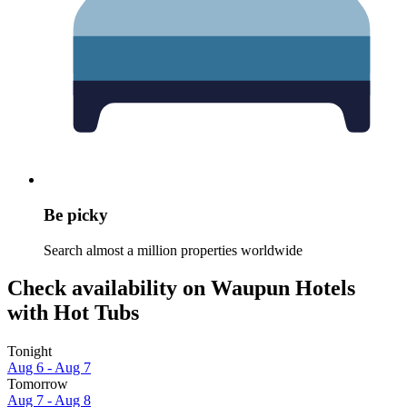
Be picky
Search almost a million properties worldwide
Check availability on Waupun Hotels
with Hot Tubs
Tonight
Aug 6 - Aug 7
Tomorrow
Aug 7 - Aug 8