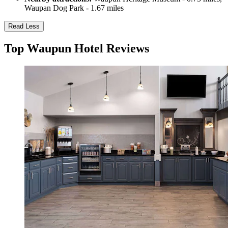
Waupan Dog Park - 1.67 miles
Read Less
Top Waupun Hotel Reviews