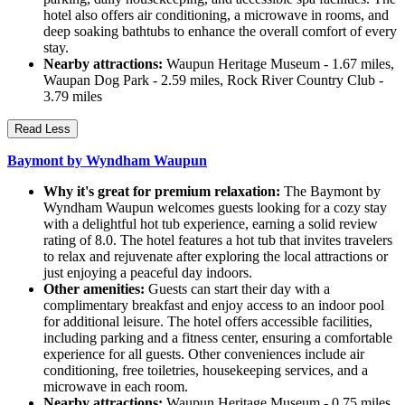
hotel also offers air conditioning, a microwave in rooms, and
deep soaking bathtubs to enhance the overall comfort of every
stay.
Nearby attractions:
Waupun Heritage Museum - 1.67 miles,
Waupan Dog Park - 2.59 miles, Rock River Country Club -
3.79 miles
Read Less
Baymont by Wyndham Waupun
Why it's great for premium relaxation:
The Baymont by
Wyndham Waupun welcomes guests looking for a cozy stay
with a delightful hot tub experience, earning a solid review
rating of 8.0. The hotel features a hot tub that invites travelers
to relax and rejuvenate after exploring the local attractions or
just enjoying a peaceful day indoors.
Other amenities:
Guests can start their day with a
complimentary breakfast and enjoy access to an indoor pool
for additional leisure. The hotel offers accessible facilities,
including parking and a fitness center, ensuring a comfortable
experience for all guests. Other conveniences include air
conditioning, free toiletries, housekeeping services, and a
microwave in each room.
Nearby attractions:
Waupun Heritage Museum - 0.75 miles,