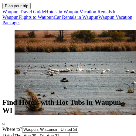
Plan your trip
Waupun Travel Guide
Hotels in Waupun
Vacation Rentals in
Waupun
Flights to Waupun
Car Rentals in Waupun
Waupun Vacation
Packages
Find Hotels with Hot Tubs in Waupun,
WI
Where to?
Dates