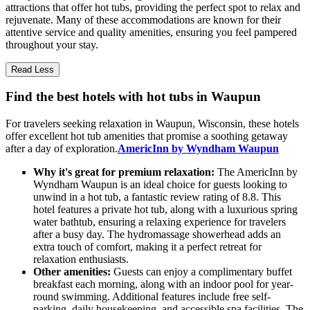
attractions that offer hot tubs, providing the perfect spot to relax and
rejuvenate. Many of these accommodations are known for their
attentive service and quality amenities, ensuring you feel pampered
throughout your stay.
Read Less
Find the best hotels with hot tubs in Waupun
For travelers seeking relaxation in Waupun, Wisconsin, these hotels
offer excellent hot tub amenities that promise a soothing getaway
after a day of exploration.
AmericInn by Wyndham Waupun
Why it's great for premium relaxation:
The AmericInn by
Wyndham Waupun is an ideal choice for guests looking to
unwind in a hot tub, a fantastic review rating of 8.8. This
hotel features a private hot tub, along with a luxurious spring
water bathtub, ensuring a relaxing experience for travelers
after a busy day. The hydromassage showerhead adds an
extra touch of comfort, making it a perfect retreat for
relaxation enthusiasts.
Other amenities:
Guests can enjoy a complimentary buffet
breakfast each morning, along with an indoor pool for year-
round swimming. Additional features include free self-
parking, daily housekeeping, and accessible spa facilities. The