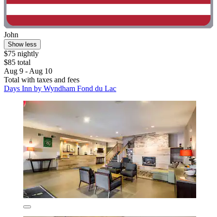
John
Show less
$75 nightly
$85 total
Aug 9 - Aug 10
Total with taxes and fees
Days Inn by Wyndham Fond du Lac