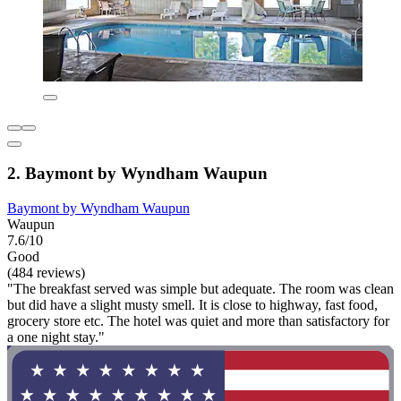
2. Baymont by Wyndham Waupun
Baymont by Wyndham Waupun
Waupun
7.6/10
Good
(484 reviews)
"The breakfast served was simple but adequate. The room was clean
but did have a slight musty smell. It is close to highway, fast food,
grocery store etc. The hotel was quiet and more than satisfactory for
a one night stay."