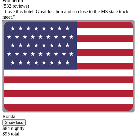
Wonderful
(532 reviews)
"Love this hotel. Great location and so close to the MS state track
meet."
Ronda
Show less
$84 nightly
$95 total