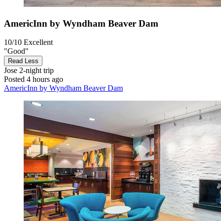
AmericInn by Wyndham Beaver Dam
10/10
Excellent
"Good"
Read Less
Jose
2-night trip
Posted 4 hours ago
AmericInn by Wyndham Beaver Dam