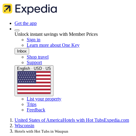
Get the app
Unlock instant savings with Member Prices
Sign in
Learn more about One Key
Inbox
Shop travel
Support
English · USD · US
List your property
Trips
Feedback
United States of America
Hotels with Hot Tubs
Expedia.com
Wisconsin
Hotels with Hot Tubs in Waupun