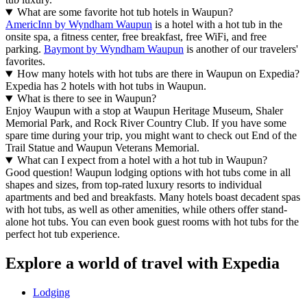
What are some favorite hot tub hotels in Waupun?
AmericInn by Wyndham Waupun
is a hotel with a hot tub in the
onsite spa, a fitness center, free breakfast, free WiFi, and free
parking.
Baymont by Wyndham Waupun
is another of our travelers'
favorites.
How many hotels with hot tubs are there in Waupun on Expedia?
Expedia has 2 hotels with hot tubs in Waupun.
What is there to see in Waupun?
Enjoy Waupun with a stop at Waupun Heritage Museum, Shaler
Memorial Park, and Rock River Country Club. If you have some
spare time during your trip, you might want to check out End of the
Trail Statue and Waupun Veterans Memorial.
What can I expect from a hotel with a hot tub in Waupun?
Good question! Waupun lodging options with hot tubs come in all
shapes and sizes, from top-rated luxury resorts to individual
apartments and bed and breakfasts. Many hotels boast decadent spas
with hot tubs, as well as other amenities, while others offer stand-
alone hot tubs. You can even book guest rooms with hot tubs for the
perfect hot tub experience.
Explore a world of travel with Expedia
Lodging