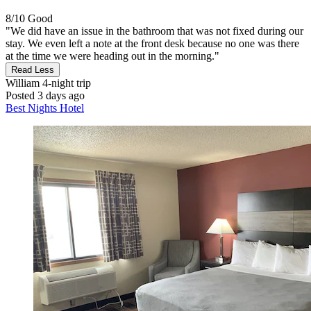
8/10
Good
"We did have an issue in the bathroom that was not fixed during our
stay. We even left a note at the front desk because no one was there
at the time we were heading out in the morning."
Read Less
William
4-night trip
Posted 3 days ago
Best Nights Hotel