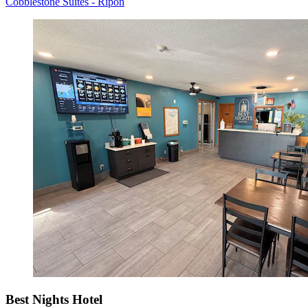
Cobblestone Suites - Ripon
Best Nights Hotel