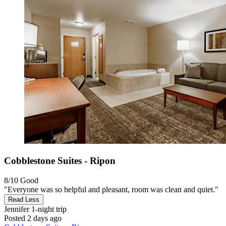
Cobblestone Suites - Ripon
8/10
Good
"Everyone was so helpful and pleasant, room was clean and quiet."
Read Less
Jennifer
1-night trip
Posted 2 days ago