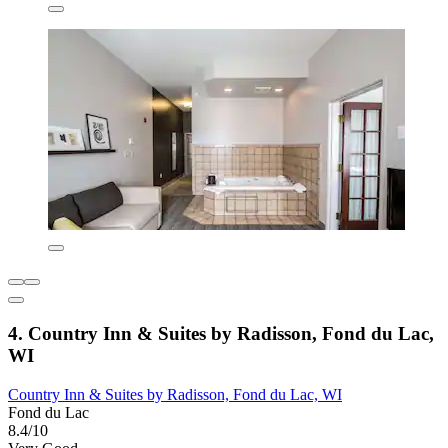
4. Country Inn & Suites by Radisson, Fond du Lac,
WI
Country Inn & Suites by Radisson, Fond du Lac, WI
Fond du Lac
8.4/10