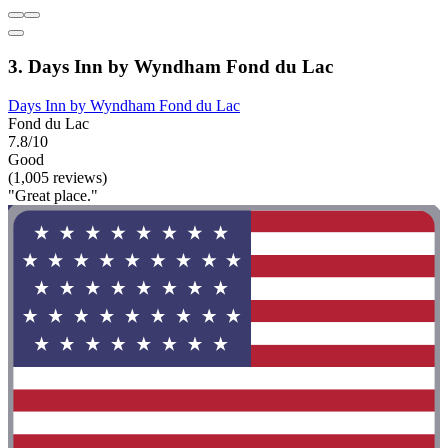
3. Days Inn by Wyndham Fond du Lac
Days Inn by Wyndham Fond du Lac
Fond du Lac
7.8/10
Good
(1,005 reviews)
"Great place."