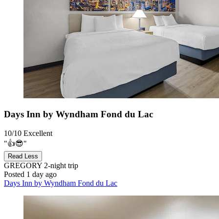
Days Inn by Wyndham Fond du Lac
10/10
Excellent
"👍😎"
Read Less
GREGORY
2-night trip
Posted 1 day ago
Days Inn by Wyndham Fond du Lac