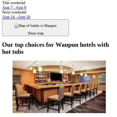
This weekend
Aug 7 - Aug 9
Next weekend
Aug 14 - Aug 16
Show map
Our top choices for Waupun hotels with
hot tubs