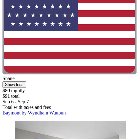
Shane
Show less
$80 nightly
$91 total
Sep 6 - Sep 7
Total with taxes and fees
Baymont by Wyndham Waupun