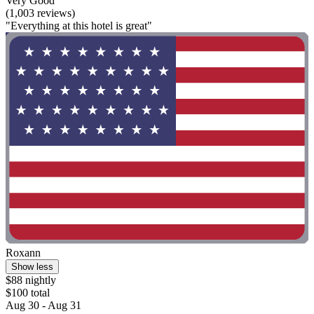
Very Good
(1,003 reviews)
"Everything at this hotel is great"
Roxann
Show less
$88 nightly
$100 total
Aug 30 - Aug 31