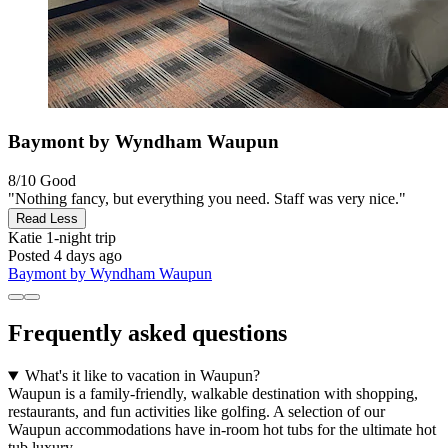
Baymont by Wyndham Waupun
8/10
Good
"Nothing fancy, but everything you need. Staff was very nice."
Read Less
Katie
1-night trip
Posted 4 days ago
Baymont by Wyndham Waupun
Frequently asked questions
What's it like to vacation in Waupun?
Waupun is a family-friendly, walkable destination with shopping,
restaurants, and fun activities like golfing. A selection of our
Waupun accommodations have in-room hot tubs for the ultimate hot
tub luxury.