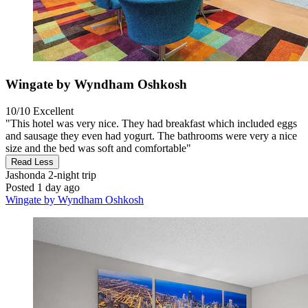
Wingate by Wyndham Oshkosh
10/10
Excellent
"This hotel was very nice. They had breakfast which included eggs
and sausage they even had yogurt. The bathrooms were very a nice
size and the bed was soft and comfortable"
Read Less
Jashonda
2-night trip
Posted 1 day ago
Wingate by Wyndham Oshkosh