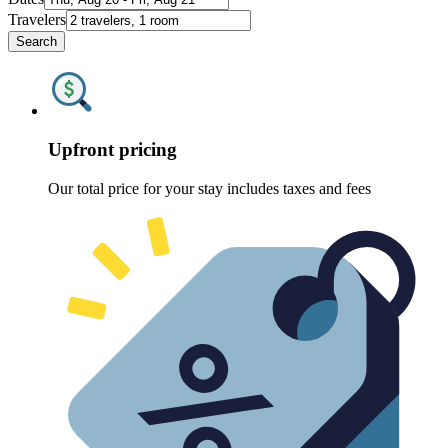
Travelers
Search
Upfront pricing
Our total price for your stay includes taxes and fees