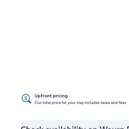
Upfront pricing
Our total price for your stay includes taxes and fees