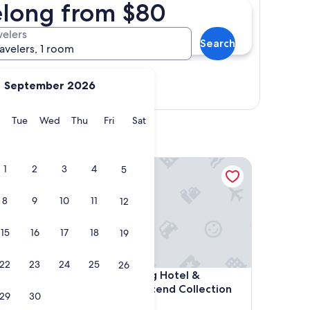
elong from $80
velers
Search
ravelers, 1 room
September 2026
Show map
y
Monday
Tuesday
Wednesday
Thursday
Friday
Saturday
Tue
Wed
Thu
Fri
Sat
Bayside Geelong Hotel & Apartments, an Ascend C
1
2
3
4
5
8
9
10
11
12
15
16
17
18
19
22
23
24
25
26
Bayside Geelong Hotel & Apartments, an Ascend C
4. Bayside Geelong Hotel &
Apartments, an Ascend Collection
29
30
Hotel