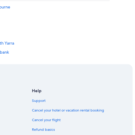
a
bourne
t
e
r
m
i
n
a
th Yarra
l
hbank
.
"
Geelong
long
Help
Support
Cancel your hotel or vacation rental booking
Cancel your flight
Refund basics
Business District