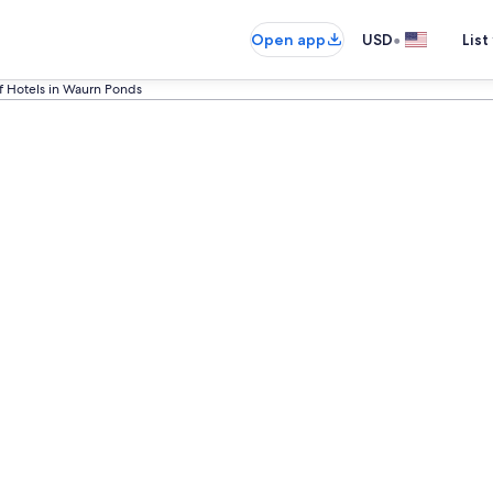
•
Open app
USD
List
f Hotels in Waurn Ponds