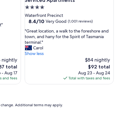
Serviced Apartments
,
4.0
r
star
Waterfront Precinct
e
property
8.4
8.4/10
Very Good
(1,001 reviews)
s
t"
out
t
"
"Great location, a walk to the foreshore and
of
a
G
town, and hany for the Spirit of Tasmania
10,
u
r
terminal."
Very
r
e
Carol
Good,
a
a
Show less
(1,001
n
t
 nightly
$84 nightly
reviews)
t
l
e
The
37 total
$92 total
f
o
ce
price
 - Aug 17
Aug 23 - Aug 24
o
c
is
es and fees
Total with taxes and fees
o
a
37
$92
d
t
s
i
a
o
r
n
to change. Additional terms may apply.
e
,
d
a
e
w
l
a
i
l
c
k