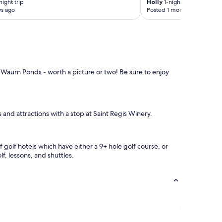
t
ight trip
Holly
1-night trip
h
ys ago
Posted 1 month ago
"
a
n
y
f
o
r
t
 Waurn Ponds - worth a picture or two! Be sure to enjoy
h
e
S
p
i
 and attractions with a stop at Saint Regis Winery.
r
i
t
 golf hotels which have either a 9+ hole golf course, or
o
f, lessons, and shuttles.
f
T
a
s
m
a
n
i