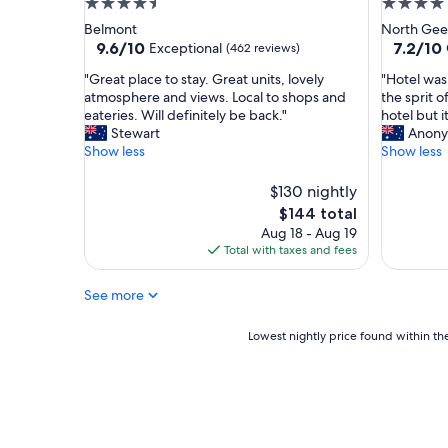
4.5
4.0
x
i
star
star
Belmont
North Gee
p
l
property
property
9.6
7.2
9.6/10
7.2/10
Exceptional
(462 reviews)
e
y
out
out
c
"
"
"
"Great place to stay. Great units, lovely
"Hotel was 
of
of
t
G
H
atmosphere and views. Local to shops and
the sprit o
10,
10,
a
r
o
eateries. Will definitely be back."
hotel but 
Exceptional,
Good,
t
e
t
Stewart
Anony
(462
(526
i
a
e
Show less
Show less
reviews)
reviews)
o
t
l
n
p
w
$130 nightly
s
l
a
.
The
$144 total
a
s
A
price
Aug 18 - Aug 19
c
i
g
is
Total with taxes and fees
e
n
r
$144
t
a
e
o
g
See more
a
s
o
t
t
o
Lowest
Lowest nightly price found within the
p
a
d
nightly
l
y
l
price
a
.
o
found
c
G
c
within
e
r
a
the
t
e
t
past
o