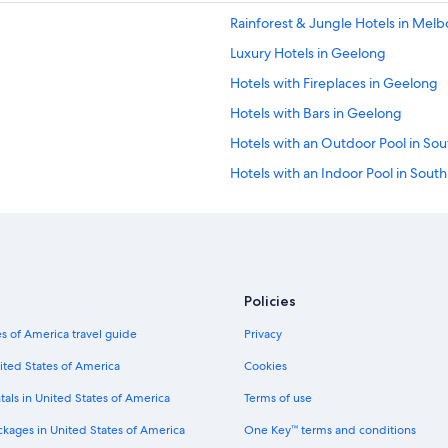
Rainforest & Jungle Hotels in Mel
Luxury Hotels in Geelong
Hotels with Fireplaces in Geelong
Hotels with Bars in Geelong
Hotels with an Outdoor Pool in Sou
Hotels with an Indoor Pool in Sout
Hotels with Hot Tubs in Geelong
ss District
Hotels with Connecting Rooms in 
Hotels with smoking rooms in Gee
Fishing Resorts & in Melbourne
Policies
Hotels with Bars in Melbourne
s of America travel guide
Privacy
Extended Stay Hotels in Geelong
ited States of America
Cookies
Hotels on the Lake in Melbourne
tals in United States of America
Terms of use
Luxury Hotels in South Yarra
ckages in United States of America
One Key™ terms and conditions
Luxury Hotels in Melbourne Central 