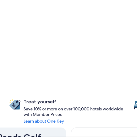
Treat yourself
Save 10% or more on over 100,000 hotels worldwide
with Member Prices
Learn about One Key