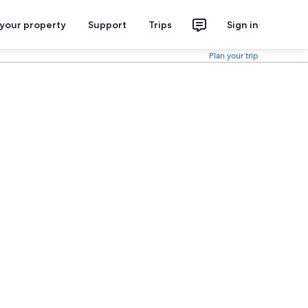
 your property
Support
Trips
Sign in
Plan your trip