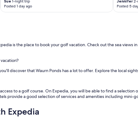
Sue
1-night trip
Jennifer
2-n
Posted 1 day ago
Posted 5 da
edia is the place to book your golf vacation. Check out the sea views in
 vacation?
u'll discover that Waurn Ponds has a lot to offer. Explore the local sights
cess to a golf course. On Expedia, you will be able to find a selection of
tels provide a good selection of services and amenities including mini-gol
th Expedia