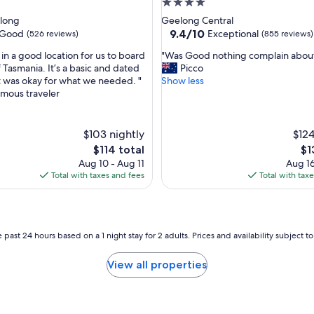
4.0
t
star
long
Geelong Central
o
property
9.4
9.4/10
Good
Exceptional
(526 reviews)
(855 reviews)
G
out
M
"
in a good location for us to board
"Was Good nothing complain abou
of
H
W
f Tasmania. It’s a basic and dated
Picco
10,
B
a
it was okay for what we needed. "
Show less
Exceptional,
A
s
mous traveler
(855
s
G
reviews)
t
o
a
o
$103 nightly
$124
d
d
i
The
Th
$114 total
$1
n
u
price
pri
Aug 10 - Aug 11
Aug 16
o
m
is
is
Total with taxes and fees
Total with tax
t
"
$114
$1
h
i
n
g
 past 24 hours based on a 1 night stay for 2 adults. Prices and availability subject 
c
o
View all properties
m
p
l
a