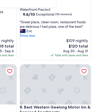
4.5
)
star
Waterfront Precinct
HBA
property
9.6
9.6/10
Exceptional
(95 reviews)
out
"
"Great place, clean room, restaurant foods
of
G
are delicious I had pizza, one of the best"
10,
r
Eric
Exceptional,
e
Show less
(95
a
 nightly
$109 nightly
reviews)
t
e
The
05 total
$120 total
p
ce
price
5 - Sep 6
Aug 30 - Aug 31
l
is
es and fees
Total with taxes and fees
a
5
$120
c
Best Western Geelong Motor Inn & Serviced Apar
e
,
c
l
e
a
n
r
o
Best Western Geelong Motor Inn & Serviced Apar
8. Best Western Geelong Motor Inn &
o
m