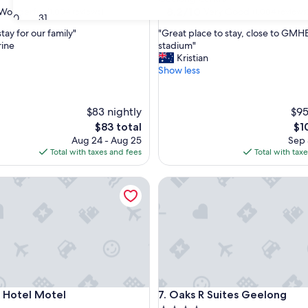
property
8.2
8.2/10
Wonderful
Very Good
(1,004 reviews)
(1,004 reviews
30
31
out
"
stay for our family"
"Great place to stay, close to GM
of
G
rine
stadium"
10,
r
Kristian
ul,
Very
e
Show less
Good,
a
(1,004
t
reviews)
p
$83 nightly
$95
l
The
Th
$83 total
$1
a
price
pri
Aug 24 - Aug 25
Sep 
c
is
is
Total with taxes and fees
Total with tax
e
$83
$10
t
o
otel Motel
Oaks R Suites Geelong
s
t
a
y
,
c
l
o
s
otel Motel
Oaks R Suites Geelong
x Hotel Motel
7. Oaks R Suites Geelong
e