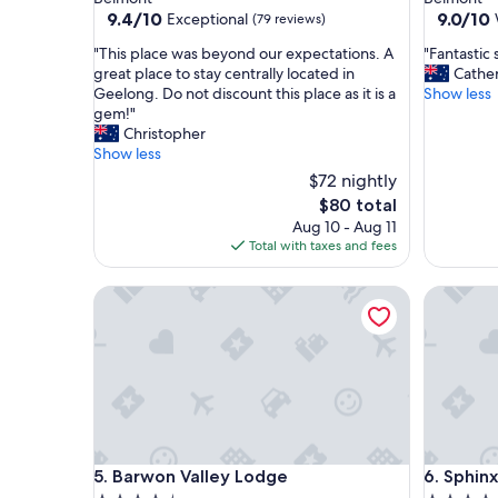
property
property
9.4
9.0
9.4/10
9.0/10
Exceptional
(79 reviews)
out
out
"
"
"This place was beyond our expectations. A
"Fantastic 
of
of
T
F
great place to stay centrally located in
Cathe
10,
10,
h
a
Geelong. Do not discount this place as it is a
Show less
Exceptional,
Wonderf
i
n
gem!"
(79
(1,004
s
t
Christopher
reviews)
reviews)
p
a
Show less
l
s
$72 nightly
a
t
The
$80 total
c
i
price
Aug 10 - Aug 11
e
c
is
Total with taxes and fees
w
s
$80
a
t
s
a
Barwon Valley Lodge
Sphinx H
b
y
e
f
y
o
o
r
n
o
d
u
o
r
u
f
r
a
Barwon Valley Lodge
Sphinx H
5. Barwon Valley Lodge
6. Sphin
e
m