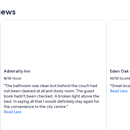
i
n
iews
a
b
Admiralty Inn
Eden Oak 
o
u
t
"
Admiralty Inn
Eden Oak
8/10
Good
10/10
Excell
"The bathroom was clean but behind the couch had
"Great loca
not been cleaned at all and dusty room. The guest
Read Less
book hadn't been checked. A broken light above the
bed. In saying all that I would definitely stay again for
the convenience to the city centre."
Read Less