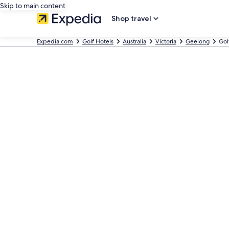
Skip to main content
Shop travel
Expedia.com
Golf Hotels
Australia
Victoria
Geelong
Gol