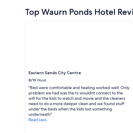
a
i
24
s
t
o
hours
Top Waurn Ponds Hotel Rev
t
u
n
based
a
n
f
on
y
Eastern Sands City Centre
i
o
a
c
t
r
1
e
s
u
night
n
,
s
stay
t
l
t
for
r
o
o
2
a
v
b
adults.
l
e
o
Prices
l
l
a
and
y
y
r
Eastern Sands City Centre
availability
l
a
d
subject
o
8/10
Good
t
t
to
c
"Bed were comfortable and heating worked well. Only
m
h
change.
a
problem we had was the tv wouldnt connect to the
o
e
Additional
t
wifi for the kids to watch and movie and the cleaners
s
s
terms
e
need to do a more deeper clean and we found stuff
p
p
may
d
under the beds when the kids lost something
h
r
apply.
i
underneath"
e
i
n
Read Less
r
t
G
e
o
e
a
f
e