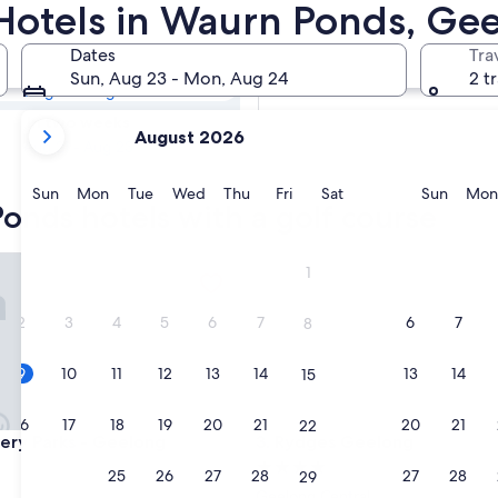
Ponds Golf
 Hotels in Waurn Ponds, Ge
Dates
Tra
Tomorrow
Sun, Aug 23 - Mon, Aug 24
2 t
Aug 10 - Aug 11
your
In two weeks
August 2026
current
Aug 21 - Aug 23
months
are
Sunday
Monday
Tuesday
Wednesday
Thursday
Friday
Saturday
Sunda
Sun
Mon
Tue
Wed
Thu
Fri
Sat
Sun
Mon
onds hotels with a golf course
August,
2026
and
y Parks - Geelong
Rydges Geelong
1
September,
2026.
2
3
4
5
6
7
6
7
8
9
10
11
12
13
14
13
14
15
16
17
18
19
20
21
20
21
22
y Parks - Geelong
Rydges Geelong
very Parks - Geelong
3. Rydges Geelong
4.0
23
24
25
26
27
28
27
28
29
star
Geelong Central