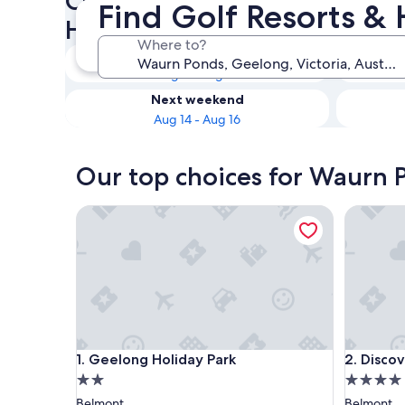
Check availability on Waurn 
Find Golf Resorts &
Hotels
Where to?
Tonight
Aug 9 - Aug 10
Next weekend
Aug 14 - Aug 16
Our top choices for Waurn P
Geelong Holiday Park
Discover
Geelong Holiday Park
Discover
1. Geelong Holiday Park
2. Disco
2.0
4.0
star
star
Belmont
Belmont