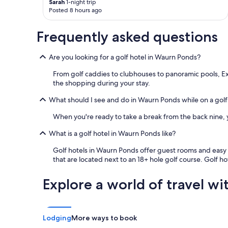
Sarah
1-night trip
n
T
l
Posted 8 hours ago
d
a
o
v
s
n
i
m
Frequently asked questions
g
e
a
.
w
n
D
Are you looking for a golf hotel in Waurn Ponds?
s
i
o
.
a
n
From golf caddies to clubhouses to panoramic pools, Exp
L
.
o
the shopping during your stay.
o
I
t
c
t
What should I see and do in Waurn Ponds while on a golf
d
a
’
i
l
s
When you're ready to take a break from the back nine, yo
s
t
a
c
o
b
What is a golf hotel in Waurn Ponds like?
o
s
a
u
Golf hotels in Waurn Ponds offer guest rooms and easy ac
h
s
n
that are located next to an 18+ hole golf course. Golf ho
o
i
t
p
c
t
s
a
Explore a world of travel wi
h
a
n
i
n
d
s
d
d
p
e
a
Lodging
More ways to book
l
a
t