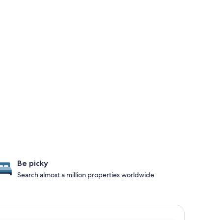
Be picky
Search almost a million properties worldwide