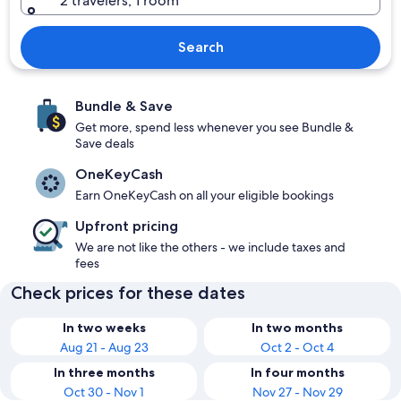
2 travelers, 1 room
Search
Bundle & Save
Get more, spend less whenever you see Bundle &
Save deals
OneKeyCash
Earn OneKeyCash on all your eligible bookings
Upfront pricing
We are not like the others - we include taxes and
fees
Check prices for these dates
In two weeks
In two months
Aug 21 - Aug 23
Oct 2 - Oct 4
In three months
In four months
Oct 30 - Nov 1
Nov 27 - Nov 29