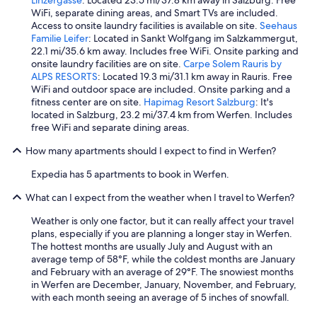
p
WiFi, separate dining areas, and Smart TVs are included.
e
Access to onsite laundry facilities is available on site.
Seehaus
r
Familie Leifer
: Located in Sankt Wolfgang im Salzkammergut,
a
22.1 mi/35.6 km away. Includes free WiFi. Onsite parking and
l
onsite laundry facilities are on site.
Carpe Solem Rauris by
t
ALPS RESORTS
: Located 19.3 mi/31.1 km away in Rauris. Free
r
WiFi and outdoor space are included. Onsite parking and a
o
fitness center are on site.
Hapimag Resort Salzburg
: It's
g
located in Salzburg, 23.2 mi/37.4 km from Werfen. Includes
r
free WiFi and separate dining areas.
a
t
How many apartments should I expect to find in Werfen?
u
i
Expedia has 5 apartments to book in Werfen.
t
i
What can I expect from the weather when I travel to Werfen?
)
:
Weather is only one factor, but it can really affect your travel
l
plans, especially if you are planning a longer stay in Werfen.
a
The hottest months are usually July and August with an
f
average temp of 58°F, while the coldest months are January
e
and February with an average of 29°F. The snowiest months
r
in Werfen are December, January, November, and February,
m
with each month seeing an average of 5 inches of snowfall.
a