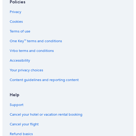
Policies
Privacy
Cookies
Terms of use
One Key™ terms and conditions
Vrbo terms and conditions
Accessibility
Your privacy choices
Content guidelines and reporting content
Help
Support
Cancel your hotel or vacation rental booking
Cancel your flight
Refund basics