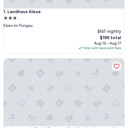
Landhaus Alexa
1. Landhaus Alexa
3.0
star
Eben im Pongau
property
$167 nightly
The
$185 total
price
Aug 16 - Aug 17
is
Total with taxes and fees
$185
Apartment "For 2 People, 65 m²" with Mountain View, Wi-Fi,