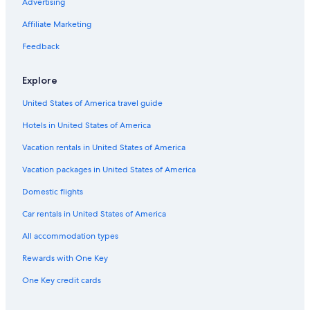
Hostels in Werfen
Advertising
Werfen Hotels
Affiliate Marketing
Hotels with Tennis Courts in Sankt Johann im Pongau
Feedback
All-Inclusive Resorts in Werfenweng
Explore
Bischofshofen Hotels
United States of America travel guide
Hotels with Laundry Facilities in Sankt Johann im Pongau
Hotels in United States of America
Golling an der Salzach Hotels
Hotels near Eisriesenwelt Cave
Vacation rentals in United States of America
Pfarrwerfen Hotels
Vacation packages in United States of America
Hotels near Werfen Ice Caves
Domestic flights
Car rentals in United States of America
All accommodation types
Rewards with One Key
One Key credit cards