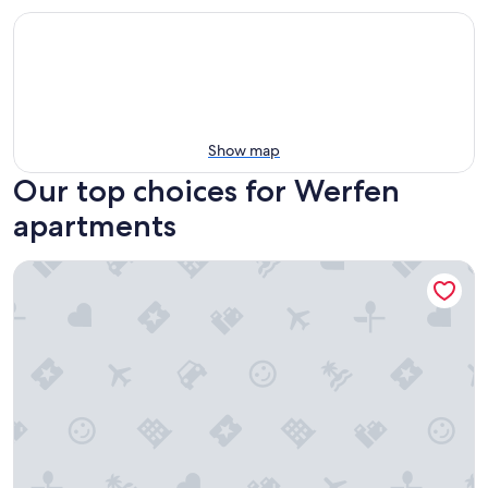
Show map
Our top choices for Werfen
apartments
Landhaus Alexa