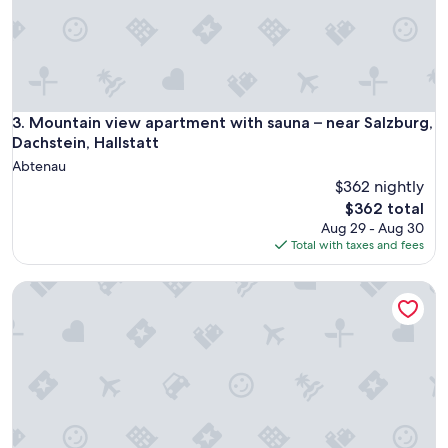
n
a
l
e
,
p
u
Mountain view apartment with sauna – near Salzburg, Dachste
3. Mountain view apartment with sauna – near Salzburg,
l
Dachstein, Hallstatt
i
Abtenau
t
$362 nightly
o
The
e
$362 total
price
b
Aug 29 - Aug 30
is
e
Total with taxes and fees
$362
n
a
Mountain View Salzburg - SELF CHECK-IN - Apartments
r
r
e
d
a
t
o
e
c