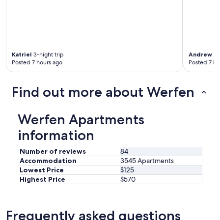
n
t
i
.
P
o
Katriel
3-night trip
Andrew
2-
s
Posted 7 hours ago
Posted 7 ho
i
z
Find out more about Werfen
i
o
n
e
Werfen Apartments
i
information
d
e
a
Number of reviews
84
l
Accommodation
3545 Apartments
e
Lowest Price
$125
a
Highest Price
$570
n
c
h
Frequently asked questions
e