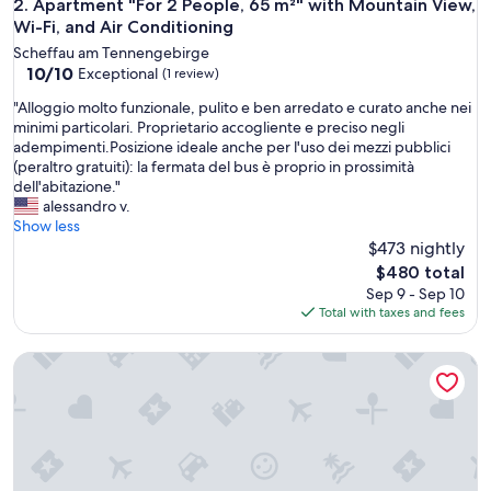
Apartment "For 2 People, 65 m²" with Mountain View, Wi-Fi,
2. Apartment "For 2 People, 65 m²" with Mountain View,
Wi-Fi, and Air Conditioning
Scheffau am Tennengebirge
10.0
10/10
Exceptional
(1 review)
out
"
"Alloggio molto funzionale, pulito e ben arredato e curato anche nei
of
A
minimi particolari. Proprietario accogliente e preciso negli
10,
l
adempimenti.Posizione ideale anche per l'uso dei mezzi pubblici
Exceptional,
l
(peraltro gratuiti): la fermata del bus è proprio in prossimità
(1
o
dell'abitazione."
review)
g
alessandro v.
g
Show less
i
$473 nightly
o
The
$480 total
m
price
Sep 9 - Sep 10
o
is
Total with taxes and fees
l
$480
t
Mountain view apartment with sauna – near Salzburg, Dachste
o
f
u
n
z
i
o