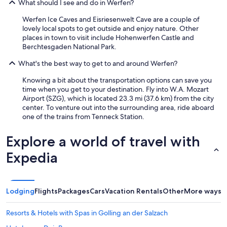
What should I see and do in Werfen?
t
a
Werfen Ice Caves and Eisriesenwelt Cave are a couple of
d
lovely local spots to get outside and enjoy nature. Other
e
places in town to visit include Hohenwerfen Castle and
l
Berchtesgaden National Park.
b
u
What's the best way to get to and around Werfen?
s
è
Knowing a bit about the transportation options can save you
p
time when you get to your destination. Fly into W.A. Mozart
r
Airport (SZG), which is located 23.3 mi (37.6 km) from the city
o
center. To venture out into the surrounding area, ride aboard
p
one of the trains from Tenneck Station.
r
i
Explore a world of travel with
o
i
Expedia
n
p
r
o
Lodging
Flights
Packages
Cars
Vacation Rentals
Other
More ways t
s
s
i
Resorts & Hotels with Spas in Golling an der Salzach
m