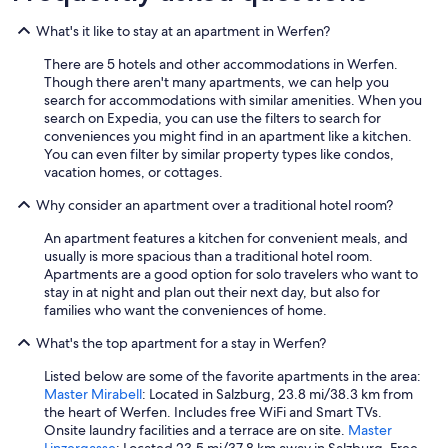
p
e
What's it like to stay at an apartment in Werfen?
r
l
There are 5 hotels and other accommodations in Werfen.
'
Though there aren't many apartments, we can help you
u
search for accommodations with similar amenities. When you
s
search on Expedia, you can use the filters to search for
o
conveniences you might find in an apartment like a kitchen.
d
You can even filter by similar property types like condos,
e
vacation homes, or cottages.
i
m
Why consider an apartment over a traditional hotel room?
e
z
An apartment features a kitchen for convenient meals, and
z
usually is more spacious than a traditional hotel room.
i
Apartments are a good option for solo travelers who want to
p
stay in at night and plan out their next day, but also for
u
families who want the conveniences of home.
b
What's the top apartment for a stay in Werfen?
b
l
Listed below are some of the favorite apartments in the area:
i
Master Mirabell
: Located in Salzburg, 23.8 mi/38.3 km from
c
the heart of Werfen. Includes free WiFi and Smart TVs.
i
Onsite laundry facilities and a terrace are on site.
Master
(
Linzergasse
: Located 23.5 mi/37.8 km away in Salzburg. Free