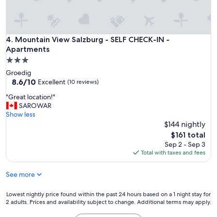
u
r
a
t
Mountain View Salzburg - SELF CHECK-IN - Apartments
4. Mountain View Salzburg - SELF CHECK-IN -
o
a
Apartments
n
3.0
c
star
Groedig
h
property
8.6
8.6/10
Excellent
(10 reviews)
e
out
n
"
"Great location!"
of
e
G
SAROWAR
10,
i
r
Show less
Excellent,
m
e
$144 nightly
(10
i
a
reviews)
The
$161 total
n
t
price
Sep 2 - Sep 3
i
l
is
Total with taxes and fees
m
o
$161
i
c
p
See more
a
a
t
r
i
Lowest
Lowest nightly price found within the past 24 hours based on a 1 night stay for
t
o
2 adults. Prices and availability subject to change. Additional terms may apply.
nightly
i
n
price
c