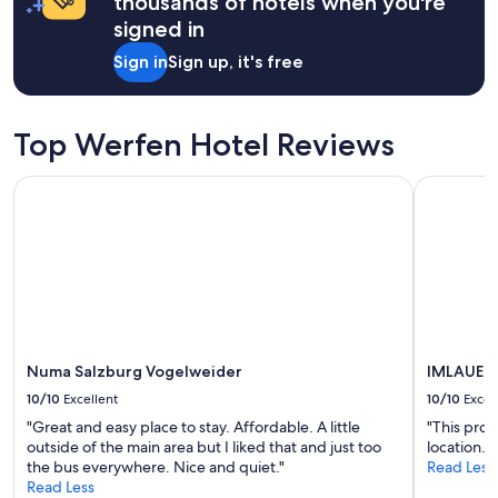
thousands of hotels when you're
e
signed in
n
t
Sign in
Sign up, it's free
e
e
p
Top Werfen Hotel Reviews
r
e
c
Numa Salzburg Vogelweider
IMLAUER Ho
i
s
o
n
e
g
l
i
a
Numa Salzburg Vogelweider
IMLAUER 
d
e
10/10
Excellent
10/10
Excel
m
"Great and easy place to stay. Affordable. A little
"This prop
p
outside of the main area but I liked that and just too
location."
i
the bus everywhere. Nice and quiet."
Read Less
m
Read Less
e