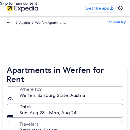
Skip to main content
Get the app
Plan your trip
Austria
Werfen Apartments
Apartments in Werfen for
Rent
Where to?
Werfen, Salzburg State, Austria
Dates
Sun, Aug 23 - Mon, Aug 24
Travelers