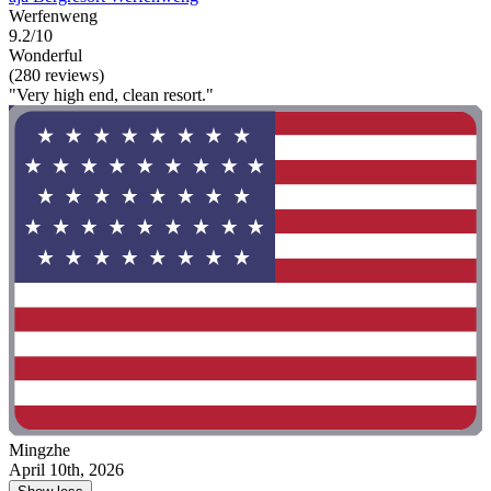
Werfenweng
9.2/10
Wonderful
(280 reviews)
"Very high end, clean resort."
Mingzhe
April 10th, 2026