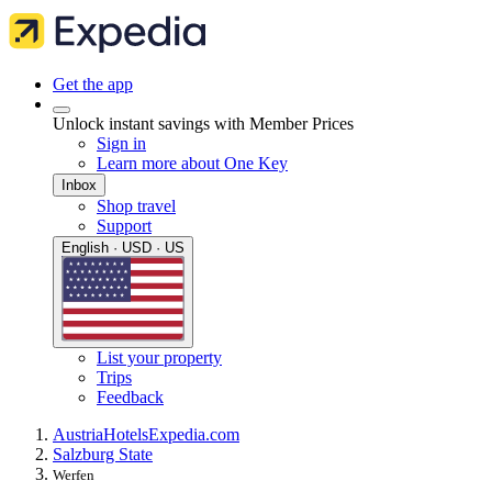
Get the app
Unlock instant savings with Member Prices
Sign in
Learn more about One Key
Inbox
Shop travel
Support
English · USD · US
List your property
Trips
Feedback
Austria
Hotels
Expedia.com
Salzburg State
Werfen