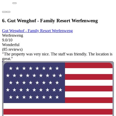
6. Gut Wenghof - Family Resort Werfenweng
Gut Wenghof - Family Resort Werfenweng
Werfenweng
9.0/10
Wonderful
(85 reviews)
"The property was very nice. The staff was friendly. The location is
great."