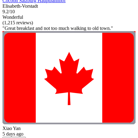
Cocoon Salzburg Hauptbahnhof
Elisabeth-Vorstadt
9.2/10
Wonderful
(1,215 reviews)
"Great breakfast and not too much walking to old town."
Xiao Yan
5 days ago