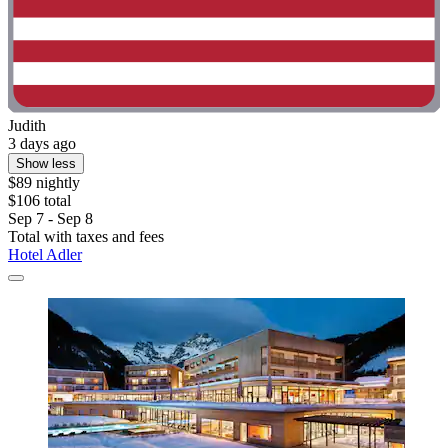
Judith
3 days ago
Show less
$89 nightly
$106 total
Sep 7 - Sep 8
Total with taxes and fees
Hotel Adler