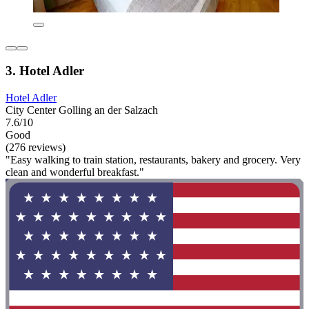
3. Hotel Adler
Hotel Adler
City Center Golling an der Salzach
7.6/10
Good
(276 reviews)
"Easy walking to train station, restaurants, bakery and grocery. Very
clean and wonderful breakfast."