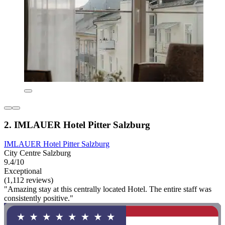
2. IMLAUER Hotel Pitter Salzburg
IMLAUER Hotel Pitter Salzburg
City Centre Salzburg
9.4/10
Exceptional
(1,112 reviews)
"Amazing stay at this centrally located Hotel. The entire staff was
consistently positive."