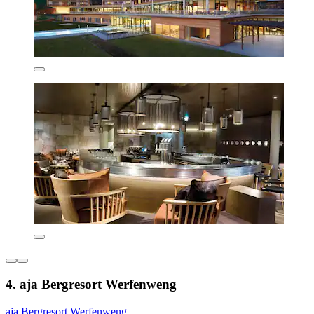
4. aja Bergresort Werfenweng
aja Bergresort Werfenweng