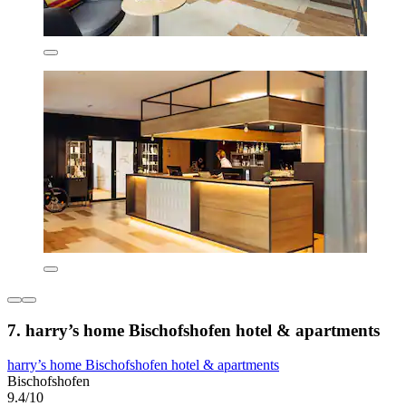
7. harry’s home Bischofshofen hotel & apartments
harry’s home Bischofshofen hotel & apartments
Bischofshofen
9.4/10