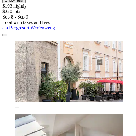
Show less
$193 nightly
$220 total
Sep 8 - Sep 9
Total with taxes and fees
aja Bergresort Werfenweng