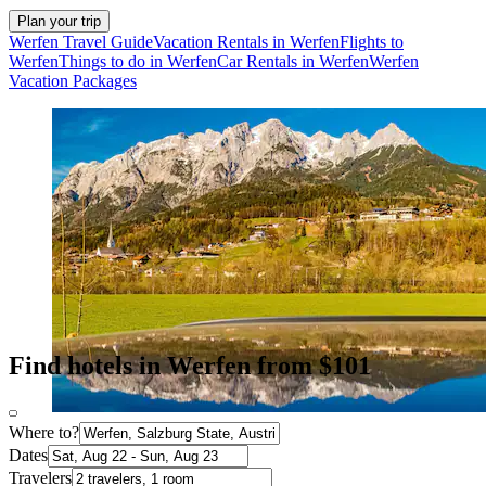
Plan your trip
Werfen Travel Guide
Vacation Rentals in Werfen
Flights to
Werfen
Things to do in Werfen
Car Rentals in Werfen
Werfen
Vacation Packages
Find hotels in Werfen from $101
Where to?
Dates
Travelers