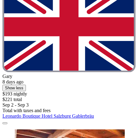
Gary
8 days ago
Show less
$193 nightly
$221 total
Sep 2 - Sep 3
Total with taxes and fees
Leonardo Boutique Hotel Salzburg Gablerbräu