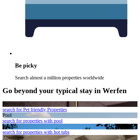
Be picky
Search almost a million properties worldwide
Go beyond your typical stay in Werfen
Pet friendly
search for Pet friendly Properties
Pool
search for properties with pool
Hot tub
search for properties with hot tubs
Apart­ment