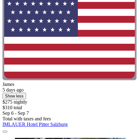
James
5 days ago
Show less
$275 nightly
$310 total
Sep 6 - Sep 7
Total with taxes and fees
IMLAUER Hotel Pitter Salzburg