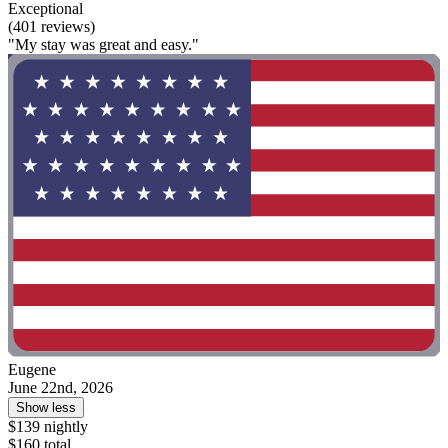
Exceptional
(401 reviews)
"My stay was great and easy."
Eugene
June 22nd, 2026
Show less
$139 nightly
$160 total