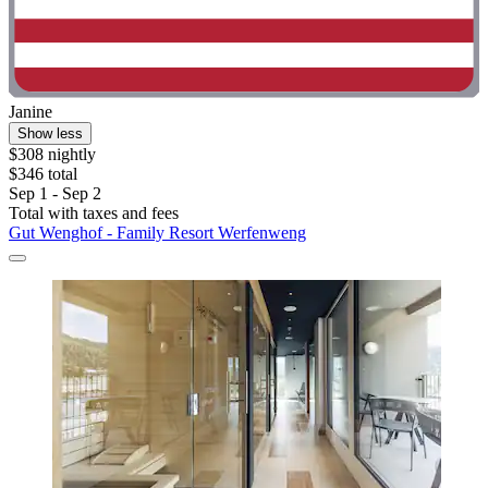
Janine
Show less
$308 nightly
$346 total
Sep 1 - Sep 2
Total with taxes and fees
Gut Wenghof - Family Resort Werfenweng