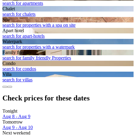
search for apartments
Chalet
search for chalets
Spa
search for properties with a spa on site
Apart hotel
search for apart-hotels
Waterpark
search for properties with a waterpark
Family friendly
search for family friendly Properties
Condo
search for condos
Villa
search for villas
Check prices for these dates
Tonight
Aug 8 - Aug 9
Tomorrow
Aug 9 - Aug 10
Next weekend