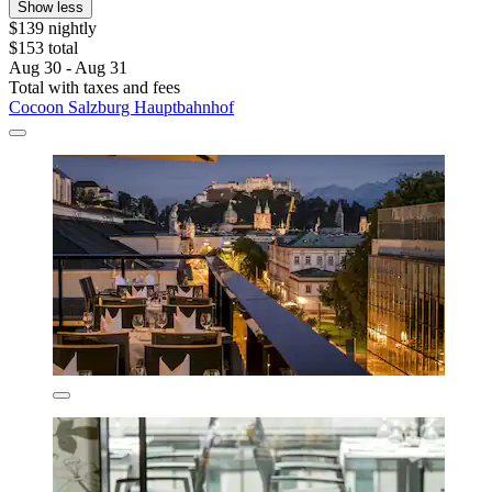
Show less
$139 nightly
$153 total
Aug 30 - Aug 31
Total with taxes and fees
Cocoon Salzburg Hauptbahnhof