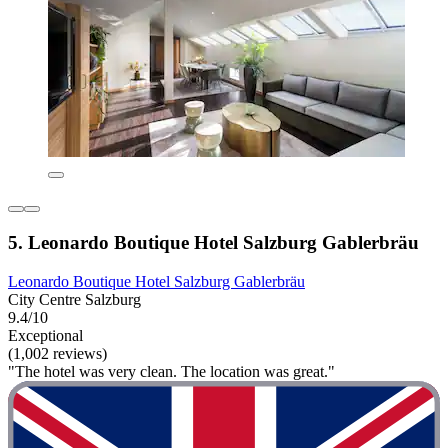
5. Leonardo Boutique Hotel Salzburg Gablerbräu
Leonardo Boutique Hotel Salzburg Gablerbräu
City Centre Salzburg
9.4/10
Exceptional
(1,002 reviews)
"The hotel was very clean. The location was great."