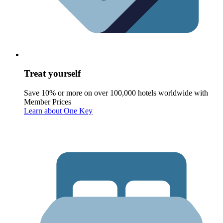
Treat yourself
Save 10% or more on over 100,000 hotels worldwide with
Member Prices
Learn about One Key