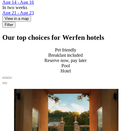
Aug 14 - Aug 16
In two weeks
Aug 21 - Aug 23
View in a map
Filter
Our top choices for Werfen hotels
Pet friendly
Breakfast included
Reserve now, pay later
Pool
Hotel