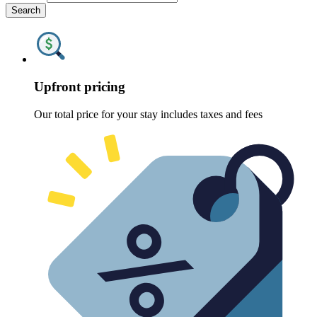
Search
Upfront pricing
Our total price for your stay includes taxes and fees