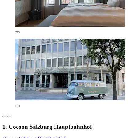
1. Cocoon Salzburg Hauptbahnhof