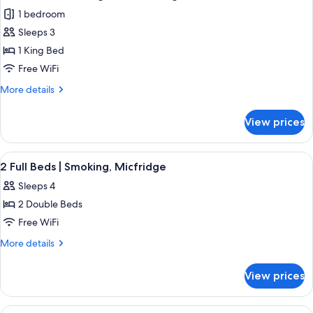
all
Beds,
1 bedroom
Smoking,
photos
Kitchenette
Sleeps 3
for
Deluxe
1 King Bed
Room,
Free WiFi
1
More
More details
King
details
Bed,
for
View prices
Deluxe
Smoking,
Room,
Kitchenette
1
View
Desk, laptop workspace, blackout drape
3
King
2 Full Beds | Smoking, Micfridge
all
Bed,
Sleeps 4
Smoking,
photos
Kitchenette
2 Double Beds
for
2
Free WiFi
Full
More
More details
Beds
details
for
|
View prices
2
Smoking,
Full
Micfridge
Beds
View
Desk, laptop workspace, blackout drape