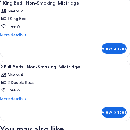
2
|
1 King Bed | Non-Smoking, Micfridge
all
Smoking,
Sleeps 2
Micfridge
photos
1 King Bed
for
1
Free WiFi
King
More
More details
Bed
details
for
|
View prices
1
Non-
King
Smoking,
Bed
View
Bathroom | Combined shower/tub, free t
1
Micfridge
|
2 Full Beds | Non-Smoking, Micfridge
all
Non-
Sleeps 4
Smoking,
photos
Micfridge
2 Double Beds
for
2
Free WiFi
Full
More
More details
Beds
details
for
|
View prices
2
Non-
Full
Smoking,
Beds
You may also like
|