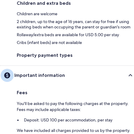
Children and extra beds
Children are welcome
2 children, up to the age of 16 years, can stay for free if using
existing beds when occupying the parent or guardian's room
Rollaway/extra beds are available for USD 5.00 per stay
Cribs (infant beds) are not available
Property payment types
Important information
Fees
You'll be asked to pay the following charges at the property.
Fees may include applicable taxes:
Deposit: USD 100 per accommodation, per stay
We have included all charges provided to us by the property.