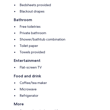
Bedsheets provided
Blackout drapes
Bathroom
Free toiletries
Private bathroom
Shower/bathtub combination
Toilet paper
Towels provided
Entertainment
Flat-screen TV
Food and drink
Coffee/tea maker
Microwave
Refrigerator
More