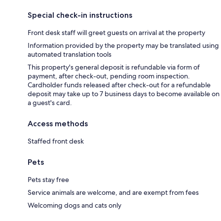
Special check-in instructions
Front desk staff will greet guests on arrival at the property
Information provided by the property may be translated using
automated translation tools
This property's general deposit is refundable via form of
payment, after check-out, pending room inspection.
Cardholder funds released after check-out for a refundable
deposit may take up to 7 business days to become available on
a guest's card.
Access methods
Staffed front desk
Pets
Pets stay free
Service animals are welcome, and are exempt from fees
Welcoming dogs and cats only