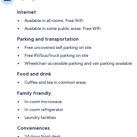
Internet
Available in all rooms: Free WiFi
Available in some public areas: Free WiFi
Parking and transportation
Free uncovered self parking on site
Free RV/bus/truck parking on site
Wheelchair-accessible parking and van parking available
Food and drink
Coffee and tea in common areas
Family friendly
In-room microwave
In-room refrigerator
Laundry facilities
Conveniences
24-hour front desk