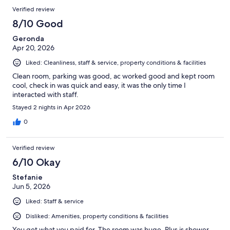
Verified review
8/10 Good
Geronda
Apr 20, 2026
Liked: Cleanliness, staff & service, property conditions & facilities
Clean room, parking was good, ac worked good and kept room
cool, check in was quick and easy, it was the only time I
interacted with staff.
Stayed 2 nights in Apr 2026
0
Verified review
6/10 Okay
Stefanie
Jun 5, 2026
Liked: Staff & service
Disliked: Amenities, property conditions & facilities
You get what you paid for. The room was huge. Plus is shower.