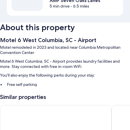
AMF Seven Oaks Lanes
5 min drive
- 6.5 miles
About this property
Motel 6 West Columbia, SC - Airport
Motel remodeled in 2023 and located near Columbia Metropolitan
Convention Center
Motel 6 West Columbia, SC - Airport provides laundry facilities and
more. Stay connected with free in-room WiFi.
You'll also enjoy the following perks during your stay:
Free self parking
A vending machine, an elevator, and barbecue grills
Similar properties
Coffee/tea in the lobby and a 24-hour front desk
Guest reviews speak highly of the helpful staff
Quality Inn Columbia Airport
Quality 
Room features
All 90 rooms feature comforts such as laptop-friendly workspaces and