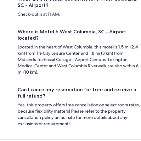
SC - Airport?
Check-out is at 11 AM.
Where is Motel 6 West Columbia, SC - Airport
located?
Located in the heart of West Columbia, this motel is 1.5 mi (2.4
km) from Tri-City Leisure Center and 1.8 mi (3 km) from
Midlands Technical College - Airport Campus. Lexington
Medical Center and West Columbia Riverwalk are also within 6
mi (10 km).
Can I cancel my reservation for free and receive a
full refund?
Yes, this property offers free cancellation on select room rates,
because flexibility matters! Please refer to the property
cancellation policy on our site for more details about any
exclusions or requirements.