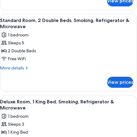
View prices
Standard
Smoking,
Room,
Refrigerator
2
View
A hotel room with a bed, a desk with a 
13
&
Double
Standard Room, 2 Double Beds, Smoking, Refrigerator &
all
Beds,
Microwave
Microwave
Non
photos
1 bedroom
Smoking,
for
Refrigerator
Sleeps 5
Standard
&
2 Double Beds
Room,
Microwave
2
Free WiFi
Double
More
More details
Beds,
details
for
Smoking,
View prices
Standard
Refrigerator
Room,
&
2
View
A hotel room with a bed, a desk with a 
12
Microwave
Double
Deluxe Room, 1 King Bed, Smoking, Refrigerator &
all
Beds,
Microwave
Smoking,
photos
1 bedroom
Refrigerator
for
&
Sleeps 3
Deluxe
Microwave
1 King Bed
Room,