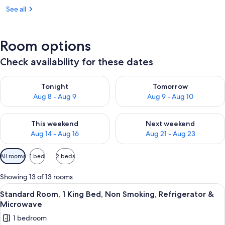
See all
Room options
Check availability for these dates
Check availability for tonight Aug 8 - Aug 9
Check availability for tomorr
Tonight
Tomorrow
Aug 8 - Aug 9
Aug 9 - Aug 10
Check availability for this weekend Aug 14 - Aug 16
Check availability for next w
This weekend
Next weekend
Aug 14 - Aug 16
Aug 21 - Aug 23
Available
All rooms
1 bed
2 beds
filters
for
Showing 13 of 13 rooms
rooms
View
A hotel room with a bed, a desk, a tele
10
Standard Room, 1 King Bed, Non Smoking, Refrigerator &
all
Microwave
photos
1 bedroom
for