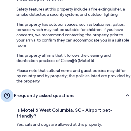
Safety features at this property include a fire extinguisher, a
smoke detector, a security system, and outdoor lighting
This property has outdoor spaces, such as balconies, patios,
terraces which may not be suitable for children; if you have
concerns, we recommend contacting the property prior to
your arrival to confirm they can accommodate you in a suitable
room
This property affirms that it follows the cleaning and
disinfection practices of Clean@6 (Motel 6)
Please note that cultural norms and guest policies may differ
by country and by property; the policies listed are provided by
the property
Frequently asked questions
Is Motel 6 West Columbia, SC - Airport pet-
friendly?
Yes, cats and dogs are allowed at this property.