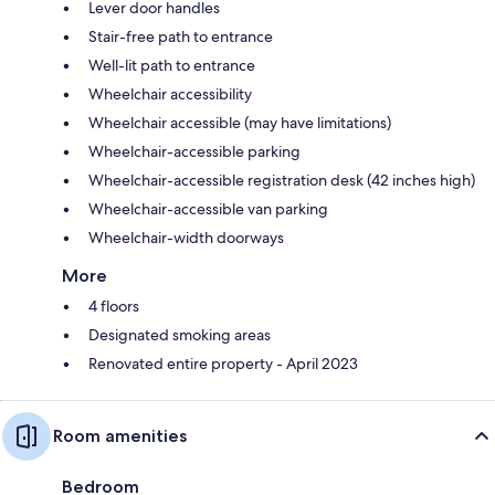
Lever door handles
Stair-free path to entrance
Well-lit path to entrance
Wheelchair accessibility
Wheelchair accessible (may have limitations)
Wheelchair-accessible parking
Wheelchair-accessible registration desk (42 inches high)
Wheelchair-accessible van parking
Wheelchair-width doorways
More
4 floors
Designated smoking areas
Renovated entire property - April 2023
Room amenities
Bedroom