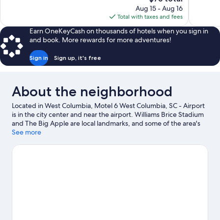
price
11
Aug 15 - Aug 16
is
reviews
Total with taxes and fees
$75
Earn OneKeyCash on thousands of hotels when you sign in
and book. More rewards for more adventures!
Sign in
Sign up, it's free
About the neighborhood
Located in West Columbia, Motel 6 West Columbia, SC - Airport
is in the city center and near the airport. Williams Brice Stadium
and The Big Apple are local landmarks, and some of the area's
attractions include Riverbanks Zoo and Garden and Tri-City
See more
Leisure Center. Riverbanks Botanical Garden and South Carolina
State Museum are also worth visiting.
Visit our West Columbia
travel guide
View more Motels in West Columbia