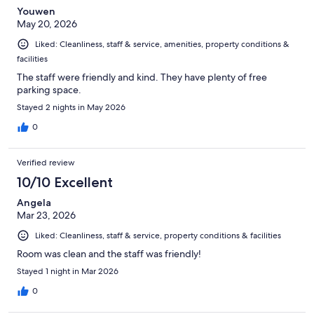
Youwen
May 20, 2026
Liked: Cleanliness, staff & service, amenities, property conditions &
facilities
The staff were friendly and kind. They have plenty of free
parking space.
Stayed 2 nights in May 2026
0
Verified review
10/10 Excellent
Angela
Mar 23, 2026
Liked: Cleanliness, staff & service, property conditions & facilities
Room was clean and the staff was friendly!
Stayed 1 night in Mar 2026
0