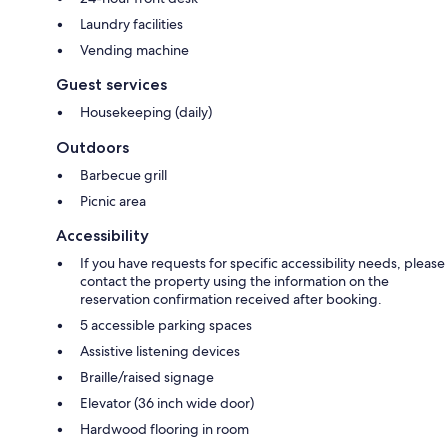
Laundry facilities
Vending machine
Guest services
Housekeeping (daily)
Outdoors
Barbecue grill
Picnic area
Accessibility
If you have requests for specific accessibility needs, please
contact the property using the information on the
reservation confirmation received after booking.
5 accessible parking spaces
Assistive listening devices
Braille/raised signage
Elevator (36 inch wide door)
Hardwood flooring in room