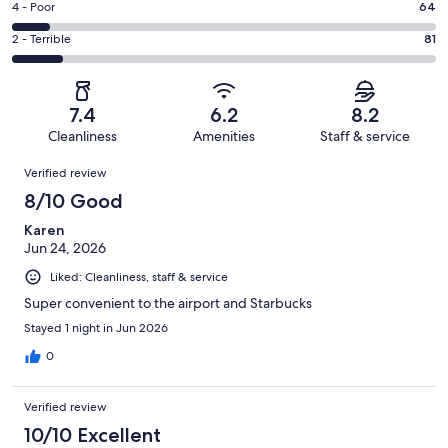
Good.
Rating
4 - Poor
64
out
-
125
4
of
Okay.
Rating
2 - Terrible
81
out
-
677
105
2
of
Poor.
reviews
out
-
677
64
of
Terrible.
reviews
out
7.4
6.2
8.2
677
81
of
Cleanliness
Amenities
Staff & service
reviews
out
677
Reviews
of
Verified review
reviews
677
8/10 Good
reviews
Karen
Jun 24, 2026
Liked: Cleanliness, staff & service
Super convenient to the airport and Starbucks
Stayed 1 night in Jun 2026
0
Verified review
10/10 Excellent