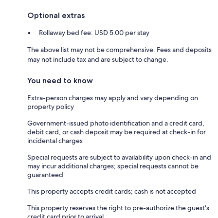
Optional extras
Rollaway bed fee: USD 5.00 per stay
The above list may not be comprehensive. Fees and deposits
may not include tax and are subject to change.
You need to know
Extra-person charges may apply and vary depending on
property policy
Government-issued photo identification and a credit card,
debit card, or cash deposit may be required at check-in for
incidental charges
Special requests are subject to availability upon check-in and
may incur additional charges; special requests cannot be
guaranteed
This property accepts credit cards; cash is not accepted
This property reserves the right to pre-authorize the guest's
credit card prior to arrival.