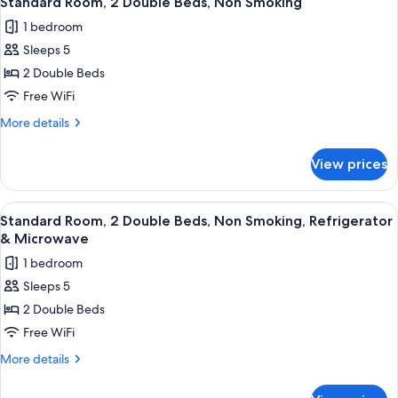
Standard Room, 2 Double Beds, Non Smoking
all
Beds,
1 bedroom
Non
photos
Smoking
Sleeps 5
for
Standard
2 Double Beds
Room,
Free WiFi
2
More
More details
Double
details
Beds,
for
View prices
Standard
Non
Room,
Smoking
2
View
A hotel room with a bed, a desk with a 
13
Double
Standard Room, 2 Double Beds, Non Smoking, Refrigerator
all
Beds,
& Microwave
Non
photos
1 bedroom
Smoking
for
Sleeps 5
Standard
2 Double Beds
Room,
2
Free WiFi
Double
More
More details
Beds,
details
for
Non