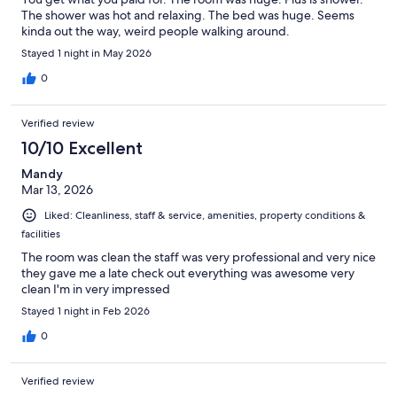
The shower was hot and relaxing. The bed was huge. Seems
kinda out the way, weird people walking around.
Stayed 1 night in May 2026
0
Verified review
10/10 Excellent
Mandy
Mar 13, 2026
Liked: Cleanliness, staff & service, amenities, property conditions &
facilities
The room was clean the staff was very professional and very nice
they gave me a late check out everything was awesome very
clean I'm in very impressed
Stayed 1 night in Feb 2026
0
Verified review