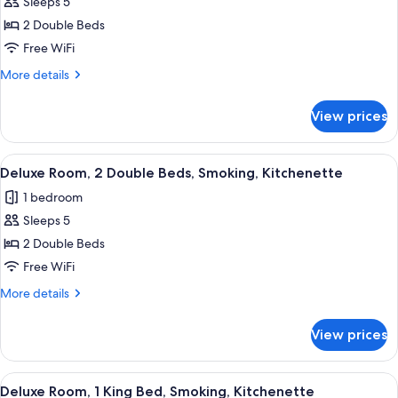
Sleeps 5
for
Kitchenette
Deluxe
2 Double Beds
Room,
Free WiFi
2
More
More details
Double
details
Beds,
for
View prices
Deluxe
Non
Room,
Smoking,
2
View
A hotel room with two beds, a desk, a c
Kitchenette
7
Double
Deluxe Room, 2 Double Beds, Smoking, Kitchenette
all
Beds,
1 bedroom
Non
photos
Smoking,
Sleeps 5
for
Kitchenette
Deluxe
2 Double Beds
Room,
Free WiFi
2
More
More details
Double
details
Beds,
for
View prices
Deluxe
Smoking,
Room,
Kitchenette
2
View
A hotel room with a bed, a desk with a 
8
Double
Deluxe Room, 1 King Bed, Smoking, Kitchenette