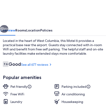
6
West
Columbia,
SC
vious
Next
-
31+
Overview
Rooms
Location
Policies
Airport
Located in the heart of West Columbia, this Motel 6 provides a
practical base near the airport. Guests stay connected with in-room
WiFi and benefit from free self parking. The helpful staff and on-site
laundry facilities make extended stays more comfortable.
Reviews
Good
7.6
See all 677 reviews
7.6 out of 10
Popular amenities
Desk, laptop workspace, blackout drape
Pet friendly
Parking included
Free WiFi
Air conditioning
Laundry
Housekeeping