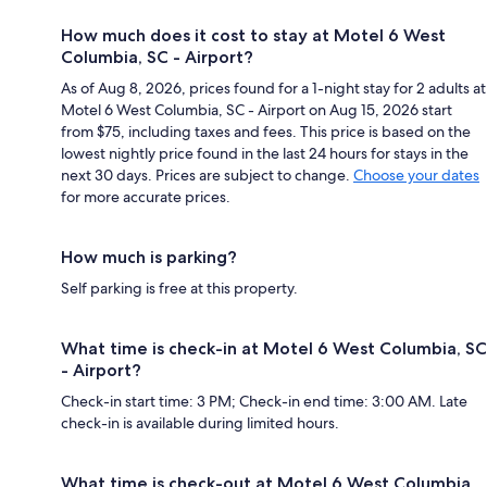
How much does it cost to stay at Motel 6 West
Columbia, SC - Airport?
As of Aug 8, 2026, prices found for a 1-night stay for 2 adults at
Motel 6 West Columbia, SC - Airport on Aug 15, 2026 start
from $75, including taxes and fees. This price is based on the
lowest nightly price found in the last 24 hours for stays in the
next 30 days. Prices are subject to change.
Choose your dates
for more accurate prices.
How much is parking?
Self parking is free at this property.
What time is check-in at Motel 6 West Columbia, SC
- Airport?
Check-in start time: 3 PM; Check-in end time: 3:00 AM. Late
check-in is available during limited hours.
What time is check-out at Motel 6 West Columbia,