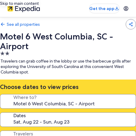
Skip to main content
Get the app
See all properties
Motel 6 West Columbia, SC -
Airport
2.0
star
Travelers can grab coffee in the lobby or use the barbecue grills after
property
exploring the University of South Carolina at this convenient West
Columbia spot.
Choose dates to view prices
Where to?
Dates
Travelers