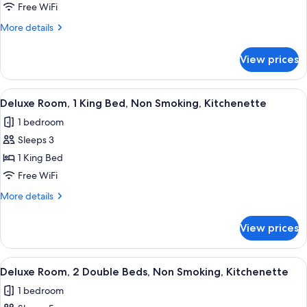
1
Free WiFi
King
More
More details
Bed,
details
for
Smoking,
View prices
Deluxe
Refrigerator
Room,
&
1
View
A hotel room with a bed, a desk with a 
9
Microwave
King
Deluxe Room, 1 King Bed, Non Smoking, Kitchenette
all
Bed,
1 bedroom
Smoking,
photos
Refrigerator
Sleeps 3
for
&
Deluxe
1 King Bed
Microwave
Room,
Free WiFi
1
More
More details
King
details
Bed,
for
View prices
Deluxe
Non
Room,
Smoking,
1
View
A hotel room with two beds, a desk, a c
Kitchenette
8
King
Deluxe Room, 2 Double Beds, Non Smoking, Kitchenette
all
Bed,
1 bedroom
Non
photos
Smoking,