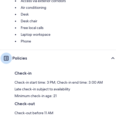
Access via exterior corridors
Air conditioning
Desk
Desk chair
Free local calls
Laptop workspace
Phone
Policies
Check-in
Check-in start time: 3 PM; Check-in end time: 3:00 AM
Late check-in subject to availability
Minimum check-in age: 21
Check-out
Check-out before 11 AM