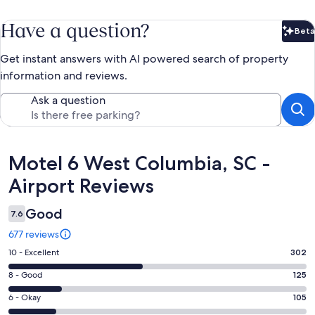
Have a question?
Beta
Bet
Get instant answers with AI powered search of property
information and reviews.
Ask a question
Reviews
Motel 6 West Columbia, SC -
Airport Reviews
Good
7.6
677 reviews
Rating
10 - Excellent
302
10
Rating
8 - Good
125
-
8
Excellent.
Rating
6 - Okay
105
-
302
6