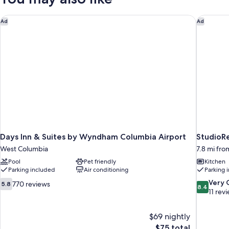
Micfridge
Non-
Smoking,
Days Inn & Suites by Wyndham Columbia Airport
StudioRe
Ad
Ad
Micfridge
Days Inn & Suites by Wyndham Columbia Airport
StudioRe
West Columbia
7.8 mi fr
Pool
Pet friendly
Kitchen
Parking included
Air conditioning
Parking 
5.8
8.4
Very
770 reviews
5.8
8.4
out
out
11 rev
of
of
10,
10,
$69 nightly
770
Very
The
$75 total
reviews
Good,