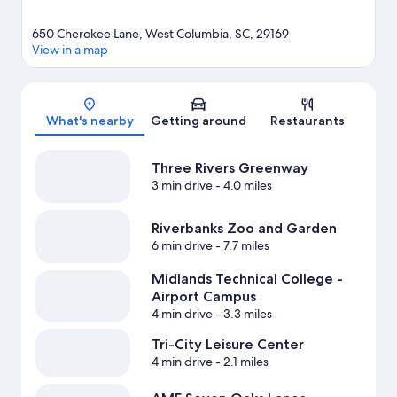
650 Cherokee Lane, West Columbia, SC, 29169
View in a map
Map
What's nearby
Getting around
Restaurants
Three Rivers Greenway
3 min drive
- 4.0 miles
Riverbanks Zoo and Garden
6 min drive
- 7.7 miles
Midlands Technical College -
Airport Campus
4 min drive
- 3.3 miles
Tri-City Leisure Center
4 min drive
- 2.1 miles