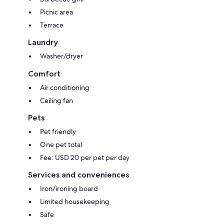
Picnic area
Terrace
Laundry
Washer/dryer
Comfort
Air conditioning
Ceiling fan
Pets
Pet friendly
One pet total
Fee: USD 20 per pet per day
Services and conveniences
Iron/ironing board
Limited housekeeping
Safe