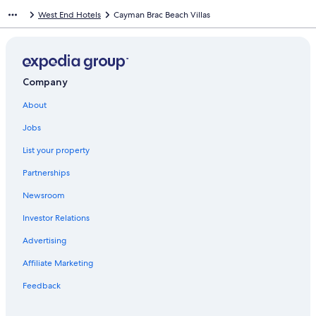
West End Hotels
Cayman Brac Beach Villas
Company
About
Jobs
List your property
Partnerships
Newsroom
Investor Relations
Advertising
Affiliate Marketing
Feedback