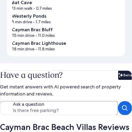
Bat Cave
13 min walk
- 0.7 miles
Westerly Ponds
5 min drive
- 1.7 miles
Cayman Brac Bluff
25 min drive
- 11.0 miles
Cayman Brac Lighthouse
28 min drive
- 11.8 miles
Have a question?
Beta
Bet
Get instant answers with AI powered search of property
information and reviews.
Ask a question
Cayman Brac Beach Villas Reviews