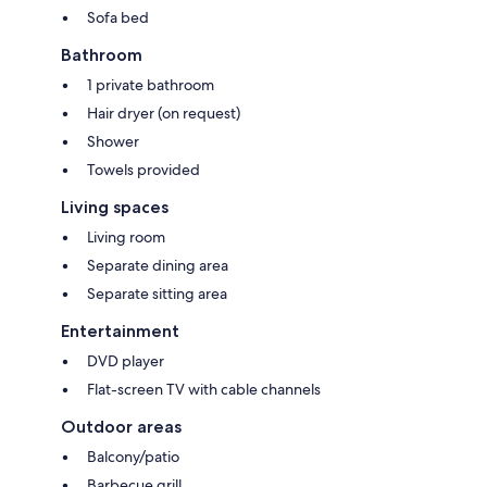
Sofa bed
Bathroom
1 private bathroom
Hair dryer (on request)
Shower
Towels provided
Living spaces
Living room
Separate dining area
Separate sitting area
Entertainment
DVD player
Flat-screen TV with cable channels
Outdoor areas
Balcony/patio
Barbecue grill