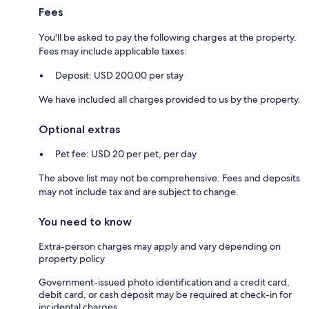
Fees
You'll be asked to pay the following charges at the property.
Fees may include applicable taxes:
Deposit: USD 200.00 per stay
We have included all charges provided to us by the property.
Optional extras
Pet fee: USD 20 per pet, per day
The above list may not be comprehensive. Fees and deposits
may not include tax and are subject to change.
You need to know
Extra-person charges may apply and vary depending on
property policy
Government-issued photo identification and a credit card,
debit card, or cash deposit may be required at check-in for
incidental charges