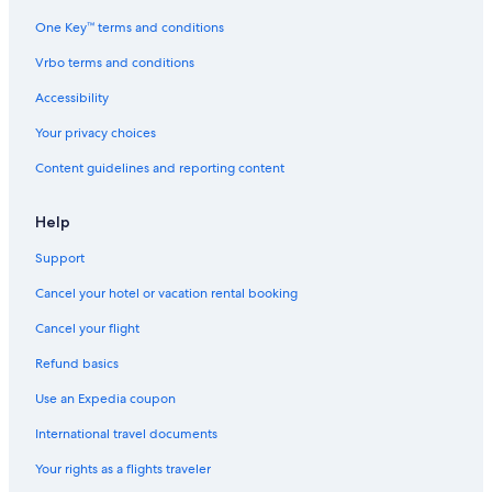
One Key™ terms and conditions
Vrbo terms and conditions
Accessibility
Your privacy choices
Content guidelines and reporting content
Help
Support
Cancel your hotel or vacation rental booking
Cancel your flight
Refund basics
Use an Expedia coupon
International travel documents
Your rights as a flights traveler