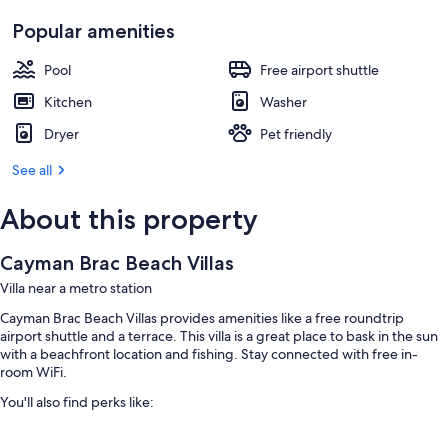
Popular amenities
Pool
Free airport shuttle
Kitchen
Washer
Dryer
Pet friendly
See all
About this property
Cayman Brac Beach Villas
Villa near a metro station
Cayman Brac Beach Villas provides amenities like a free roundtrip
airport shuttle and a terrace. This villa is a great place to bask in the sun
with a beachfront location and fishing. Stay connected with free in-
room WiFi.
You'll also find perks like:
An outdoor pool