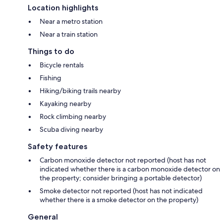
Location highlights
Near a metro station
Near a train station
Things to do
Bicycle rentals
Fishing
Hiking/biking trails nearby
Kayaking nearby
Rock climbing nearby
Scuba diving nearby
Safety features
Carbon monoxide detector not reported (host has not
indicated whether there is a carbon monoxide detector on
the property; consider bringing a portable detector)
Smoke detector not reported (host has not indicated
whether there is a smoke detector on the property)
General