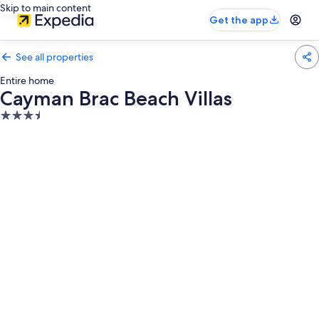
Skip to main content
Get the app
See all properties
Entire home
Cayman Brac Beach Villas
3.5
star
property
Photo
gallery