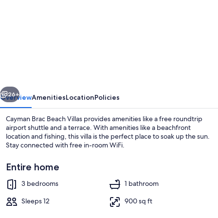
for
Cayman
Brac
Beach
Villas
vious
Next
26+
Overview
Amenities
Location
Policies
Cayman Brac Beach Villas provides amenities like a free roundtrip
airport shuttle and a terrace. With amenities like a beachfront
location and fishing, this villa is the perfect place to soak up the sun.
Stay connected with free in-room WiFi.
Entire home
3 bedrooms
1 bathroom
On the beach, white sand, fishing
Sleeps 12
900 sq ft