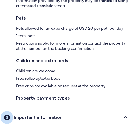
Information provided by the property may be translated using
automated translation tools
Pets
Pets allowed for an extra charge of USD 20 per pet, per day
1 total pets
Restrictions apply; for more information contact the property
at the number on the booking confirmation
Children and extra beds
Children are welcome
Free rollaway/extra beds
Free cribs are available on request at the property
Property payment types
Important information