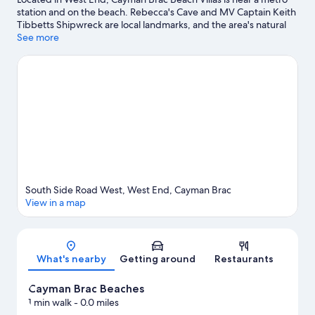
station and on the beach. Rebecca's Cave and MV Captain Keith
Tibbetts Shipwreck are local landmarks, and the area's natural
beauty can be seen at National Trust Parrot Reserve and Cayman
See more
Brac Beaches. Discover the area's water adventures with
kayaking and scuba diving nearby, or enjoy the great outdoors
with hiking/biking trails and rock climbing.
Visit our West End
travel guide
View more Villas in West End
South Side Road West, West End, Cayman Brac
View in a map
Map
What's nearby
Getting around
Restaurants
Cayman Brac Beaches
1 min walk
- 0.0 miles