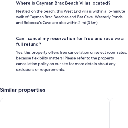
Where is Cayman Brac Beach Villas located?
Nestled on the beach, this West End villa is within a 15-minute
walk of Cayman Brac Beaches and Bat Cave. Westerly Ponds
and Rebecca's Cave are also within 2 mi (3 km).
Can I cancel my reservation for free and receive a
full refund?
Yes, this property offers free cancellation on select room rates,
because flexibility matters! Please refer to the property
cancellation policy on our site for more details about any
exclusions or requirements.
Similar properties
Hampton by Hilton Grand Cayman Seven Mile Beach
The Loca