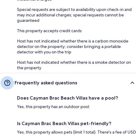
Special requests are subject to availability upon check-in and
may incur additional charges; special requests cannot be
guaranteed
This property accepts credit cards
Host has not indicated whether there is a carbon monoxide
detector on the property; consider bringing a portable
detector with you on the trip
Host has not indicated whether there is a smoke detector on
the property
Frequently asked questions
Does Cayman Brac Beach Villas have a pool?
Yes, this property has an outdoor pool.
Is Cayman Brac Beach Villas pet-friendly?
Yes, this property allows pets (limit 1 total). There's a fee of USD