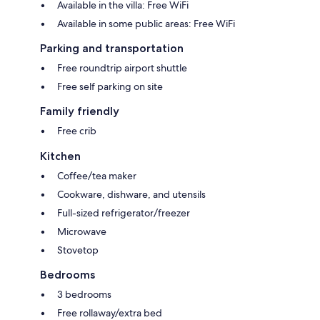
Available in the villa: Free WiFi
Available in some public areas: Free WiFi
Parking and transportation
Free roundtrip airport shuttle
Free self parking on site
Family friendly
Free crib
Kitchen
Coffee/tea maker
Cookware, dishware, and utensils
Full-sized refrigerator/freezer
Microwave
Stovetop
Bedrooms
3 bedrooms
Free rollaway/extra bed