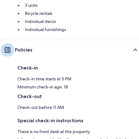
3 units
Bicycle rentals
Individual decor
Individual furnishings
Policies
Check-in
Check-in time starts at 3 PM
Minimum check-in age: 18
Check-out
Check-out before 11 AM
Special check-in instructions
There is no front desk at this property