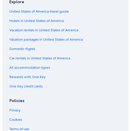
Explore
United States of America travel guide
Hotels in United States of America
Vacation rentals in United States of America
Vacation packages in United States of America
Domestic flights
Car rentals in United States of America
All accommodation types
Rewards with One Key
One Key credit cards
Policies
Privacy
Cookies
Terms of use