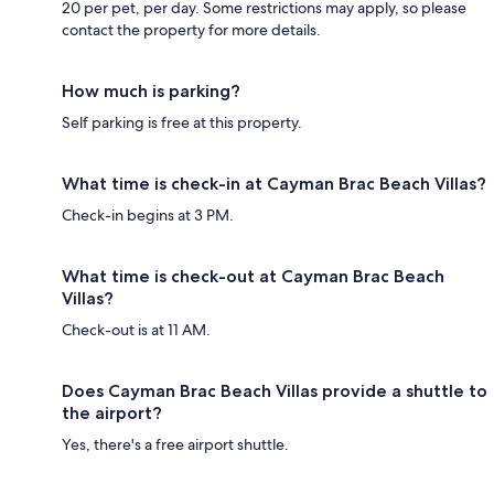
20 per pet, per day. Some restrictions may apply, so please
contact the property for more details.
How much is parking?
Self parking is free at this property.
What time is check-in at Cayman Brac Beach Villas?
Check-in begins at 3 PM.
What time is check-out at Cayman Brac Beach
Villas?
Check-out is at 11 AM.
Does Cayman Brac Beach Villas provide a shuttle to
the airport?
Yes, there's a free airport shuttle.