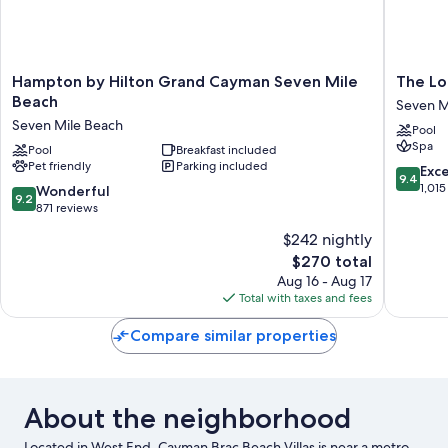
Hampton
The
Hampton by Hilton Grand Cayman Seven Mile
The Lo
by
Locale
Beach
Seven M
Hilton
Hotel
Seven Mile Beach
Pool
Grand
Grand
Spa
Cayman
Pool
Breakfast included
Cayman
Pet friendly
Parking included
Seven
Seven
9.4
Exc
9.4
Mile
Mile
out
1,015
9.2
Wonderful
9.2
Beach
Beach
of
out
871 reviews
Seven
10,
of
$242 nightly
Mile
Exceptio
10,
Beach
The
1,015
$270 total
Wonderful,
price
reviews
871
Aug 16 - Aug 17
is
reviews
Total with taxes and fees
$270
Compare similar properties
About the neighborhood
Located in West End, Cayman Brac Beach Villas is near a metro