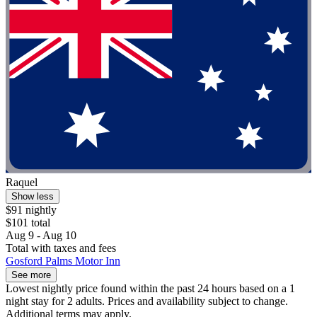
Raquel
Show less
$91 nightly
$101 total
Aug 9 - Aug 10
Total with taxes and fees
Gosford Palms Motor Inn
See more
Lowest nightly price found within the past 24 hours based on a 1
night stay for 2 adults. Prices and availability subject to change.
Additional terms may apply.