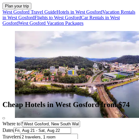
Plan your trip
West Gosford Travel Guide
Hotels in West Gosford
Vacation Rentals
in West Gosford
Flights to West Gosford
Car Rentals in West
Gosford
West Gosford Vacation Packages
Cheap Hotels in West Gosford from $74
Where to?
Dates
Travelers