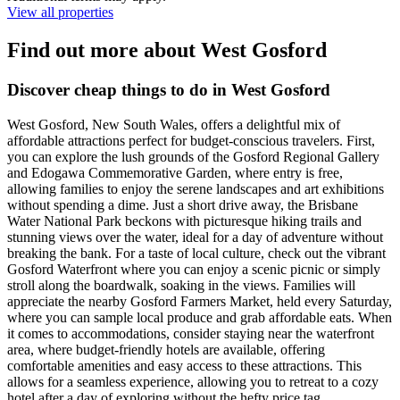
View all properties
Find out more about West Gosford
Discover cheap things to do in West Gosford
West Gosford, New South Wales, offers a delightful mix of
affordable attractions perfect for budget-conscious travelers. First,
you can explore the lush grounds of the Gosford Regional Gallery
and Edogawa Commemorative Garden, where entry is free,
allowing families to enjoy the serene landscapes and art exhibitions
without spending a dime. Just a short drive away, the Brisbane
Water National Park beckons with picturesque hiking trails and
stunning views over the water, ideal for a day of adventure without
breaking the bank. For a taste of local culture, check out the vibrant
Gosford Waterfront where you can enjoy a scenic picnic or simply
stroll along the boardwalk, soaking in the views. Families will
appreciate the nearby Gosford Farmers Market, held every Saturday,
where you can sample local produce and grab affordable eats. When
it comes to accommodations, consider staying near the waterfront
area, where budget-friendly hotels are available, offering
comfortable amenities and easy access to these attractions. This
allows for a seamless experience, allowing you to retreat to a cozy
hotel after a day of exploring without the hefty price tag.