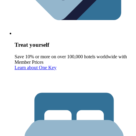
Treat yourself
Save 10% or more on over 100,000 hotels worldwide with
Member Prices
Learn about One Key