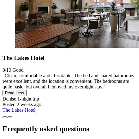
The Lakes Hotel
8/10
Good
"Clean, comfortable and affordable. The bed and shared bathrooms
were excellent, and the location is convenient. The bedrooms are
quite basic, but overall I enjoyed my overnight stay."
Read Less
Denise
1-night trip
Posted 2 weeks ago
The Lakes Hotel
Frequently asked questions