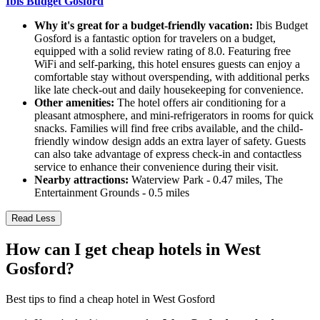
Ibis Budget Gosford
Why it's great for a budget-friendly vacation:
Ibis Budget
Gosford is a fantastic option for travelers on a budget,
equipped with a solid review rating of 8.0. Featuring free
WiFi and self-parking, this hotel ensures guests can enjoy a
comfortable stay without overspending, with additional perks
like late check-out and daily housekeeping for convenience.
Other amenities:
The hotel offers air conditioning for a
pleasant atmosphere, and mini-refrigerators in rooms for quick
snacks. Families will find free cribs available, and the child-
friendly window design adds an extra layer of safety. Guests
can also take advantage of express check-in and contactless
service to enhance their convenience during their visit.
Nearby attractions:
Waterview Park - 0.47 miles, The
Entertainment Grounds - 0.5 miles
Read Less
How can I get cheap hotels in West
Gosford?
Best tips to find a cheap hotel in West Gosford