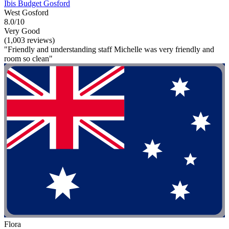
Ibis Budget Gosford
West Gosford
8.0/10
Very Good
(1,003 reviews)
"Friendly and understanding staff Michelle was very friendly and
room so clean"
Flora