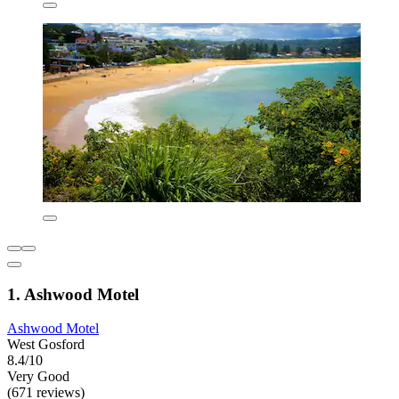
1. Ashwood Motel
Ashwood Motel
West Gosford
8.4/10
Very Good
(671 reviews)