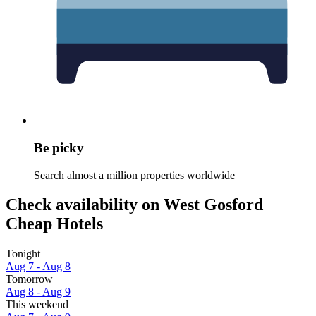
Be picky
Search almost a million properties worldwide
Check availability on West Gosford
Cheap Hotels
Tonight
Aug 7 - Aug 8
Tomorrow
Aug 8 - Aug 9
This weekend