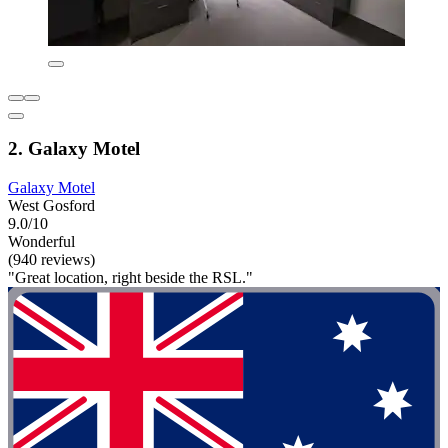
2. Galaxy Motel
Galaxy Motel
West Gosford
9.0/10
Wonderful
(940 reviews)
"Great location, right beside the RSL."