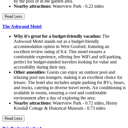
by the pool or in the garden area.
Nearby attractions:
Waterview Park - 0.22 miles
Read Less
The Ashwood Motel
Why it's great for a budget-friendly vacation:
The
Ashwood Motel stands out as a budget-friendly
accommodation option in West Gosford, featuring an
excellent review rating of 8.4. This motel ensures a
comfortable experience, offering free WiFi and self-parking,
perfect for budget-minded travelers looking for value and
accessibility during their stay.
Other amenities:
Guests can enjoy an outdoor pool and
relaxing pool sun loungers, making it an excellent choice for
leisure. The hotel also includes ample parking for RVs, buses,
and trucks, catering to diverse travel needs. Air conditioning is
available in rooms, ensuring a cool and comfortable
environment after a day of exploring the area.
Nearby attractions:
Waterview Park - 0.72 miles, Henry
Kendall Cottage & Historical Museum - 0.73 miles
Read Less