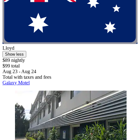
Lloyd
Show less
$89 nightly
$99 total
Aug 23 - Aug 24
Total with taxes and fees
Galaxy Motel