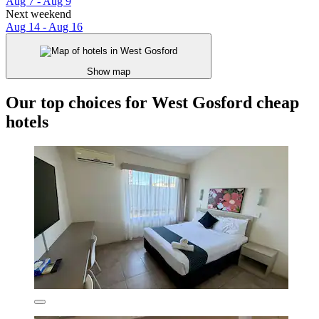
Aug 7 - Aug 9
Next weekend
Aug 14 - Aug 16
Show map
Our top choices for West Gosford cheap
hotels