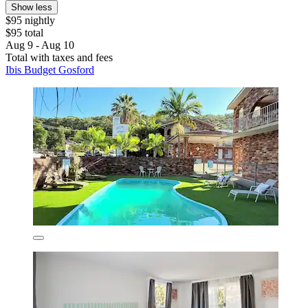
Show less
$95 nightly
$95 total
Aug 9 - Aug 10
Total with taxes and fees
Ibis Budget Gosford