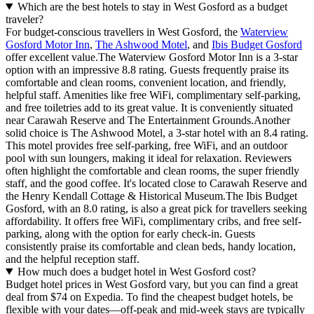
Which are the best hotels to stay in West Gosford as a budget
traveler?
For budget-conscious travellers in West Gosford, the
Waterview
Gosford Motor Inn
,
The Ashwood Motel
, and
Ibis Budget Gosford
offer excellent value.The Waterview Gosford Motor Inn is a 3-star
option with an impressive 8.8 rating. Guests frequently praise its
comfortable and clean rooms, convenient location, and friendly,
helpful staff. Amenities like free WiFi, complimentary self-parking,
and free toiletries add to its great value. It is conveniently situated
near Carawah Reserve and The Entertainment Grounds.Another
solid choice is The Ashwood Motel, a 3-star hotel with an 8.4 rating.
This motel provides free self-parking, free WiFi, and an outdoor
pool with sun loungers, making it ideal for relaxation. Reviewers
often highlight the comfortable and clean rooms, the super friendly
staff, and the good coffee. It's located close to Carawah Reserve and
the Henry Kendall Cottage & Historical Museum.The Ibis Budget
Gosford, with an 8.0 rating, is also a great pick for travellers seeking
affordability. It offers free WiFi, complimentary cribs, and free self-
parking, along with the option for early check-in. Guests
consistently praise its comfortable and clean beds, handy location,
and the helpful reception staff.
How much does a budget hotel in West Gosford cost?
Budget hotel prices in West Gosford vary, but you can find a great
deal from $74 on Expedia. To find the cheapest budget hotels, be
flexible with your dates—off-peak and mid-week stays are typically