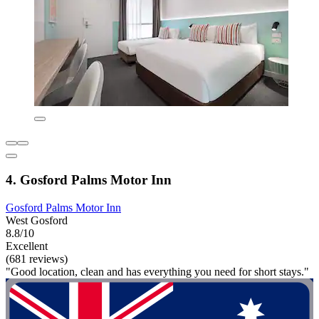
4. Gosford Palms Motor Inn
Gosford Palms Motor Inn
West Gosford
8.8/10
Excellent
(681 reviews)
"Good location, clean and has everything you need for short stays."