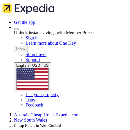
Get the app
Unlock instant savings with Member Prices
Sign in
Learn more about One Key
Inbox
Shop travel
Support
English · USD · US
List your property
Trips
Feedback
Australia
Cheap Hotels
Expedia.com
New South Wales
Cheap Hotels in West Gosford