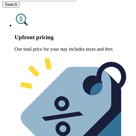
Search
Upfront pricing
Our total price for your stay includes taxes and fees