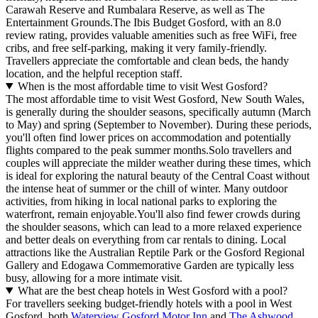
Carawah Reserve and Rumbalara Reserve, as well as The
Entertainment Grounds.The Ibis Budget Gosford, with an 8.0
review rating, provides valuable amenities such as free WiFi, free
cribs, and free self-parking, making it very family-friendly.
Travellers appreciate the comfortable and clean beds, the handy
location, and the helpful reception staff.
When is the most affordable time to visit West Gosford?
The most affordable time to visit West Gosford, New South Wales,
is generally during the shoulder seasons, specifically autumn (March
to May) and spring (September to November). During these periods,
you'll often find lower prices on accommodation and potentially
flights compared to the peak summer months.Solo travellers and
couples will appreciate the milder weather during these times, which
is ideal for exploring the natural beauty of the Central Coast without
the intense heat of summer or the chill of winter. Many outdoor
activities, from hiking in local national parks to exploring the
waterfront, remain enjoyable.You'll also find fewer crowds during
the shoulder seasons, which can lead to a more relaxed experience
and better deals on everything from car rentals to dining. Local
attractions like the Australian Reptile Park or the Gosford Regional
Gallery and Edogawa Commemorative Garden are typically less
busy, allowing for a more intimate visit.
What are the best cheap hotels in West Gosford with a pool?
For travellers seeking budget-friendly hotels with a pool in West
Gosford, both
Waterview Gosford Motor Inn
and
The Ashwood