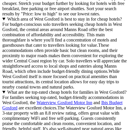
cheaper. Stretch your budget further by looking for hotels with free
breakfast, free parking or free airport shuttles. Sort your search
results by "Price: low to high" to see our lowest rates.
Which area of West Gosford is best to stay in for cheap hotels?
For budget-conscious solo travellers seeking cheap hotels in West
Gosford, the central areas around Manns Road offer the best
combination of affordability and accessibility. This main
thoroughfare is where you'll find a concentration of motels and
guesthouses that cater to travellers looking for value.These
accommodations often provide basic but clean rooms, and their
proximity to major roads makes them convenient for exploring the
wider Central Coast region by car. Solo travellers will appreciate the
straightforward access to local shops and eateries along Manns
Road, which often include budget-friendly dining options.While
West Gosford itself is more focused on practical amenities than
tourist attractions, its central location allows for easy day trips to
nearby coastal towns and natural parks.
What are the top-rated cheap hotels for families in West Gosford?
For families seeking top-rated, budget-friendly accommodations in
West Gosford, the
Waterview Gosford Motor Inn
and
Ibis Budget
Gosford
are excellent choices.The Waterview Gosford Motor Inn, a
3-star property with an 8.8 review rating, offers great value with
complimentary WiFi and free self-parking. Guests consistently
praise the comfortable and clean rooms, convenient location, and
friendly, helpful staff. It's also well-situated near natural areas like