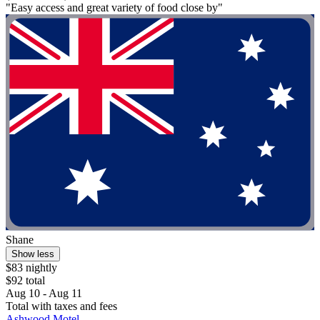
"Easy access and great variety of food close by"
Shane
Show less
$83 nightly
$92 total
Aug 10 - Aug 11
Total with taxes and fees
Ashwood Motel