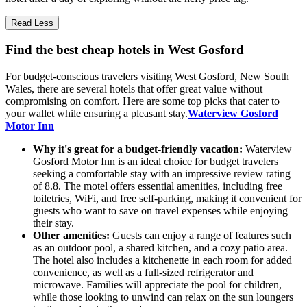
Read Less
Find the best cheap hotels in West Gosford
For budget-conscious travelers visiting West Gosford, New South
Wales, there are several hotels that offer great value without
compromising on comfort. Here are some top picks that cater to
your wallet while ensuring a pleasant stay.
Waterview Gosford
Motor Inn
Why it's great for a budget-friendly vacation:
Waterview
Gosford Motor Inn is an ideal choice for budget travelers
seeking a comfortable stay with an impressive review rating
of 8.8. The motel offers essential amenities, including free
toiletries, WiFi, and free self-parking, making it convenient for
guests who want to save on travel expenses while enjoying
their stay.
Other amenities:
Guests can enjoy a range of features such
as an outdoor pool, a shared kitchen, and a cozy patio area.
The hotel also includes a kitchenette in each room for added
convenience, as well as a full-sized refrigerator and
microwave. Families will appreciate the pool for children,
while those looking to unwind can relax on the sun loungers