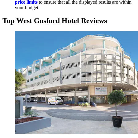
price limits
to ensure that all the displayed results are within
your budget.
Top West Gosford Hotel Reviews