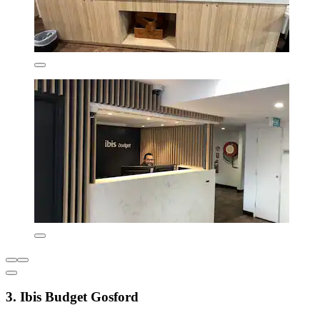
3. Ibis Budget Gosford