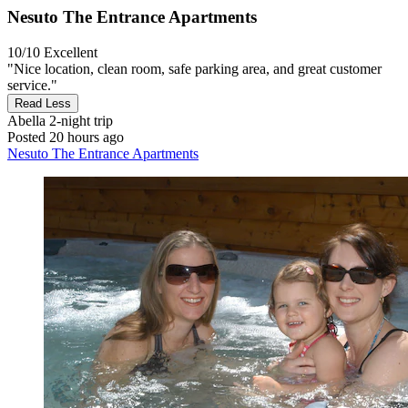
Nesuto The Entrance Apartments
10/10
Excellent
"Nice location, clean room, safe parking area, and great customer
service."
Read Less
Abella
2-night trip
Posted 20 hours ago
Nesuto The Entrance Apartments