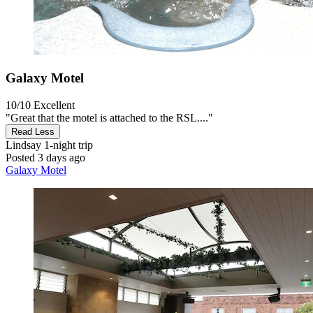
Galaxy Motel
10/10
Excellent
"Great that the motel is attached to the RSL...."
Read Less
Lindsay
1-night trip
Posted 3 days ago
Galaxy Motel