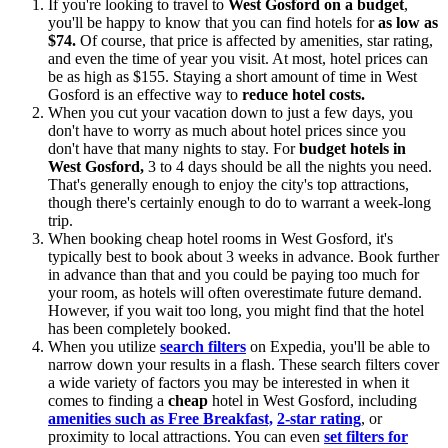
If you're looking to travel to
West Gosford on a budget
,
you'll be happy to know that you can find hotels for
as low as
$74.
Of course, that price is affected by amenities, star rating,
and even the time of year you visit. At most, hotel prices can
be as high as $155. Staying a short amount of time in West
Gosford is an effective way to
reduce hotel costs.
When you cut your vacation down to just a few days, you
don't have to worry as much about hotel prices since you
don't have that many nights to stay. For
budget hotels in
West Gosford,
3 to 4 days should be all the nights you need.
That's generally enough to enjoy the city's top attractions,
though there's certainly enough to do to warrant a week-long
trip.
When booking cheap hotel rooms in West Gosford, it's
typically best to book about 3 weeks in advance. Book further
in advance than that and you could be paying too much for
your room, as hotels will often overestimate future demand.
However, if you wait too long, you might find that the hotel
has been completely booked.
When you utilize
search filters
on Expedia, you'll be able to
narrow down your results in a flash. These search filters cover
a wide variety of factors you may be interested in when it
comes to finding a
cheap
hotel in West Gosford, including
amenities such as Free Breakfast,
2-star rating
, or
proximity to local attractions. You can even
set filters for