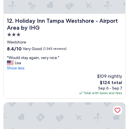
d
l
y
s
Holiday Inn Tampa Westshore - Airport Area by IHG
12. Holiday Inn Tampa Westshore - Airport
t
Area by IHG
a
3.0
f
f
star
Westshore
a
property
8.4
8.4/10
Very Good
(1,343 reviews)
n
out
d
"
"Would stay again, very nice."
of
e
W
Lisa
10,
v
o
Show less
Very
e
u
Good,
$109 nightly
r
l
(1,343
y
The
$124 total
d
reviews)
o
price
Sep 6 - Sep 7
s
n
is
Total with taxes and fees
t
e
$124
a
w
y
Sailport Waterfront Suites
a
a
s
g
g
a
r
i
e