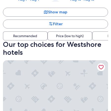
Show map
Filter
Recommended
Price (low to high)
Di
Our top choices for Westshore
hotels
Hotel Alba, Tapestry Collection by Hilton