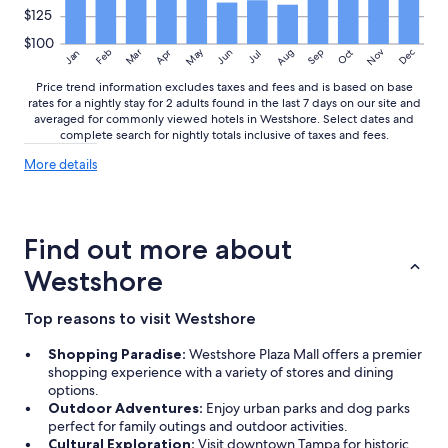
r
$125
e
$100
f
May
Aug
Nov
Mar
Dec
Feb
Apr
Jun
Sep
Oct
Jan
Jul
o
r
Price trend information excludes taxes and fees and is based on base
f
rates for a nightly stay for 2 adults found in the last 7 days on our site and
averaged for commonly viewed hotels in Westshore. Select dates and
u
complete search for nightly totals inclusive of taxes and fees.
t
u
More
More details
r
details
e
about
t
price
r
trends
Find out more about
i
p
Westshore
s
!
Top reasons to visit Westshore
"
Shopping Paradise:
Westshore Plaza Mall offers a premier
shopping experience with a variety of stores and dining
options.
Outdoor Adventures:
Enjoy urban parks and dog parks
perfect for family outings and outdoor activities.
Cultural Exploration:
Visit downtown Tampa for historic