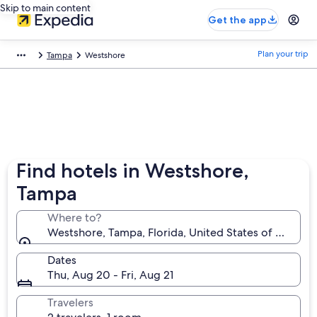
Skip to main content
Get the app
Plan your trip
Tampa
Westshore
Find hotels in Westshore,
Tampa
Where to?
Westshore, Tampa, Florida, United States of Americ
Dates
Thu, Aug 20 - Fri, Aug 21
Travelers