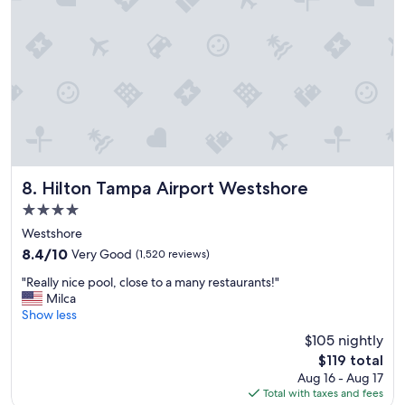
y
f
a
m
i
l
y
a
n
d
w
Hilton Tampa Airport Westshore
e
8. Hilton Tampa Airport Westshore
w
4.0
o
star
Westshore
u
property
l
8.4
8.4/10
Very Good
(1,520 reviews)
d
out
"
"Really nice pool, close to a many restaurants!"
d
of
R
Milca
e
10,
e
Show less
f
Very
a
i
Good,
$105 nightly
l
n
(1,520
The
$119 total
l
i
reviews)
price
Aug 16 - Aug 17
y
t
is
Total with taxes and fees
n
e