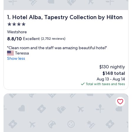
Hotel Alba, Tapestry Collection by Hilton
1. Hotel Alba, Tapestry Collection by Hilton
4.0
star
Westshore
property
8.8
8.8/10
Excellent
(2,752 reviews)
out
"
"Clean room and the staff was amazing beautiful hotel"
of
C
Teressa
10,
l
Show less
Excellent,
e
(2,752
$130 nightly
a
reviews)
The
$148 total
n
price
Aug 13 - Aug 14
r
is
Total with taxes and fees
o
$148
o
m
Wyndham Grand Clearwater Beach
a
n
d
t
h
e