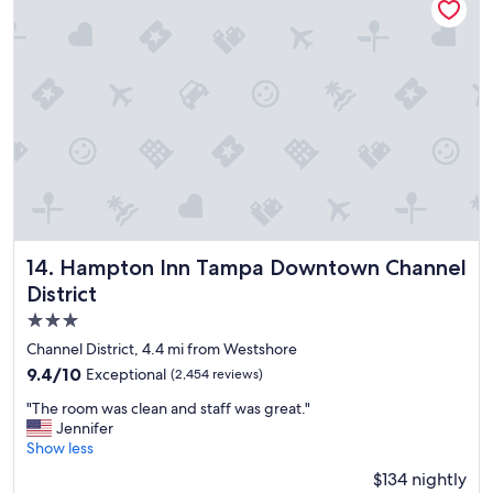
i
p
t
o
a
o
l
l
i
,
t
g
y
r
"
e
a
t
l
o
c
Hampton Inn Tampa Downtown Channel District
14. Hampton Inn Tampa Downtown Channel
a
District
t
i
3.0
o
star
Channel District, 4.4 mi from Westshore
n
property
9.4
9.4/10
Exceptional
(2,454 reviews)
"
out
"
"The room was clean and staff was great."
of
T
Jennifer
10,
h
Show less
Exceptional,
e
(2,454
$134 nightly
r
reviews)