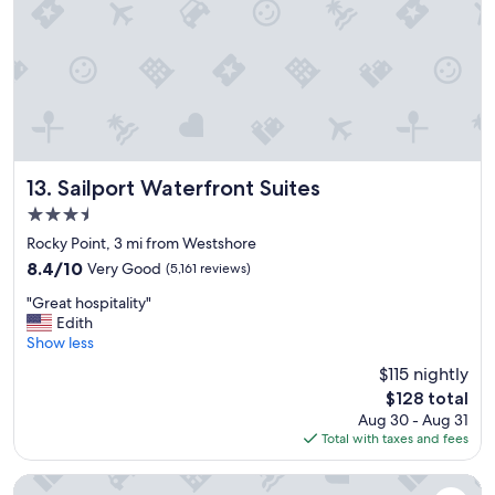
n
a
,
t
v
t
e
h
r
e
y
r
n
e
i
.
c
I
e
Sailport Waterfront Suites
13. Sailport Waterfront Suites
l
.
3.5
o
"
v
star
Rocky Point, 3 mi from Westshore
e
property
8.4
8.4/10
Very Good
(5,161 reviews)
d
out
t
"
"Great hospitality"
of
h
G
Edith
10,
e
r
Show less
Very
h
e
Good,
$115 nightly
o
a
(5,161
t
The
$128 total
t
reviews)
e
price
Aug 30 - Aug 31
h
l
is
Total with taxes and fees
o
a
$128
s
n
p
Hampton Inn Tampa Downtown Channel District
d