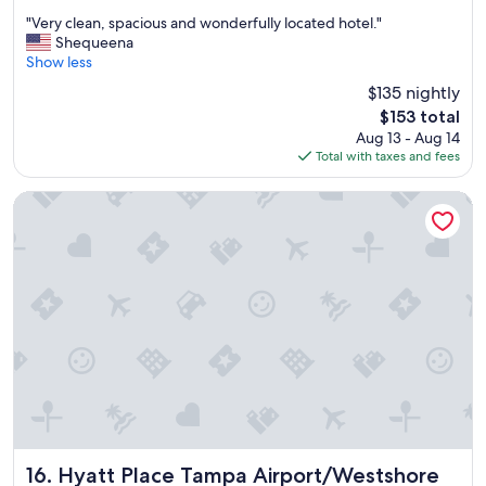
out
a
"
"Very clean, spacious and wonderfully located hotel."
of
t
V
Shequeena
10,
.
e
Show less
Excellent,
"
r
(1,871
$135 nightly
y
reviews)
The
$153 total
c
price
Aug 13 - Aug 14
l
is
Total with taxes and fees
e
$153
a
n
Hyatt Place Tampa Airport/Westshore
,
s
p
a
c
i
o
u
s
a
n
d
w
o
Hyatt Place Tampa Airport/Westshore
16. Hyatt Place Tampa Airport/Westshore