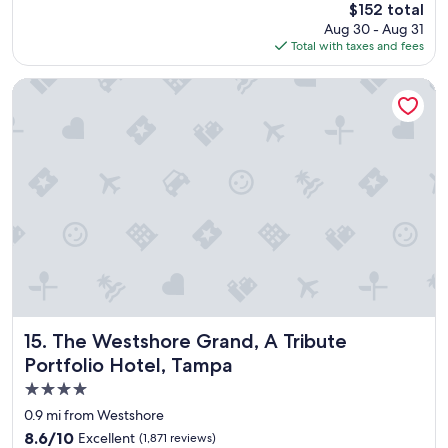
The
$152 total
o
price
Aug 30 - Aug 31
o
is
Total with taxes and fees
m
$152
w
a
The Westshore Grand, A Tribute Portfolio Hotel, Tampa
s
c
l
e
a
n
a
n
d
s
t
a
f
f
The Westshore Grand, A Tribute Portfolio Hotel, Tampa
15. The Westshore Grand, A Tribute
w
Portfolio Hotel, Tampa
a
4.0
s
g
star
0.9 mi from Westshore
r
property
8.6
8.6/10
Excellent
(1,871 reviews)
e