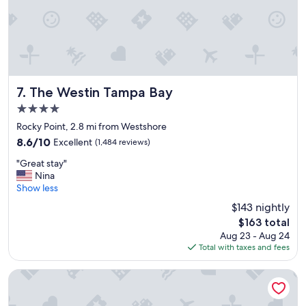
"
h
e
n
e
x
t
m
o
The Westin Tampa Bay
7. The Westin Tampa Bay
r
4.0
n
star
i
Rocky Point, 2.8 mi from Westshore
property
n
8.6
8.6/10
Excellent
(1,484 reviews)
g
out
"
.
"Great stay"
of
G
S
Nina
10,
r
t
Show less
Excellent,
e
a
(1,484
$143 nightly
a
y
reviews)
The
$163 total
t
e
price
Aug 23 - Aug 24
s
d
is
Total with taxes and fees
t
w
$163
a
i
y
t
Hilton Tampa Airport Westshore
"
h
m