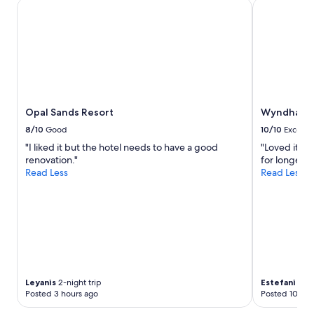
Opal Sands Resort
Wyndham Gr
y
t
h
i
n
g
f
r
o
Opal Sands Resort
Wyndham G
m
8/10
Good
10/10
Excelle
c
h
"I liked it but the hotel needs to have a good
"Loved it! I
e
renovation."
for longer lo
c
Read Less
Read Less
k
i
n
g
i
n
t
o
Leyanis
2-night trip
Estefani
2-ni
h
Posted 3 hours ago
Posted 10 hou
o
u