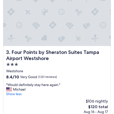
o
t
e
l
"
Four Points by Sheraton Suites Tampa Airport Westshore
3. Four Points by Sheraton Suites Tampa
Airport Westshore
3.0
star
Westshore
property
8.4
8.4/10
Very Good
(1,121 reviews)
out
"
"Would definitely stay here again."
of
W
Michael
10,
o
Show less
Very
u
Good,
$106 nightly
l
(1,121
The
$120 total
d
reviews)
price
Aug 16 - Aug 17
d