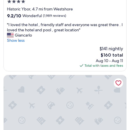
4.0
star
Historic Ybor, 4.7 mi from Westshore
property
9.2
9.2/10
Wonderful
(1,989 reviews)
out
"
"I loved the hotel , friendly staff and everyone was great there . I
of
I
loved the hotel and pool , great location"
10,
l
Giancarlo
Wonderful,
o
Show less
(1,989
v
reviews)
$141 nightly
e
The
$160 total
d
price
Aug 10 - Aug 11
t
is
Total with taxes and fees
h
$160
e
h
Holiday Inn Tampa Westshore - Airport Area by IHG
o
t
e
l
,
f
r
i
e
n