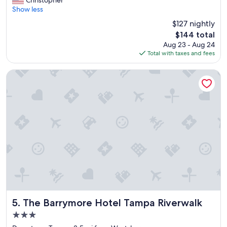
Christopher
10,
l
Show less
Wonderful,
e
(2,689
$127 nightly
a
reviews)
The
$144 total
n
price
Aug 23 - Aug 24
r
is
Total with taxes and fees
o
$144
o
m
The Barrymore Hotel Tampa Riverwalk
,
b
r
e
a
k
f
a
s
t
w
a
s
g
The Barrymore Hotel Tampa Riverwalk
5. The Barrymore Hotel Tampa Riverwalk
r
3.0
e
star