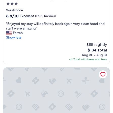
n
3.0
d
star
e
Westshore
property
r
8.8
8.8/10
Excellent
(1,408 reviews)
f
out
"
u
"Enjoyed my stay will definitely book again very clean hotel and
of
E
l
staff were amazing"
10,
n
l
Farrah
Excellent,
j
y
Show less
(1,408
o
l
reviews)
$118 nightly
y
o
The
$134 total
e
c
price
Aug 30 - Aug 31
d
a
is
Total with taxes and fees
m
t
$134
y
e
s
d
Tampa Airport Marriott
t
h
a
o
y
t
w
e
i
l
l
.
l
"
d
e