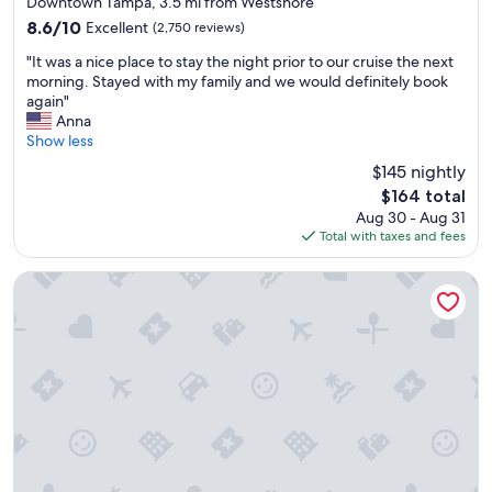
a
Downtown Tampa, 3.5 mi from Westshore
property
t
8.6
8.6/10
Excellent
(2,750 reviews)
,
out
"
S
"It was a nice place to stay the night prior to our cruise the next
of
I
t
morning. Stayed with my family and we would definitely book
10,
t
a
again"
Excellent,
w
f
Anna
(2,750
a
f
Show less
reviews)
s
w
$145 nightly
a
a
The
$164 total
n
s
price
Aug 30 - Aug 31
i
a
is
Total with taxes and fees
c
m
$164
e
a
p
z
Hyatt House Tampa Airport Westshore
l
i
a
n
c
g
e
"
t
o
s
t
a
y