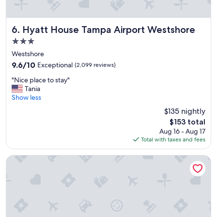
t
h
e
n
Hyatt House Tampa Airport Westshore
6. Hyatt House Tampa Airport Westshore
i
3.0
g
star
h
Westshore
property
t
9.6
9.6/10
Exceptional
(2,099 reviews)
p
out
"
r
"Nice place to stay"
of
N
i
Tania
10,
i
o
Show less
Exceptional,
c
r
(2,099
$135 nightly
e
t
reviews)
The
$153 total
p
o
price
Aug 16 - Aug 17
l
o
is
Total with taxes and fees
a
u
$153
c
r
e
c
The Westin Tampa Bay
t
r
o
u
s
i
t
s
a
e
y
t