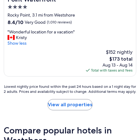
a
d
k
4.0
w
f
i
star
Rocky Point, 3.1 mi from Westshore
a
t
property
8.4
8.4/10
Very Good
s
(1,010 reviews)
h
out
t
t
"
"Wonderful location for a vacation"
of
o
h
W
Kristy
10,
p
e
o
Show less
Very
t
s
n
Good,
i
$152 nightly
t
d
(1,010
o
a
The
$173 total
e
reviews)
n
f
price
Aug 13 - Aug 14
r
s
f
is
Total with taxes and fees
f
"
w
$173
u
i
l
t
Lowest
Lowest nightly price found within the past 24 hours based on a 1 night stay for
l
h
2 adults. Prices and availability subject to change. Additional terms may apply.
nightly
o
h
price
c
o
found
View all properties
a
w
within
t
h
the
i
e
past
o
l
24
n
Compare popular hotels in
p
hours
f
f
based
o