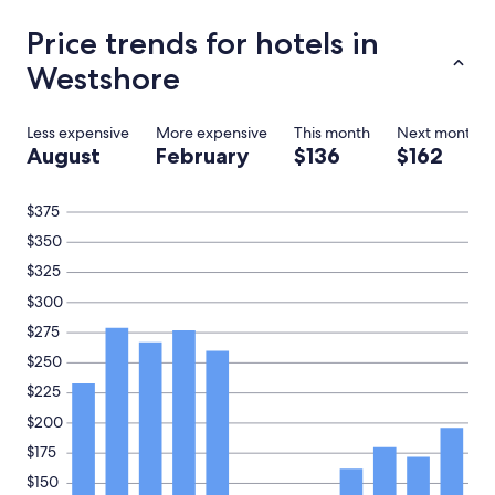
s
e
Price trends for hotels in
k
Westshore
e
e
p
i
Less expensive
More expensive
This month
Next month
n
August
February
$136
$162
g
.
$375
I
w
$350
i
$325
l
l
$300
b
e
$275
c
$250
o
m
$225
i
$200
n
g
$175
h
$150
e