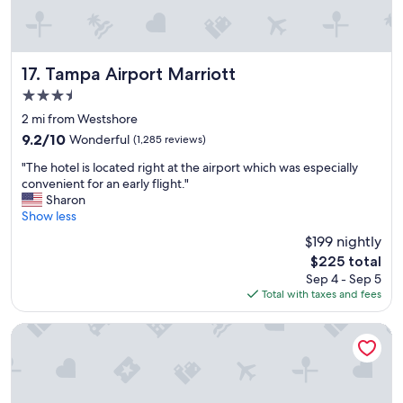
f
i
n
i
t
Tampa Airport Marriott
17. Tampa Airport Marriott
e
3.5
l
star
y
2 mi from Westshore
property
b
9.2
9.2/10
Wonderful
(1,285 reviews)
o
out
"
o
"The hotel is located right at the airport which was especially
of
T
k
convenient for an early flight."
10,
h
a
Sharon
Wonderful,
e
g
Show less
(1,285
h
a
reviews)
$199 nightly
o
i
The
$225 total
t
n
price
Sep 4 - Sep 5
e
v
is
Total with taxes and fees
l
e
$225
i
r
s
y
Holiday Inn Express & Suites Tampa Stadium – Airport Area
l
c
o
l
c
e
a
a