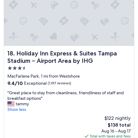
t
n
e
h
d
o
r
t
i
e
g
l
h
a
t
n
a
d
t
s
Holiday Inn Express & Suites Tampa Stadium – Airport Are
18. Holiday Inn Express & Suites Tampa
t
t
Stadium – Airport Area by IHG
h
a
3.5
e
f
a
f
star
MacFarlane Park, 1 mi from Westshore
i
w
property
9.4
9.4/10
Exceptional
(1,197 reviews)
r
e
out
p
r
"
"Great place to stay from cleanliness, friendliness of staff and
of
o
e
G
breakfast options"
10,
r
a
r
tammy
Exceptional,
t
m
e
Show less
(1,197
w
a
a
reviews)
$122 nightly
h
z
t
i
i
The
$138 total
p
c
n
price
Aug 16 - Aug 17
l
h
g
is
Total with taxes and fees
a