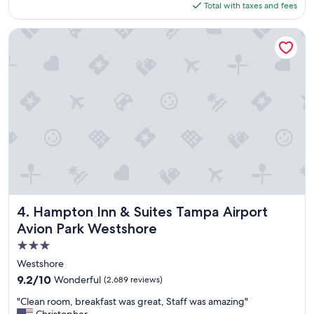
is
Total with taxes and fees
e
$120
f
i
Hampton Inn & Suites Tampa Airport Avion Park Westshore
n
i
t
e
l
y
s
t
a
y
h
e
r
e
Hampton Inn & Suites Tampa Airport Avion Park Westshor
4. Hampton Inn & Suites Tampa Airport
a
Avion Park Westshore
g
3.0
a
i
star
Westshore
n
property
9.2
9.2/10
Wonderful
(2,689 reviews)
.
out
"
"
"Clean room, breakfast was great, Staff was amazing"
of
C