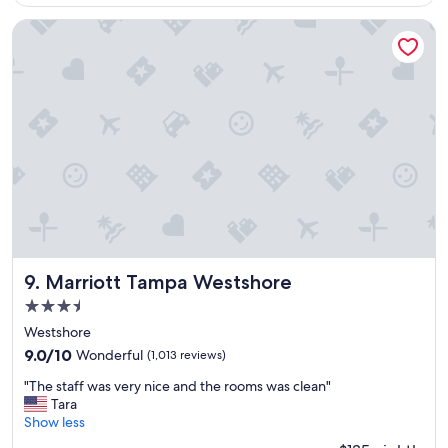
$119
i
l
c
y
Marriott Tampa Westshore
e
b
p
o
o
o
o
k
l
a
,
g
c
a
l
i
o
n
s
"
e
t
o
a
Marriott Tampa Westshore
9. Marriott Tampa Westshore
m
3.5
a
star
n
Westshore
property
y
9.0
9.0/10
Wonderful
(1,013 reviews)
r
out
"
e
"The staff was very nice and the rooms was clean"
of
T
s
Tara
10,
h
t
Show less
Wonderful,
e
a
(1,013