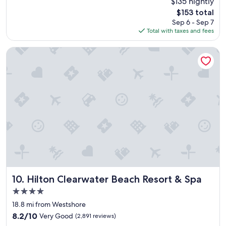
$135 nightly
s
u
reviews)
The
$153 total
t
r
price
Sep 6 - Sep 7
a
a
is
Total with taxes and fees
f
n
$153
f
t
w
s
Hilton Clearwater Beach Resort & Spa
a
!
s
"
v
e
r
y
n
i
c
e
a
n
d
t
Hilton Clearwater Beach Resort & Spa
10. Hilton Clearwater Beach Resort & Spa
h
4.0
e
star
r
18.8 mi from Westshore
property
o
8.2
8.2/10
Very Good
(2,891 reviews)
o
out