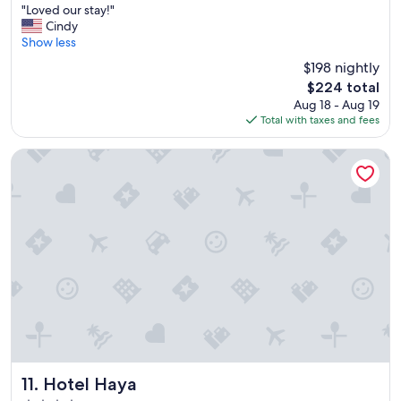
"
m
"Loved our stay!"
of
L
s
Cindy
10,
o
w
Show less
Very
v
a
Good,
$198 nightly
e
s
(2,891
The
$224 total
d
c
reviews)
price
Aug 18 - Aug 19
o
l
is
Total with taxes and fees
u
e
$224
r
a
s
n
Hotel Haya
t
"
a
y
!
"
Hotel Haya
11. Hotel Haya