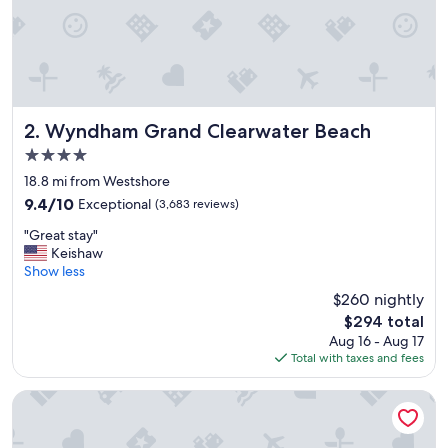
s
t
a
f
f
w
a
s
Wyndham Grand Clearwater Beach
2. Wyndham Grand Clearwater Beach
a
4.0
m
star
a
18.8 mi from Westshore
property
z
9.4
9.4/10
Exceptional
(3,683 reviews)
i
out
"
n
"Great stay"
of
G
g
Keishaw
10,
r
b
Show less
Exceptional,
e
e
(3,683
$260 nightly
a
a
reviews)
The
$294 total
t
u
price
Aug 16 - Aug 17
s
t
is
Total with taxes and fees
t
i
$294
a
f
y
u
Four Points by Sheraton Suites Tampa Airport Westshore
"
l
h