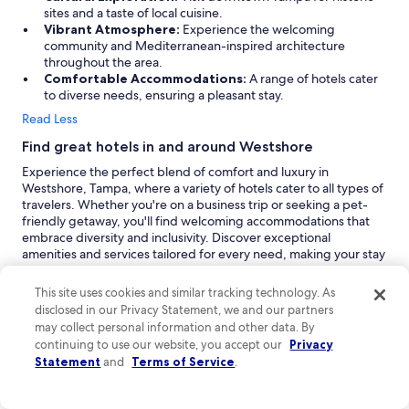
sites and a taste of local cuisine.
Vibrant Atmosphere:
Experience the welcoming
community and Mediterranean-inspired architecture
throughout the area.
Comfortable Accommodations:
A range of hotels cater
to diverse needs, ensuring a pleasant stay.
Read Less
Find great hotels in and around Westshore
Experience the perfect blend of comfort and luxury in
Westshore, Tampa, where a variety of hotels cater to all types of
travelers. Whether you're on a business trip or seeking a pet-
friendly getaway, you'll find welcoming accommodations that
embrace diversity and inclusivity. Discover exceptional
amenities and services tailored for every need, making your stay
in Tampa both enjoyable and memorable.
This site uses cookies and similar tracking technology. As
Ramada by Wyndham Tampa Westshore Airport
disclosed in our Privacy Statement, we and our partners
South:
Ramada by Wyndham Tampa Westshore Airport
South is a family-friendly 3-star hotel that offers a
may collect personal information and other data. By
welcoming atmosphere for both leisure and business
continuing to use our website, you accept our
Privacy
travelers. Located conveniently in Westshore, this property
Statement
and
Terms of Service
.
provides essential amenities such as complimentary cribs for
families traveling with young children. Guests appreciate