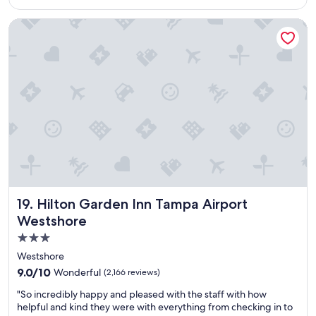
w
"
$138
c
a
e
Hilton Garden Inn Tampa Airport Westshore
s
t
e
o
s
s
p
t
e
a
c
y
i
f
a
r
l
o
l
m
y
c
c
l
o
e
n
a
Hilton Garden Inn Tampa Airport Westshore
19. Hilton Garden Inn Tampa Airport
v
n
Westshore
e
l
n
3.0
i
i
n
star
Westshore
e
e
property
9.0
9.0/10
Wonderful
n
(2,166 reviews)
s
out
t
s
"
"So incredibly happy and pleased with the staff with how
of
f
,
S
helpful and kind they were with everything from checking in to
10,
o
f