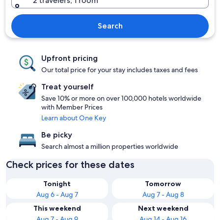
2 travelers, 1 room
Search
Upfront pricing
Our total price for your stay includes taxes and fees
Treat yourself
Save 10% or more on over 100,000 hotels worldwide
with Member Prices
Learn about One Key
Be picky
Search almost a million properties worldwide
Check prices for these dates
Tonight
Tomorrow
Aug 6 - Aug 7
Aug 7 - Aug 8
This weekend
Next weekend
Aug 7 - Aug 9
Aug 14 - Aug 16