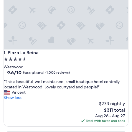
Plaza La Reina
1. Plaza La Reina
4.5
star
Westwood
property
9.6
9.6/10
Exceptional
(1,006 reviews)
out
"
"This a beautiful, well maintained, small boutique hotel centrally
of
T
located in Westwood. Lovely courtyard and people!"
10,
h
Vincent
Exceptional,
i
Show less
(1,006
s
$273 nightly
reviews)
a
The
$311 total
b
price
Aug 26 - Aug 27
e
is
Total with taxes and fees
a
$311
u