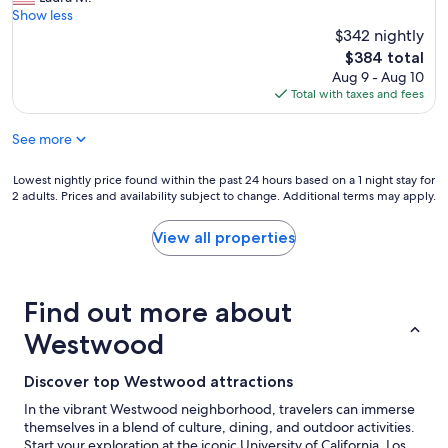
r
p
Show less
t
l
$342 nightly
y
a
The
$384 total
a
c
price
Aug 9 - Aug 10
r
e
is
Total with taxes and fees
d
t
$384
a
o
See more
n
s
d
t
p
a
Lowest
Lowest nightly price found within the past 24 hours based on a 1 night stay for
e
y
2 adults. Prices and availability subject to change. Additional terms may apply.
nightly
o
i
price
p
n
found
View all properties
l
C
within
e
a
the
!
l
past
"
i
Find out more about
24
f
hours
Westwood
o
based
r
on
n
a
Discover top Westwood attractions
i
1
In the vibrant Westwood neighborhood, travelers can immerse
a
night
themselves in a blend of culture, dining, and outdoor activities.
!
stay
Start your exploration at the iconic University of California, Los
V