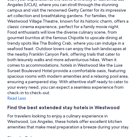
for
Angeles (UCLA), where you can stroll through the stunning
e
2
campus and visit the renowned Getty Center for its impressive
r
adults.
art collection and breathtaking gardens. For families, the
y
Prices
Westwood Village Theatre, known for its historic charm, offers a
f
and
classic cinema experience, perfect for a family movie night.
r
availability
Food enthusiasts will love the diverse culinary scene, from
i
subject
gourmet burritos at the famous Chipotle to upscale dining at
e
to
trendy spots like The Boiling Crab, where you can indulge in a
n
change.
seafood feast. Outdoor lovers can enjoy the lush landscapes at
d
Additional
the nearby Franklin Canyon Park, offering trails that cater to
l
terms
both leisurely walks and more adventurous hikes. When it
y
may
comes to accommodations, hotels in Westwood like the Luxe
a
apply.
Sunset Boulevard Hotel provide a comfortable oasis, featuring
n
spacious rooms with modern amenities and a relaxing pool area,
d
ensuring a pampered stay. With attentive staff ready to cater to
a
your every need, you can expect a seamless experience from
t
check-in to check-out.
t
Read Less
e
n
Find the best extended stay hotels in Westwood
t
i
For travelers looking to enjoy a culinary experience in
v
Westwood, Los Angeles, these hotels offer excellent kitchen
e
amenities that make meal preparation a breeze during your stay.
h