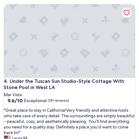
u
c
Under the Tuscan Sun Studio-Style Cottage With Stone Pool
r
a
s
t
t
e
a
d
y
i
v
n
e
W
r
e
y
s
s
t
p
w
e
o
c
o
i
Under the Tuscan Sun Studio-Style Cottage With Stone Pool
4. Under the Tuscan Sun Studio-Style Cottage With
d
a
Stone Pool in West LA
.
l
L
Mar Vista
.
o
9.6
9.6/10
Exceptional
(191 reviews)
"
v
out
e
"
"Great place to stay in California!Very friendly and attentive hosts
of
l
G
who take care of every detail. The surroundings are simply beautiful
10,
y
r
– peaceful, cozy, and aesthetically pleasing. You’ll find everything
Exceptional,
c
e
you need for a quality stay. Definitely a place you’d want to come
(191
o
a
back to!"
reviews)
u
t
Laura M.