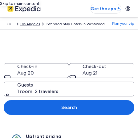
Skip to main content
Get the app
Plan your trip
Los Angeles
Extended Stay Hotels in Westwood
Find Extended Stay Hotels in
Westwood, CA
Check-in
Check-out
Aug 20
Aug 21
Guests
1 room, 2 travelers
Search
Upfront pricing