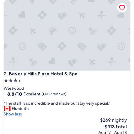
Beverly Hills Plaza Hotel & Spa
t
i
f
u
l
,
w
e
l
l
m
a
i
n
Beverly Hills Plaza Hotel & Spa
2. Beverly Hills Plaza Hotel & Spa
t
3.5
a
star
Westwood
i
property
8.8
8.8/10
n
Excellent
(1,009 reviews)
out
e
"
"The staff is so incredible and made our stay very special."
of
d
T
Elizabeth
10,
,
h
Show less
Excellent,
s
e
$269 nightly
(1,009
m
s
reviews)
a
The
$313 total
t
l
price
Aug 17 - Aug 18