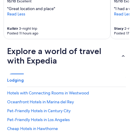
10/10
Excellent
10/10
Excel
y
,
"Great location and place"
"I had a w
a
Read Less
Read Less
n
d
a
Kulbir
3-night trip
Stacy
2-nig
Posted 11 hours ago
Posted 17 h
e
s
t
Explore a world of travel
h
e
with Expedia
t
i
c
a
Lodging
l
l
y
Hotels with Connecting Rooms in Westwood
p
Oceanfront Hotels in Marina del Rey
l
e
Pet-Friendly Hotels in Century City
a
s
Pet-Friendly Hotels in Los Angeles
i
Cheap Hotels in Hawthorne
n