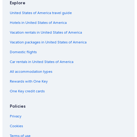
Explore
n
Pet-Friendly Hotels in Westwood
e
United States of America travel guide
e
Family Hotels in Westwood
d
Hotels in United States of America
Hotel Wedding Venues Hotels in Bel Air
f
o
Hotels with a View in Los Angeles
Vacation rentals in United States of America
r
a
Romantic Hotels in Westwood
Vacation packages in United States of America
q
All-Inclusive Resorts in Beverly Hills
Domestic flights
u
a
Family Hotels in Universal City
Car rentals in United States of America
l
i
Oceanfront Hotels in Los Angeles
All accommodation types
t
Family Hotels in Los Angeles
y
Rewards with One Key
s
Hotels with Free Airport Shuttle in LAX Area
t
One Key credit cards
a
Historic Hotels in Hollywood
y
Hotels with Hot Tubs in Los Angeles
Policies
.
D
Hotels with Free Parking in Santa Monica
Privacy
e
f
Cheap Hotels in West Los Angeles
Cookies
i
Cheap Hotels in Downtown Los Angeles
n
Terms of use