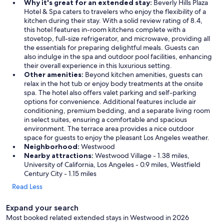
a
Why it's great for an extended stay:
Beverly Hills Plaza
i
Hotel & Spa caters to travelers who enjoy the flexibility of a
l
kitchen during their stay. With a solid review rating of 8.4,
.
this hotel features in-room kitchens complete with a
T
stovetop, full-size refrigerator, and microwave, providing all
h
the essentials for preparing delightful meals. Guests can
e
also indulge in the spa and outdoor pool facilities, enhancing
s
their overall experience in this luxurious setting.
u
Other amenities:
Beyond kitchen amenities, guests can
r
relax in the hot tub or enjoy body treatments at the onsite
r
spa. The hotel also offers valet parking and self-parking
o
options for convenience. Additional features include air
u
conditioning, premium bedding, and a separate living room
n
in select suites, ensuring a comfortable and spacious
d
environment. The terrace area provides a nice outdoor
i
space for guests to enjoy the pleasant Los Angeles weather.
n
Neighborhood:
Westwood
g
Nearby attractions:
Westwood Village - 1.38 miles,
s
University of California, Los Angeles - 0.9 miles, Westfield
a
Century City - 1.15 miles
r
Read Less
e
s
Expand your search
i
m
Most booked related extended stays in Westwood in 2026