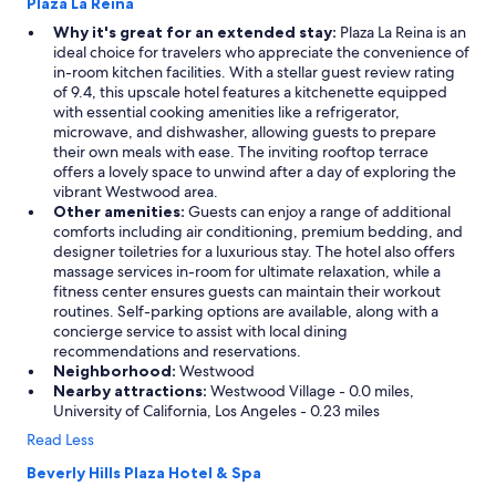
o
Plaza La Reina
s
Why it's great for an extended stay:
Plaza La Reina is an
t
ideal choice for travelers who appreciate the convenience of
s
in-room kitchen facilities. With a stellar guest review rating
w
of 9.4, this upscale hotel features a kitchenette equipped
h
with essential cooking amenities like a refrigerator,
o
microwave, and dishwasher, allowing guests to prepare
t
their own meals with ease. The inviting rooftop terrace
a
offers a lovely space to unwind after a day of exploring the
k
vibrant Westwood area.
e
Other amenities:
Guests can enjoy a range of additional
c
comforts including air conditioning, premium bedding, and
a
designer toiletries for a luxurious stay. The hotel also offers
r
massage services in-room for ultimate relaxation, while a
e
fitness center ensures guests can maintain their workout
o
routines. Self-parking options are available, along with a
f
concierge service to assist with local dining
e
recommendations and reservations.
v
Neighborhood:
Westwood
e
Nearby attractions:
Westwood Village - 0.0 miles,
r
University of California, Los Angeles - 0.23 miles
y
d
Read Less
e
Beverly Hills Plaza Hotel & Spa
t