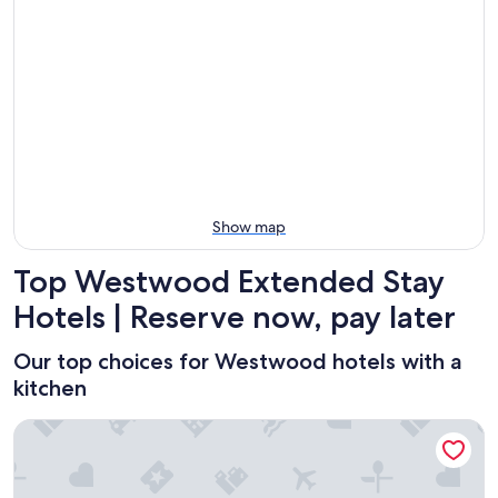
Aug
Aug
this
Westwood
7
7
weekend,
for
-
Aug
next
Aug
7
weekend,
8
-
Aug
Aug
14
9
-
Aug
16
Show map
Top Westwood Extended Stay
Hotels | Reserve now, pay later
Our top choices for Westwood hotels with a
kitchen
Plaza La Reina