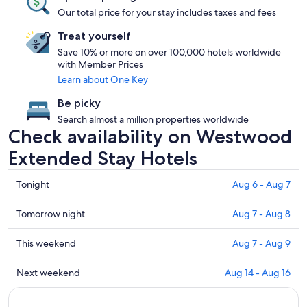
Our total price for your stay includes taxes and fees
Treat yourself
Save 10% or more on over 100,000 hotels worldwide
with Member Prices
Learn about One Key
Be picky
Search almost a million properties worldwide
Check availability on Westwood
Extended Stay Hotels
Check
Tonight
Aug 6 - Aug 7
prices
in
Check
Tomorrow night
Aug 7 - Aug 8
Westwood
prices
for
in
Check
This weekend
Aug 7 - Aug 9
tonight,
Westwood
prices
Aug
for
in
Check
Next weekend
Aug 14 - Aug 16
6
tomorrow
Westwood
prices
-
night,
for
in