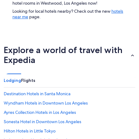
hotel rooms in Westwood, Los Angeles now!
Looking for local hotels nearby? Check out the new
hotels
near me
page.
Explore a world of travel with
Expedia
Lodging
Flights
Destination Hotels in Santa Monica
Wyndham Hotels in Downtown Los Angeles
Ayres Collection Hotels in Los Angeles
Sonesta Hotel in Downtown Los Angeles
Hilton Hotels in Little Tokyo