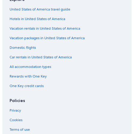
Hyatt Hotels in Santa Monica
United States of America travel guide
Pyramid Hotels in Los Angeles
Hotels in United States of America
Wyndham Extra Holidays Hotels in Los Angeles
Hilton Hotels in Westlake
Vacation rentals in United States of America
Movenpick Hotels & Resorts in Los Angeles
Vacation packages in United States of America
Fairmont Hotels in Downtown Santa Monica
Domestic flights
The Peninsula Group Hotels in Marina del Rey
Car rentals in United States of America
Ayres Collection Hotels in Beverly Hills
All accommodation types
The Peninsula Group Hotels in Culver City
Rewards with One Key
The Peninsula Group Hotels in Beverly Hills
One Key credit cards
Good Nite Inns Hotels in Santa Monica
Hyatt Hotels in Los Angeles
Policies
Coast Hotels in Historic Core
Privacy
Pestana Group Hotels in Los Angeles
Cookies
Evolution Hospitality Hotels in Century City
Terms of use