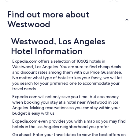
Find out more about
Westwood
Westwood, Los Angeles
Hotel Information
Expedia.com offers a selection of 10602 hotels in
Westwood, Los Angeles. You are sure to find cheap deals
and discount rates among them with our Price Guarantee.
No matter what type of hotel strikes your fancy, we will let
you search for your preferred one to accommodate your
travel needs.
Expedia.com will not only save you time, but also money
when booking your stay at a hotel near Westwood in Los
Angeles. Making reservations so you can stay within your
budget is easy with us.
Expedia.com even provides you with a map so you may find
hotels in the Los Angeles neighborhood you prefer.
Go ahead. Enter your travel dates to view the best offers on