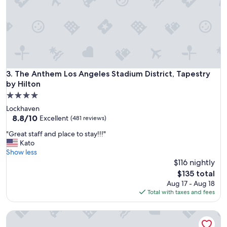
"
The Anthem Los Angeles Stadium District, Tapestry by Hilto
3. The Anthem Los Angeles Stadium District, Tapestry
by Hilton
4.0
star
Lockhaven
property
8.8
8.8/10
Excellent
(481 reviews)
out
"
"Great staff and place to stay!!!"
of
G
Kato
10,
r
Show less
Excellent,
e
$116 nightly
(481
a
reviews)
The
$135 total
t
price
Aug 17 - Aug 18
s
is
Total with taxes and fees
t
$135
a
Hilton Los Angeles North/Glendale
f
f