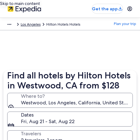
Skip to main content
Get the app
Plan your trip
Los Angeles
Hilton Hotels Hotels
Find all hotels by Hilton Hotels
in Westwood, CA from $128
Where to?
Westwood, Los Angeles, California, United States o
Dates
Fri, Aug 21 - Sat, Aug 22
Travelers