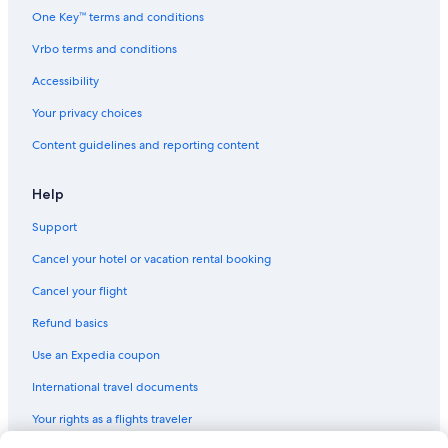
Marriott Hotels & Resorts in City West
One Key™ terms and conditions
Marriott Hotels & Resorts in Century City
Vrbo terms and conditions
Langham Hotels in Downtown Los Angeles
Accessibility
Trump International Hotels in Los Angeles
Your privacy choices
Scandic Hotels in Los Angeles
Content guidelines and reporting content
Best Western Hotels in Santa Monica
Motel 6 Hotels in Westwood
Help
Hyatt Hotels in Century City
Support
Moxy Hotels in Downtown Los Angeles
Cancel your hotel or vacation rental booking
Coast Hotels in Los Angeles
Cancel your flight
Motel 6 Hotels in Los Angeles
Refund basics
Loews Hotels in Santa Monica
Use an Expedia coupon
Sixty Hotels in Beverly Hills
International travel documents
Vagabond Inn Hotels in Downtown Los Angeles
Your rights as a flights traveler
Hilton Hotels in Downtown Santa Monica