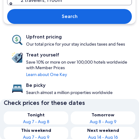
2 travelers, 1 room
Search
Upfront pricing
Our total price for your stay includes taxes and fees
Treat yourself
Save 10% or more on over 100,000 hotels worldwide
with Member Prices
Learn about One Key
Be picky
Search almost a million properties worldwide
Check prices for these dates
Tonight
Tomorrow
Aug 7 - Aug 8
Aug 8 - Aug 9
This weekend
Next weekend
Aug 7 - Aug 9
Aug 14 - Aug 16