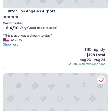
Hilton Los Angeles Airport
1. Hilton Los Angeles Airport
4.0
star
Westchester
property
8.4
8.4/10
Very Good
(5,831 reviews)
out
"
"This place was a dream to stay"
of
T
DARIUS
10,
h
Show less
Very
i
$110 nightly
Good,
s
(5,831
The
$128 total
p
reviews)
price
Aug 23 - Aug 24
l
is
Total with taxes and fees
a
$128
c
Hilton Los Angeles/Universal City
e
w
a
s
a
d
r
e
a