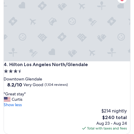
a
n
d
p
l
a
c
e
t
o
s
t
Hilton Los Angeles North/Glendale
4. Hilton Los Angeles North/Glendale
a
3.5
y
star
Downtown Glendale
!
property
8.2
8.2/10
!
Very Good
(1,104 reviews)
out
!
"
"Great stay"
of
"
G
Curtis
10,
r
Show less
Very
e
$214 nightly
Good,
a
(1,104
The
$240 total
t
reviews)
price
Aug 23 - Aug 24
s
is
Total with taxes and fees
t
$240