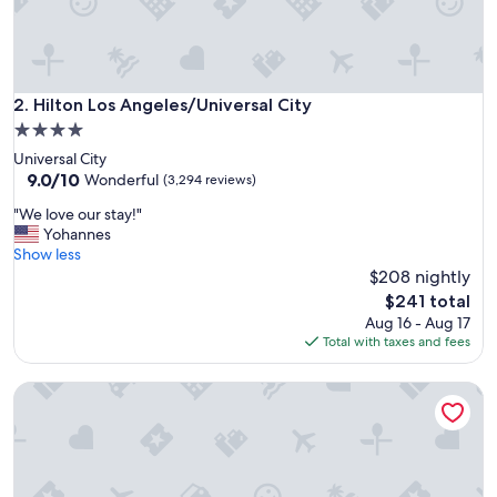
m
t
o
s
t
Hilton Los Angeles/Universal City
2. Hilton Los Angeles/Universal City
a
4.0
y
star
Universal City
"
property
9.0
9.0/10
Wonderful
(3,294 reviews)
out
"
"We love our stay!"
of
W
Yohannes
10,
e
Show less
Wonderful,
l
$208 nightly
(3,294
o
reviews)
The
$241 total
v
price
Aug 16 - Aug 17
e
is
Total with taxes and fees
o
$241
u
The Anthem Los Angeles Stadium District, Tapestry by Hilto
r
s
t
a
y
!