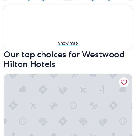
Show map
Our top choices for Westwood
Hilton Hotels
Hilton Los Angeles Airport