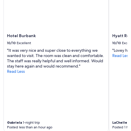
to
change.
Additional
terms
may
apply.
Hotel Burbank
Hyatt Reg
10/10
Excellent
10/10
Excel
"It was very nice and super close to everything we
"Lovey hot
wanted to visit. The room was clean and comfortable.
Read Less
The staff was really helpful and well informed. Would
stay here again and would recommend."
Read Less
Gabriela
1-night trip
LaChelle
1-
Posted less than an hour ago
Posted 1 ho