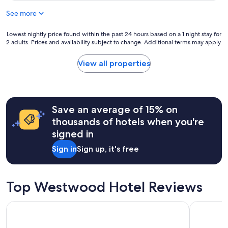
a
See more
y
"
Lowest
Lowest nightly price found within the past 24 hours based on a 1 night stay for
2 adults. Prices and availability subject to change. Additional terms may apply.
nightly
price
found
View all properties
within
the
past
24
hours
Save an average of 15% on
based
thousands of hotels when you're
on
signed in
a
1
Sign in
Sign up, it's free
night
stay
for
2
Top Westwood Hotel Reviews
adults.
Prices
Hotel Burbank
Hyatt Rege
and
availability
subject