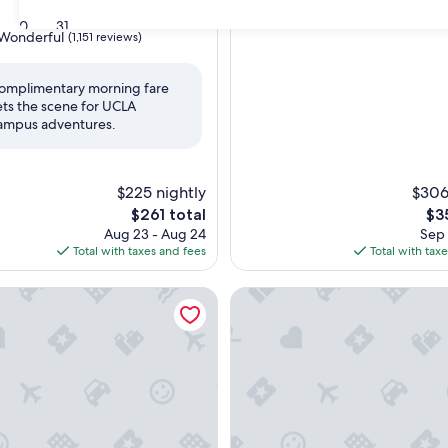
property
9.6
9.6/10
Exceptional
d
(1,981 reviews
30
31
out
Wonderful
(1,151 reviews)
of
10,
Exceptional,
omplimentary morning fare
(1,981
ets the scene for UCLA
ul,
reviews)
ampus adventures.
$225 nightly
$306
The
Th
$261 total
$3
price
pri
Aug 23 - Aug 24
Sep 
is
is
Total with taxes and fees
Total with tax
$261
$3
Hotel Palomar Los Angeles Beverly Hills by IHG
The Crescent Hotel