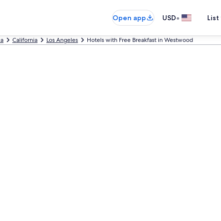
•
Open app
USD
List
ca
California
Los Angeles
Hotels with Free Breakfast in Westwood