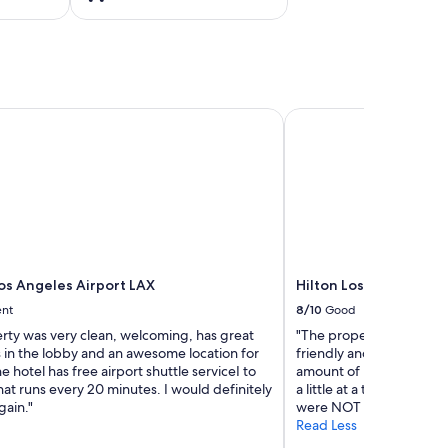
s Angeles Airport LAX
Hilton Los Angeles/Uni
os Angeles Airport LAX
Hilton Los Angeles/Un
ent
8/10
Good
erty was very clean, welcoming, has great
"The property was very n
s in the lobby and an awesome location for
friendly and we had to a
e hotel has free airport shuttle serviceI to
amount of bedding for f
at runs every 20 minutes. I would definitely
a little at a time and te
gain."
were NOT asking for ext
Read Less