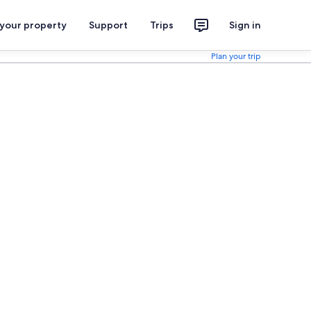
 your property
Support
Trips
Sign in
Plan your trip