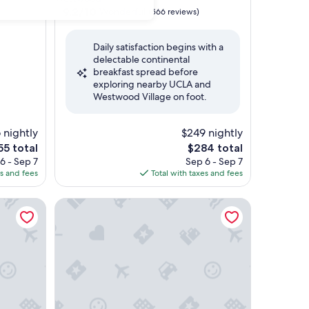
property
9.2
9.2/10
Wonderful
)
(566 reviews)
out
of
Daily satisfaction begins with a
10,
delectable continental
Wonderful,
breakfast spread before
(566
exploring nearby UCLA and
reviews)
Westwood Village on foot.
 nightly
$249 nightly
e
The
55 total
$284 total
ce
price
6 - Sep 7
Sep 6 - Sep 7
is
es and fees
Total with taxes and fees
55
$284
Olivia Hotel