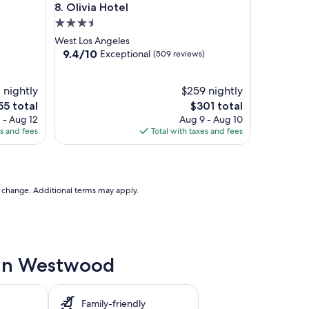
Olivia Hotel
8. Olivia Hotel
3.5
star
West Los Angeles
property
9.4
9.4/10
Exceptional
(509 reviews)
out
of
 nightly
10,
$259 nightly
Exceptional,
The
55 total
$301 total
(509
ce
price
 - Aug 12
Aug 9 - Aug 10
reviews)
is
es and fees
Total with taxes and fees
5
$301
to change. Additional terms may apply.
e in Westwood
Family-friendly