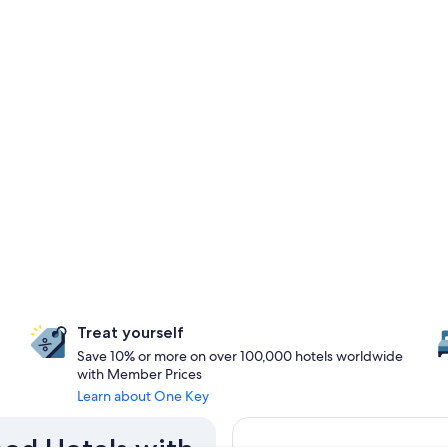
Treat yourself
Save 10% or more on over 100,000 hotels worldwide
with Member Prices
Learn about One Key