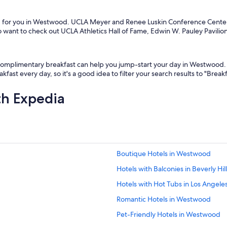
ing for you in Westwood. UCLA Meyer and Renee Luskin Conference Ce
want to check out UCLA Athletics Hall of Fame, Edwin W. Pauley Pavilion
h complimentary breakfast can help you jump-start your day in Westwood. 
kfast every day, so it's a good idea to filter your search results to "Brea
th Expedia
Boutique Hotels in Westwood
Hotels with Balconies in Beverly Hil
Hotels with Hot Tubs in Los Angele
Romantic Hotels in Westwood
Pet-Friendly Hotels in Westwood