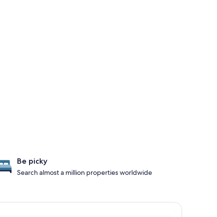
Be picky
Search almost a million properties worldwide