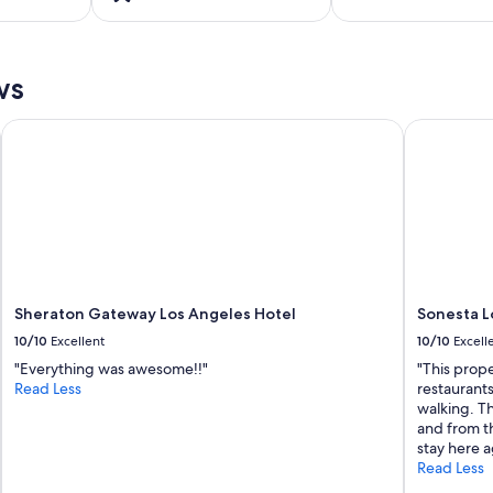
ws
Sheraton Gateway Los Angeles Hotel
Sonesta Lo
Sheraton Gateway Los Angeles Hotel
Sonesta L
10/10
Excellent
10/10
Excell
"Everything was awesome!!"
"This prop
Read Less
restaurant
walking. Th
and from th
stay here a
Read Less