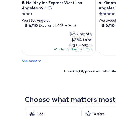
Holiday Inn Express West Los Angeles by IHG
Kimpton 
5. Holiday Inn Express West Los
6. Kimpt
Angeles by IHG
Angeles 
2.5
4.0
star
star
West Los Angeles
Westwoo
property
property
8.6
8.6
8.6/10
8.6/10
Excellent
(1,007 reviews)
out
out
$227 nightly
of
of
10,
10,
The
$264 total
Excellent,
Excellent
price
Aug 11 - Aug 12
(1,007
(1,001
is
Total with taxes and fees
reviews)
reviews)
$264
See more
Lowest
Lowest nightly price found within the
nightly
price
found
within
the
Choose what matters most 
past
24
hours
based
Pool
4 stars