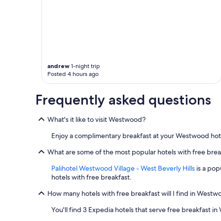
andrew
1-night trip
Posted 4 hours ago
Frequently asked questions
What's it like to visit Westwood?
Enjoy a complimentary breakfast at your Westwood hotel,
What are some of the most popular hotels with free bre
Palihotel Westwood Village - West Beverly Hills
is a pop
hotels with free breakfast.
How many hotels with free breakfast will I find in West
You'll find 3 Expedia hotels that serve free breakfast 