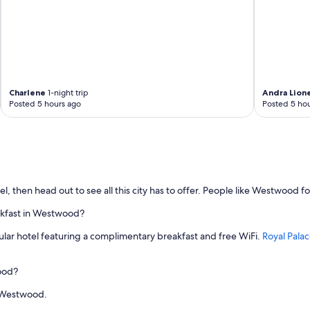
Charlene
1-night trip
Andra Lion
Posted 5 hours ago
Posted 5 hou
 then head out to see all this city has to offer. People like Westwood fo
akfast in Westwood?
ular hotel featuring a complimentary breakfast and free WiFi.
Royal Pal
wood?
in Westwood.