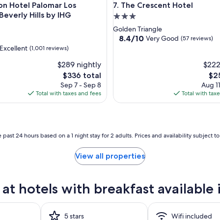
Hotel Palomar Los Angeles Beverly Hills by IHG
The Crescent Hotel
on Hotel Palomar Los
7. The Crescent Hotel
Beverly Hills by IHG
3.0
star
Golden Triangle
property
8.4
8.4/10
Very Good
d
(57 reviews)
out
Excellent
(1,001 reviews)
of
$289 nightly
10,
$222
Very
The
The
$336 total
$2
Good,
,
price
pri
Sep 7 - Sep 8
Aug 11
(57
is
is
Total with taxes and fees
Total with tax
reviews)
$336
$25
 past 24 hours based on a 1 night stay for 2 adults. Prices and availability subject 
View all properties
at hotels with breakfast availabl
5 stars
Wifi included