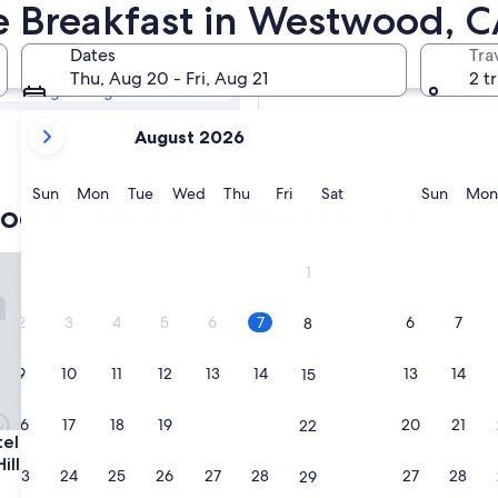
ood Hotels with
ee Breakfast in Westwood, 
Dates
Tra
Tomorrow
Thu, Aug 20 - Fri, Aug 21
2 t
Aug 7 - Aug 8
your
Next weekend
August 2026
current
Aug 14 - Aug 16
months
are
Sunday
Monday
Tuesday
Wednesday
Thursday
Friday
Saturday
Sunda
Sun
Mon
Tue
Wed
Thu
Fri
Sat
Sun
Mon
od hotels with free breakfast
August,
2026
and
 Westwood Village - West Beverly Hills
Luskin Hotel
1
September,
2026.
2
3
4
5
6
7
6
7
8
9
10
11
12
13
14
13
14
15
16
17
18
19
20
21
20
21
22
 Westwood Village - West Beverly Hills
Luskin Hotel
otel Westwood Village - West
3. Luskin Hotel
ills
4.5
23
24
25
26
27
28
27
28
29
star
Westwood