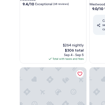
star
property
9.4
9.4/10
Exceptional
(68 reviews)
Westwoo
out
property
9.0
9.0/10
of
out
10,
of
Exceptional,
C
10,
(68
s
Wonderf
reviews)
c
(1,151
reviews)
$264 nightly
The
$306 total
price
Sep 4 - Sep 5
is
Total with taxes and fees
$306
Holiday Inn Express West Los Angeles by IHG
Kimpton 