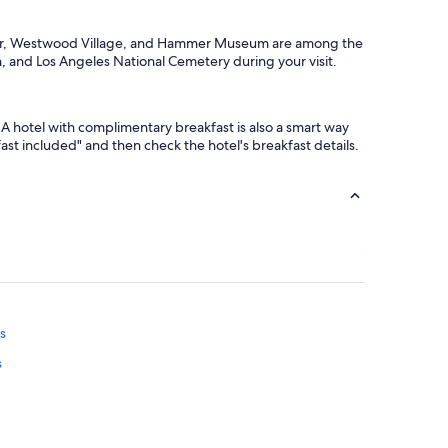
nter, Westwood Village, and Hammer Museum are among the
, and Los Angeles National Cemetery during your visit.
A hotel with complimentary breakfast is also a smart way
kfast included" and then check the hotel's breakfast details.
ls
s