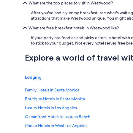
What are the top places to visit in Westwood?
After you've had a yummy breakfast, see what's wait
attractions that make Westwood unique. You might also 
What are free breakfast hotels in Westwood like?
If your party has foodies and picky eaters, a hotel wit
to stick to your budget. Not every hotel serves free brea
Explore a world of travel wi
Lodging
Family Hotels in Santa Monica
Boutique Hotels in Santa Monica
Luxury Hotels in Los Angeles
Oceanfront Hotels in Laguna Beach
Cheap Hotels in West Los Angeles