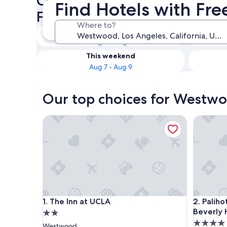
Check availability on Westw
Find Hotels with Fr
Free Breakfast
Where to?
Tonight
Aug 6 - Aug 7
This weekend
Aug 7 - Aug 9
Our top choices for Westwo
The Inn at UCLA
Palihotel
The Inn at UCLA
Palihotel
1. The Inn at UCLA
2. Palih
Beverly H
2.0
4.0
star
Westwood