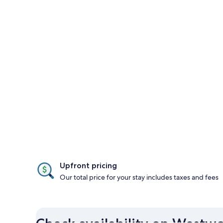
Upfront pricing
Our total price for your stay includes taxes and fees