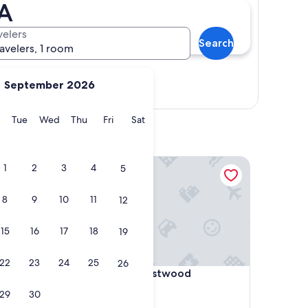
CA
velers
Search
ravelers, 1 room
September 2026
Show map
y
Monday
Tuesday
Wednesday
Thursday
Friday
Saturday
Tue
Wed
Thu
Fri
Sat
Royal Palace Westwood
1
2
3
4
5
8
9
10
11
12
15
16
17
18
19
22
23
24
25
26
Royal Palace Westwood
4. Royal Palace Westwood
3.0
29
30
star
Westwood