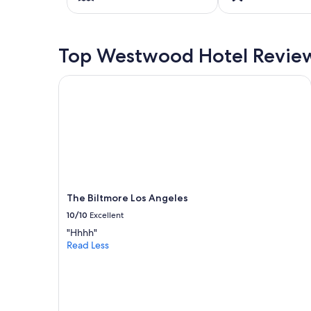
on
a
1
night
Top Westwood Hotel Revie
stay
for
2
The Biltmore Los Angeles
adults.
Prices
and
availability
subject
to
change.
Additional
terms
The Biltmore Los Angeles
may
10/10
Excellent
apply.
"Hhhh"
Read Less