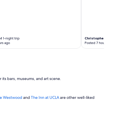
el
1-night trip
Christopher
4-night trip
rs ago
Posted 7 hours ago
r its bars, museums, and art scene.
ace Westwood
and
The Inn at UCLA
are other well-liked