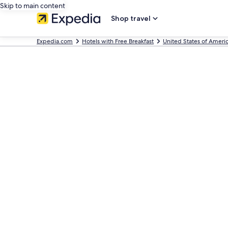
Skip to main content
Shop travel
Expedia.com
Hotels with Free Breakfast
United States of Ameri