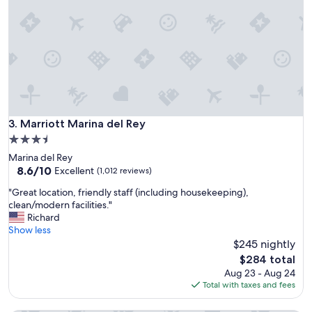
s
t
a
y
"
Marriott Marina del Rey
3. Marriott Marina del Rey
3.5
star
Marina del Rey
property
8.6
8.6/10
Excellent
(1,012 reviews)
out
"
"Great location, friendly staff (including housekeeping),
of
G
clean/modern facilities."
10,
r
Richard
Excellent,
e
Show less
(1,012
a
$245 nightly
reviews)
t
The
$284 total
l
price
Aug 23 - Aug 24
o
is
Total with taxes and fees
c
$284
a