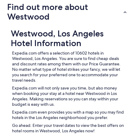
Find out more about
Westwood
Westwood, Los Angeles
Hotel Information
Expedia.com offers a selection of 10602 hotels in
Westwood, Los Angeles. You are sure to find cheap deals
and discount rates among them with our Price Guarantee.
No matter what type of hotel strikes your fancy, we will let
you search for your preferred one to accommodate your
travel needs.
Expedia.com will not only save you time, but also money
when booking your stay at a hotel near Westwood in Los
Angeles. Making reservations so you can stay within your
budget is easy with us.
Expedia.com even provides you with a map so you may find
hotels in the Los Angeles neighborhood you prefer.
Go ahead. Enter your travel dates to view the best offers on
hotel rooms in Westwood, Los Angeles now!