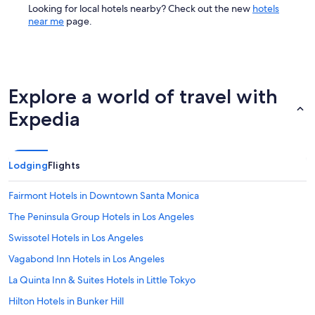
Looking for local hotels nearby? Check out the new
hotels
near me
page.
Explore a world of travel with
Expedia
Lodging
Flights
Fairmont Hotels in Downtown Santa Monica
The Peninsula Group Hotels in Los Angeles
Swissotel Hotels in Los Angeles
Vagabond Inn Hotels in Los Angeles
La Quinta Inn & Suites Hotels in Little Tokyo
Hilton Hotels in Bunker Hill