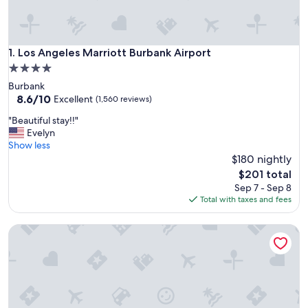
Los Angeles Marriott Burbank Airport
1. Los Angeles Marriott Burbank Airport
4.0
star
Burbank
property
8.6
8.6/10
Excellent
(1,560 reviews)
out
"
"Beautiful stay!!"
of
B
Evelyn
10,
e
Show less
Excellent,
a
$180 nightly
(1,560
u
reviews)
The
$201 total
t
price
Sep 7 - Sep 8
i
is
Total with taxes and fees
f
$201
u
Los Angeles Airport Marriott
l
s
t
a
y
!
!