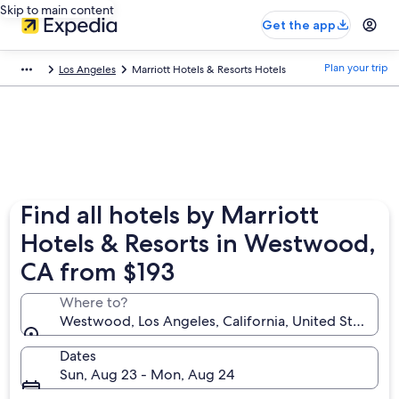
Skip to main content
Get the app
Plan your trip
Los Angeles
Marriott Hotels & Resorts Hotels
Find all hotels by Marriott
Hotels & Resorts in Westwood,
CA from $193
Where to?
Westwood, Los Angeles, California, United States o
Dates
Sun, Aug 23 - Mon, Aug 24