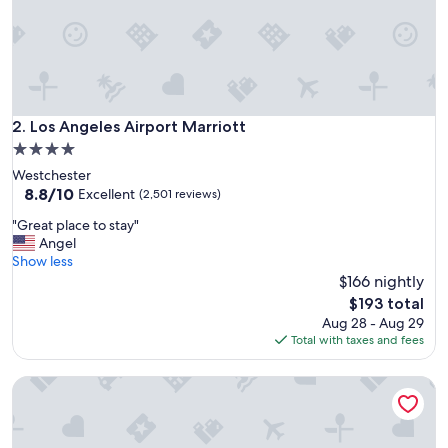
"
Los Angeles Airport Marriott
2. Los Angeles Airport Marriott
4.0
star
Westchester
property
8.8
8.8/10
Excellent
(2,501 reviews)
out
"
"Great place to stay"
of
G
Angel
10,
r
Show less
Excellent,
e
$166 nightly
(2,501
a
reviews)
The
$193 total
t
price
Aug 28 - Aug 29
p
is
Total with taxes and fees
l
$193
a
Marriott Marina del Rey
c
e
t
o