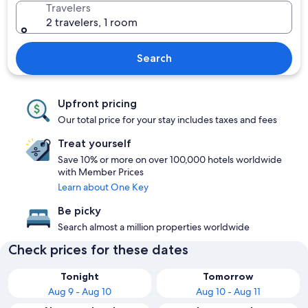
Travelers
2 travelers, 1 room
Search
Upfront pricing
Our total price for your stay includes taxes and fees
Treat yourself
Save 10% or more on over 100,000 hotels worldwide
with Member Prices
Learn about One Key
Be picky
Search almost a million properties worldwide
Check prices for these dates
Tonight
Tomorrow
Aug 9 - Aug 10
Aug 10 - Aug 11