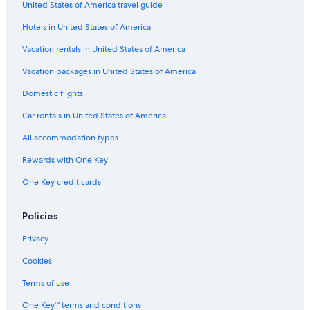
United States of America travel guide
La Quinta Inn & Suites Hotels in Los Angeles
Hotels in United States of America
Hilton Hotels in Century City
Citizenm Hotels in Los Angeles
Vacation rentals in United States of America
Noble House Hotels in Los Angeles
Vacation packages in United States of America
The Peninsula Group Hotels in Beverly Hills
Domestic flights
Vagabond Inn Hotels in Downtown Los Angeles
Car rentals in United States of America
Wyndham Extra Holidays Hotels in Los Angeles
All accommodation types
Best Western Hotels in Santa Monica
Rewards with One Key
Millennium Hotels in Los Angeles
One Key credit cards
Loews Hotels in Santa Monica
Trump International Hotels in Los Angeles
Policies
Moxy Hotels in Downtown Los Angeles
Privacy
Sonesta Hotel in Westwood
Cookies
Ayres Collection Hotels in Beverly Hills
Terms of use
Marriott Hotels & Resorts in West Hollywood
One Key™ terms and conditions