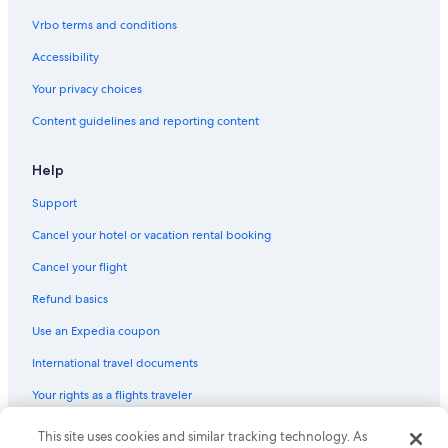
Kimpton Hotels in Los Angeles
Vrbo terms and conditions
Oberoi Hotels & Resorts in Los Angeles
Accessibility
Sonesta Hotel in Downtown Santa Monica
Your privacy choices
Marriott Hotels & Resorts in City West
Content guidelines and reporting content
Hilton Hotels in Westlake
Coast Hotels in Historic Core
Help
Coast Hotels in Downtown Los Angeles
Support
Pyramid Hotels in Los Angeles
Cancel your hotel or vacation rental booking
Barcelo Hotels in Los Angeles
Cancel your flight
Hilton Hotels in West Hollywood
Refund basics
Best Western Hotels in Century City
Use an Expedia coupon
Oakwood Hotels in Los Angeles
International travel documents
Hyatt Hotels in Santa Monica
Your rights as a flights traveler
Hilton Hotels in Skid Row
Hilton Hotels in Downtown Santa Monica
This site uses cookies and similar tracking technology. As
© 2026 Expedia, Inc., an Expedia Group company. All rights reserved.