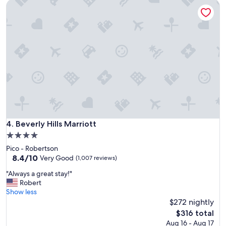
Beverly Hills Marriott
t
i
o
n
,
f
r
i
e
n
d
l
y
s
Beverly Hills Marriott
4. Beverly Hills Marriott
t
4.0
a
star
Pico - Robertson
f
property
8.4
8.4/10
f
Very Good
(1,007 reviews)
out
(
"
"Always a great stay!"
of
i
A
Robert
10,
n
l
Show less
Very
c
w
$272 nightly
Good,
l
a
(1,007
u
The
$316 total
y
reviews)
d
price
Aug 16 - Aug 17