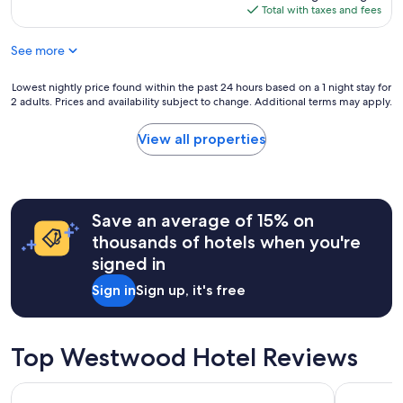
s
i
is
Total with taxes and fees
a
n
$316
g
g
See more
r
h
e
o
a
Lowest
Lowest nightly price found within the past 24 hours based on a 1 night stay for
u
t
2 adults. Prices and availability subject to change. Additional terms may apply.
nightly
s
s
price
e
t
found
k
View all properties
a
within
e
y
the
e
!
past
p
"
24
i
hours
Save an average of 15% on
n
based
g
thousands of hotels when you're
on
)
signed in
a
,
1
c
Sign in
Sign up, it's free
night
l
stay
e
for
a
2
n
Top Westwood Hotel Reviews
adults.
/
Prices
m
Sonesta Los Angeles Airport LAX
Holiday In
and
o