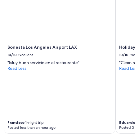
availability
d
subject
e
to
r
change.
n
Additional
f
terms
a
may
c
apply.
i
Sonesta Los Angeles Airport LAX
Holiday I
l
i
10/10
Excellent
10/10
Excel
t
"Muy buen servicio en el restaurante"
"Clean roo
i
Read Less
Read Less
e
s
.
"
Francisco
1-night trip
Eduardo
2-
Posted less than an hour ago
Posted 3 ho