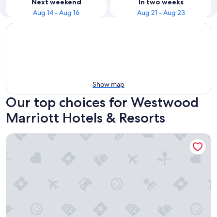
Next weekend
In two weeks
Aug 14 - Aug 16
Aug 21 - Aug 23
Show map
Our top choices for Westwood
Marriott Hotels & Resorts
Los Angeles Marriott Burbank Airport