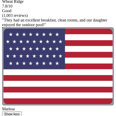
Wheat Ridge
7.8/10
Good
(1,003 reviews)
"They had an excellent breakfast, clean rooms, and our daughter
enjoyed the outdoor pool!"
Marissa
Show less