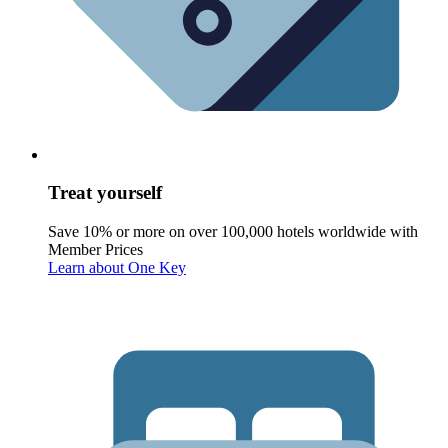
Treat yourself
Save 10% or more on over 100,000 hotels worldwide with
Member Prices
Learn about One Key