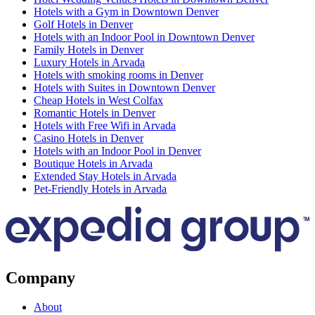
Hotels with a Gym in Downtown Denver
Golf Hotels in Denver
Hotels with an Indoor Pool in Downtown Denver
Family Hotels in Denver
Luxury Hotels in Arvada
Hotels with smoking rooms in Denver
Hotels with Suites in Downtown Denver
Cheap Hotels in West Colfax
Romantic Hotels in Denver
Hotels with Free Wifi in Arvada
Casino Hotels in Denver
Hotels with an Indoor Pool in Denver
Boutique Hotels in Arvada
Extended Stay Hotels in Arvada
Pet-Friendly Hotels in Arvada
Company
About