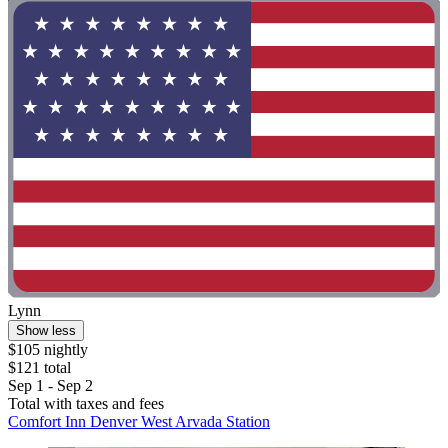
Lynn
Show less
$105 nightly
$121 total
Sep 1 - Sep 2
Total with taxes and fees
Comfort Inn Denver West Arvada Station