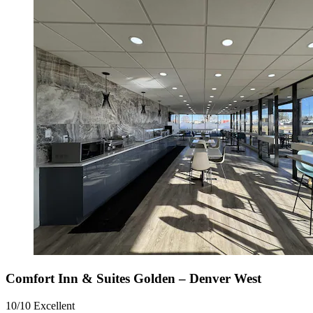
Comfort Inn & Suites Golden – Denver West
10/10
Excellent