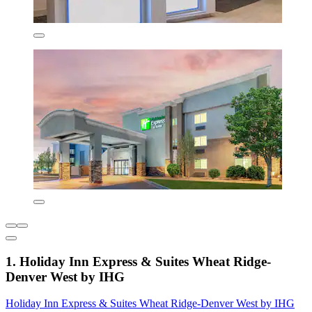
1. Holiday Inn Express & Suites Wheat Ridge-
Denver West by IHG
Holiday Inn Express & Suites Wheat Ridge-Denver West by IHG