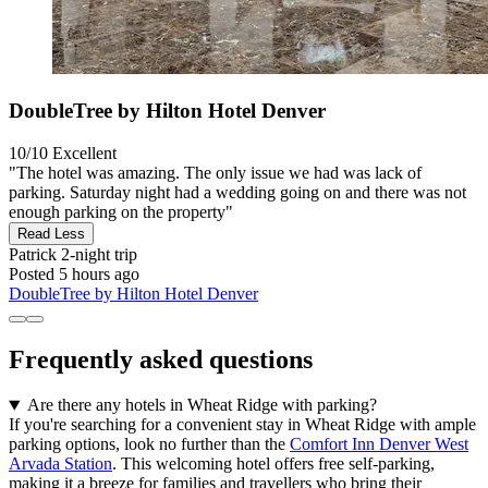
DoubleTree by Hilton Hotel Denver
10/10
Excellent
"The hotel was amazing. The only issue we had was lack of
parking. Saturday night had a wedding going on and there was not
enough parking on the property"
Read Less
Patrick
2-night trip
Posted 5 hours ago
DoubleTree by Hilton Hotel Denver
Frequently asked questions
Are there any hotels in Wheat Ridge with parking?
If you're searching for a convenient stay in Wheat Ridge with ample
parking options, look no further than the
Comfort Inn Denver West
Arvada Station
. This welcoming hotel offers free self-parking,
making it a breeze for families and travellers who bring their