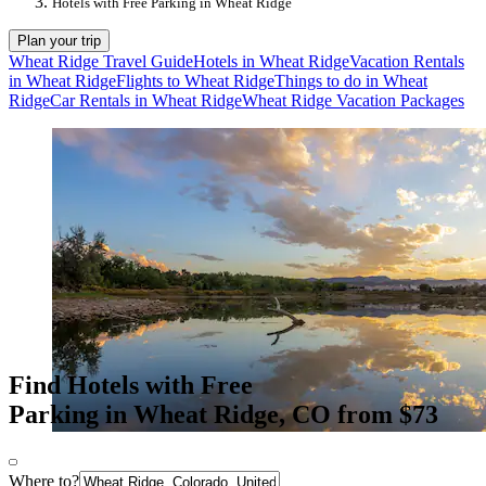
Hotels with Free Parking in Wheat Ridge
Plan your trip
Wheat Ridge Travel Guide
Hotels in Wheat Ridge
Vacation Rentals
in Wheat Ridge
Flights to Wheat Ridge
Things to do in Wheat
Ridge
Car Rentals in Wheat Ridge
Wheat Ridge Vacation Packages
Find Hotels with Free
Parking in Wheat Ridge, CO from $73
Where to?