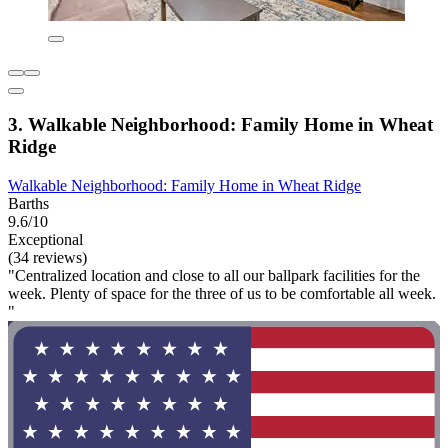
3. Walkable Neighborhood: Family Home in Wheat
Ridge
Walkable Neighborhood: Family Home in Wheat Ridge
Barths
9.6/10
Exceptional
(34 reviews)
"Centralized location and close to all our ballpark facilities for the
week. Plenty of space for the three of us to be comfortable all week.
"