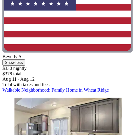
Beverly S.
Show less
$330 nightly
$378 total
Aug 11 - Aug 12
Total with taxes and fees
Walkable Neighborhood: Family Home in Wheat Ridge