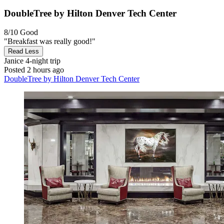
DoubleTree by Hilton Denver Tech Center
8/10
Good
"Breakfast was really good!"
Read Less
Janice
4-night trip
Posted 2 hours ago
DoubleTree by Hilton Denver Tech Center