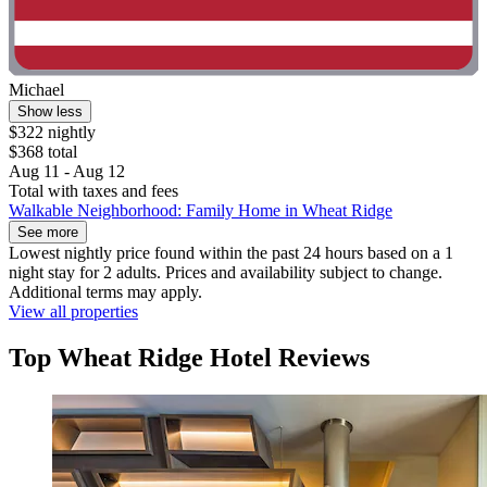
Michael
Show less
$322 nightly
$368 total
Aug 11 - Aug 12
Total with taxes and fees
Walkable Neighborhood: Family Home in Wheat Ridge
See more
Lowest nightly price found within the past 24 hours based on a 1
night stay for 2 adults. Prices and availability subject to change.
Additional terms may apply.
View all properties
Top Wheat Ridge Hotel Reviews