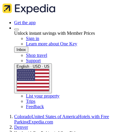
Get the app
Unlock instant savings with Member Prices
Sign in
Learn more about One Key
Inbox
Shop travel
Support
English · USD · US
List your property
Trips
Feedback
Colorado
United States of America
Hotels with Free
Parking
Expedia.com
Denver