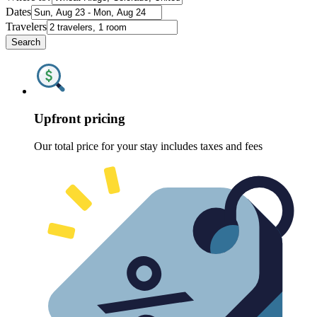
Dates
Travelers
Search
Upfront pricing
Our total price for your stay includes taxes and fees