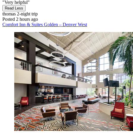
"Very helpful"
Read Less
thomas
2-night trip
Posted 2 hours ago
Comfort Inn & Suites Golden – Denver West