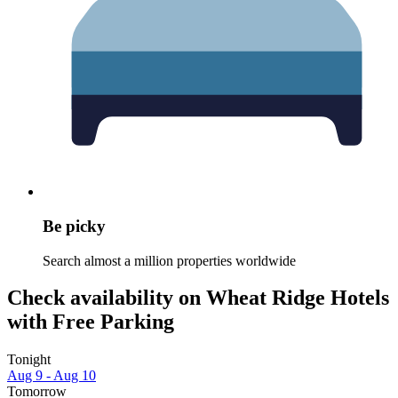
Be picky
Search almost a million properties worldwide
Check availability on Wheat Ridge Hotels
with Free Parking
Tonight
Aug 9 - Aug 10
Tomorrow