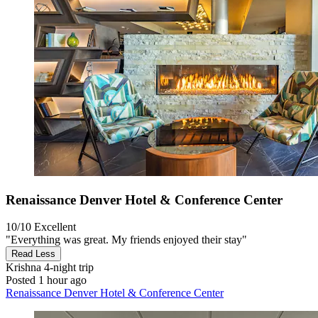
Renaissance Denver Hotel & Conference Center
10/10
Excellent
"Everything was great. My friends enjoyed their stay"
Read Less
Krishna
4-night trip
Posted 1 hour ago
Renaissance Denver Hotel & Conference Center