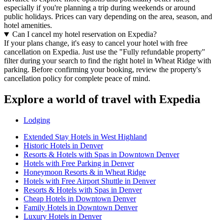
especially if you're planning a trip during weekends or around
public holidays. Prices can vary depending on the area, season, and
hotel amenities.
Can I cancel my hotel reservation on Expedia?
If your plans change, it's easy to cancel your hotel with free
cancellation on Expedia. Just use the "Fully refundable property"
filter during your search to find the right hotel in Wheat Ridge with
parking. Before confirming your booking, review the property's
cancellation policy for complete peace of mind.
Explore a world of travel with Expedia
Lodging
Extended Stay Hotels in West Highland
Historic Hotels in Denver
Resorts & Hotels with Spas in Downtown Denver
Hotels with Free Parking in Denver
Honeymoon Resorts & in Wheat Ridge
Hotels with Free Airport Shuttle in Denver
Resorts & Hotels with Spas in Denver
Cheap Hotels in Downtown Denver
Family Hotels in Downtown Denver
Luxury Hotels in Denver