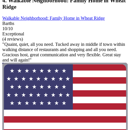
4. Walkable Neighborhood: Family Home in Wheat
Ridge
Walkable Neighborhood: Family Home in Wheat Ridge
Barths
10/10
Exceptional
(4 reviews)
"Quaint, quiet, all you need. Tucked away in middle if town within
walking distance of restaurants and shopping and all you need.
Gracious host, great communication and very flexible. Great stay
and will again!"