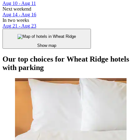
Aug 10 - Aug 11
Next weekend
Aug 14 - Aug 16
In two weeks
Aug 21 - Aug 23
Show map
Our top choices for Wheat Ridge hotels
with parking