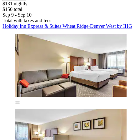
$131 nightly
$150 total
Sep 9 - Sep 10
Total with taxes and fees
Holiday Inn Express & Suites Wheat Ridge-Denver West by IHG