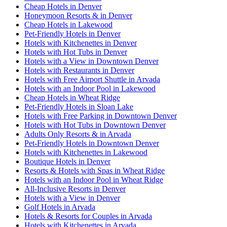
Cheap Hotels in Denver
Honeymoon Resorts & in Denver
Cheap Hotels in Lakewood
Pet-Friendly Hotels in Denver
Hotels with Kitchenettes in Denver
Hotels with Hot Tubs in Denver
Hotels with a View in Downtown Denver
Hotels with Restaurants in Denver
Hotels with Free Airport Shuttle in Arvada
Hotels with an Indoor Pool in Lakewood
Cheap Hotels in Wheat Ridge
Pet-Friendly Hotels in Sloan Lake
Hotels with Free Parking in Downtown Denver
Hotels with Hot Tubs in Downtown Denver
Adults Only Resorts & in Arvada
Pet-Friendly Hotels in Downtown Denver
Hotels with Kitchenettes in Lakewood
Boutique Hotels in Denver
Resorts & Hotels with Spas in Wheat Ridge
Hotels with an Indoor Pool in Wheat Ridge
All-Inclusive Resorts in Denver
Hotels with a View in Denver
Golf Hotels in Arvada
Hotels & Resorts for Couples in Arvada
Hotels with Kitchenettes in Arvada