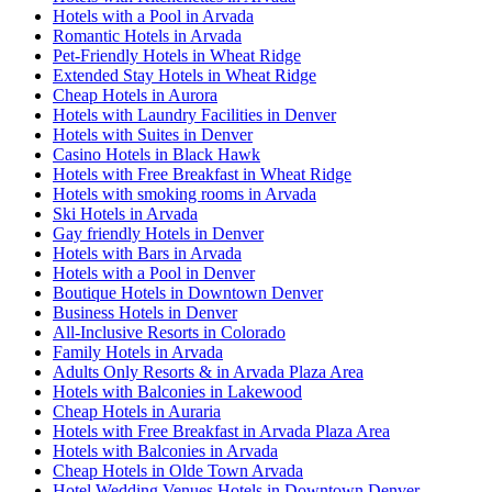
Hotels with a Pool in Arvada
Romantic Hotels in Arvada
Pet-Friendly Hotels in Wheat Ridge
Extended Stay Hotels in Wheat Ridge
Cheap Hotels in Aurora
Hotels with Laundry Facilities in Denver
Hotels with Suites in Denver
Casino Hotels in Black Hawk
Hotels with Free Breakfast in Wheat Ridge
Hotels with smoking rooms in Arvada
Ski Hotels in Arvada
Gay friendly Hotels in Denver
Hotels with Bars in Arvada
Hotels with a Pool in Denver
Boutique Hotels in Downtown Denver
Business Hotels in Denver
All-Inclusive Resorts in Colorado
Family Hotels in Arvada
Adults Only Resorts & in Arvada Plaza Area
Hotels with Balconies in Lakewood
Cheap Hotels in Auraria
Hotels with Free Breakfast in Arvada Plaza Area
Hotels with Balconies in Arvada
Cheap Hotels in Olde Town Arvada
Hotel Wedding Venues Hotels in Downtown Denver