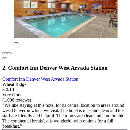
2. Comfort Inn Denver West Arvada Station
Comfort Inn Denver West Arvada Station
Wheat Ridge
8.0/10
Very Good
(1,006 reviews)
"We like staying at this hotel for its central location to areas around
west Denver in which we visit. The hotel is nice and clean and the
staff are friendly and helpful. The rooms are clean and comfortable.
The continental breakfast is wonderful with options for a full
breakfast."