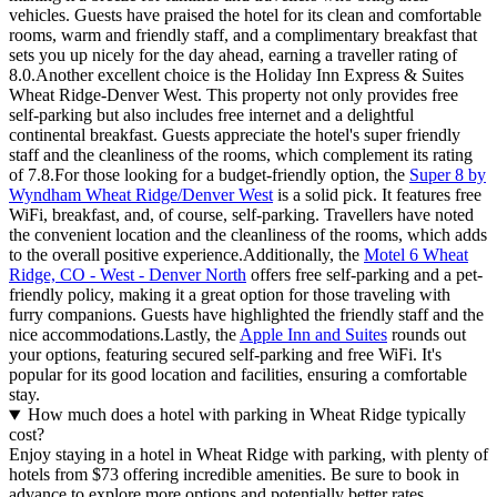
vehicles. Guests have praised the hotel for its clean and comfortable
rooms, warm and friendly staff, and a complimentary breakfast that
sets you up nicely for the day ahead, earning a traveller rating of
8.0.Another excellent choice is the Holiday Inn Express & Suites
Wheat Ridge-Denver West. This property not only provides free
self-parking but also includes free internet and a delightful
continental breakfast. Guests appreciate the hotel's super friendly
staff and the cleanliness of the rooms, which complement its rating
of 7.8.For those looking for a budget-friendly option, the
Super 8 by
Wyndham Wheat Ridge/Denver West
is a solid pick. It features free
WiFi, breakfast, and, of course, self-parking. Travellers have noted
the convenient location and the cleanliness of the rooms, which adds
to the overall positive experience.Additionally, the
Motel 6 Wheat
Ridge, CO - West - Denver North
offers free self-parking and a pet-
friendly policy, making it a great option for those traveling with
furry companions. Guests have highlighted the friendly staff and the
nice accommodations.Lastly, the
Apple Inn and Suites
rounds out
your options, featuring secured self-parking and free WiFi. It's
popular for its good location and facilities, ensuring a comfortable
stay.
How much does a hotel with parking in Wheat Ridge typically
cost?
Enjoy staying in a hotel in Wheat Ridge with parking, with plenty of
hotels from $73 offering incredible amenities. Be sure to book in
advance to explore more options and potentially better rates,