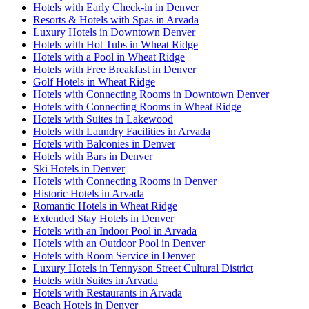
Hotels with Early Check-in in Denver
Resorts & Hotels with Spas in Arvada
Luxury Hotels in Downtown Denver
Hotels with Hot Tubs in Wheat Ridge
Hotels with a Pool in Wheat Ridge
Hotels with Free Breakfast in Denver
Golf Hotels in Wheat Ridge
Hotels with Connecting Rooms in Downtown Denver
Hotels with Connecting Rooms in Wheat Ridge
Hotels with Suites in Lakewood
Hotels with Laundry Facilities in Arvada
Hotels with Balconies in Denver
Hotels with Bars in Denver
Ski Hotels in Denver
Hotels with Connecting Rooms in Denver
Historic Hotels in Arvada
Romantic Hotels in Wheat Ridge
Extended Stay Hotels in Denver
Hotels with an Indoor Pool in Arvada
Hotels with an Outdoor Pool in Denver
Hotels with Room Service in Denver
Luxury Hotels in Tennyson Street Cultural District
Hotels with Suites in Arvada
Hotels with Restaurants in Arvada
Beach Hotels in Denver